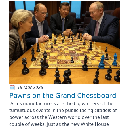
19 Mar 2025
Pawns on the Grand Chessboard
Arms manufacturers are the big winners of the
tumultuous events in the public-facing citadels of
power across the Western world over the last
couple of weeks. Just as the new White House