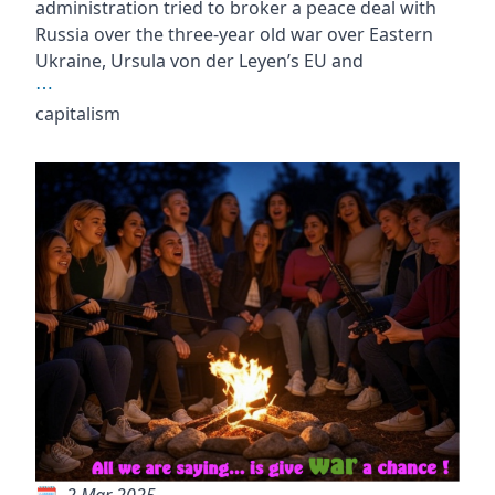
administration tried to broker a peace deal with
Russia over the three-year old war over Eastern
Ukraine, Ursula von der Leyen’s EU and
⋯
capitalism
2 Mar 2025