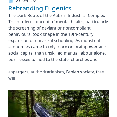
21 Sep 2025
Rebranding Eugenics
The Dark Roots of the Autism Industrial Complex
The modern concept of mental health, particularly
the screening of deviant or noncompliant
behaviours, took shape in the 19th-century
expansion of universal schooling. As industrial
economies came to rely more on brainpower and
social capital than unskilled manual labour alone,
businesses turned to the state, churches and
⋯
aspergers, authoritarianism, Fabian society, free
will