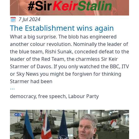
7 Jul 2024
The Establishment wins again
What a big surprise. The blob has engineered
another colour revolution. Nominally the leader of
the blue team, Rishi Sunak, conceded defeat to the
leader of the Red Team, the charmless Sir Keir
Starmer of Davos. If you only watched the BBC, ITV
or Sky News you might be forgiven for thinking
Starmer had been
⋯
democracy, free speech, Labour Party