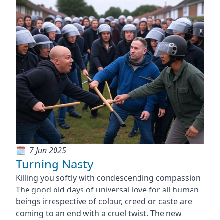
7 Jun 2025
Turning Nasty
Killing you softly with condescending compassion
The good old days of universal love for all human
beings irrespective of colour, creed or caste are
coming to an end with a cruel twist. The new