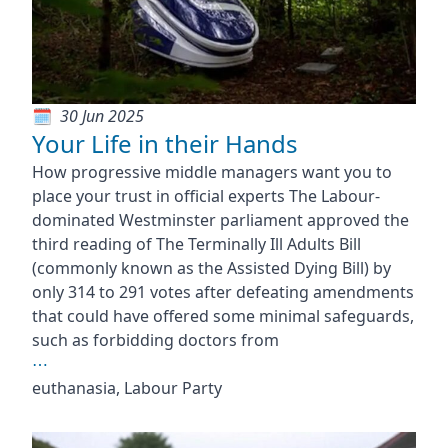
30 Jun 2025
Your Life in their Hands
How progressive middle managers want you to
place your trust in official experts The Labour-
dominated Westminster parliament approved the
third reading of The Terminally Ill Adults Bill
(commonly known as the Assisted Dying Bill) by
only 314 to 291 votes after defeating amendments
that could have offered some minimal safeguards,
such as forbidding doctors from
⋯
euthanasia, Labour Party