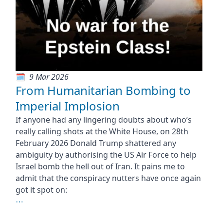
9 Mar 2026
From Humanitarian Bombing to
Imperial Implosion
If anyone had any lingering doubts about who’s
really calling shots at the White House, on 28th
February 2026 Donald Trump shattered any
ambiguity by authorising the US Air Force to help
Israel bomb the hell out of Iran. It pains me to
admit that the conspiracy nutters have once again
got it spot on:
⋯