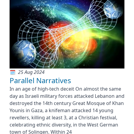
25 Aug 2024
Parallel Narratives
In an age of high-tech deceit On almost the same
day as Israeli military forces attacked Lebanon and
destroyed the 14th century Great Mosque of Khan
Younis in Gaza, a knifeman attacked 14 young
revellers, killing at least 3, at a Christian festival,
celebrating ethnic diversity, in the West German
town of Solingen. Within 24