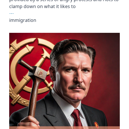
clamp down on what it likes to
⋯
immigration