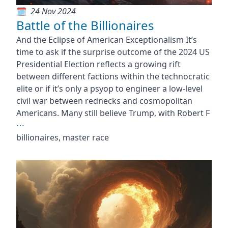
24 Nov 2024
Battle of the Billionaires
And the Eclipse of American Exceptionalism It’s
time to ask if the surprise outcome of the 2024 US
Presidential Election reflects a growing rift
between different factions within the technocratic
elite or if it’s only a psyop to engineer a low-level
civil war between rednecks and cosmopolitan
Americans. Many still believe Trump, with Robert F
⋯
billionaires, master race