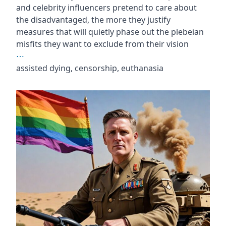
and celebrity influencers pretend to care about
the disadvantaged, the more they justify
measures that will quietly phase out the plebeian
misfits they want to exclude from their vision
⋯
assisted dying, censorship, euthanasia