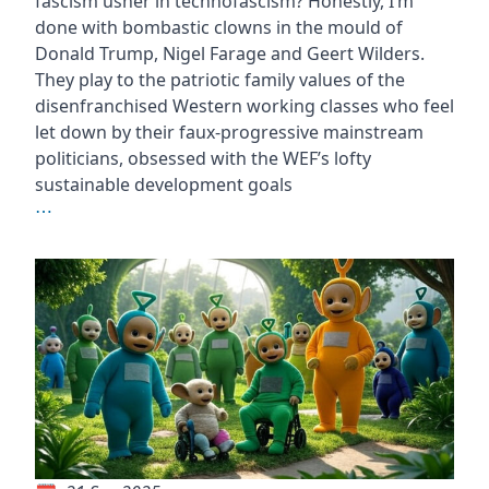
fascism usher in technofascism? Honestly, I’m
done with bombastic clowns in the mould of
Donald Trump, Nigel Farage and Geert Wilders.
They play to the patriotic family values of the
disenfranchised Western working classes who feel
let down by their faux-progressive mainstream
politicians, obsessed with the WEF’s lofty
sustainable development goals
⋯