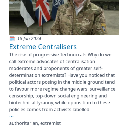
18 Jun 2024
Extreme Centralisers
The rise of progressive Technocrats Why do we
call extreme advocates of centralisation
moderates and proponents of greater self-
determination extremists? Have you noticed that
political actors posing in the middle ground tend
to favour more regime change wars, surveillance,
censorship, top-down social engineering and
biotechnical tyranny, while opposition to these
policies comes from activists labelled
⋯
authoritarian, extremist