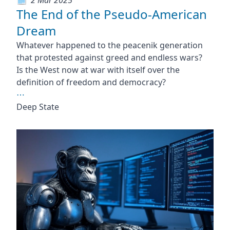
The End of the Pseudo-American
Dream
Whatever happened to the peacenik generation
that protested against greed and endless wars?
Is the West now at war with itself over the
definition of freedom and democracy?
⋯
Deep State