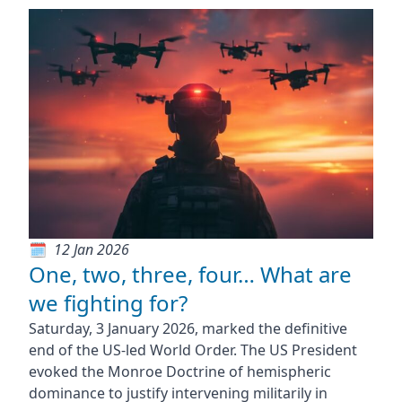
12 Jan 2026
One, two, three, four… What are
we fighting for?
Saturday, 3 January 2026, marked the definitive
end of the US-led World Order. The US President
evoked the Monroe Doctrine of hemispheric
dominance to justify intervening militarily in