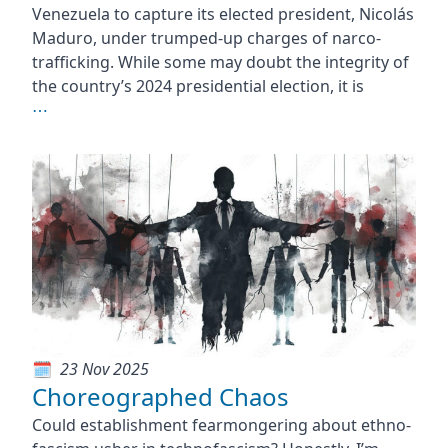
Venezuela to capture its elected president, Nicolás
Maduro, under trumped-up charges of narco-
trafficking. While some may doubt the integrity of
the country’s 2024 presidential election, it is
⋯
23 Nov 2025
Choreographed Chaos
Could establishment fearmongering about ethno-