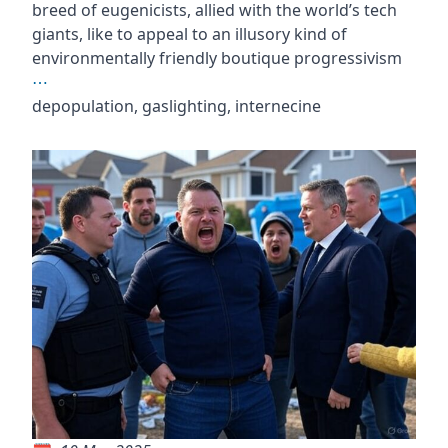
breed of eugenicists, allied with the world’s tech
giants, like to appeal to an illusory kind of
environmentally friendly boutique progressivism
⋯
depopulation, gaslighting, internecine