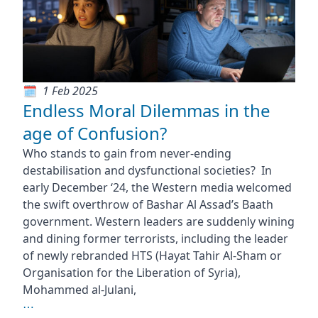
1 Feb 2025
Endless Moral Dilemmas in the
age of Confusion?
Who stands to gain from never-ending
destabilisation and dysfunctional societies? In
early December ‘24, the Western media welcomed
the swift overthrow of Bashar Al Assad’s Baath
government. Western leaders are suddenly wining
and dining former terrorists, including the leader
of newly rebranded HTS (Hayat Tahir Al-Sham or
Organisation for the Liberation of Syria),
Mohammed al-Julani,
⋯