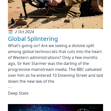
2 Oct 2024
Global Splintering
What’s going on? Are we seeing a divisive split
among global technocrats that cuts into the heart
of Western administrations? Only a few months
ago, Sir Keir Starmer was the darling of the
progressive mainstream media. The BBC salivated
over him as he entered 10 Downing Street and laid
down the new law of the
⋯
Deep State