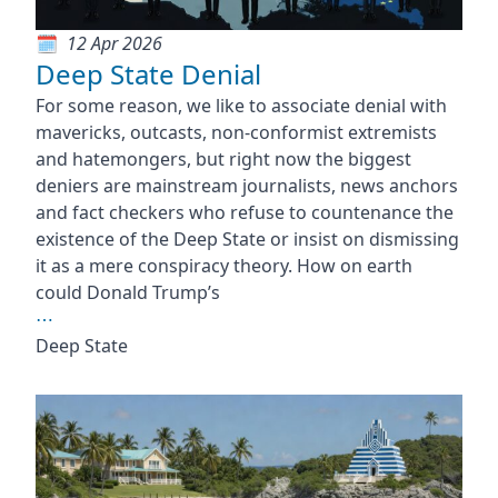
12 Apr 2026
Deep State Denial
For some reason, we like to associate denial with
mavericks, outcasts, non-conformist extremists
and hatemongers, but right now the biggest
deniers are mainstream journalists, news anchors
and fact checkers who refuse to countenance the
existence of the Deep State or insist on dismissing
it as a mere conspiracy theory. How on earth
could Donald Trump’s
⋯
Deep State