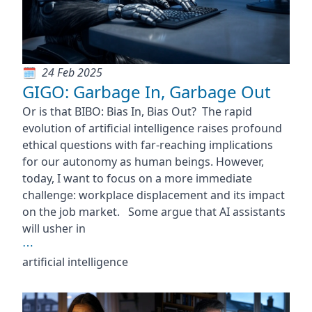
24 Feb 2025
GIGO: Garbage In, Garbage Out
Or is that BIBO: Bias In, Bias Out? The rapid
evolution of artificial intelligence raises profound
ethical questions with far-reaching implications
for our autonomy as human beings. However,
today, I want to focus on a more immediate
challenge: workplace displacement and its impact
on the job market. Some argue that AI assistants
will usher in
⋯
artificial intelligence