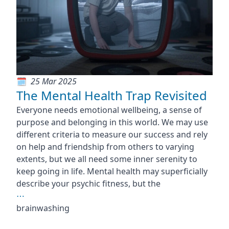
25 Mar 2025
The Mental Health Trap Revisited
Everyone needs emotional wellbeing, a sense of
purpose and belonging in this world. We may use
different criteria to measure our success and rely
on help and friendship from others to varying
extents, but we all need some inner serenity to
keep going in life. Mental health may superficially
describe your psychic fitness, but the
⋯
brainwashing