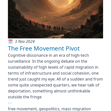
3 Nov 2024
The Free Movement Pivot
Cognitive dissonance in an era of high-tech
surveillance In the ongoing debate on the
sustainability of high levels of rapid migration in
terms of infrastructure and social cohesion, one
trend just caught my eye. All of a sudden and from
some quite unexpected quarters, we hear talk of
deportation, something almost unthinkable
outside the fringe
⋯
free movement, geopolitics, mass migration