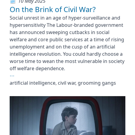
10 May 2025
On the Brink of Civil War?
Social unrest in an age of hyper-surveillance and
hypersensitivity The Labour-branded government
has announced sweeping cutbacks in social
welfare and core public services at a time of rising
unemployment and on the cusp of an artificial
intelligence revolution. You could hardly choose a
worse time to wean the most vulnerable in society
off welfare dependence.
⋯
artificial intelligence, civil war, grooming gangs