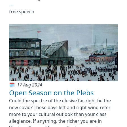
⋯
free speech
17 Aug 2024
Open Season on the Plebs
Could the spectre of the elusive far-right be the
new covid? These days left and right-wing refer
more to your cultural outlook than your class
allegiance. If anything, the richer you are in