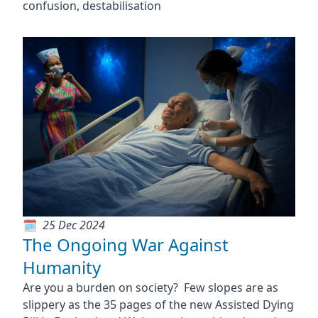
confusion, destabilisation
25 Dec 2024
The Ongoing War Against
Humanity
Are you a burden on society? Few slopes are as
slippery as the 35 pages of the new Assisted Dying