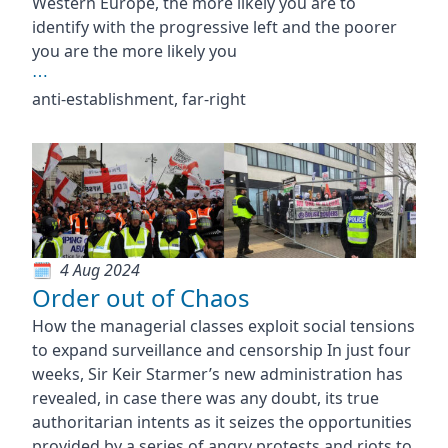
Western Europe, the more likely you are to
identify with the progressive left and the poorer
you are the more likely you
⋯
anti-establishment, far-right
4 Aug 2024
Order out of Chaos
How the managerial classes exploit social tensions
to expand surveillance and censorship In just four
weeks, Sir Keir Starmer’s new administration has
revealed, in case there was any doubt, its true
authoritarian intents as it seizes the opportunities
provided by a series of angry protests and riots to