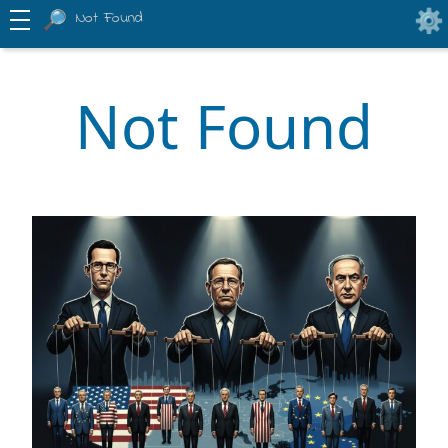
Not Found
Not Found