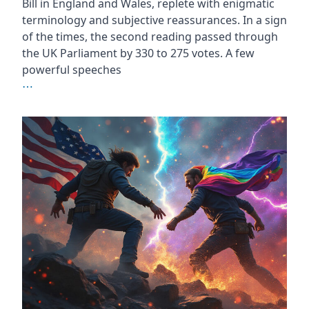
Bill in England and Wales, replete with enigmatic
terminology and subjective reassurances. In a sign
of the times, the second reading passed through
the UK Parliament by 330 to 275 votes. A few
powerful speeches
⋯