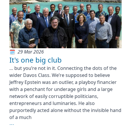
29 Mar 2026
It's one big club
… but you’re not in it. Connecting the dots of the
wider Davos Class. We’re supposed to believe
Jeffrey Epstein was an outlier, a playboy financier
with a penchant for underage girls and a large
network of easily corruptible politicians,
entrepreneurs and luminaries. He also
purportedly acted alone without the invisible hand
of a much
⋯