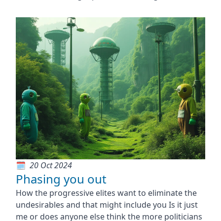
20 Oct 2024
Phasing you out
How the progressive elites want to eliminate the
undesirables and that might include you Is it just
me or does anyone else think the more politicians