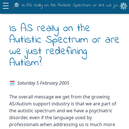
Is AS really on the Autistic Spectrum or are we just rede
Is AS really on the
Autistic Spectrum or are
we just redefining
Autism?
Saturday 5 February 2005
The overall message we get from the growing
AS/Autism support industry is that we are part of
the autistic spectrum and we have a psychiatric
disorder, even if the language used by
professionals when addressing us is much more