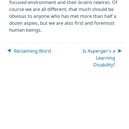
focused environment and their brains rewires. Of
course we are all different, that much should be
obvious to anyone who has met more than half a
dozen aspies, but we are also first and foremost
human beings.
Reclaiming Word
Is Asperger's a
Learning
Disability?