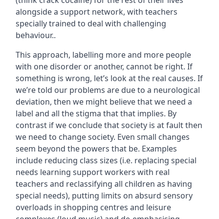
(think crack cocaine) for the rest of their lives
alongside a support network, with teachers
specially trained to deal with challenging
behaviour..
This approach, labelling more and more people
with one disorder or another, cannot be right. If
something is wrong, let’s look at the real causes. If
we’re told our problems are due to a neurological
deviation, then we might believe that we need a
label and all the stigma that that implies. By
contrast if we conclude that society is at fault then
we need to change society. Even small changes
seem beyond the powers that be. Examples
include reducing class sizes (i.e. replacing special
needs learning support workers with real
teachers and reclassifying all children as having
special needs), putting limits on absurd sensory
overloads in shopping centres and leisure