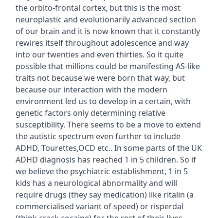
the orbito-frontal cortex, but this is the most
neuroplastic and evolutionarily advanced section
of our brain and it is now known that it constantly
rewires itself throughout adolescence and way
into our twenties and even thirties. So it quite
possible that millions could be manifesting AS-like
traits not because we were born that way, but
because our interaction with the modern
environment led us to develop in a certain, with
genetic factors only determining relative
susceptibility. There seems to be a move to extend
the autistic spectrum even further to include
ADHD, Tourettes,OCD etc.. In some parts of the UK
ADHD diagnosis has reached 1 in 5 children. So if
we believe the psychiatric establishment, 1 in 5
kids has a neurological abnormality and will
require drugs (they say medication) like ritalin (a
commercialised variant of speed) or risperdal