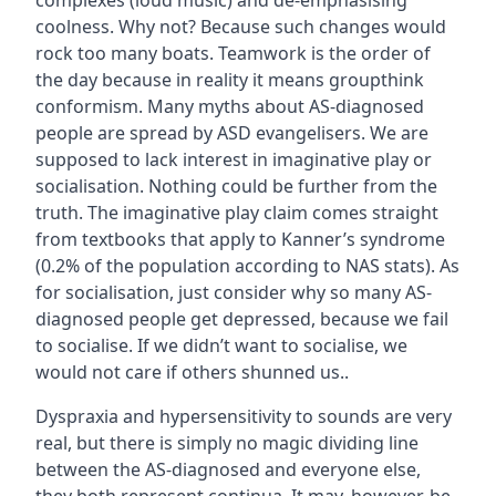
complexes (loud music) and de-emphasising
coolness. Why not? Because such changes would
rock too many boats. Teamwork is the order of
the day because in reality it means groupthink
conformism. Many myths about AS-diagnosed
people are spread by ASD evangelisers. We are
supposed to lack interest in imaginative play or
socialisation. Nothing could be further from the
truth. The imaginative play claim comes straight
from textbooks that apply to Kanner’s syndrome
(0.2% of the population according to NAS stats). As
for socialisation, just consider why so many AS-
diagnosed people get depressed, because we fail
to socialise. If we didn’t want to socialise, we
would not care if others shunned us..
Dyspraxia and hypersensitivity to sounds are very
real, but there is simply no magic dividing line
between the AS-diagnosed and everyone else,