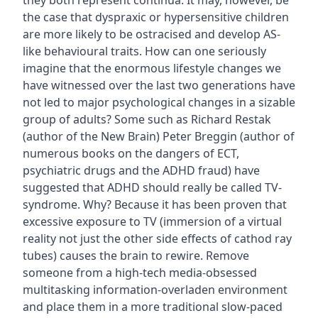
they both represent continua. It may, however, be
the case that dyspraxic or hypersensitive children
are more likely to be ostracised and develop AS-
like behavioural traits. How can one seriously
imagine that the enormous lifestyle changes we
have witnessed over the last two generations have
not led to major psychological changes in a sizable
group of adults? Some such as Richard Restak
(author of the New Brain) Peter Breggin (author of
numerous books on the dangers of ECT,
psychiatric drugs and the ADHD fraud) have
suggested that ADHD should really be called TV-
syndrome. Why? Because it has been proven that
excessive exposure to TV (immersion of a virtual
reality not just the other side effects of cathod ray
tubes) causes the brain to rewire. Remove
someone from a high-tech media-obsessed
multitasking information-overladen environment
and place them in a more traditional slow-paced