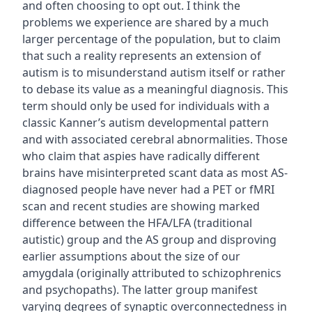
and often choosing to opt out. I think the
problems we experience are shared by a much
larger percentage of the population, but to claim
that such a reality represents an extension of
autism is to misunderstand autism itself or rather
to debase its value as a meaningful diagnosis. This
term should only be used for individuals with a
classic Kanner’s autism developmental pattern
and with associated cerebral abnormalities. Those
who claim that aspies have radically different
brains have misinterpreted scant data as most AS-
diagnosed people have never had a PET or fMRI
scan and recent studies are showing marked
difference between the HFA/LFA (traditional
autistic) group and the AS group and disproving
earlier assumptions about the size of our
amygdala (originally attributed to schizophrenics
and psychopaths). The latter group manifest
varying degrees of synaptic overconnectedness in