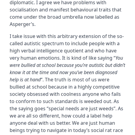
diplomatic. I agree we have problems with
socialisation and manifest behavioural traits that
come under the broad umbrella now labelled as
Asperger’s.
I take issue with this arbitrary extension of the so-
called autistic spectrum to include people with a
high verbal intelligence quotient and who have
very human emotions. It is kind of like saying “
You
were bullied at school because you’re autistic but didn’t
know it at the time and now you’ve been diagnosed
help is at hand
“. The truth is most of us were
bullied at school because in a highly competitive
society obsessed with coolness anyone who fails
to conform to such standards is weeded out. As
the saying goes “special needs are just weeds”. As
we are all so different, how could a label help
anyone deal with us better. We are just human
beings trying to navigate in today’s social rat race