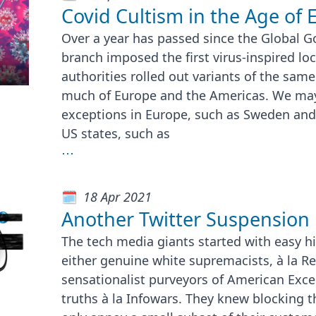
Covid Cultism in the Age of 
Over a year has passed since the Global G
branch imposed the first virus-inspired lo
authorities rolled out variants of the same 
much of Europe and the Americas. We may 
exceptions in Europe, such as Sweden and
US states, such as
⋯
18 Apr 2021
Another Twitter Suspension
The tech media giants started with easy hi
either genuine white supremacists, à la Re
sensationalist purveyors of American Exce
truths à la Infowars. They knew blocking 