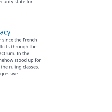
urity state for
racy
 since the French
flicts through the
ectrum. In the
mehow stood up for
he ruling classes.
ogressive