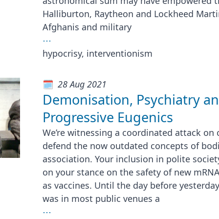
astronomical sum may have empowered th
Halliburton, Raytheon and Lockheed Marti
Afghanis and military
⋯
hypocrisy, interventionism
28 Aug 2021
Demonisation, Psychiatry a
Progressive Eugenics
We’re witnessing a coordinated attack on c
defend the now outdated concepts of bod
association. Your inclusion in polite socie
on your stance on the safety of new mRNA
as vaccines. Until the day before yesterday
was in most public venues a
⋯