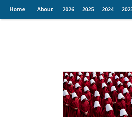
Home
About
2026
2025
2024
202