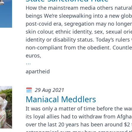
How the mainstream media others natural
beings We’re sleepwalking into a new globa
post-covid era, segregation may no longe
skin colour, ethnic identity, sex, sexual or
identity or disability status. Today’s rulers
non-compliant from the obedient. Countless
euros,
⋯
apartheid
29 Aug 2021
Maniacal Meddlers
It was only a matter of time before the w
its loyal allies had to withdraw from Afgh
over the last 20 years has been around $2 tr