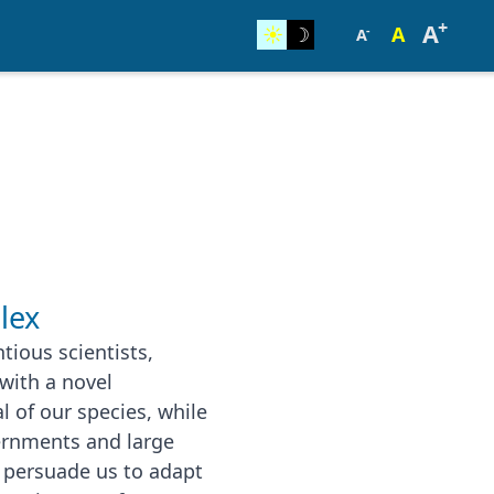
+
A
☀︎
☽
A
-
A
lex
tious scientists,
with a novel
l of our species, while
ernments and large
to persuade us to adapt