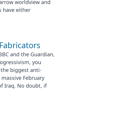
narrow worldview and
 have either
Fabricators
 BBC and the Guardian,
rogressivism, you
the biggest anti-
e massive February
 Iraq. No doubt, if