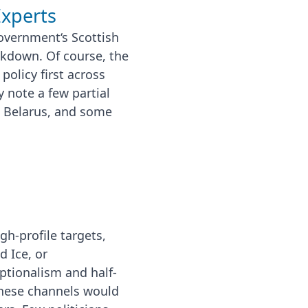
Experts
overnment‘s Scottish
ckdown. Of course, the
policy first across
note a few partial
 Belarus, and some
gh-profile targets,
d Ice, or
ptionalism and half-
these channels would