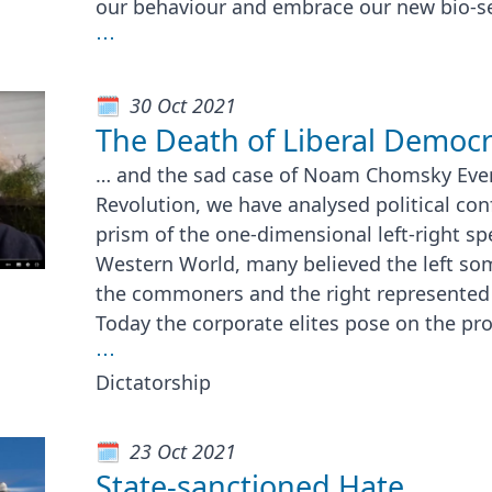
our behaviour and embrace our new bio-sec
⋯
30 Oct 2021
The Death of Liberal Democ
… and the sad case of Noam Chomsky Ever
Revolution, we have analysed political con
prism of the one-dimensional left-right sp
Western World, many believed the left so
the commoners and the right represented t
Today the corporate elites pose on the pr
⋯
Dictatorship
23 Oct 2021
State-sanctioned Hate