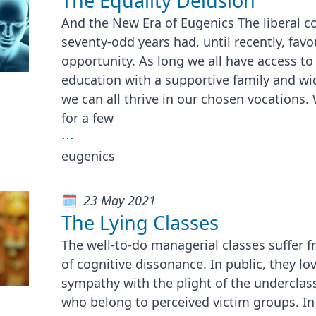
The Equality Delusion
And the New Era of Eugenics The liberal c
seventy-odd years had, until recently, favo
opportunity. As long we all have access to
education with a supportive family and wi
we can all thrive in our chosen vocations
for a few
⋯
eugenics
23 May 2021
The Lying Classes
The well-to-do managerial classes suffer 
of cognitive dissonance. In public, they lo
sympathy with the plight of the underclass
who belong to perceived victim groups. In