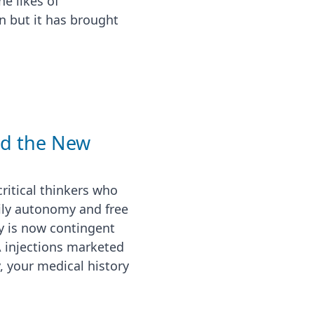
e likes of
n but it has brought
nd the New
ritical thinkers who
ily autonomy and free
ty is now contingent
 injections marketed
, your medical history