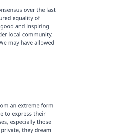
onsensus over the last
ured equality of
 good and inspiring
der local community,
. We may have allowed
from an extreme form
ve to express their
es, especially those
 private, they dream