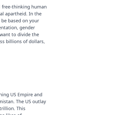
 free-thinking human
l apartheid. In the
r be based on your
ientation, gender
 want to divide the
 billions of dollars,
aning US Empire and
anistan. The US outlay
illion. This