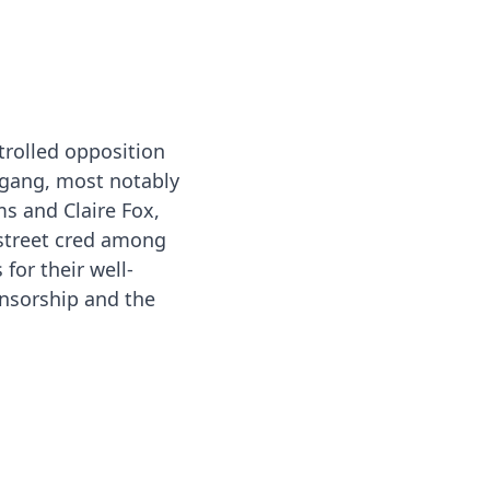
trolled opposition
gang, most notably
ms and Claire Fox,
 street cred among
 for their well-
censorship and the