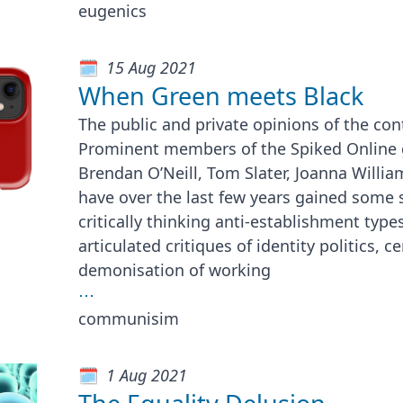
eugenics
15 Aug 2021
When Green meets Black
The public and private opinions of the con
Prominent members of the Spiked Online 
Brendan O’Neill, Tom Slater, Joanna Willia
have over the last few years gained some
critically thinking anti-establishment types
articulated critiques of identity politics, 
demonisation of working
⋯
communisim
1 Aug 2021