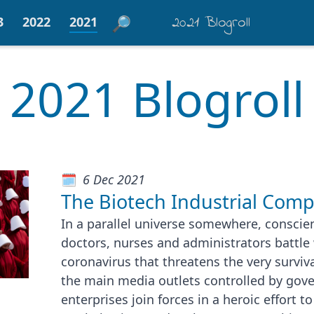
2021 Blogroll
3
2022
2021
2021 Blogroll
6 Dec 2021
The Biotech Industrial Comp
In a parallel universe somewhere, conscien
doctors, nurses and administrators battle 
coronavirus that threatens the very surviva
the main media outlets controlled by gov
enterprises join forces in a heroic effort 