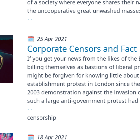
of a society where everyone shares their 
the uncooperative great unwashed masses
⋯
25 Apr 2021
Corporate Censors and Fact 
If you get your news from the likes of the
billing themselves as bastions of liberal p
might be forgiven for knowing little about 
establishment protest in London since th
2003 demonstration against the invasion of
such a large anti-government protest had
⋯
censorship
18 Apr 2021