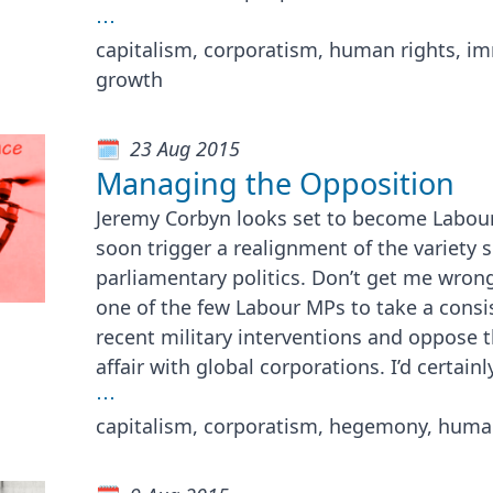
⋯
capitalism, corporatism, human rights, imm
growth
23 Aug 2015
Managing the Opposition
Jeremy Corbyn looks set to become Labou
soon trigger a realignment of the variety s
parliamentary politics. Don’t get me wron
one of the few Labour MPs to take a consi
recent military interventions and oppose 
affair with global corporations. I’d certainl
⋯
capitalism, corporatism, hegemony, human