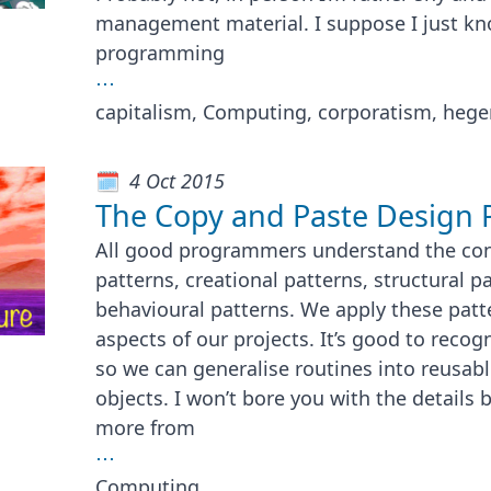
management material. I suppose I just kn
programming
⋯
capitalism, Computing, corporatism, heg
4 Oct 2015
The Copy and Paste Design 
All good programmers understand the con
patterns, creational patterns, structural p
behavioural patterns. We apply these patte
aspects of our projects. It’s good to rec
so we can generalise routines into reusabl
objects. I won’t bore you with the details
more from
⋯
Computing