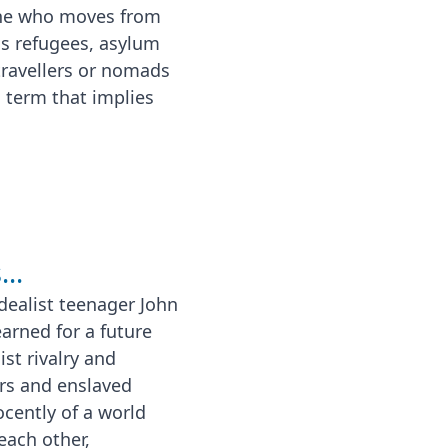
one who moves from
as refugees, asylum
travellers or nomads
l term that implies
..
dealist teenager John
rned for a future
st rivalry and
rs and enslaved
ocently of a world
each other,