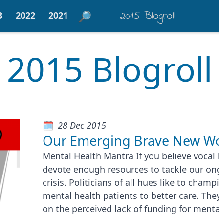
2015 Blogroll
3
2022
2021
2015 Blogroll
28 Dec 2015
Our Emerging Brave New Wo
Mental Health Mantra If you believe vocal 
devote enough resources to tackle our on
crisis. Politicians of all hues like to champ
mental health patients to better care. They
on the perceived lack of funding for menta