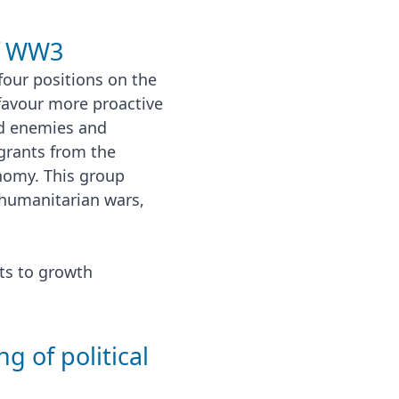
of WW3
four positions on the
favour more proactive
ed enemies and
rants from the
nomy. This group
f humanitarian wars,
its to growth
g of political