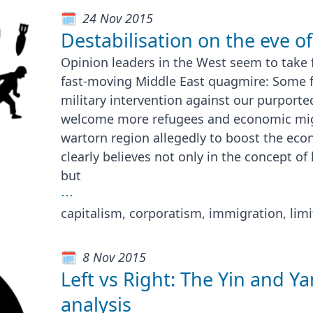
24 Nov 2015
Destabilisation on the eve 
Opinion leaders in the West seem to take 
fast-moving Middle East quagmire: Some 
military intervention against our purport
welcome more refugees and economic mig
wartorn region allegedly to boost the eco
clearly believes not only in the concept o
but
⋯
capitalism, corporatism, immigration, lim
8 Nov 2015
Left vs Right: The Yin and Yan
analysis