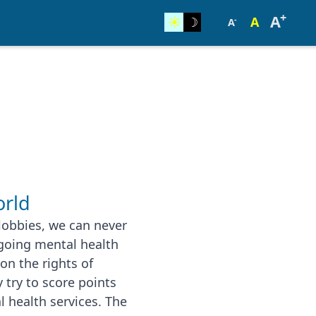
+
A
☀︎
☽
A
-
A
rld
lobbies, we can never
going mental health
ion the rights of
 try to score points
l health services. The