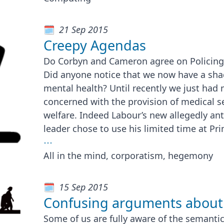
21 Sep 2015
Creepy Agendas
Do Corbyn and Cameron agree on Policin
Did anyone notice that we now have a sha
mental health? Until recently we just had 
concerned with the provision of medical se
welfare. Indeed Labour’s new allegedly an
leader chose to use his limited time at Pr
⋯
All in the mind, corporatism, hegemony
15 Sep 2015
Confusing arguments about
Some of us are fully aware of the semanti