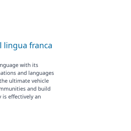
l lingua franca
nguage with its
nations and languages
the ultimate vehicle
communities and build
 is effectively an