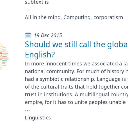
subtext is
⋯
All in the mind, Computing, corporatism
19 Dec 2015
Should we still call the globa
English?
In more innocent times we associated a la
national community. For much of history 
had a symbiotic relationship. Language is 
of the cultural traits that hold together 
trust in institutions. A multilingual country
empire, for it has to unite peoples unable
⋯
Linguistics