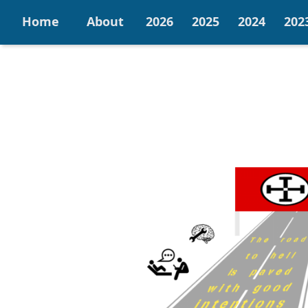
Home
About
2026
2025
2024
202