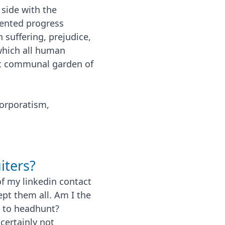
 side with the
esented progress
suffering, prejudice,
 which all human
iant communal garden of
corporatism,
iters?
f my linkedin contact
ept them all. Am I the
t to headhunt?
certainly not