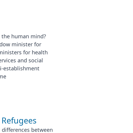
g the human mind?
dow minister for
ministers for health
rvices and social
ti-establishment
ime
 Refugees
c differences between