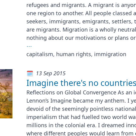
refugees and migrants. A migrant is any
one region to another. All people classed 
seekers, immigrants, emigrants, settlers, 
are migrants. Migration is a wholly neutra
nothing about our motivations or plans or
⋯
capitalism, human rights, immigration
13 Sep 2015
Imagine there's no countries.
Reflections on Global Convergence As an i
Lennon’s Imagine became my anthem. I yea
devoid of the seemingly pointless nationali
imperialism that had fuelled two world wa
millions in the colonial era. I dreamed inn
where different peoples would learn from 