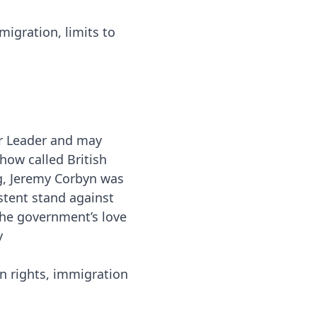
igration, limits to
r Leader and may
how called British
g, Jeremy Corbyn was
stent stand against
the government’s love
y
 rights, immigration