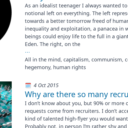
As an idealist teenager I always wanted to
notional left on everything. The left repr
towards a better tomorrow freed of human 
inequality and exploitation, a panacea in
beings could enjoy life to the full in a g
Eden. The right, on the
⋯
All in the mind, capitalism, communism, 
hegemony, human rights
4 Oct 2015
Why are there so many recru
I don’t know about you, but 90% or more o
requests come from recruiters. I don’t acc
kind of talented high-flyer you would wan
Probably not, in person I’m rather shy and 