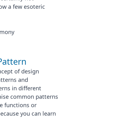
ow a few esoteric
emony
Pattern
cept of design
atterns and
rns in different
ognise common patterns
e functions or
 because you can learn