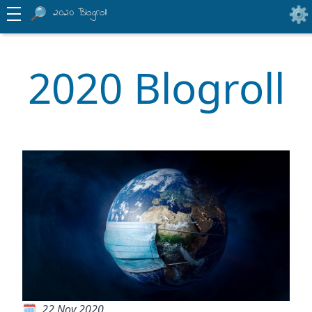
2020 Blogroll
2020 Blogroll
22 Nov 2020