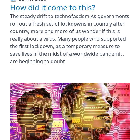
How did it come to this?
The steady drift to technofascism As governments
roll out a fresh set of lockdowns in country after
country, more and more of us wonder if this is
really about a virus. Many people who supported
the first lockdown, as a temporary measure to
save lives in the midst of a worldwide pandemic,
are beginning to doubt
⋯