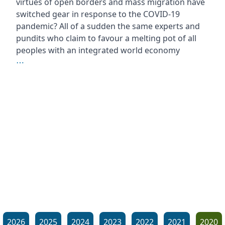
virtues of open borders and mass migration have
switched gear in response to the COVID-19
pandemic? All of a sudden the same experts and
pundits who claim to favour a melting pot of all
peoples with an integrated world economy
⋯
2026
2025
2024
2023
2022
2021
2020