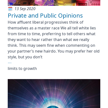
13 Sep 2020
Private and Public Opinions
How affluent liberal progressives think of
themselves as a master race We all tell white lies
from time to time, preferring to tell others what
they want to hear rather than what we really
think. This may seem fine when commenting on
your partner’s new hairdo. You may prefer her old
style, but you don’t
⋯
limits to growth