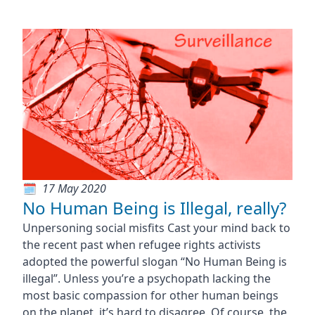
17 May 2020
No Human Being is Illegal, really?
Unpersoning social misfits Cast your mind back to
the recent past when refugee rights activists
adopted the powerful slogan “No Human Being is
illegal”. Unless you’re a psychopath lacking the
most basic compassion for other human beings
on the planet, it’s hard to disagree. Of course, the