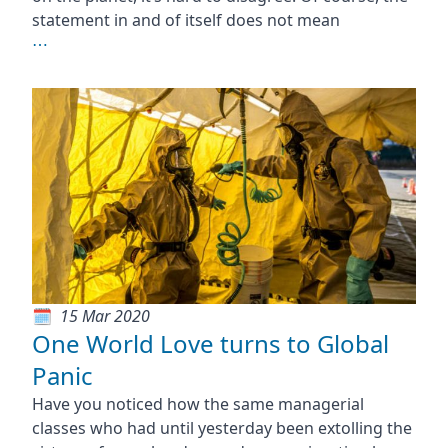
statement in and of itself does not mean
⋯
15 Mar 2020
One World Love turns to Global
Panic
Have you noticed how the same managerial
classes who had until yesterday been extolling the