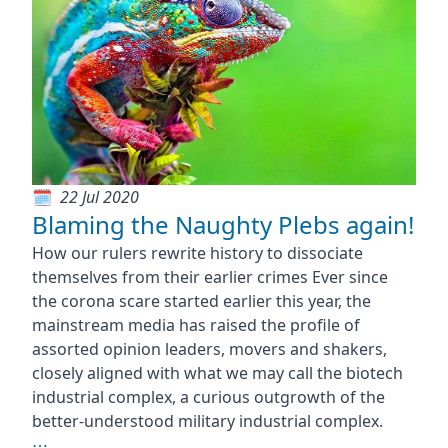
22 Jul 2020
Blaming the Naughty Plebs again!
How our rulers rewrite history to dissociate
themselves from their earlier crimes Ever since
the corona scare started earlier this year, the
mainstream media has raised the profile of
assorted opinion leaders, movers and shakers,
closely aligned with what we may call the biotech
industrial complex, a curious outgrowth of the
better-understood military industrial complex.
⋯