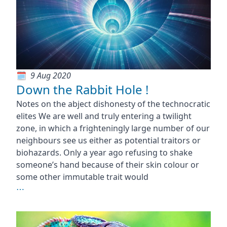
9 Aug 2020
Down the Rabbit Hole !
Notes on the abject dishonesty of the technocratic
elites We are well and truly entering a twilight
zone, in which a frighteningly large number of our
neighbours see us either as potential traitors or
biohazards. Only a year ago refusing to shake
someone’s hand because of their skin colour or
some other immutable trait would
⋯