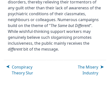
disorders, thereby relieving their tormentors of
any guilt other than their lack of awareness of the
psychiatric conditions of their classmates,
neighbours or colleagues. Numerous campaigns
build on the theme of “
The Same but Different
“.
While wishful-thinking support workers may
genuinely believe such sloganising promotes
inclusiveness, the public mainly receives the
different
bit of the message.
Conspiracy
The Misery
Theory Slur
Industry