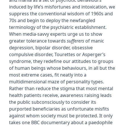
and mania as a set of psychotic behaviours
induced by life’s misfortunes and intoxication, we
suppress the conventional wisdom of 1960s and
70s and begin to deploy the newfangled
terminology of the psychiatric establishment.
When media-savvy experts urge us to show
greater tolerance towards
sufferers
of manic
depression, bipolar disorder, obsessive
compulsive disorder, Tourettes or Asperger’s
syndrome, they redefine our attitudes to groups
of human beings whose behaviours, in all but the
most extreme cases, fit neatly into a
multidimensional maze of personality types.
Rather than reduce the stigma that most mental
health patients receive, awareness raising leads
the public subconsciously to consider its
purported beneficiaries as unfortunate misfits
against whom society must be protected. It only
takes one BBC documentary about a paedophile