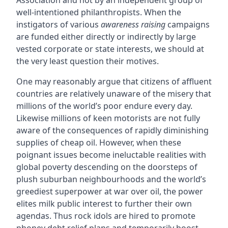
Association and not by an independent group of
well-intentioned philanthropists. When the
instigators of various
awareness raising
campaigns
are funded either directly or indirectly by large
vested corporate or state interests, we should at
the very least question their motives.
One may reasonably argue that citizens of affluent
countries are relatively unaware of the misery that
millions of the world’s poor endure every day.
Likewise millions of keen motorists are not fully
aware of the consequences of rapidly diminishing
supplies of cheap oil. However, when these
poignant issues become ineluctable realities with
global poverty descending on the doorsteps of
plush suburban neighbourhoods and the world’s
greediest superpower at war over oil, the power
elites milk public interest to further their own
agendas. Thus rock idols are hired to promote