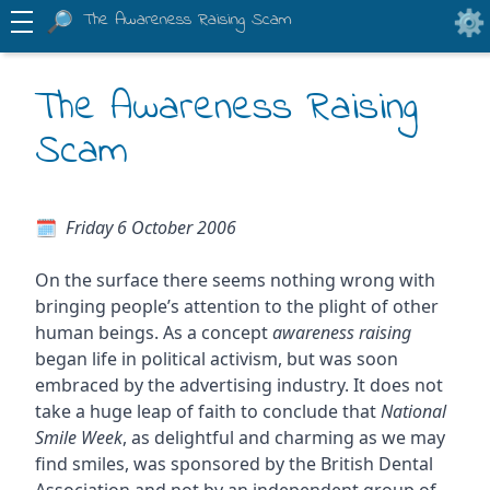
The Awareness Raising Scam
The Awareness Raising
Scam
Friday 6 October 2006
On the surface there seems nothing wrong with
bringing people’s attention to the plight of other
human beings. As a concept
awareness raising
began life in political activism, but was soon
embraced by the advertising industry. It does not
take a huge leap of faith to conclude that
National
Smile Week
, as delightful and charming as we may
find smiles, was sponsored by the British Dental