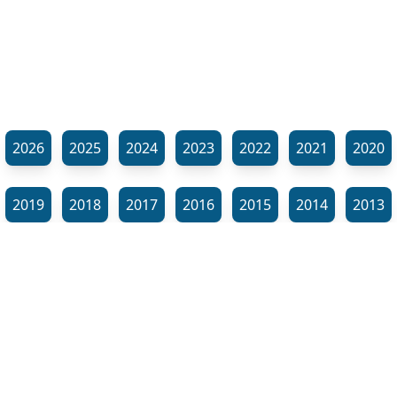
2026
2025
2024
2023
2022
2021
2020
2019
2018
2017
2016
2015
2014
2013
2012
2011
2010
2009
2008
2007
2006
⬊
2005
2002
2001
Show all tags
© Neil Gardner 2023
Tag Maze