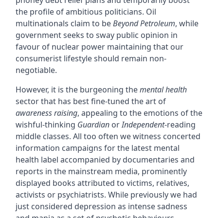
phoney debt relief plans and temporarily boost
the profile of ambitious politicians. Oil
multinationals claim to be
Beyond Petroleum
, while
government seeks to sway public opinion in
favour of nuclear power maintaining that our
consumerist lifestyle should remain non-
negotiable.
However, it is the burgeoning the
mental health
sector that has best fine-tuned the art of
awareness raising
, appealing to the emotions of the
wishful-thinking
Guardian
or
Independent
-reading
middle classes. All too often we witness concerted
information campaigns for the latest mental
health label accompanied by documentaries and
reports in the mainstream media, prominently
displayed books attributed to victims, relatives,
activists or psychiatrists. While previously we had
just considered depression as intense sadness