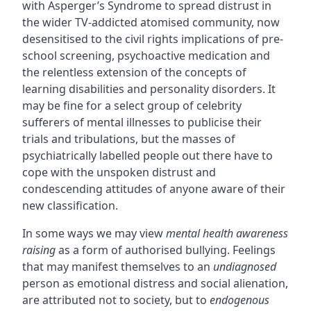
with Asperger’s Syndrome to spread distrust in
the wider TV-addicted atomised community, now
desensitised to the civil rights implications of pre-
school screening, psychoactive medication and
the relentless extension of the concepts of
learning disabilities and personality disorders. It
may be fine for a select group of celebrity
sufferers of mental illnesses to publicise their
trials and tribulations, but the masses of
psychiatrically labelled people out there have to
cope with the unspoken distrust and
condescending attitudes of anyone aware of their
new classification.
In some ways we may view
mental health awareness
raising
as a form of authorised bullying. Feelings
that may manifest themselves to an
undiagnosed
person as emotional distress and social alienation,
are attributed not to society, but to
endogenous