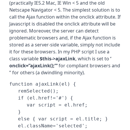
(practically IE5.2 Mac, IE Win < 5 and the old
Netscape Navigator < 5. The simplest solution is to
call the Ajax function within the onclick attribute. If
Javascript is disabled the onclick attribute will be
ignored. Moreover, the server can detect
problematic browsers and, if the Ajax function is
stored as a server-side variable, simply not include
it for these browsers. In my PHP script I use a
class variable
$this->ajaxLink
, which is set to
‘
onclick=”ajaxLink();”‘
for compliant browsers and
” for others (a dwindling minority).
function ajaxLink(el) {

   remSelected();

   if (el.href!='#') {

      var script = el.href;

   }

   else { var script = el.title; }

   el.className='selected';
