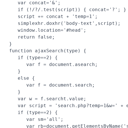
   var concat='&';

   if (!/?/.test(script)) { concat='?'; }

   script += concat + 'temp=1';

   simplexhr.doxhr('body-text',script);

   window.location='#head';

   return false;

}

function ajaxSearch(type) {

   if (type==2) {

      var f = document.asearch;

   }

   else {

      var f = document.search;

   }

   var w = f.searcht.value;

   var script = 'search.php?temp=1&w=' + e
   if (type==2) { 

      var sm='all';

      var rb=document.getElementsByName('s