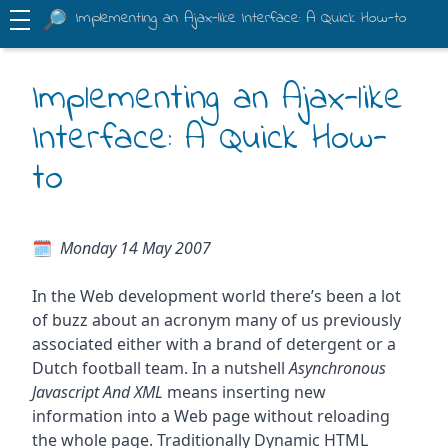
Implementing an Ajax-like Interface: A Quick How-to
Implementing an Ajax-like
Interface: A Quick How-
to
Monday 14 May 2007
In the Web development world there’s been a lot
of buzz about an acronym many of us previously
associated either with a brand of detergent or a
Dutch football team. In a nutshell
Asynchronous
Javascript And XML
means inserting new
information into a Web page without reloading
the whole page. Traditionally Dynamic HTML