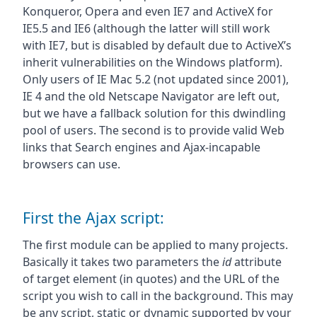
Konqueror, Opera and even IE7 and ActiveX for
IE5.5 and IE6 (although the latter will still work
with IE7, but is disabled by default due to ActiveX’s
inherit vulnerabilities on the Windows platform).
Only users of IE Mac 5.2 (not updated since 2001),
IE 4 and the old Netscape Navigator are left out,
but we have a fallback solution for this dwindling
pool of users. The second is to provide valid Web
links that Search engines and Ajax-incapable
browsers can use.
First the Ajax script:
The first module can be applied to many projects.
Basically it takes two parameters the
id
attribute
of target element (in quotes) and the URL of the
script you wish to call in the background. This may
be any script, static or dynamic supported by your