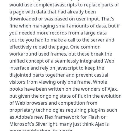
would use complex Javascripts to replace parts of
a page with data that had already been
downloaded or was based on user input. That’s
fine when managing small amounts of data, but if
you needed more records from a large data
source you had to make a call to the server and
effectively reload the page. One common
workaround used frames, but these break the
unified concept of a seamlessly integrated Web
interface and rely on Javascript to keep the
disjointed parts together and prevent casual
visitors from viewing only one frame. Whole
books have been written on the wonders of Ajax,
but given the ongoing state of flux in the evolution
of Web browsers and competition from
proprietary technologies requiring plug-ins such
as Adobe’s new Flex framework for Flash or
Microsoft’s Silverlight, many just think Ajax is