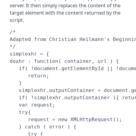
server. It then simply replaces the content of the
target element with the content returned by the
script.
/* 

Adapted from Christian Heilmann's Beginnin
*/

simplexhr = {

doxhr : function( container, url ) {

   if( !document.getElementById || !docume
      return;

   }

   simplexhr.outputContainer = document.ge
   if( !simplexhr.outputContainer ){ retur
   var request;

   try{

      request = new XMLHttpRequest();

   } catch ( error ) {

      try {
