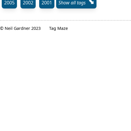
⬊
2005
2002
2001
Show all tags
© Neil Gardner 2023
Tag Maze