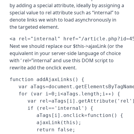
by adding a special attribute, ideally by assigning a
special value to rel attribute such as “internal” to
denote links we wish to load asynchronously in
the targeted element.
Next we should replace our $this->ajaxLink (or the
equivalent in your server-side language of choice
with ‘ rel=”internal’ and use this DOM script to
rewrite add the onclick event.
function addAjaxLinks() {

   var aTags=document.getElementsByTagName
   for (var i=0;i<aTags.length;i++) {

      var rel=aTags[i].getAttribute('rel')
      if (rel=='internal') {

         aTags[i].onclick=function() {

         ajaxLink(this);

         return false;
