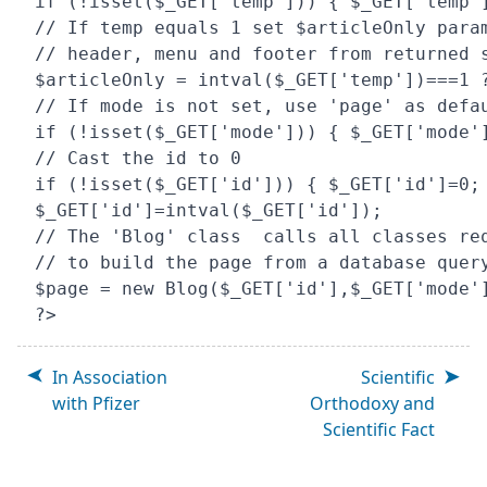
if (!isset($_GET['temp'])) { $_GET['temp']
// If temp equals 1 set $articleOnly param
// header, menu and footer from returned s
$articleOnly = intval($_GET['temp'])===1 ?
// If mode is not set, use 'page' as defau
if (!isset($_GET['mode'])) { $_GET['mode']
// Cast the id to 0

if (!isset($_GET['id'])) { $_GET['id']=0; 
$_GET['id']=intval($_GET['id']);

// The 'Blog' class  calls all classes req
// to build the page from a database query
$page = new Blog($_GET['id'],$_GET['mode']
In Association
Scientific
with Pfizer
Orthodoxy and
Scientific Fact