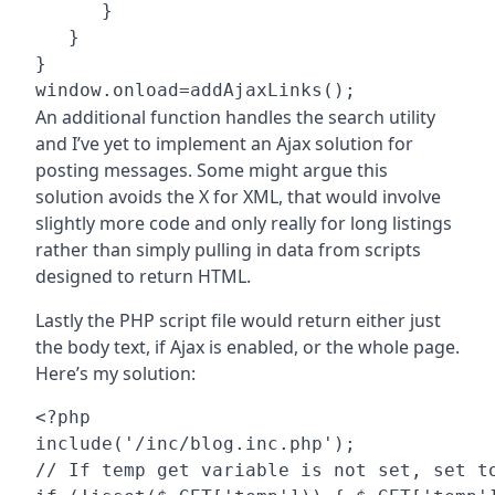
      }

   }

}

An additional function handles the search utility
and I’ve yet to implement an Ajax solution for
posting messages. Some might argue this
solution avoids the X for XML, that would involve
slightly more code and only really for long listings
rather than simply pulling in data from scripts
designed to return HTML.
Lastly the PHP script file would return either just
the body text, if Ajax is enabled, or the whole page.
Here’s my solution:
<?php

include('/inc/blog.inc.php');

// If temp get variable is not set, set to