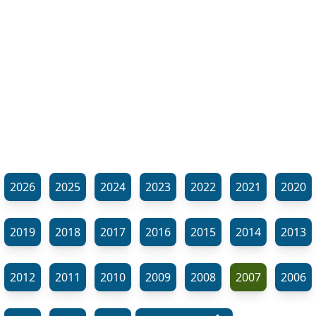
2026
2025
2024
2023
2022
2021
2020
2019
2018
2017
2016
2015
2014
2013
2012
2011
2010
2009
2008
2007
2006