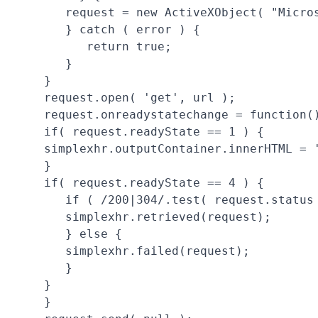
      request = new ActiveXObject( "Micros
      } catch ( error ) {

         return true;

      }

   }

   request.open( 'get', url );

   request.onreadystatechange = function()
   if( request.readyState == 1 ) {

   simplexhr.outputContainer.innerHTML = 
   }

   if( request.readyState == 4 ) {

      if ( /200|304/.test( request.status 
      simplexhr.retrieved(request);

      } else {

      simplexhr.failed(request);

      }

   }

   }
