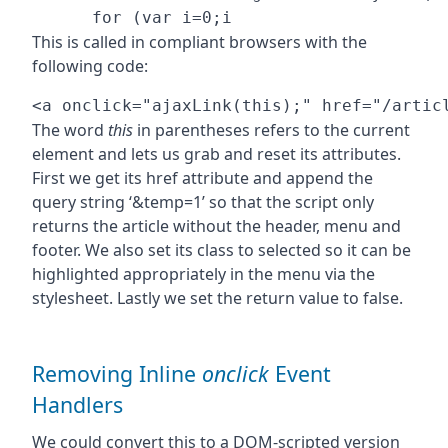
This is called in compliant browsers with the
following code:
The word
this
in parentheses refers to the current
element and lets us grab and reset its attributes.
First we get its href attribute and append the
query string ‘&temp=1’ so that the script only
returns the article without the header, menu and
footer. We also set its class to selected so it can be
highlighted appropriately in the menu via the
stylesheet. Lastly we set the return value to false.
Removing Inline
onclick
Event
Handlers
We could convert this to a DOM-scripted version