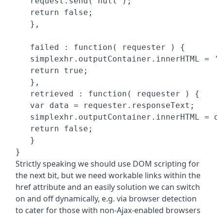
   request.send( null );

   return false;

   },

   failed : function( requester ) {

   simplexhr.outputContainer.innerHTML = '
   return true;

   },

   retrieved : function( requester ) {

   var data = requester.responseText;

   simplexhr.outputContainer.innerHTML = d
   return false;

   }

}
Strictly speaking we should use DOM scripting for
the next bit, but we need workable links within the
href attribute and an easily solution we can switch
on and off dynamically, e.g. via browser detection
to cater for those with non-Ajax-enabled browsers