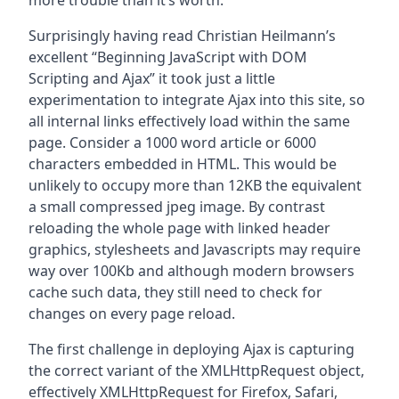
more trouble than it’s worth.
Surprisingly having read Christian Heilmann’s
excellent “Beginning JavaScript with DOM
Scripting and Ajax” it took just a little
experimentation to integrate Ajax into this site, so
all internal links effectively load within the same
page. Consider a 1000 word article or 6000
characters embedded in HTML. This would be
unlikely to occupy more than 12KB the equivalent
a small compressed jpeg image. By contrast
reloading the whole page with linked header
graphics, stylesheets and Javascripts may require
way over 100Kb and although modern browsers
cache such data, they still need to check for
changes on every page reload.
The first challenge in deploying Ajax is capturing
the correct variant of the XMLHttpRequest object,
effectively XMLHttpRequest for Firefox, Safari,