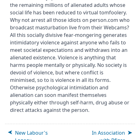
the remaining millions of alienated adults whose
social life has been reduced to virtual tomfoolery.
Why not arrest all those idiots on person.com who
broadcast masturbation live from their Webcams?
All this socially divisive fear-mongering generates
intimidatory violence against anyone who fails to
meet societal expectations and withdraws into an
alienated existence. Violence is anything that
harms people mentally or physically. No society is
devoid of violence, but where conflict is
minimised, so to is violence in all its forms.
Otherwise psychological intimidation and
alienation can soon manifest themselves
physically either through self-harm, drug abuse or
direct attacks against the person.
New Labour's
In Association