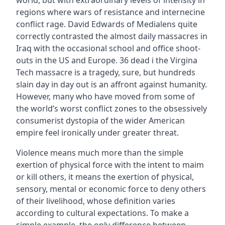
world, but with extraordinary levels of intensity in
regions where wars of resistance and internecine
conflict rage. David Edwards of Medialens quite
correctly contrasted the almost daily massacres in
Iraq with the occasional school and office shoot-
outs in the US and Europe. 36 dead i the Virgina
Tech massacre is a tragedy, sure, but hundreds
slain day in day out is an affront against humanity.
However, many who have moved from some of
the world’s worst conflict zones to the obsessively
consumerist dystopia of the wider American
empire feel ironically under greater threat.
Violence means much more than the simple
exertion of physical force with the intent to maim
or kill others, it means the exertion of physical,
sensory, mental or economic force to deny others
of their livelihood, whose definition varies
according to cultural expectations. To make a