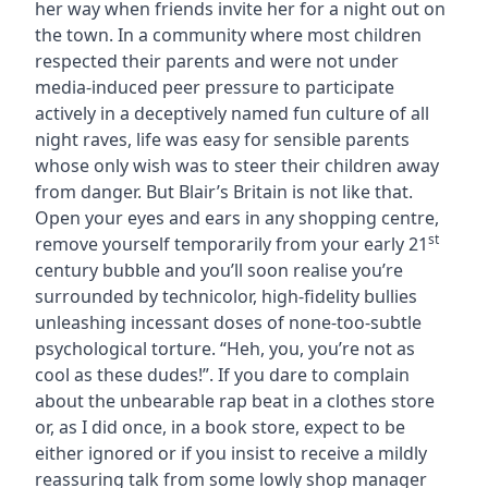
her way when friends invite her for a night out on
the town. In a community where most children
respected their parents and were not under
media-induced peer pressure to participate
actively in a deceptively named fun culture of all
night raves, life was easy for sensible parents
whose only wish was to steer their children away
from danger. But Blair’s Britain is not like that.
Open your eyes and ears in any shopping centre,
st
remove yourself temporarily from your early 21
century bubble and you’ll soon realise you’re
surrounded by technicolor, high-fidelity bullies
unleashing incessant doses of none-too-subtle
psychological torture. “Heh, you, you’re not as
cool as these dudes!”. If you dare to complain
about the unbearable rap beat in a clothes store
or, as I did once, in a book store, expect to be
either ignored or if you insist to receive a mildly
reassuring talk from some lowly shop manager