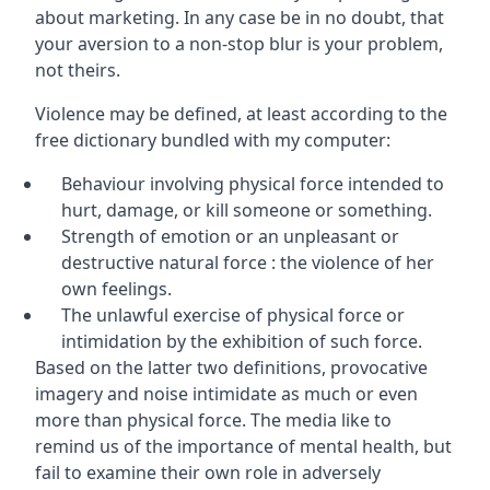
about marketing. In any case be in no doubt, that
your aversion to a non-stop blur is your problem,
not theirs.
Violence may be defined, at least according to the
free dictionary bundled with my computer:
Behaviour involving physical force intended to
hurt, damage, or kill someone or something.
Strength of emotion or an unpleasant or
destructive natural force : the violence of her
own feelings.
The unlawful exercise of physical force or
intimidation by the exhibition of such force.
Based on the latter two definitions, provocative
imagery and noise intimidate as much or even
more than physical force. The media like to
remind us of the importance of mental health, but
fail to examine their own role in adversely