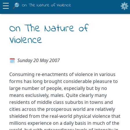
On The Nature of Violence
On The Nature of
Violence
Sunday 20 May 2007
Consuming re-enactments of violence in various
forms has long brought considerable pleasure to
large number of people, especially but by no
means exclusively, males. Quite clearly many
residents of middle class suburbs in towns and
cities across the prosperous world are relatively
shielded from the real-world physical violence that
millions experience on a daily basis in much of the