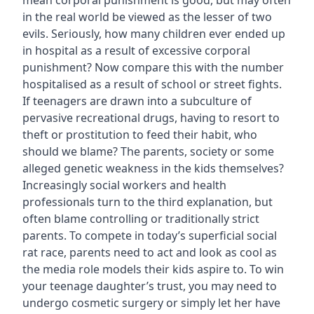
mean corporal punishment is good, but may often
in the real world be viewed as the lesser of two
evils. Seriously, how many children ever ended up
in hospital as a result of excessive corporal
punishment? Now compare this with the number
hospitalised as a result of school or street fights.
If teenagers are drawn into a subculture of
pervasive recreational drugs, having to resort to
theft or prostitution to feed their habit, who
should we blame? The parents, society or some
alleged genetic weakness in the kids themselves?
Increasingly social workers and health
professionals turn to the third explanation, but
often blame controlling or traditionally strict
parents. To compete in today’s superficial social
rat race, parents need to act and look as cool as
the media role models their kids aspire to. To win
your teenage daughter’s trust, you may need to
undergo cosmetic surgery or simply let her have