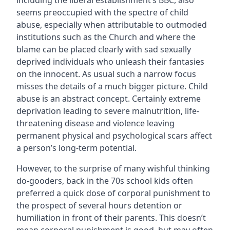
including the liberal establishment’s BBC, also
seems preoccupied with the spectre of child
abuse, especially when attributable to outmoded
institutions such as the Church and where the
blame can be placed clearly with sad sexually
deprived individuals who unleash their fantasies
on the innocent. As usual such a narrow focus
misses the details of a much bigger picture. Child
abuse is an abstract concept. Certainly extreme
deprivation leading to severe malnutrition, life-
threatening disease and violence leaving
permanent physical and psychological scars affect
a person’s long-term potential.
However, to the surprise of many wishful thinking
do-gooders, back in the 70s school kids often
preferred a quick dose of corporal punishment to
the prospect of several hours detention or
humiliation in front of their parents. This doesn’t