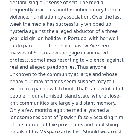
destabilising our sense of self. The media
frequently practices another intimidatory form of
violence, humiliation by association. Over the last
week the media has successfully whipped up
hysteria against the alleged abductor of a three
year old girl on holiday in Portugal with her well-
to-do parents. In the recent past we’ve seen
masses of Sun-readers engage in animated
protests, sometimes resorting to violence, against
real and alleged paedophiles. Thus anyone
unknown to the community at large and whose
behaviour may at times seem suspect may fall
victim to a paedo witch hunt. That’s an awful lot of
people in our atomised island state, where close-
knit communities are largely a distant memory.
Only a few months ago the media lynched a
lonesome resident of Ipswich falsely accusing him
of the murder of five prostitutes and publishing
details of his MySpace activities. Should we arrest