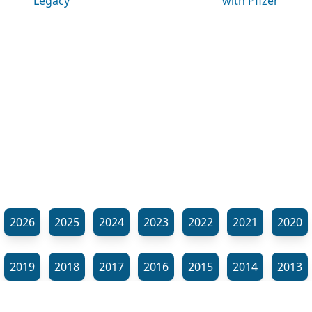
Legacy
with Pfizer
2026
2025
2024
2023
2022
2021
2020
2019
2018
2017
2016
2015
2014
2013
2012
2011
2010
2009
2008
2007
2006