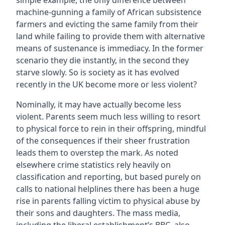
simple example, the only difference between
machine-gunning a family of African subsistence
farmers and evicting the same family from their
land while failing to provide them with alternative
means of sustenance is immediacy. In the former
scenario they die instantly, in the second they
starve slowly. So is society as it has evolved
recently in the UK become more or less violent?
Nominally, it may have actually become less
violent. Parents seem much less willing to resort
to physical force to rein in their offspring, mindful
of the consequences if their sheer frustration
leads them to overstep the mark. As noted
elsewhere crime statistics rely heavily on
classification and reporting, but based purely on
calls to national helplines there has been a huge
rise in parents falling victim to physical abuse by
their sons and daughters. The mass media,