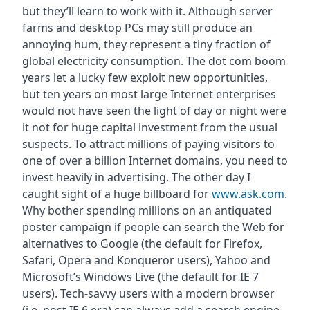
but they’ll learn to work with it. Although server
farms and desktop PCs may still produce an
annoying hum, they represent a tiny fraction of
global electricity consumption. The dot com boom
years let a lucky few exploit new opportunities,
but ten years on most large Internet enterprises
would not have seen the light of day or night were
it not for huge capital investment from the usual
suspects. To attract millions of paying visitors to
one of over a billion Internet domains, you need to
invest heavily in advertising. The other day I
caught sight of a huge billboard for
www.ask.com
.
Why bother spending millions on an antiquated
poster campaign if people can search the Web for
alternatives to Google (the default for Firefox,
Safari, Opera and Konqueror users), Yahoo and
Microsoft’s Windows Live (the default for IE 7
users). Tech-savvy users with a modern browser