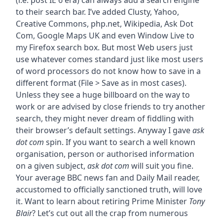
(i.e. post IE 6 era) can always add a search engine
to their search bar. I’ve added Clusty, Yahoo,
Creative Commons, php.net, Wikipedia, Ask Dot
Com, Google Maps UK and even Window Live to
my Firefox search box. But most Web users just
use whatever comes standard just like most users
of word processors do not know how to save in a
different format (File > Save as in most cases).
Unless they see a huge billboard on the way to
work or are advised by close friends to try another
search, they might never dream of fiddling with
their browser’s default settings. Anyway I gave
ask
dot com
spin. If you want to search a well known
organisation, person or authorised information
on a given subject,
ask dot com
will suit you fine.
Your average BBC news fan and Daily Mail reader,
accustomed to officially sanctioned truth, will love
it. Want to learn about retiring Prime Minister
Tony
Blair
? Let’s cut out all the crap from numerous