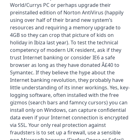
World/Currys PC or perhaps upgrade their
preinstalled edition of Norton AntiVirus (happily
using over half of their brand new system’s
resources and requiring a memory upgrade to
4GB so they can crop that picture of kids on
holiday in Ibiza last year). To test the technical
competency of modern UK resident, ask if they
trust Internet banking or consider IE6 a safe
browser as long as they have donated Â£40 to
Symantec. If they believe the hype about the
Internet banking revolution, they probably have
little understanding of its inner workings. Yes, key-
logging software, often installed with the free
gizmos (search bars and famncy cursors) you can
install only on Windows, can capture confidential
data even if your Internet connection is encrypted
via SSL. Your only real protection against
fraudsters is to set up a firewall, use a sensible