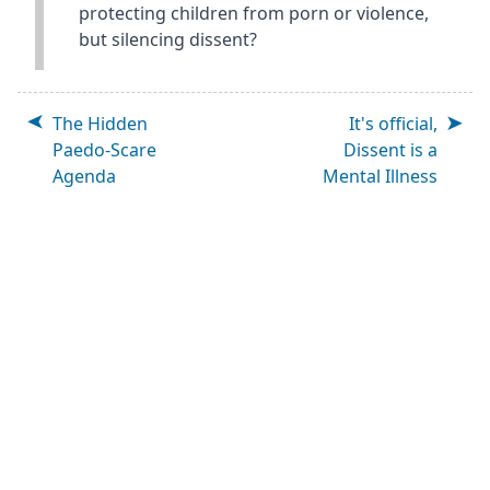
protecting children from porn or violence,
but silencing dissent?
The Hidden
It's official,
Paedo-Scare
Dissent is a
Agenda
Mental Illness