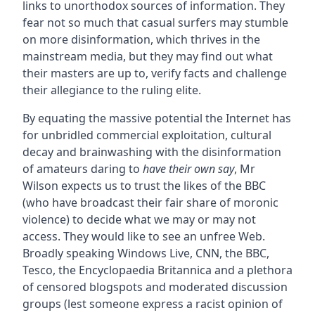
links to unorthodox sources of information. They
fear not so much that casual surfers may stumble
on more disinformation, which thrives in the
mainstream media, but they may find out what
their masters are up to, verify facts and challenge
their allegiance to the ruling elite.
By equating the massive potential the Internet has
for unbridled commercial exploitation, cultural
decay and brainwashing with the disinformation
of amateurs daring to
have their own say
, Mr
Wilson expects us to trust the likes of the BBC
(who have broadcast their fair share of moronic
violence) to decide what we may or may not
access. They would like to see an unfree Web.
Broadly speaking Windows Live, CNN, the BBC,
Tesco, the Encyclopaedia Britannica and a plethora
of censored blogspots and moderated discussion
groups (lest someone express a racist opinion of