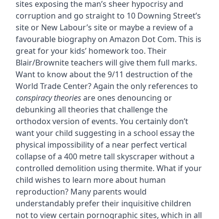
sites exposing the man’s sheer hypocrisy and
corruption and go straight to 10 Downing Street’s
site or New Labour’s site or maybe a review of a
favourable biography on Amazon Dot Com. This is
great for your kids’ homework too. Their
Blair/Brownite teachers will give them full marks.
Want to know about the 9/11 destruction of the
World Trade Center? Again the only references to
conspiracy theories
are ones denouncing or
debunking all theories that challenge the
orthodox version of events. You certainly don’t
want your child suggesting in a school essay the
physical impossibility of a near perfect vertical
collapse of a 400 metre tall skyscraper without a
controlled demolition using thermite. What if your
child wishes to learn more about human
reproduction? Many parents would
understandably prefer their inquisitive children
not to view certain pornographic sites, which in all