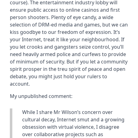
course). The entertainment industry lobby will
ensure public access to online casinos and first
person shooters. Plenty of eye candy, a wide
selection of DRM-ed media and games, but we can
kiss goodbye to our freedom of expression. It’s
your Internet, treat it like your neighbourhood. If
you let crooks and gangsters seize control, you’ll
need heavily armed police and curfews to provide
of minimum of security. But if you let a community
spirit prosper in the treu spirit of peace and open
debate, you might just hold your rulers to
account.
My unpublished comment:
While I share Mr Wilson’s concern over
cultural decay, Internet smut and a growing
obsession with virtual violence, I disagree
over collaborative projects such as