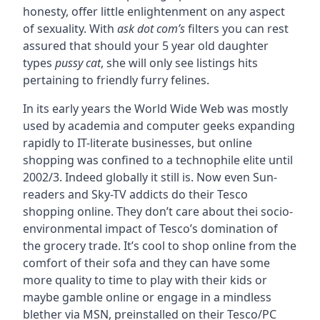
honesty, offer little enlightenment on any aspect
of sexuality. With
ask dot com’s
filters you can rest
assured that should your 5 year old daughter
types
pussy cat
, she will only see listings hits
pertaining to friendly furry felines.
In its early years the World Wide Web was mostly
used by academia and computer geeks expanding
rapidly to IT-literate businesses, but online
shopping was confined to a technophile elite until
2002/3. Indeed globally it still is. Now even Sun-
readers and Sky-TV addicts do their Tesco
shopping online. They don’t care about thei socio-
environmental impact of Tesco’s domination of
the grocery trade. It’s cool to shop online from the
comfort of their sofa and they can have some
more quality to time to play with their kids or
maybe gamble online or engage in a mindless
blether via MSN, preinstalled on their Tesco/PC