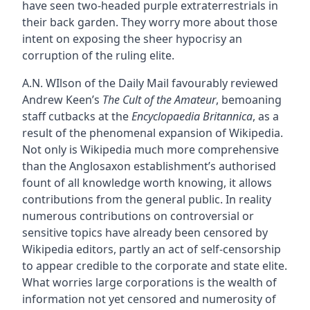
have seen two-headed purple extraterrestrials in
their back garden. They worry more about those
intent on exposing the sheer hypocrisy an
corruption of the ruling elite.
A.N. WIlson of the Daily Mail favourably reviewed
Andrew Keen’s
The Cult of the Amateur
, bemoaning
staff cutbacks at the
Encyclopaedia Britannica
, as a
result of the phenomenal expansion of Wikipedia.
Not only is Wikipedia much more comprehensive
than the Anglosaxon establishment’s authorised
fount of all knowledge worth knowing, it allows
contributions from the general public. In reality
numerous contributions on controversial or
sensitive topics have already been censored by
Wikipedia editors, partly an act of self-censorship
to appear credible to the corporate and state elite.
What worries large corporations is the wealth of
information not yet censored and numerosity of