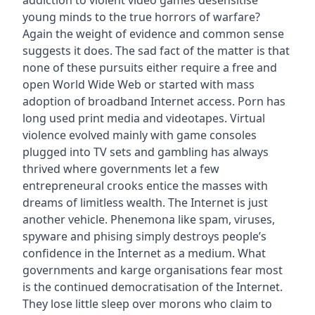
addiction to violent video games desensitise
young minds to the true horrors of warfare?
Again the weight of evidence and common sense
suggests it does. The sad fact of the matter is that
none of these pursuits either require a free and
open World Wide Web or started with mass
adoption of broadband Internet access. Porn has
long used print media and videotapes. Virtual
violence evolved mainly with game consoles
plugged into TV sets and gambling has always
thrived where governments let a few
entrepreneural crooks entice the masses with
dreams of limitless wealth. The Internet is just
another vehicle. Phenemona like spam, viruses,
spyware and phising simply destroys people’s
confidence in the Internet as a medium. What
governments and karge organisations fear most
is the continued democratisation of the Internet.
They lose little sleep over morons who claim to