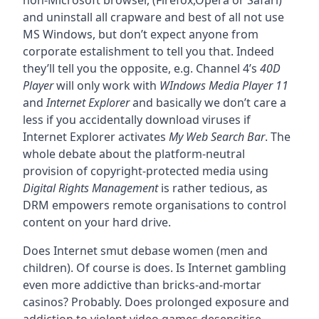
non-Microsoft browser, (Firefox,Opera or Safari)
and uninstall all crapware and best of all not use
MS Windows, but don’t expect anyone from
corporate estalishment to tell you that. Indeed
they’ll tell you the opposite, e.g. Channel 4’s
40D
Player
will only work with
WIndows Media Player 11
and
Internet Explorer
and basically we don’t care a
less if you accidentally download viruses if
Internet Explorer activates
My Web Search Bar
. The
whole debate about the platform-neutral
provision of copyright-protected media using
Digital Rights Management
is rather tedious, as
DRM empowers remote organisations to control
content on your hard drive.
Does Internet smut debase women (men and
children). Of course is does. Is Internet gambling
even more addictive than bricks-and-mortar
casinos? Probably. Does prolonged exposure and