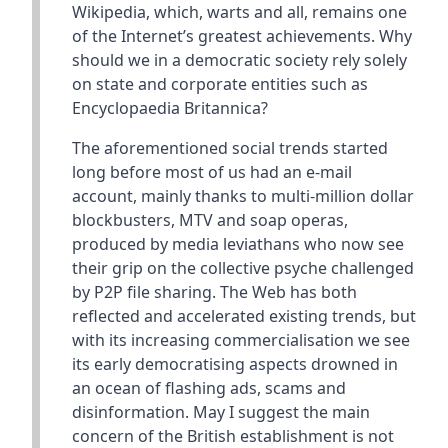
Wikipedia, which, warts and all, remains one
of the Internet’s greatest achievements. Why
should we in a democratic society rely solely
on state and corporate entities such as
Encyclopaedia Britannica?
The aforementioned social trends started
long before most of us had an e-mail
account, mainly thanks to multi-million dollar
blockbusters, MTV and soap operas,
produced by media leviathans who now see
their grip on the collective psyche challenged
by P2P file sharing. The Web has both
reflected and accelerated existing trends, but
with its increasing commercialisation we see
its early democratising aspects drowned in
an ocean of flashing ads, scams and
disinformation. May I suggest the main
concern of the British establishment is not