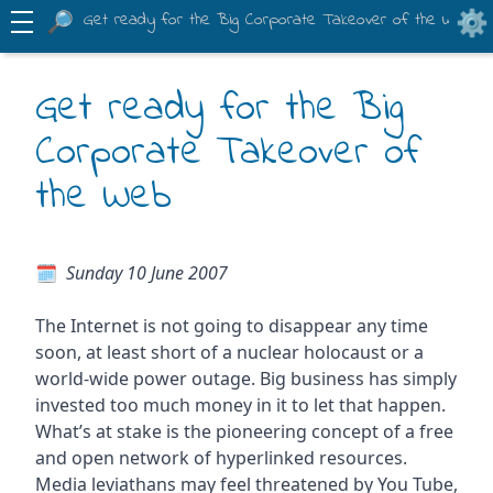
Get ready for the Big Corporate Takeover of the Web
Get ready for the Big
Corporate Takeover of
the Web
Sunday 10 June 2007
The Internet is not going to disappear any time
soon, at least short of a nuclear holocaust or a
world-wide power outage. Big business has simply
invested too much money in it to let that happen.
What’s at stake is the pioneering concept of a free
and open network of hyperlinked resources.
Media leviathans may feel threatened by You Tube,