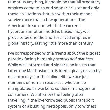
taught us anything, it should be that all predatory
empires come to an end sooner or later and only
those civilisations that live within their means
survive more than a few generations. The
American dream, on which the current
hyperconsumption model is based, may well
prove to be one the shortest-lived empires in
global history, lasting little more than century.
I’ve corresponded with a friend about the biggest
paradox facing humanity,
scarcity and numbers
.
While well informed and sincere, he insists that
latter-day Malthusianism is ideologically driven by
misanthropy. For the ruling elite we are just
numbers of human resources who can be
manipulated as workers, soldiers, managers or
consumers. We all know the feeling after
travelling in the overcrowded public transport
system of a bustling metropolis, only to witness