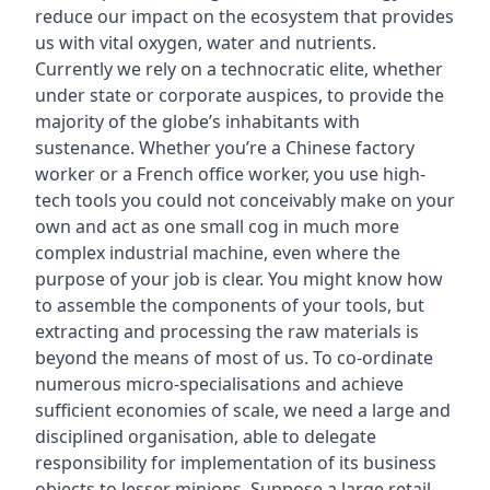
reduce our impact on the ecosystem that provides
us with vital oxygen, water and nutrients.
Currently we rely on a technocratic elite, whether
under state or corporate auspices, to provide the
majority of the globe’s inhabitants with
sustenance. Whether you’re a Chinese factory
worker or a French office worker, you use high-
tech tools you could not conceivably make on your
own and act as one small cog in much more
complex industrial machine, even where the
purpose of your job is clear. You might know how
to assemble the components of your tools, but
extracting and processing the raw materials is
beyond the means of most of us. To co-ordinate
numerous micro-specialisations and achieve
sufficient economies of scale, we need a large and
disciplined organisation, able to delegate
responsibility for implementation of its business
objects to lesser minions. Suppose a large retail