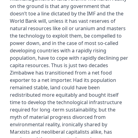
on the ground is that any government that
doesn’t toe a line dictated by the IMF and the the
World Bank will, unless it has vast reserves of
natural resources like oil or uranium and masters
the technology to exploit them, be compelled to
power down, and in the case of most so-called
developing countries with a rapidly rising
population, have to cope with rapidly declining per
capita resources. Thus is just two decades
Zimbabwe has transitioned from a net food
exporter to a net importer. Had its population
remained stable, land could have been
redistributed more equitably and bought itself
time to develop the technological infrastructure
required for long -term sustainability, but the
myth of material progress divorced from
environmental reality, ironically shared by
Marxists and neoliberal capitalists alike, has