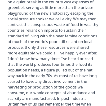
on a quiet break in the country vast expanses of
greenbelt serving as little more than the private
playground of the new aristocracy escaping the
social pressure cooker we call a city. We may then
contrast the conspicuous waste of food in wealthy
countries reliant on imports to sustain their
standard of living with the near famine conditions
of much of the world’s poor still reliant on local
produce. If only these resources were shared
more equitably, we could all live happily ever after.
I don’t know how many times I’ve heard or read
that the world produces four times the food its
population needs, a figure pulled out of the hat
way back in the early 70s. As most of us have long
ceased to have any direct involvement in the
harvesting or production of the goods we
consume, our whole concepts of abundance and
scarcity are manufactured. In post-industrial
Britain few of us can remember the time when