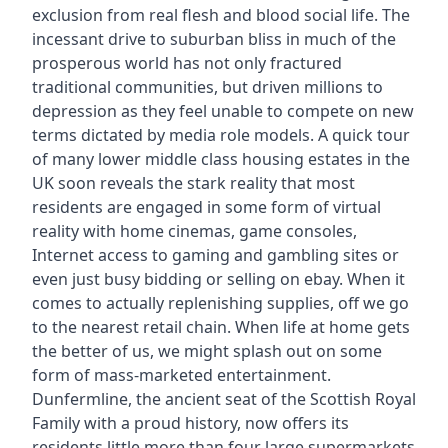
exclusion from real flesh and blood social life. The
incessant drive to suburban bliss in much of the
prosperous world has not only fractured
traditional communities, but driven millions to
depression as they feel unable to compete on new
terms dictated by media role models. A quick tour
of many lower middle class housing estates in the
UK soon reveals the stark reality that most
residents are engaged in some form of virtual
reality with home cinemas, game consoles,
Internet access to gaming and gambling sites or
even just busy bidding or selling on ebay. When it
comes to actually replenishing supplies, off we go
to the nearest retail chain. When life at home gets
the better of us, we might splash out on some
form of mass-marketed entertainment.
Dunfermline, the ancient seat of the Scottish Royal
Family with a proud history, now offers its
residents little more than four large supermarkets