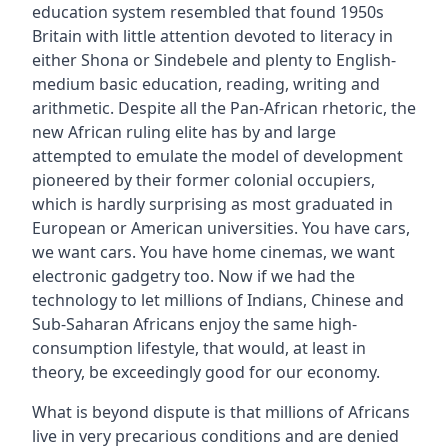
education system resembled that found 1950s
Britain with little attention devoted to literacy in
either Shona or Sindebele and plenty to English-
medium basic education, reading, writing and
arithmetic. Despite all the Pan-African rhetoric, the
new African ruling elite has by and large
attempted to emulate the model of development
pioneered by their former colonial occupiers,
which is hardly surprising as most graduated in
European or American universities. You have cars,
we want cars. You have home cinemas, we want
electronic gadgetry too. Now if we had the
technology to let millions of Indians, Chinese and
Sub-Saharan Africans enjoy the same high-
consumption lifestyle, that would, at least in
theory, be exceedingly good for our economy.
What is beyond dispute is that millions of Africans
live in very precarious conditions and are denied