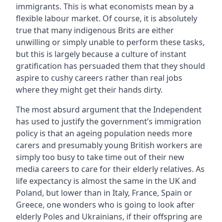
immigrants. This is what economists mean by a
flexible labour market. Of course, it is absolutely
true that many indigenous Brits are either
unwilling or simply unable to perform these tasks,
but this is largely because a culture of instant
gratification has persuaded them that they should
aspire to cushy careers rather than real jobs
where they might get their hands dirty.
The most absurd argument that the Independent
has used to justify the government’s immigration
policy is that an ageing population needs more
carers and presumably young British workers are
simply too busy to take time out of their new
media careers to care for their elderly relatives. As
life expectancy is almost the same in the UK and
Poland, but lower than in Italy, France, Spain or
Greece, one wonders who is going to look after
elderly Poles and Ukrainians, if their offspring are