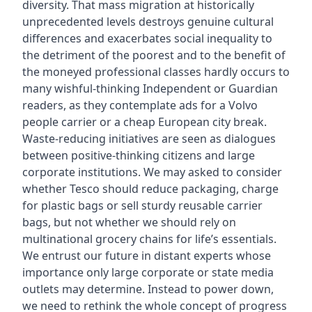
diversity. That mass migration at historically
unprecedented levels destroys genuine cultural
differences and exacerbates social inequality to
the detriment of the poorest and to the benefit of
the moneyed professional classes hardly occurs to
many wishful-thinking Independent or Guardian
readers, as they contemplate ads for a Volvo
people carrier or a cheap European city break.
Waste-reducing initiatives are seen as dialogues
between positive-thinking citizens and large
corporate institutions. We may asked to consider
whether Tesco should reduce packaging, charge
for plastic bags or sell sturdy reusable carrier
bags, but not whether we should rely on
multinational grocery chains for life’s essentials.
We entrust our future in distant experts whose
importance only large corporate or state media
outlets may determine. Instead to power down,
we need to rethink the whole concept of progress