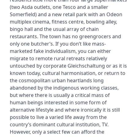
(two Asda outlets, one Tesco and a smaller
Somerfield) and a new retail park with an Odeon
multiplex cinema, fitness centre, bowling alley,
bingo hall and the usual array of chain
restaurants. The town has no greengrocers and
only one butcher’s. If you don’t like mass-
marketed fake individualism, you can either
migrate to remote rural retreats relatively
untouched by corporate Gleichschaltung or as it is
known today, cultural harmonisation, or return to
the cosmopolitan urban heartlands long
abandoned by the indigenous working classes,
but where there is usually a critical mass of
human beings interested in some form of
alternative lifestyle and where ironically it is still
possible to live a varied life away from the
country’s dominant cultural institution, TV.
However, only a select few can afford the