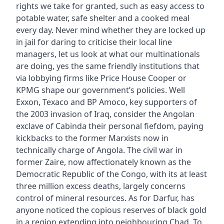
rights we take for granted, such as easy access to
potable water, safe shelter and a cooked meal
every day. Never mind whether they are locked up
in jail for daring to criticise their local line
managers, let us look at what our multinationals
are doing, yes the same friendly institutions that
via lobbying firms like Price House Cooper or
KPMG shape our government’s policies. Well
Exxon, Texaco and BP Amoco, key supporters of
the 2003 invasion of Iraq, consider the Angolan
exclave of Cabinda their personal fiefdom, paying
kickbacks to the former Marxists now in
technically charge of Angola. The civil war in
former Zaire, now affectionately known as the
Democratic Republic of the Congo, with its at least
three million excess deaths, largely concerns
control of mineral resources. As for Darfur, has
anyone noticed the copious reserves of black gold
in a region extending into neighbouring Chad. To