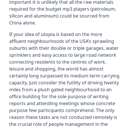
important it is unlikely that all the raw materials
required for the budget mp3 players (petroleum,
silicon and aluminium) could be sourced from
China alone.
If your idea of utopia is based on the more
affluent neighbourhoods of the USA’s sprawling
suburbs with their double or triple garages, water
sprinklers and easy access to large road network
connecting residents to the centres of work,
leisure and shopping, the world has almost
certainly long surpassed its medium term carrying
capacity. Just consider the futility of driving twenty
miles from a plush gated neighbourhood to an
office building for the sole purpose of writing
reports and attending meetings whose concrete
purpose few participants comprehend. The only
reason these tasks are not conducted remotely is
the crucial role of people management in the