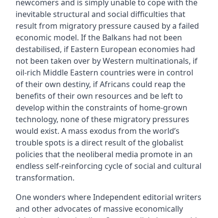
newcomers and is simply unable to cope with the
inevitable structural and social difficulties that
result from migratory pressure caused by a failed
economic model. If the Balkans had not been
destabilised, if Eastern European economies had
not been taken over by Western multinationals, if
oil-rich Middle Eastern countries were in control
of their own destiny, if Africans could reap the
benefits of their own resources and be left to
develop within the constraints of home-grown
technology, none of these migratory pressures
would exist. A mass exodus from the world’s
trouble spots is a direct result of the globalist
policies that the neoliberal media promote in an
endless self-reinforcing cycle of social and cultural
transformation.
One wonders where Independent editorial writers
and other advocates of massive economically