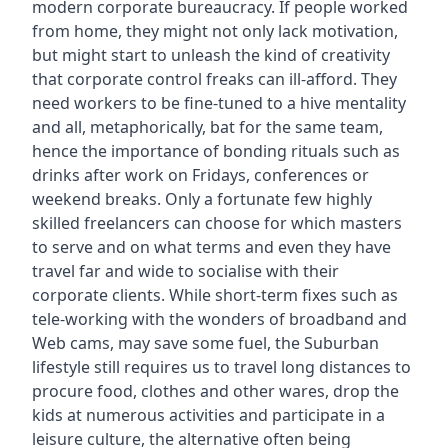
modern corporate bureaucracy. If people worked
from home, they might not only lack motivation,
but might start to unleash the kind of creativity
that corporate control freaks can ill-afford. They
need workers to be fine-tuned to a hive mentality
and all, metaphorically, bat for the same team,
hence the importance of bonding rituals such as
drinks after work on Fridays, conferences or
weekend breaks. Only a fortunate few highly
skilled freelancers can choose for which masters
to serve and on what terms and even they have
travel far and wide to socialise with their
corporate clients. While short-term fixes such as
tele-working with the wonders of broadband and
Web cams, may save some fuel, the Suburban
lifestyle still requires us to travel long distances to
procure food, clothes and other wares, drop the
kids at numerous activities and participate in a
leisure culture, the alternative often being