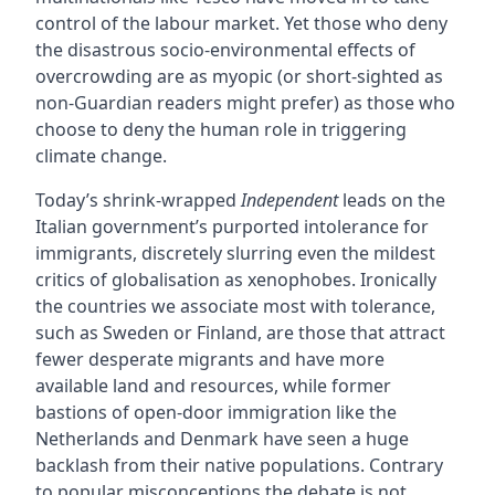
control of the labour market. Yet those who deny
the disastrous socio-environmental effects of
overcrowding are as myopic (or short-sighted as
non-Guardian readers might prefer) as those who
choose to deny the human role in triggering
climate change.
Today’s shrink-wrapped
Independent
leads on the
Italian government’s purported intolerance for
immigrants, discretely slurring even the mildest
critics of globalisation as xenophobes. Ironically
the countries we associate most with tolerance,
such as Sweden or Finland, are those that attract
fewer desperate migrants and have more
available land and resources, while former
bastions of open-door immigration like the
Netherlands and Denmark have seen a huge
backlash from their native populations. Contrary
to popular misconceptions the debate is not