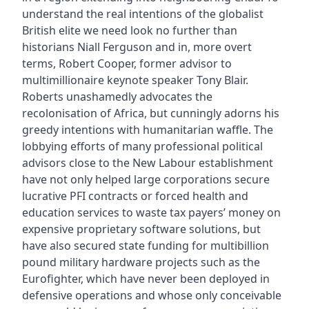
understand the real intentions of the globalist
British elite we need look no further than
historians Niall Ferguson and in, more overt
terms, Robert Cooper, former advisor to
multimillionaire keynote speaker Tony Blair.
Roberts unashamedly advocates the
recolonisation of Africa, but cunningly adorns his
greedy intentions with humanitarian waffle. The
lobbying efforts of many professional political
advisors close to the New Labour establishment
have not only helped large corporations secure
lucrative PFI contracts or forced health and
education services to waste tax payers’ money on
expensive proprietary software solutions, but
have also secured state funding for multibillion
pound military hardware projects such as the
Eurofighter, which have never been deployed in
defensive operations and whose only conceivable