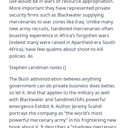
use would be in wars of resource appropriation.
More important they have represented private
security firms such as Blackwater supplying
mercenaries to war zones like Iraq. Unlike many
new army recruits, hardened mercenaries often
boasting experience in Africa’s forgotten wars
(indeed many were raised in Apartheid era South
Africa), have few qualms about shoot-to-kill
policies. As
Stephen Lendman notes ()
The Bush administration believes anything
government can do private business does better,
so let it. And that applies to the military as well
with Blackwater and SandlineUSA’s powerful
emergence Exhibit A. Author Jeremy Scahill
portrays the company as “the world’s most
powerful mercenary army” in his frightening new
book about it. It describes a “shadowy mercenary