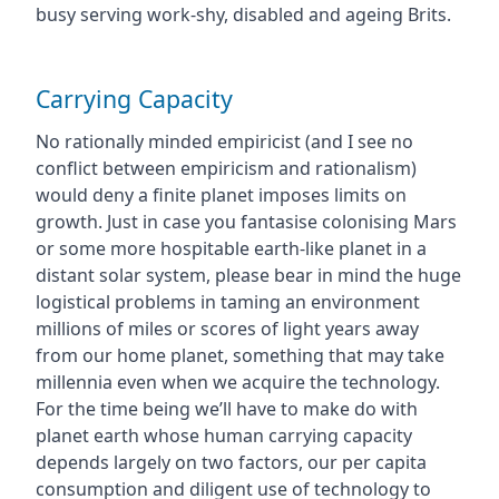
busy serving work-shy, disabled and ageing Brits.
Carrying Capacity
No rationally minded empiricist (and I see no
conflict between empiricism and rationalism)
would deny a finite planet imposes limits on
growth. Just in case you fantasise colonising Mars
or some more hospitable earth-like planet in a
distant solar system, please bear in mind the huge
logistical problems in taming an environment
millions of miles or scores of light years away
from our home planet, something that may take
millennia even when we acquire the technology.
For the time being we’ll have to make do with
planet earth whose human carrying capacity
depends largely on two factors, our per capita
consumption and diligent use of technology to