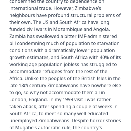
condemned the country to dependence on
international trade. However, Zimbabwe’s
neighbours have profound structural problems of
their own. The US and South Africa have long
funded civil wars in Mozambique and Angola.
Zambia has swallowed a bitter IMF-administered
pill condemning much of population to starvation
conditions with a dramatically lower population
growth estimates, and South Africa with 40% of its
working age population jobless has struggled to
accommodate refugees from the rest of the
Africa. Unlike the peoples of the British Isles in the
late 18
th
century Zimbabweans have nowhere else
to go, so why not accommodate them all in
London, England. In my 1999 visit I was rather
taken aback, after spending a couple of weeks in
South Africa, to meet so many well-educated
unemployed Zimbabweans. Despite horror stories
of Mugabe’s autocratic rule, the country’s