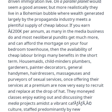
driven immigration live.
On a parallel planet
would
seem a good answer, but more realistically they
live in a Bohemian bubble where wealth generated
largely by the propaganda industry meets a
plentiful supply of cheap labour. If you earn
Â£200K per annum, as many in the media business
do and most neoliberal pundits get much more,
and can afford the mortgage on your four
bedroom townhouse, then the availability of
cheap labour brings many benefits in the short
term. Housemaids, child-minders plumbers,
gardeners, painter-decorators, general
handymen, hairdressers, massageuses and
purveyors of sexual services, once offering their
services at a premium are now very easy to recruit
and replace at the drop of hat. They moneyed
classes enjoy eating out and discussing their
media
projects amidst a vibrant cafÃƒÂƒÃ‚Â©
culture, staffed predominantly by new