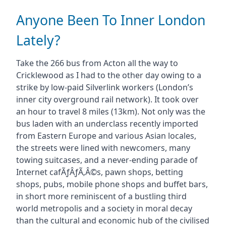
Anyone Been To Inner London
Lately?
Take the 266 bus from Acton all the way to
Cricklewood as I had to the other day owing to a
strike by low-paid Silverlink workers (London’s
inner city overground rail network). It took over
an hour to travel 8 miles (13km). Not only was the
bus laden with an underclass recently imported
from Eastern Europe and various Asian locales,
the streets were lined with newcomers, many
towing suitcases, and a never-ending parade of
Internet cafÃƒÂƒÃ‚Â©s, pawn shops, betting
shops, pubs, mobile phone shops and buffet bars,
in short more reminiscent of a bustling third
world metropolis and a society in moral decay
than the cultural and economic hub of the civilised