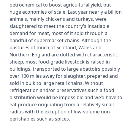
petrochemical to boost agricultural yield, but
huge economies of scale. Last year nearly a billion
animals, mainly chickens and turkeys, were
slaughtered to meet the country’s insatiable
demand for meat, most of it sold through a
handful of supermarket chains. Although the
pastures of much of Scotland, Wales and
Northern England are dotted with characteristic
sheep, most food-grade livestock is raised in
buildings, transported to large abattoirs possibly
over 100 miles away for slaughter, prepared and
sold in bulk to large retail chains. Without
refrigeration and/or preservatives such a food
distribution would be impossible and we’d have to
eat produce originating from a relatively small
radius with the exception of low-volume non-
perishables such as spices.