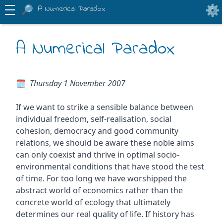
A Numerical Paradox
A Numerical Paradox
Thursday 1 November 2007
If we want to strike a sensible balance between
individual freedom, self-realisation, social
cohesion, democracy and good community
relations, we should be aware these noble aims
can only coexist and thrive in optimal socio-
environmental conditions that have stood the test
of time. For too long we have worshipped the
abstract world of economics rather than the
concrete world of ecology that ultimately
determines our real quality of life. If history has