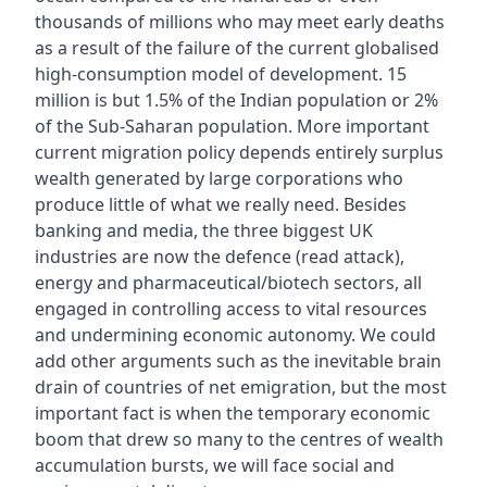
thousands of millions who may meet early deaths
as a result of the failure of the current globalised
high-consumption model of development. 15
million is but 1.5% of the Indian population or 2%
of the Sub-Saharan population. More important
current migration policy depends entirely surplus
wealth generated by large corporations who
produce little of what we really need. Besides
banking and media, the three biggest UK
industries are now the defence (read attack),
energy and pharmaceutical/biotech sectors, all
engaged in controlling access to vital resources
and undermining economic autonomy. We could
add other arguments such as the inevitable brain
drain of countries of net emigration, but the most
important fact is when the temporary economic
boom that drew so many to the centres of wealth
accumulation bursts, we will face social and