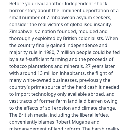
Before you read another Independent shock
horror story about the imminent deportation of a
small number of Zimbabwean asylum seekers,
consider the real victims of globalised insanity.
Zimbabwe is a nation founded, moulded and
thoroughly exploited by British colonialists. When
the country finally gained independence and
majority rule in 1980, 7 million people could be fed
by a self-sufficient farming and the proceeds of
tobacco plantations and minerals. 27 years later
with around 13 million inhabitants, the flight of
many white-owned businesses, previously the
country’s prime source of the hard cash it needed
to import technology only available abroad, and
vast tracts of former farm land laid barren owing
to the effects of soil erosion and climate change.
The British media, including the liberal lefties,
conveniently blames Robert Mugabe and
mismanagement of land reform. The harsh reality