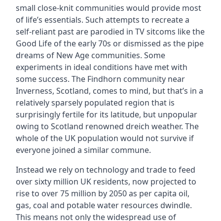
small close-knit communities would provide most
of life’s essentials. Such attempts to recreate a
self-reliant past are parodied in TV sitcoms like the
Good Life of the early 70s or dismissed as the pipe
dreams of New Age communities. Some
experiments in ideal conditions have met with
some success. The Findhorn community near
Inverness, Scotland, comes to mind, but that’s in a
relatively sparsely populated region that is
surprisingly fertile for its latitude, but unpopular
owing to Scotland renowned dreich weather. The
whole of the UK population would not survive if
everyone joined a similar commune.
Instead we rely on technology and trade to feed
over sixty million UK residents, now projected to
rise to over 75 million by 2050 as per capita oil,
gas, coal and potable water resources dwindle.
This means not only the widespread use of