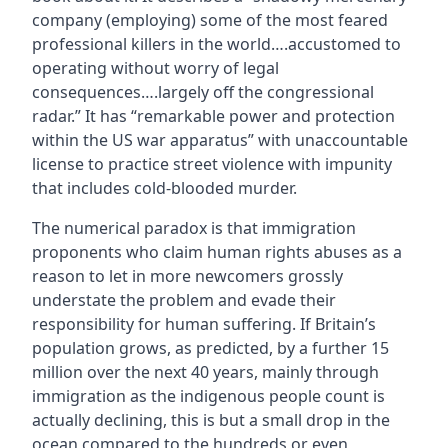
company (employing) some of the most feared
professional killers in the world….accustomed to
operating without worry of legal
consequences….largely off the congressional
radar.” It has “remarkable power and protection
within the US war apparatus” with unaccountable
license to practice street violence with impunity
that includes cold-blooded murder.
The numerical paradox is that immigration
proponents who claim human rights abuses as a
reason to let in more newcomers grossly
understate the problem and evade their
responsibility for human suffering. If Britain’s
population grows, as predicted, by a further 15
million over the next 40 years, mainly through
immigration as the indigenous people count is
actually declining, this is but a small drop in the
ocean compared to the hundreds or even