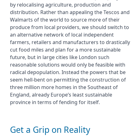
by relocalising agriculture, production and
distribution. Rather than appealing the Tescos and
Walmarts of the world to source more of their
produce from local providers, we should switch to
an alternative network of local independent
farmers, retailers and manufacturers to drastically
cut food miles and plan for a more sustainable
future, but in large cities like London such
reasonable solutions would only be feasible with
radical depopulation. Instead the powers that be
seem hell-bent on permitting the construction of
three million more homes in the Southeast of
England, already Europe’s least sustainable
province in terms of fending for itself.
Get a Grip on Reality