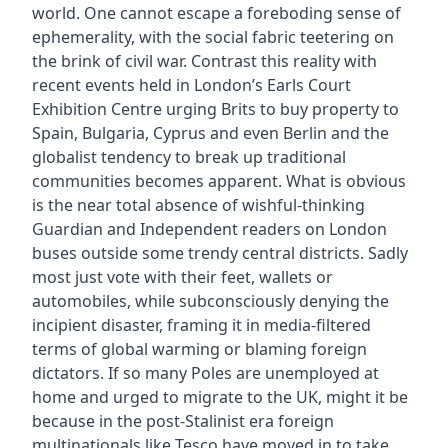
world. One cannot escape a foreboding sense of
ephemerality, with the social fabric teetering on
the brink of civil war. Contrast this reality with
recent events held in London’s Earls Court
Exhibition Centre urging Brits to buy property to
Spain, Bulgaria, Cyprus and even Berlin and the
globalist tendency to break up traditional
communities becomes apparent. What is obvious
is the near total absence of wishful-thinking
Guardian and Independent readers on London
buses outside some trendy central districts. Sadly
most just vote with their feet, wallets or
automobiles, while subconsciously denying the
incipient disaster, framing it in media-filtered
terms of global warming or blaming foreign
dictators. If so many Poles are unemployed at
home and urged to migrate to the UK, might it be
because in the post-Stalinist era foreign
multinationals like Tesco have moved in to take