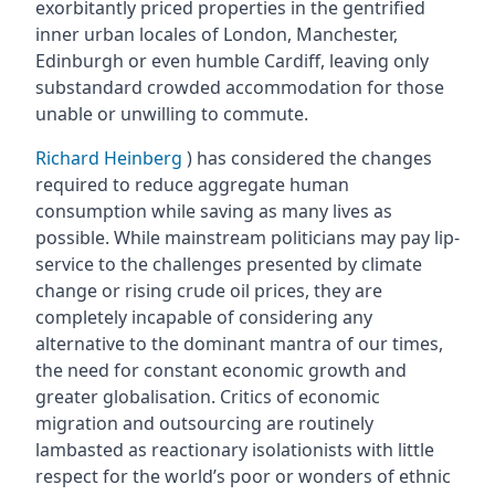
exorbitantly priced properties in the gentrified
inner urban locales of London, Manchester,
Edinburgh or even humble Cardiff, leaving only
substandard crowded accommodation for those
unable or unwilling to commute.
Richard Heinberg
) has considered the changes
required to reduce aggregate human
consumption while saving as many lives as
possible. While mainstream politicians may pay lip-
service to the challenges presented by climate
change or rising crude oil prices, they are
completely incapable of considering any
alternative to the dominant mantra of our times,
the need for constant economic growth and
greater globalisation. Critics of economic
migration and outsourcing are routinely
lambasted as reactionary isolationists with little
respect for the world’s poor or wonders of ethnic