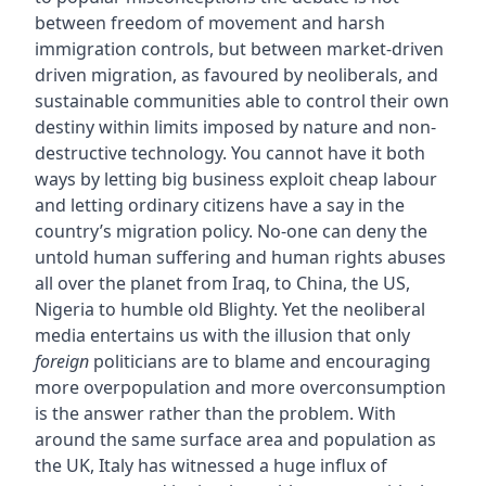
between freedom of movement and harsh
immigration controls, but between market-driven
driven migration, as favoured by neoliberals, and
sustainable communities able to control their own
destiny within limits imposed by nature and non-
destructive technology. You cannot have it both
ways by letting big business exploit cheap labour
and letting ordinary citizens have a say in the
country’s migration policy. No-one can deny the
untold human suffering and human rights abuses
all over the planet from Iraq, to China, the US,
Nigeria to humble old Blighty. Yet the neoliberal
media entertains us with the illusion that only
foreign
politicians are to blame and encouraging
more overpopulation and more overconsumption
is the answer rather than the problem. With
around the same surface area and population as
the UK, Italy has witnessed a huge influx of