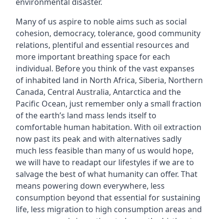
environmental disaster.
Many of us aspire to noble aims such as social
cohesion, democracy, tolerance, good community
relations, plentiful and essential resources and
more important breathing space for each
individual. Before you think of the vast expanses
of inhabited land in North Africa, Siberia, Northern
Canada, Central Australia, Antarctica and the
Pacific Ocean, just remember only a small fraction
of the earth’s land mass lends itself to
comfortable human habitation. With oil extraction
now past its peak and with alternatives sadly
much less feasible than many of us would hope,
we will have to readapt our lifestyles if we are to
salvage the best of what humanity can offer. That
means powering down everywhere, less
consumption beyond that essential for sustaining
life, less migration to high consumption areas and