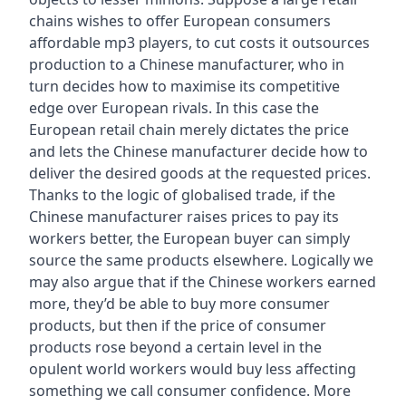
chains wishes to offer European consumers
affordable mp3 players, to cut costs it outsources
production to a Chinese manufacturer, who in
turn decides how to maximise its competitive
edge over European rivals. In this case the
European retail chain merely dictates the price
and lets the Chinese manufacturer decide how to
deliver the desired goods at the requested prices.
Thanks to the logic of globalised trade, if the
Chinese manufacturer raises prices to pay its
workers better, the European buyer can simply
source the same products elsewhere. Logically we
may also argue that if the Chinese workers earned
more, they’d be able to buy more consumer
products, but then if the price of consumer
products rose beyond a certain level in the
opulent world workers would buy less affecting
something we call consumer confidence. More