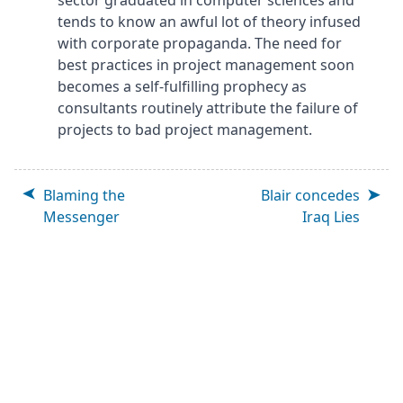
sector graduated in computer sciences and
tends to know an awful lot of theory infused
with corporate propaganda. The need for
best practices in project management soon
becomes a self-fulfilling prophecy as
consultants routinely attribute the failure of
projects to bad project management.
Blaming the
Blair concedes
Messenger
Iraq Lies