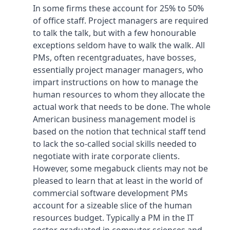
In some firms these account for 25% to 50%
of office staff. Project managers are required
to talk the talk, but with a few honourable
exceptions seldom have to walk the walk. All
PMs, often recentgraduates, have bosses,
essentially project manager managers, who
impart instructions on how to manage the
human resources to whom they allocate the
actual work that needs to be done. The whole
American business management model is
based on the notion that technical staff tend
to lack the so-called social skills needed to
negotiate with irate corporate clients.
However, some megabuck clients may not be
pleased to learn that at least in the world of
commercial software development PMs
account for a sizeable slice of the human
resources budget. Typically a PM in the IT