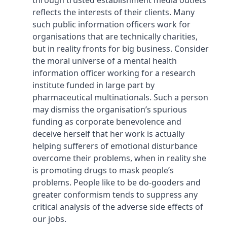
through trusted establishment media outlets
reflects the interests of their clients. Many
such public information officers work for
organisations that are technically charities,
but in reality fronts for big business. Consider
the moral universe of a mental health
information officer working for a research
institute funded in large part by
pharmaceutical multinationals. Such a person
may dismiss the organisation’s spurious
funding as corporate benevolence and
deceive herself that her work is actually
helping sufferers of emotional disturbance
overcome their problems, when in reality she
is promoting drugs to mask people’s
problems. People like to be do-gooders and
greater conformism tends to suppress any
critical analysis of the adverse side effects of
our jobs.