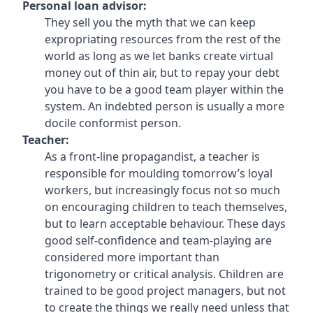
Personal loan advisor:
They sell you the myth that we can keep
expropriating resources from the rest of the
world as long as we let banks create virtual
money out of thin air, but to repay your debt
you have to be a good team player within the
system. An indebted person is usually a more
docile conformist person.
Teacher:
As a front-line propagandist, a teacher is
responsible for moulding tomorrow’s loyal
workers, but increasingly focus not so much
on encouraging children to teach themselves,
but to learn acceptable behaviour. These days
good self-confidence and team-playing are
considered more important than
trigonometry or critical analysis. Children are
trained to be good project managers, but not
to create the things we really need unless that