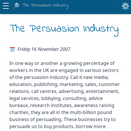
The Persuasion Industry
The Persuasion Industry
Friday 16 November 2007
In one way or another a growing percentage of
workers in the UK are engaged in various sectors
of the persuasion industry. Call it new media,
education, publishing, marketing, sales, customer
relations, call centres, advertising, entertainment,
legal services, lobbying, consulting, advice
bureaux, research institutes, awareness raising
charities, they are all in the multi-billion pound
business of persuading. These businesses try to
persuade us to buy products, borrow more