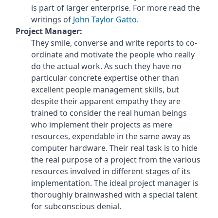
is part of larger enterprise. For more read the
writings of
John Taylor Gatto.
Project Manager:
They smile, converse and write reports to co-
ordinate and motivate the people who really
do the actual work. As such they have no
particular concrete expertise other than
excellent people management skills, but
despite their apparent empathy they are
trained to consider the real human beings
who implement their projects as mere
resources, expendable in the same away as
computer hardware. Their real task is to hide
the real purpose of a project from the various
resources involved in different stages of its
implementation. The ideal project manager is
thoroughly brainwashed with a special talent
for subconscious denial.