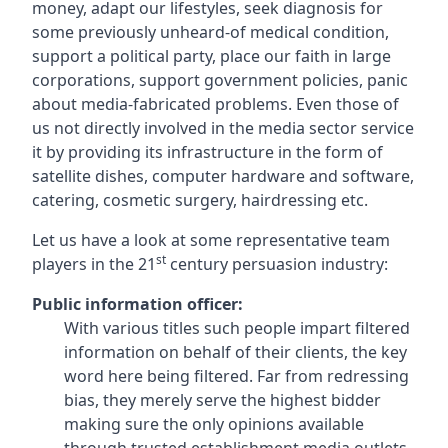
money, adapt our lifestyles, seek diagnosis for
some previously unheard-of medical condition,
support a political party, place our faith in large
corporations, support government policies, panic
about media-fabricated problems. Even those of
us not directly involved in the media sector service
it by providing its infrastructure in the form of
satellite dishes, computer hardware and software,
catering, cosmetic surgery, hairdressing etc.
Let us have a look at some representative team
st
players in the 21
century persuasion industry:
Public information officer:
With various titles such people impart filtered
information on behalf of their clients, the key
word here being filtered. Far from redressing
bias, they merely serve the highest bidder
making sure the only opinions available