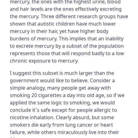
mercury, the ones with the highest urine, blood
and hair levels are the ones effectively excreting
the mercury. Three different research groups have
shown that autistic children have much lower
mercury in their hair, yet have higher body
burdens of mercury. This implies that an inability
to excrete mercury by a subset of the population
represents those that will respond badly to a low
chronic exposure to mercury.
I suggest this subset is much larger than the
government would like to believe. Consider a
simple analogy, many people get away with
smoking 20 cigarettes a day into old age, so if we
applied the same logic to smoking, we would
conclude it`s safe except for people allergic to
nicotine inhalation. Clearly absurd, but some
smokers die early from lung cancer or heart
failure, while others miraculously live into their