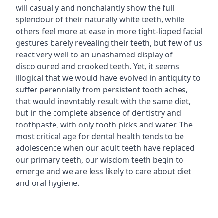
will casually and nonchalantly show the full
splendour of their naturally white teeth, while
others feel more at ease in more tight-lipped facial
gestures barely revealing their teeth, but few of us
react very well to an unashamed display of
discoloured and crooked teeth. Yet, it seems
illogical that we would have evolved in antiquity to
suffer perennially from persistent tooth aches,
that would inevntably result with the same diet,
but in the complete absence of dentistry and
toothpaste, with only tooth picks and water. The
most critical age for dental health tends to be
adolescence when our adult teeth have replaced
our primary teeth, our wisdom teeth begin to
emerge and we are less likely to care about diet
and oral hygiene.