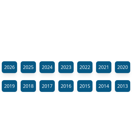
2026
2025
2024
2023
2022
2021
2020
2019
2018
2017
2016
2015
2014
2013
2012
2011
2010
2009
2008
2007
2006
⬊
2005
2002
2001
Show all tags