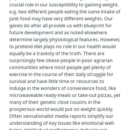
crucial role in our susceptibility to gaining weight,
e.g. two different people eating the same intake of
junk food may have very different weights. Our
genes do after all provide us with blueprint for
future development and as noted elsewhere
determine largely physiological features. However,
to pretend diet plays no role in our health would
equally be a travesty of the truth. There are
surprisingly few obese people in poor agrarian
communities where most people get plenty of
exercise in the course of their daily struggle for
survival and have little time or resources to
indulge in the wonders of convenience food, like
microwaveable ready-meals or take-out pizzas, yet
many of their genetic close cousins in the
prosperous world would put on weight quickly.
Often sensationalist media reports simplify our
understanding of key issues like emotional well-