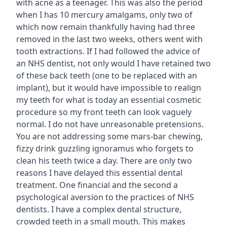
with acne as a teenager. This was also the period
when I has 10 mercury amalgams, only two of
which now remain thankfully having had three
removed in the last two weeks, others went with
tooth extractions. If I had followed the advice of
an NHS dentist, not only would I have retained two
of these back teeth (one to be replaced with an
implant), but it would have impossible to realign
my teeth for what is today an essential cosmetic
procedure so my front teeth can look vaguely
normal. I do not have unreasonable pretensions.
You are not addressing some mars-bar chewing,
fizzy drink guzzling ignoramus who forgets to
clean his teeth twice a day. There are only two
reasons I have delayed this essential dental
treatment. One financial and the second a
psychological aversion to the practices of NHS
dentists. I have a complex dental structure,
crowded teeth in a small mouth. This makes