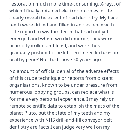
restoration much more time-consuming. X-rays, of
which I finally obtained electronic copies, quite
clearly reveal the extent of bad dentistry. My back
teeth were drilled and filled in adolescence with
little regard to wisdom teeth that had not yet
emerged and when two did emerge, they were
promptly drilled and filled, and were thus
gradually pushed to the left. Do I need lectures on
oral hygiene? No I had those 30 years ago.
No amount of official denial of the adverse effects
of this crude technique or reports from distant
organisations, known to be under pressure from
numerous lobbying groups, can replace what is
for me a very personal experience. I may rely on
remote scientific data to establish the mass of the
planet Pluto, but the state of my teeth and my
experience with NHS drill-and-fill conveyor belt
dentistry are facts I can judge very well on my