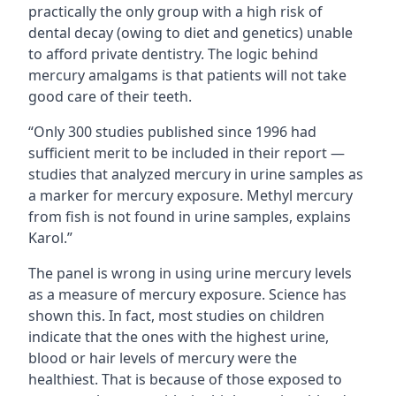
practically the only group with a high risk of
dental decay (owing to diet and genetics) unable
to afford private dentistry. The logic behind
mercury amalgams is that patients will not take
good care of their teeth.
“Only 300 studies published since 1996 had
sufficient merit to be included in their report —
studies that analyzed mercury in urine samples as
a marker for mercury exposure. Methyl mercury
from fish is not found in urine samples, explains
Karol.”
The panel is wrong in using urine mercury levels
as a measure of mercury exposure. Science has
shown this. In fact, most studies on children
indicate that the ones with the highest urine,
blood or hair levels of mercury were the
healthiest. That is because of those exposed to