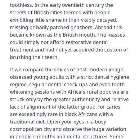
toothless. In the early twentieth century the
streets of British cities teemed with people
exhibiting little shame in their visibly decayed,
missing or badly patched gnashers. Abroad this
became known as the British mouth. The masses
could simply not afford restorative dental
treatment and had not yet acquired the custom of
brushing their teeth.
If we compare the smiles of post-modern image-
obsessed young adults with a strict dental hygiene
regime, regular dental check-ups and even tooth
whitening sessions with Africa`s rural poor, we are
struck only by the greater authenticity and relative
lack of alignment of the latter group, for caries
are exceedingly rare in black Africans with a
traditional diet. Open your eyes in a busy
cosmopolitan city and observe the huge variation
in people`s mouths and dental structures. Some