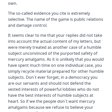
own.
The so-called evidence you cite is extremely
selective. The name of the game is public relations
and damage control.
It seems clear to me that your replies did not take
into account the actual content of my letters, but
were merely treated as another case of a humble
subject unconvinced of the purported safety of
mercury amalgams. As it is unlikely that you would
have spent much time on one individual case, you
simply recycle material prepared for other humble
subjects. Don`t ever forget, in a democracy you
are our servants and should not defend the
vested interests of powerful lobbies who do not
have the best interests of humble subjects at
heart. So if we the people don`t want mercury
amalgams because we refuse to believe your