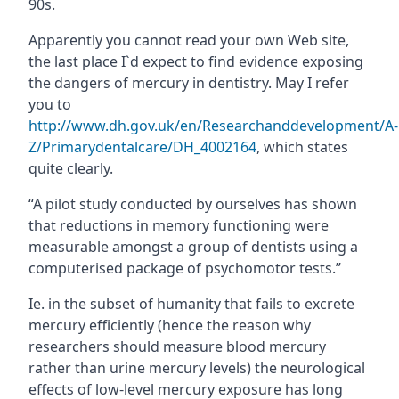
90s.
Apparently you cannot read your own Web site,
the last place I`d expect to find evidence exposing
the dangers of mercury in dentistry. May I refer
you to
http://www.dh.gov.uk/en/Researchanddevelopment/A-
Z/Primarydentalcare/DH_4002164
, which states
quite clearly.
“A pilot study conducted by ourselves has shown
that reductions in memory functioning were
measurable amongst a group of dentists using a
computerised package of psychomotor tests.”
Ie. in the subset of humanity that fails to excrete
mercury efficiently (hence the reason why
researchers should measure blood mercury
rather than urine mercury levels) the neurological
effects of low-level mercury exposure has long