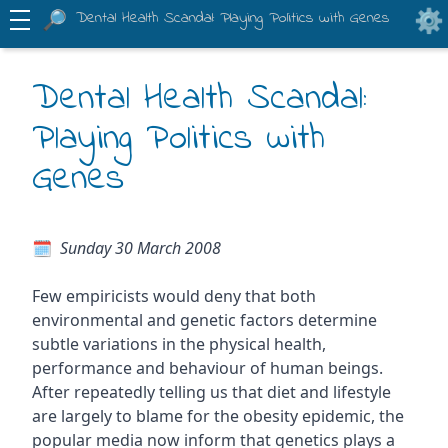
Dental Health Scandal: Playing Politics with Genes
Dental Health Scandal:
Playing Politics with
Genes
Sunday 30 March 2008
Few empiricists would deny that both
environmental and genetic factors determine
subtle variations in the physical health,
performance and behaviour of human beings.
After repeatedly telling us that diet and lifestyle
are largely to blame for the obesity epidemic, the
popular media now inform that genetics plays a