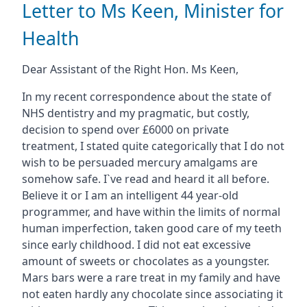
Letter to Ms Keen, Minister for
Health
Dear Assistant of the Right Hon. Ms Keen,
In my recent correspondence about the state of
NHS dentistry and my pragmatic, but costly,
decision to spend over £6000 on private
treatment, I stated quite categorically that I do not
wish to be persuaded mercury amalgams are
somehow safe. I`ve read and heard it all before.
Believe it or I am an intelligent 44 year-old
programmer, and have within the limits of normal
human imperfection, taken good care of my teeth
since early childhood. I did not eat excessive
amount of sweets or chocolates as a youngster.
Mars bars were a rare treat in my family and have
not eaten hardly any chocolate since associating it