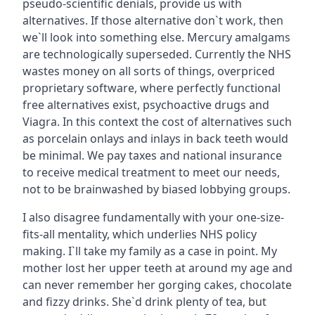
pseudo-scientific denials, provide us with
alternatives. If those alternative don`t work, then
we`ll look into something else. Mercury amalgams
are technologically superseded. Currently the NHS
wastes money on all sorts of things, overpriced
proprietary software, where perfectly functional
free alternatives exist, psychoactive drugs and
Viagra. In this context the cost of alternatives such
as porcelain onlays and inlays in back teeth would
be minimal. We pay taxes and national insurance
to receive medical treatment to meet our needs,
not to be brainwashed by biased lobbying groups.
I also disagree fundamentally with your one-size-
fits-all mentality, which underlies NHS policy
making. I`ll take my family as a case in point. My
mother lost her upper teeth at around my age and
can never remember her gorging cakes, chocolate
and fizzy drinks. She`d drink plenty of tea, but