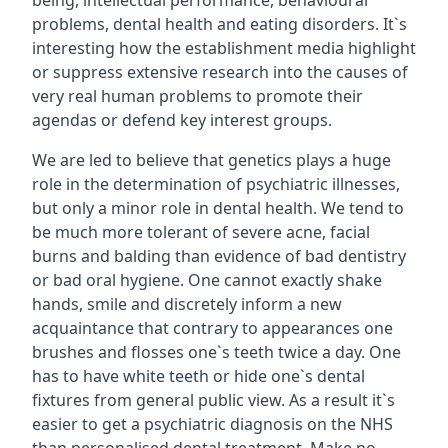
being, intellectual performance, behavioural
problems, dental health and eating disorders. It`s
interesting how the establishment media highlight
or suppress extensive research into the causes of
very real human problems to promote their
agendas or defend key interest groups.
We are led to believe that genetics plays a huge
role in the determination of psychiatric illnesses,
but only a minor role in dental health. We tend to
be much more tolerant of severe acne, facial
burns and balding than evidence of bad dentistry
or bad oral hygiene. One cannot exactly shake
hands, smile and discretely inform a new
acquaintance that contrary to appearances one
brushes and flosses one`s teeth twice a day. One
has to have white teeth or hide one`s dental
fixtures from general public view. As a result it`s
easier to get a psychiatric diagnosis on the NHS