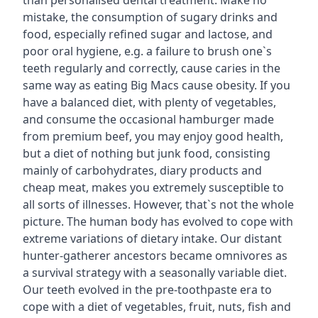
than personalised dental treatment. Make no
mistake, the consumption of sugary drinks and
food, especially refined sugar and lactose, and
poor oral hygiene, e.g. a failure to brush one`s
teeth regularly and correctly, cause caries in the
same way as eating Big Macs cause obesity. If you
have a balanced diet, with plenty of vegetables,
and consume the occasional hamburger made
from premium beef, you may enjoy good health,
but a diet of nothing but junk food, consisting
mainly of carbohydrates, diary products and
cheap meat, makes you extremely susceptible to
all sorts of illnesses. However, that`s not the whole
picture. The human body has evolved to cope with
extreme variations of dietary intake. Our distant
hunter-gatherer ancestors became omnivores as
a survival strategy with a seasonally variable diet.
Our teeth evolved in the pre-toothpaste era to
cope with a diet of vegetables, fruit, nuts, fish and