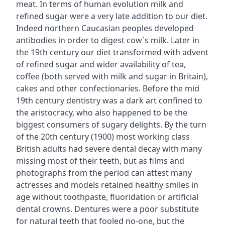
meat. In terms of human evolution milk and
refined sugar were a very late addition to our diet.
Indeed northern Caucasian peoples developed
antibodies in order to digest cow`s milk. Later in
the 19th century our diet transformed with advent
of refined sugar and wider availability of tea,
coffee (both served with milk and sugar in Britain),
cakes and other confectionaries. Before the mid
19th century dentistry was a dark art confined to
the aristocracy, who also happened to be the
biggest consumers of sugary delights. By the turn
of the 20th century (1900) most working class
British adults had severe dental decay with many
missing most of their teeth, but as films and
photographs from the period can attest many
actresses and models retained healthy smiles in
age without toothpaste, fluoridation or artificial
dental crowns. Dentures were a poor substitute
for natural teeth that fooled no-one, but the