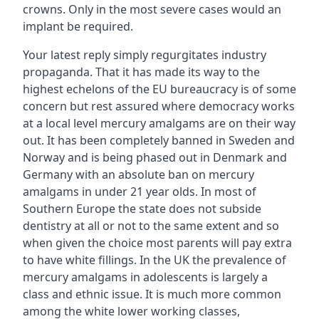
crowns. Only in the most severe cases would an
implant be required.
Your latest reply simply regurgitates industry
propaganda. That it has made its way to the
highest echelons of the EU bureaucracy is of some
concern but rest assured where democracy works
at a local level mercury amalgams are on their way
out. It has been completely banned in Sweden and
Norway and is being phased out in Denmark and
Germany with an absolute ban on mercury
amalgams in under 21 year olds. In most of
Southern Europe the state does not subside
dentistry at all or not to the same extent and so
when given the choice most parents will pay extra
to have white fillings. In the UK the prevalence of
mercury amalgams in adolescents is largely a
class and ethnic issue. It is much more common
among the white lower working classes,