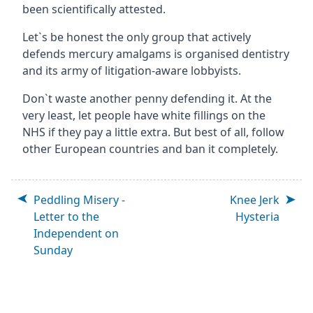
been scientifically attested.
Let`s be honest the only group that actively
defends mercury amalgams is organised dentistry
and its army of litigation-aware lobbyists.
Don`t waste another penny defending it. At the
very least, let people have white fillings on the
NHS if they pay a little extra. But best of all, follow
other European countries and ban it completely.
Peddling Misery -
Knee Jerk
Letter to the
Hysteria
Independent on
Sunday