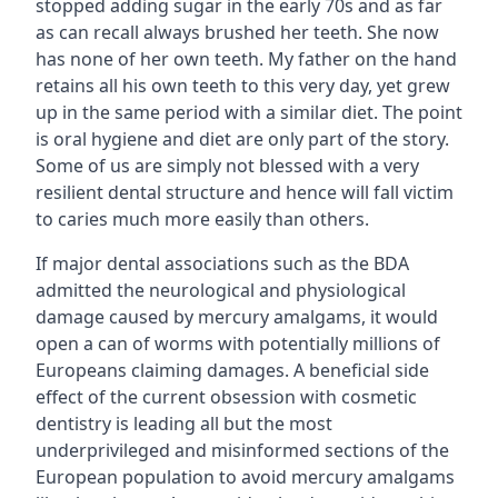
stopped adding sugar in the early 70s and as far
as can recall always brushed her teeth. She now
has none of her own teeth. My father on the hand
retains all his own teeth to this very day, yet grew
up in the same period with a similar diet. The point
is oral hygiene and diet are only part of the story.
Some of us are simply not blessed with a very
resilient dental structure and hence will fall victim
to caries much more easily than others.
If major dental associations such as the BDA
admitted the neurological and physiological
damage caused by mercury amalgams, it would
open a can of worms with potentially millions of
Europeans claiming damages. A beneficial side
effect of the current obsession with cosmetic
dentistry is leading all but the most
underprivileged and misinformed sections of the
European population to avoid mercury amalgams