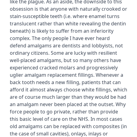
like the plague. As an aside, the downside to this
obsession is that anyone with naturally crooked or
stain-susceptible teeth (i.e. where enamel turns
translucent rather than white revealing the dentin
beneath) is likely to suffer from an inferiority
complex. The only people I have ever heard
defend amalgams are dentists and lobbyists, not
ordinary citizens. Some are lucky with resilient
well-placed amalgams, but so many others have
experienced cracked molars and progressively
uglier amalgam replacement fillings. Whenever a
back tooth needs a new filling, patients that can
afford it almost always choose white fillings, which
are of course much larger than they would be had
an amalgam never been placed at the outset. Why
force people to go private, rather than provide
this basic level of care on the NHS. In most cases
old amalgams can be replaced with composites (in
the case of small cavities), onlays, inlays or