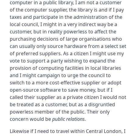
computer in a public library, I am not a customer
of the computer supplier, the library is and if I pay
taxes and participate in the administration of the
local council, I might in a very indirect way be a
customer, but in reality powerless to affect the
purchasing decisions of large organisations who
can usually only source hardware from a select set
of preferred suppliers. As a citizen I might use my
vote to support a party wishing to expand the
provision of computing facilities in local libraries
and I might campaign to urge the council to
switch to a more cost-effective supplier or adopt
open-source software to save money, but if I
called their supplier as a private citizen I would not
be treated as a customer, but as a disgruntled
powerless member of the public. Their only
concern would be
public relations
.
Likewise if I need to travel within Central London, I