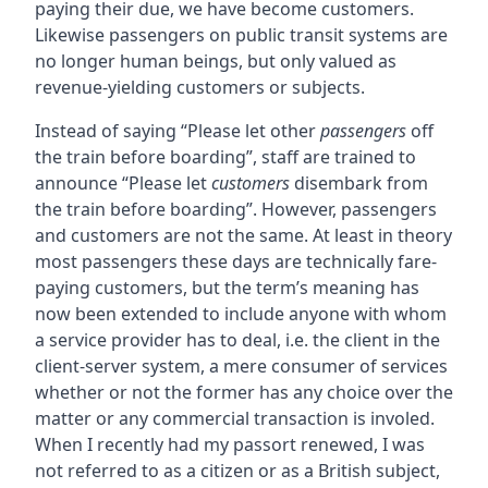
paying their due, we have become customers.
Likewise passengers on public transit systems are
no longer human beings, but only valued as
revenue-yielding customers or subjects.
Instead of saying “Please let other
passengers
off
the train before boarding”, staff are trained to
announce “Please let
customers
disembark from
the train before boarding”. However, passengers
and customers are not the same. At least in theory
most passengers these days are technically fare-
paying customers, but the term’s meaning has
now been extended to include anyone with whom
a service provider has to deal, i.e. the client in the
client-server system, a mere consumer of services
whether or not the former has any choice over the
matter or any commercial transaction is involed.
When I recently had my passort renewed, I was
not referred to as a citizen or as a British subject,