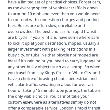
have a limited set of practical choices. Forget cars,
as the average speed of vehicular traffic is down
to around 10 mph and even then you would need
to contend with congestion charges and parking
fees. Buses are often slow, unreliable and
overcrowded. The best choices for rapid transit
are bicycle, if you’re fit and have somewhere safe
to lock it up at your destination, moped, usually a
larger investment with parking restrictions in a
busy city, or tube. Neither bicycle nor moped are
ideal if it’s raining or you need to carry luggage or
any other bulky objects such as a laptop. So when
you travel from say Kings Cross to White City, and
have a choice of braving chaotic pedestrian and
vehicular traffic, sweating in a bus for over an
hour or taking 15 minute tube journey, the tube is
the only viable choice. You cannot take your
custom elsewhere as alternatives simply do not
offer a comparable service. London’s rapid transit