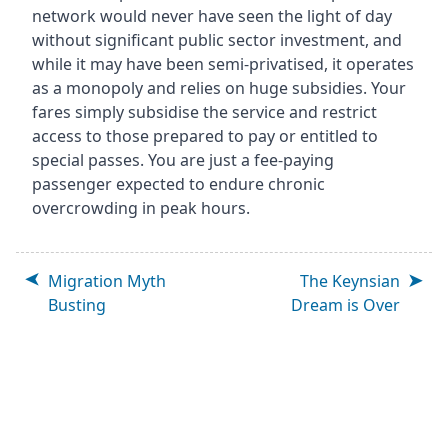
network would never have seen the light of day
without significant public sector investment, and
while it may have been semi-privatised, it operates
as a monopoly and relies on huge subsidies. Your
fares simply subsidise the service and restrict
access to those prepared to pay or entitled to
special passes. You are just a fee-paying
passenger expected to endure chronic
overcrowding in peak hours.
Migration Myth
The Keynsian
Busting
Dream is Over