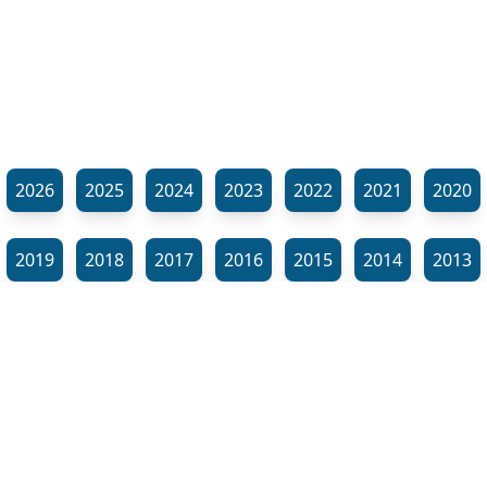
2026
2025
2024
2023
2022
2021
2020
2019
2018
2017
2016
2015
2014
2013
2012
2011
2010
2009
2008
2007
2006
⬊
2005
2002
2001
Show all tags