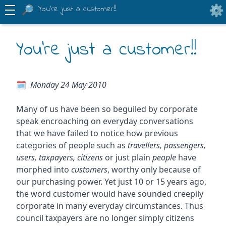
You're just a customer!!
You're just a customer!!
Monday 24 May 2010
Many of us have been so beguiled by corporate
speak encroaching on everyday conversations
that we have failed to notice how previous
categories of people such as
travellers, passengers,
users, taxpayers, citizens
or just plain
people
have
morphed into
customers
, worthy only because of
our purchasing power. Yet just 10 or 15 years ago,
the word customer would have sounded creepily
corporate in many everyday circumstances. Thus
council taxpayers are no longer simply citizens