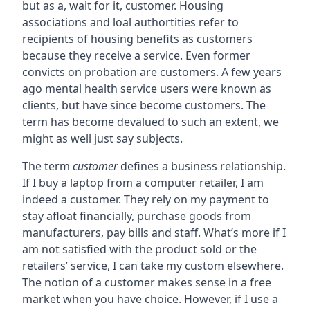
but as a, wait for it, customer. Housing
associations and loal authortities refer to
recipients of housing benefits as customers
because they receive a service. Even former
convicts on probation are customers. A few years
ago mental health service users were known as
clients, but have since become customers. The
term has become devalued to such an extent, we
might as well just say subjects.
The term
customer
defines a business relationship.
If I buy a laptop from a computer retailer, I am
indeed a customer. They rely on my payment to
stay afloat financially, purchase goods from
manufacturers, pay bills and staff. What’s more if I
am not satisfied with the product sold or the
retailers’ service, I can take my custom elsewhere.
The notion of a customer makes sense in a free
market when you have choice. However, if I use a