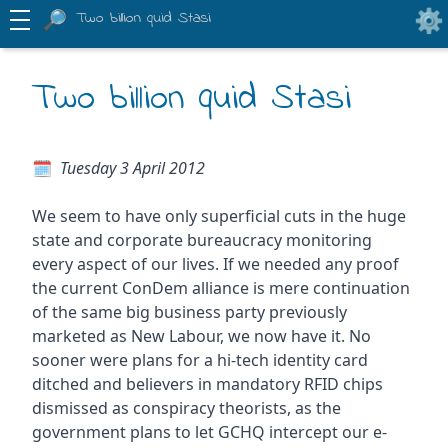
Two billion quid Stasi
Two billion quid Stasi
Tuesday 3 April 2012
We seem to have only superficial cuts in the huge
state and corporate bureaucracy monitoring
every aspect of our lives. If we needed any proof
the current ConDem alliance is mere continuation
of the same big business party previously
marketed as New Labour, we now have it. No
sooner were plans for a hi-tech identity card
ditched and believers in mandatory RFID chips
dismissed as conspiracy theorists, as the
government plans to let GCHQ intercept our e-