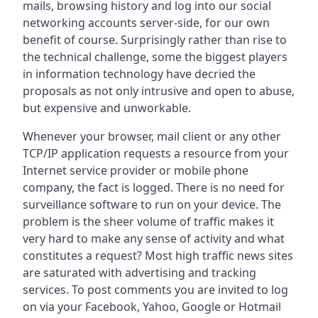
mails, browsing history and log into our social
networking accounts server-side, for our own
benefit of course. Surprisingly rather than rise to
the technical challenge, some the biggest players
in information technology have decried the
proposals as not only intrusive and open to abuse,
but expensive and unworkable.
Whenever your browser, mail client or any other
TCP/IP application requests a resource from your
Internet service provider or mobile phone
company, the fact is logged. There is no need for
surveillance software to run on your device. The
problem is the sheer volume of traffic makes it
very hard to make any sense of activity and what
constitutes a request? Most high traffic news sites
are saturated with advertising and tracking
services. To post comments you are invited to log
on via your Facebook, Yahoo, Google or Hotmail