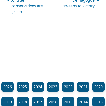
All true
Demagogue
conservatives are
sweeps to victory
green
2026
2025
2024
2023
2022
2021
2020
2019
2018
2017
2016
2015
2014
2013