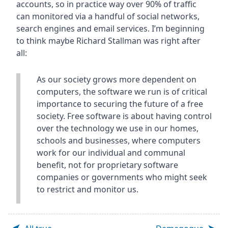
accounts, so in practice way over 90% of traffic
can monitored via a handful of social networks,
search engines and email services. I’m beginning
to think maybe Richard Stallman was right after
all:
As our society grows more dependent on
computers, the software we run is of critical
importance to securing the future of a free
society. Free software is about having control
over the technology we use in our homes,
schools and businesses, where computers
work for our individual and communal
benefit, not for proprietary software
companies or governments who might seek
to restrict and monitor us.