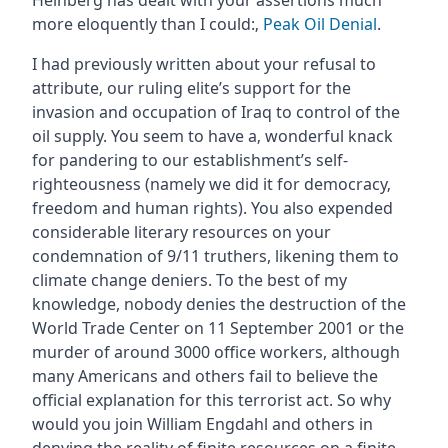
Heinberg has dealt with your assertions much
more eloquently than I could:‚
Peak Oil Denial
.
I had previously written about your refusal to
attribute‚ our ruling elite’s support for the
invasion and occupation of Iraq to control of the
oil supply. You seem to have a‚ wonderful knack
for pandering to our establishment’s self-
righteousness (namely we did it for democracy‚
freedom and human rights). You also expended
considerable literary resources on your
condemnation of 9/11 truthers, likening them to
climate change deniers. To the best of my
knowledge, nobody denies the destruction of the
World Trade Center on 11 September 2001 or the
murder of around 3000 office workers, although
many Americans and others fail to believe the
official explanation for this terrorist act. So why
would you join William Engdahl and others in