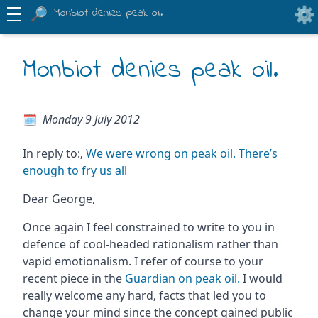
Monbiot denies peak oil.
Monbiot denies peak oil.
Monday 9 July 2012
In reply to:‚
We were wrong on peak oil. There’s
enough to fry us all
Dear George,
Once again I feel constrained to write to you in
defence of cool-headed rationalism rather than
vapid emotionalism. I refer of course to your
recent piece in the
Guardian on peak oil.
I would
really welcome any hard‚ facts that led you to
change your mind since the concept gained public