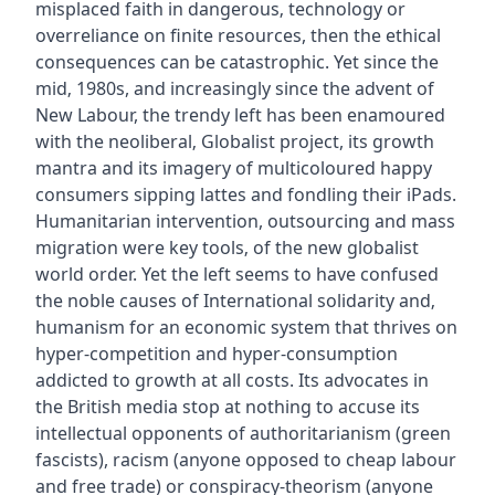
misplaced faith in dangerous‚ technology or
overreliance on finite resources, then the ethical
consequences can be catastrophic. Yet since the
mid‚ 1980s, and increasingly since the advent of
New Labour, the trendy left has been enamoured
with the neoliberal‚ Globalist project, its growth
mantra and its imagery of multicoloured happy
consumers sipping lattes and fondling their iPads.
Humanitarian intervention, outsourcing and mass
migration were key tools‚ of the new globalist
world order. Yet the left seems to have confused
the noble causes of International solidarity and‚
humanism for an economic system that thrives on
hyper-competition and hyper-consumption
addicted to growth at all costs. Its advocates in
the British media stop at nothing to accuse its
intellectual opponents of authoritarianism (green
fascists), racism (anyone opposed to cheap labour
and free trade) or conspiracy-theorism (anyone