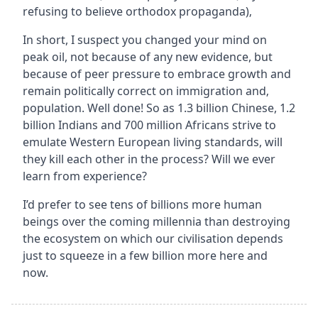
refusing to believe orthodox propaganda)‚
In short, I suspect you changed your mind on
peak oil, not because of any new evidence, but
because of peer pressure to embrace growth and
remain politically correct on immigration and‚
population. Well done! So as 1.3 billion Chinese, 1.2
billion Indians and 700 million Africans strive to
emulate Western European living standards, will
they kill each other in the process? Will we ever
learn from experience?
I’d prefer to see tens of billions more human
beings over the coming millennia than destroying
the ecosystem on which our civilisation depends
just to squeeze in a few billion more here and
now.