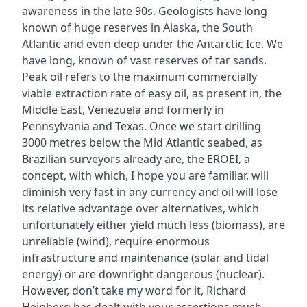
awareness in the late 90s. Geologists have long
known of huge reserves in Alaska, the South
Atlantic and even deep under the Antarctic Ice. We
have long‚ known of vast reserves of tar sands.
Peak oil refers to the maximum commercially
viable extraction rate of easy oil, as present in‚ the
Middle East, Venezuela and formerly in
Pennsylvania and Texas. Once we start drilling
3000 metres below the Mid Atlantic seabed, as
Brazilian surveyors already are, the EROEI‚ a
concept‚ with which‚ I hope you are familiar, will
diminish very fast in any currency and oil will lose
its relative advantage over alternatives, which
unfortunately either yield much less (biomass), are
unreliable (wind), require enormous
infrastructure and maintenance (solar and tidal
energy) or are downright dangerous (nuclear).
However, don’t take my word for it, Richard