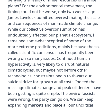
denying the reality of finite resources on a finite
planet? For the environmental movement, the
timing could not be worse, only two week’s ago
James Lovelock admitted overestimating the scale
and consequences of man-made climate change.
While our collective overconsumption has
undoubtedly affected our planet’s ecosystem, I
remained somewhat sceptical of some of the
more extreme predictions, mainly because the so-
called scientific consensus has frequently been
wrong on so many issues. Continued human
hyperactivity is‚ very likely to disrupt natural
climatic cycles, but maybe not before other
technological constraints begin to thwart our
suicidal drive for growth at all costs. Indeed the
message climate change and peak oil deniers have
been getting is quite simple: The enviro-fascists
were wrong, the party can go on. We can keep
expanding markets and place all our uncritical