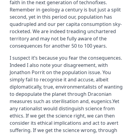
faith in the next generation of technofixes.
Remember in geology a century is but just a split
second, yet in this period our‚ population has
quadrupled and our per capita consumption sky-
rocketed. We are indeed treading unchartered
territory and may not be fully aware of the
consequences for another 50 to 100 years.
I suspect it’s because you fear the consequences.
Indeed I also note your disagreement‚ with
Jonathon Porrit on the population issue. You
simply fail to recognise it and accuse, albeit
diplomatically, true‚ environmentalists of wanting
to depopulate the planet through Draconian
measures such as sterilisation and‚ eugenics.Yet
any rationalist would distinguish science from
ethics. If we get the science right, we can then
consider its ethical implications and act to avert
suffering. If we get the science wrong, through