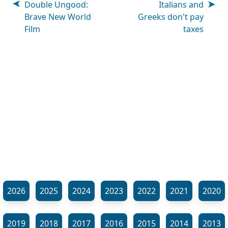
Double Ungood:
Italians and
Brave New World
Greeks don't pay
Film
taxes
2026
2025
2024
2023
2022
2021
2020
2019
2018
2017
2016
2015
2014
2013