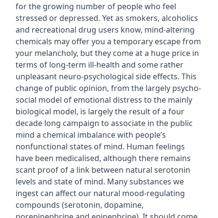
for the growing number of people who feel
stressed or depressed. Yet as smokers, alcoholics
and recreational drug users know, mind-altering
chemicals may offer you a temporary escape from
your melancholy, but they come at a huge price in
terms of long-term ill-health and some rather
unpleasant neuro-psychological side effects. This
change of public opinion, from the largely psycho-
social model of emotional distress to the mainly
biological model, is largely the result of a four
decade long campaign to associate in the public
mind a chemical imbalance with people’s
nonfunctional states of mind. Human feelings
have been medicalised, although there remains
scant proof of a link between natural serotonin
levels and state of mind. Many substances we
ingest can affect our natural mood-regulating
compounds (serotonin, dopamine,
norepinephrine and epinephrine). It should come