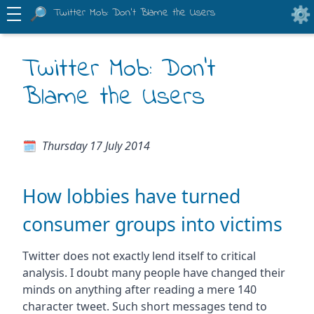
Twitter Mob: Don't Blame the Users
Twitter Mob: Don't
Blame the Users
Thursday 17 July 2014
How lobbies have turned
consumer groups into victims
Twitter does not exactly lend itself to critical
analysis. I doubt many people have changed their
minds on anything after reading a mere 140
character tweet. Such short messages tend to