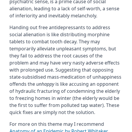
psychiatric sense, is a prime cause of social
alienation, leading to a lack of self-worth, a sense
of inferiority and inevitably melancholy.
Handing out free antidepressants to address
social alienation is like distributing morphine
tablets to combat tooth decay. They may
temporarily alleviate unpleasant symptoms, but
they fail to address the root causes of the
problem and may have very nasty adverse effects
with prolonged use. Suggesting that opposing
state-subsidised mass-medication of unhappiness
offends the
unhappy
is like accusing an opponent
of hydraulic fracturing of condemning the elderly
to freezing homes in winter (the elderly would be
the first to suffer from polluted tap water). These
quick fixes are simply not the solution.
For more on this theme may I recommend
Anatomy of an Epidemic by Robert Whitaker
.