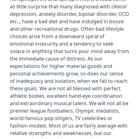
as little surprise that many diagnosed with
clinical
depression, anxiety disorder, bipolar disorder, OCD
etc.., have a bad diet and have indulged in booze
and other recreational drugs. Often bad lifestyle
choices arise from a downward spiral of
emotional insecurity and a tendency to seek
solace in anything that turns your mind away from
the immediate cause of distress. As our
expectations for higher material goods and
personal achievements grow, so does our sense
of inadequacy and isolation, when we fail to reach
these goals. We are not all blessed with perfect
athletic bodies, excellent hand-eye coordination
and extraordinary musical talent. We will not all be
premier league footballers, Olympic medalists,
world-famous pop singers, TV celebrities or
fashion models. Most of us are fairly average with
relative strengths and weaknesses, but our