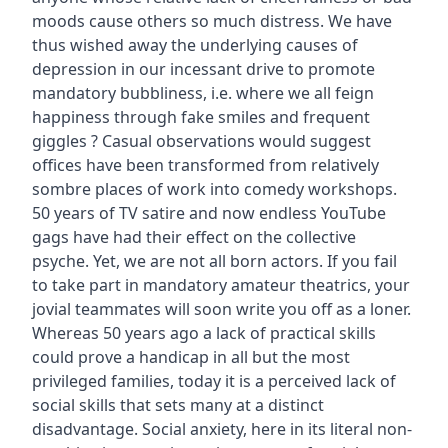
moods cause others so much distress. We have
thus wished away the underlying causes of
depression in our incessant drive to promote
mandatory bubbliness, i.e. where we all feign
happiness through fake smiles and frequent
giggles ? Casual observations would suggest
offices have been transformed from relatively
sombre places of work into comedy workshops.
50 years of TV satire and now endless YouTube
gags have had their effect on the collective
psyche. Yet, we are not all born actors. If you fail
to take part in mandatory amateur theatrics, your
jovial teammates will soon write you off as a loner.
Whereas 50 years ago a lack of practical skills
could prove a handicap in all but the most
privileged families, today it is a perceived lack of
social skills that sets many at a distinct
disadvantage. Social anxiety, here in its literal non-