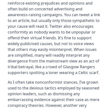
reinforce existing prejudices and opinions and
often build on concerted advertising and
awareness-raising campaigns. You can tweet a link
to an article, but usually only those sympathetic to
your cause will read it. Twitter also encourages
conformity as nobody wants to be unpopular or
offend their virtual friends. It’s fine to support
widely publicised causes, but not to voice views
that others may easily misinterpret. When issues
are simplified, many will readily interpret any
divergence from the mainstream view as an act of
tribal betrayal, like a crowd of Glasgow Rangers
supporters spotting a loner wearing a Celtic scarf.
As I often take nonconformist stances, I’ve grown
used to the devious tactics employed by seasoned
opinion leaders, such as dismissing any
embarrassing evidence against their case as mere
conspiracy theories. However, another very