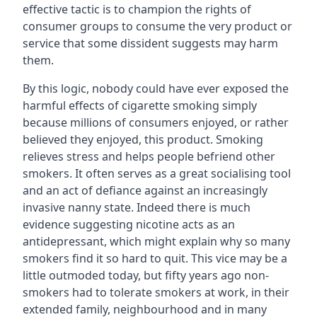
effective tactic is to champion the rights of
consumer groups to consume the very product or
service that some dissident suggests may harm
them.
By this logic, nobody could have ever exposed the
harmful effects of cigarette smoking simply
because millions of consumers enjoyed, or rather
believed they enjoyed, this product. Smoking
relieves stress and helps people befriend other
smokers. It often serves as a great socialising tool
and an act of defiance against an increasingly
invasive nanny state. Indeed there is much
evidence suggesting nicotine acts as an
antidepressant, which might explain why so many
smokers find it so hard to quit. This vice may be a
little outmoded today, but fifty years ago non-
smokers had to tolerate smokers at work, in their
extended family, neighbourhood and in many