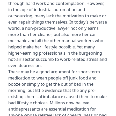
through hard work and contemplation. However,
in the age of industrial automation and
outsourcing, many lack the motivation to make or
even repair things themselves. In today’s perverse
world, a non-productive lawyer not only earns
more than her cleaner, but also more her car
mechanic and all the other manual workers who
helped make her lifestyle possible. Yet many
higher-earning professionals in the burgeoning
hot-air sector succumb to work-related stress and
even depression.
There may be a good argument for short-term
medication to wean people off junk food and
booze or simply to get the out of bed in the
morning, but little evidence that the any pre-
existing chemical imbalance caused them to make
bad lifestyle choices. Millions now believe
antidepressants are essential medication for
anyone whose relative lack of cheerfulness or bad