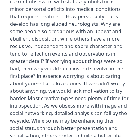
current obsession with status symbols turns
minor personal deficits into medical conditions
that require treatment. How personality traits
develop has long eluded neurologists. Why are
some people so gregarious with an upbeat and
ebullient disposition, while others have a more
reclusive, independent and sobre character and
tend to reflect on events and observations in
greater detail? If worrying about things were so
bad, then why would such instincts evolve in the
first place? In essence worrying is about caring
about yourself and loved ones. If we didn’t worry
about anything, we would lack motivation to try
harder. Most creative types need plenty of time for
introspection. As we obsess more with image and
social networking, detailed analysis can fall by the
wayside. While some may be enhancing their
social status through better presentation and
socialisation, others prefer to build a better life