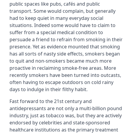
public spaces like pubs, cafés and public
transport. Some would complain, but generally
had to keep quiet in many everyday social
situations. Indeed some would have to claim to
suffer from a special medical condition to
persuade a friend to refrain from smoking in their
presence. Yet as evidence mounted that smoking
has all sorts of nasty side effects, smokers began
to quit and non-smokers became much more
proactive in reclaiming smoke-free areas. More
recently smokers have been turned into outcasts,
often having to escape outdoors on cold rainy
days to indulge in their filthy habit.
Fast forward to the 21st century and
antidepressants are not only a multi-billion pound
industry, just as tobacco was, but they are actively
endorsed by celebrities and state-sponsored
healthcare institutions as the primary treatment