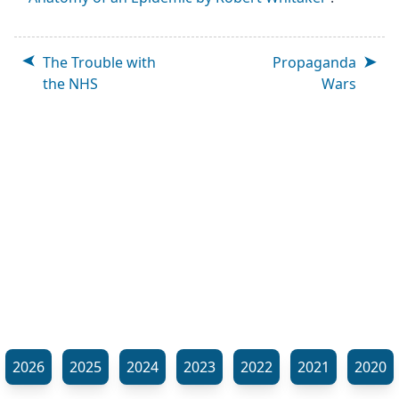
The Trouble with
Propaganda
the NHS
Wars
2026
2025
2024
2023
2022
2021
2020