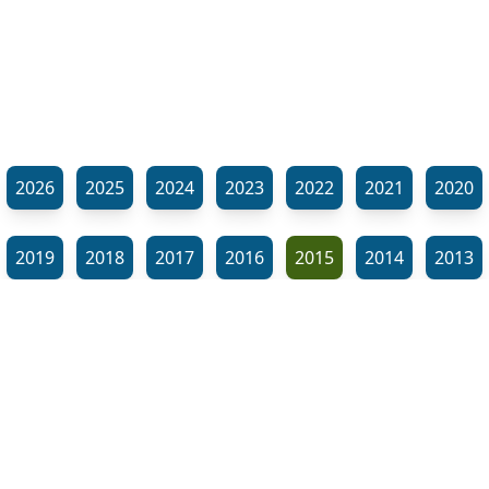
2026
2025
2024
2023
2022
2021
2020
2019
2018
2017
2016
2015
2014
2013
2012
2011
2010
2009
2008
2007
2006
⬊
2005
2002
2001
Show all tags