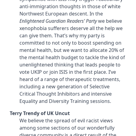
anti-immigration thoughts in those of white
Northwest European descent. In the
Enlightened Guardian Readers’ Party
we believe
xenophobia sufferers deserve all the help we
can give them. That’s why my party is
committed to not only to boost spending on
mental health, but we want to allocate 20% of
the mental health budget to tackle the kind of
unenlightened thinking that leads people to
vote UKIP or join ISIS in the first place. I’ve
heard of a range of therapeutic treatments,
including a new generation of Selective
Critical Thought Inhibitors and intensive
Equality and Diversity Training sessions.
Terry Trendy of UK Uncut
We believe the spread of evil racist views
among some sections of our wonderfully
diverse community is a direct result of the