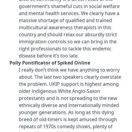
government’s shameful cuts in social welfare
and mental health services. We clearly have a
massive shortage of qualified and trained
multicultural awareness therapists in this
country and should relax our absurdly strict
immigration controls so we can bring in the
right professionals to tackle this endemic
disease before it’s too late.
Polly Pontificator of Spiked Online
I really don’t think we have anything to worry
about. The last two speakers clearly overstate
the problem. UKIP support is highest among
older indigenous White Anglo-Saxon
protestants and is not spreading to the new
ethnically diverse and internationally minded
younger generations. As long as this dying
breed of old-timers is kept amused through
repeats of 1970s comedy shows, plenty of