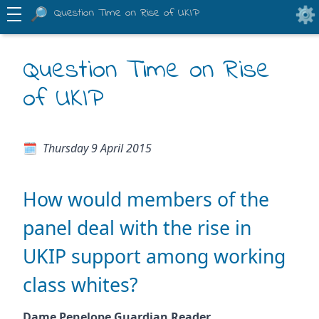
Question Time on Rise of UKIP
Question Time on Rise
of UKIP
Thursday 9 April 2015
How would members of the
panel deal with the rise in
UKIP support among working
class whites?
Dame Penelope Guardian Reader