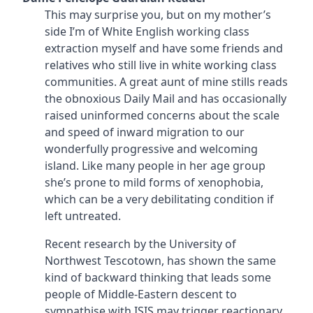
This may surprise you, but on my mother’s
side I’m of White English working class
extraction myself and have some friends and
relatives who still live in white working class
communities. A great aunt of mine stills reads
the obnoxious Daily Mail and has occasionally
raised uninformed concerns about the scale
and speed of inward migration to our
wonderfully progressive and welcoming
island. Like many people in her age group
she’s prone to mild forms of xenophobia,
which can be a very debilitating condition if
left untreated.
Recent research by the University of
Northwest Tescotown, has shown the same
kind of backward thinking that leads some
people of Middle-Eastern descent to
sympathise with ISIS may trigger reactionary