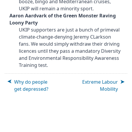
booze, bingo and Mediterranean cruises,
UKIP will remain a minority sport.
Aaron Aardvark of the Green Monster Raving
Loony Party
UKIP supporters are just a bunch of primeval
climate-change-denying Jeremy CLarkson
fans. We would simply withdraw their driving
licences until they pass a mandatory Diversity
and Environmental Responsibility Awareness
Training test.
Why do people
Extreme Labour
get depressed?
Mobility