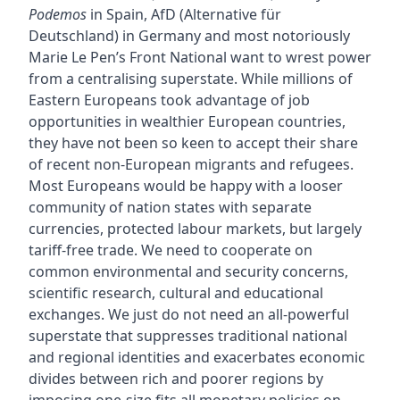
Podemos
in Spain, AfD (Alternative für
Deutschland) in Germany and most notoriously
Marie Le Pen’s Front National want to wrest power
from a centralising superstate. While millions of
Eastern Europeans took advantage of job
opportunities in wealthier European countries,
they have not been so keen to accept their share
of recent non-European migrants and refugees.
Most Europeans would be happy with a looser
community of nation states with separate
currencies, protected labour markets, but largely
tariff-free trade. We need to cooperate on
common environmental and security concerns,
scientific research, cultural and educational
exchanges. We just do not need an all-powerful
superstate that suppresses traditional national
and regional identities and exacerbates economic
divides between rich and poorer regions by