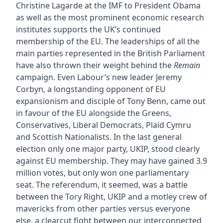
Christine Lagarde at the IMF to President Obama
as well as the most prominent economic research
institutes supports the UK’s continued
membership of the EU. The leaderships of all the
main parties represented in the British Parliament
have also thrown their weight behind the
Remain
campaign. Even Labour’s new leader Jeremy
Corbyn, a longstanding opponent of EU
expansionism and disciple of Tony Benn, came out
in favour of the EU alongside the Greens,
Conservatives, Liberal Democrats, Plaid Cymru
and Scottish Nationalists. In the last general
election only one major party, UKIP, stood clearly
against EU membership. They may have gained 3.9
million votes, but only won one parliamentary
seat. The referendum, it seemed, was a battle
between the Tory Right, UKIP and a motley crew of
mavericks from other parties versus everyone
else, a clearcut fight between our interconnected