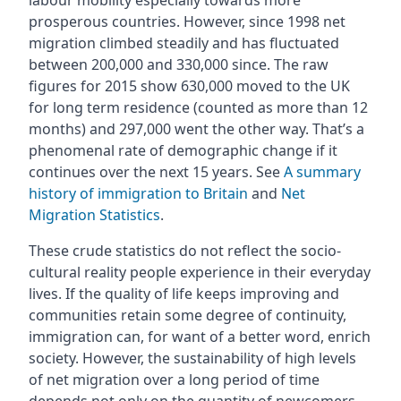
labour mobility especially towards more
prosperous countries. However, since 1998 net
migration climbed steadily and has fluctuated
between 200,000 and 330,000 since. The raw
figures for 2015 show 630,000 moved to the UK
for long term residence (counted as more than 12
months) and 297,000 went the other way. That’s a
phenomenal rate of demographic change if it
continues over the next 15 years. See
A summary
history of immigration to Britain
and
Net
Migration Statistics
.
These crude statistics do not reflect the socio-
cultural reality people experience in their everyday
lives. If the quality of life keeps improving and
communities retain some degree of continuity,
immigration can, for want of a better word, enrich
society. However, the sustainability of high levels
of net migration over a long period of time