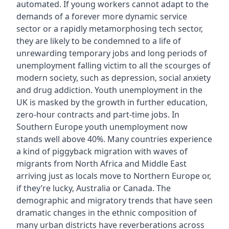
automated. If young workers cannot adapt to the
demands of a forever more dynamic service
sector or a rapidly metamorphosing tech sector,
they are likely to be condemned to a life of
unrewarding temporary jobs and long periods of
unemployment falling victim to all the scourges of
modern society, such as depression, social anxiety
and drug addiction. Youth unemployment in the
UK is masked by the growth in further education,
zero-hour contracts and part-time jobs. In
Southern Europe youth unemployment now
stands well above 40%. Many countries experience
a kind of piggyback migration with waves of
migrants from North Africa and Middle East
arriving just as locals move to Northern Europe or,
if they’re lucky, Australia or Canada. The
demographic and migratory trends that have seen
dramatic changes in the ethnic composition of
many urban districts have reverberations across