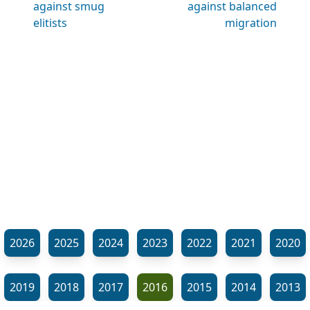
against smug
against balanced
elitists
migration
2026
2025
2024
2023
2022
2021
2020
2019
2018
2017
2016
2015
2014
2013