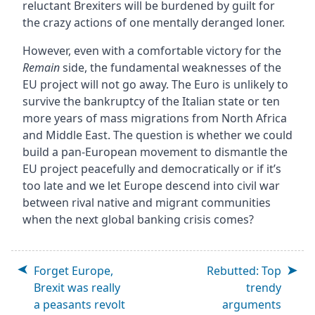
reluctant Brexiters will be burdened by guilt for
the crazy actions of one mentally deranged loner.
However, even with a comfortable victory for the
Remain
side, the fundamental weaknesses of the
EU project will not go away. The Euro is unlikely to
survive the bankruptcy of the Italian state or ten
more years of mass migrations from North Africa
and Middle East. The question is whether we could
build a pan-European movement to dismantle the
EU project peacefully and democratically or if it’s
too late and we let Europe descend into civil war
between rival native and migrant communities
when the next global banking crisis comes?
Forget Europe,
Rebutted: Top
Brexit was really
trendy
a peasants revolt
arguments