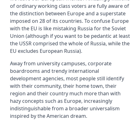
of ordinary working class voters are fully aware of
the distinction between Europe and a superstate
imposed on 28 of its countries. To confuse Europe
with the EU is like mistaking Russia for the Soviet
Union (although if you want to be pedantic at least
the USSR comprised the whole of Russia, while the
EU excludes European Russia).
Away from university campuses, corporate
boardrooms and trendy international
development agencies, most people still identify
with their community, their home town, their
region and their country much more than with
hazy concepts such as Europe, increasingly
indistinguishable from a broader universalism
inspired by the American dream.