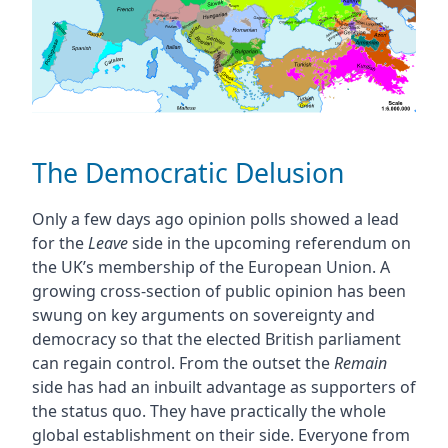
The Democratic Delusion
Only a few days ago opinion polls showed a lead
for the
Leave
side in the upcoming referendum on
the UK’s membership of the European Union. A
growing cross-section of public opinion has been
swung on key arguments on sovereignty and
democracy so that the elected British parliament
can regain control. From the outset the
Remain
side has had an inbuilt advantage as supporters of
the status quo. They have practically the whole
global establishment on their side. Everyone from