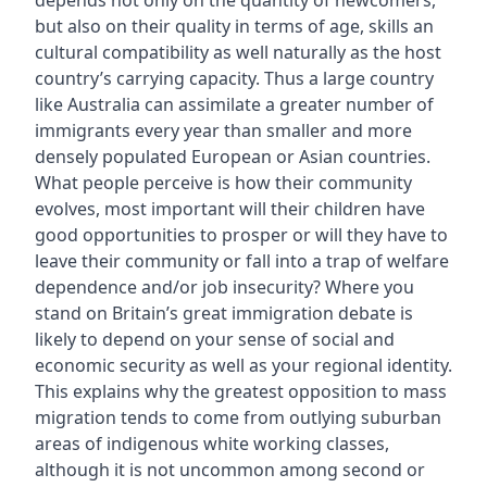
depends not only on the quantity of newcomers,
but also on their quality in terms of age, skills an
cultural compatibility as well naturally as the host
country’s carrying capacity. Thus a large country
like Australia can assimilate a greater number of
immigrants every year than smaller and more
densely populated European or Asian countries.
What people perceive is how their community
evolves, most important will their children have
good opportunities to prosper or will they have to
leave their community or fall into a trap of welfare
dependence and/or job insecurity? Where you
stand on Britain’s great immigration debate is
likely to depend on your sense of social and
economic security as well as your regional identity.
This explains why the greatest opposition to mass
migration tends to come from outlying suburban
areas of indigenous white working classes,
although it is not uncommon among second or