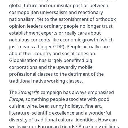
global future and our insular past or between
cosmopolitan universalism and reactionary
nationalism. Yet to the astonishment of orthodox
opinion leaders ordinary people no longer trust
establishment experts or really care about
nebulous concepts like economic growth (which
just means a bigger GDP). People actually care
about their country and social cohesion.
Globalisation has largely benefited big
corporations and the upwardly mobile
professional classes to the detriment of the
traditional native working classes.
The
StrongerIn
campaign has always emphasised
Europe
, something people associate with good
cuisine, wine, beer, sunny holidays, fine art,
literature, scientific excellence and a wonderful
diversity of traditional cultural identities. How can
we leave our European friends? Amazingly millions