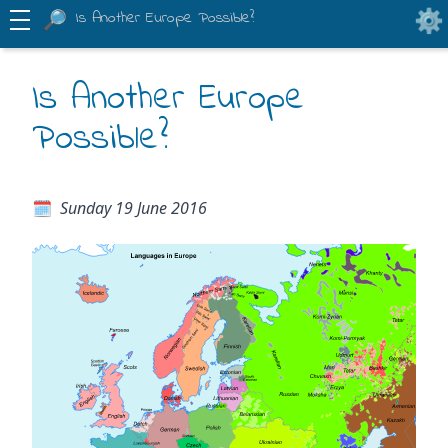
Is Another Europe Possible?
Is Another Europe
Possible?
Sunday 19 June 2016