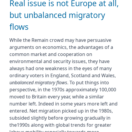
Real issue is not Europe at all,
but unbalanced migratory
flows
While the Remain crowd may have persuasive
arguments on economics, the advantages of a
common market and cooperation on
environmental and security issues, they have
always had one weakness in the eyes of many
ordinary voters in England, Scotland and Wales,
unbalanced migratory flows
. To put things into
perspective, in the 1970s approximately 100,000
moved to Britain every year, while a similar
number left. Indeed in some years more left and
entered. Net migration picked up in the 1980s,
subsided slightly before growing gradually in
the1990s along with global trends for greater