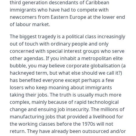
third generation descendants of Caribbean
immigrants who have had to compete with
newcomers from Eastern Europe at the lower end
of labour market.
The biggest tragedy is a political class increasingly
out of touch with ordinary people and only
concerned with special interest groups who serve
other agendas. If you inhabit a metropolitan elite
bubble, you may believe corporate globalisation (a
hackneyed term, but what else should we call it?)
has benefited everyone except perhaps a few
losers who keep moaning about immigrants
taking their jobs. The truth is usually much more
complex, mainly because of rapid technological
change and ensuing job insecurity. The millions of
manufacturing jobs that provided a livelihood for
the working classes before the 1970s will not
return. They have already been outsourced and/or