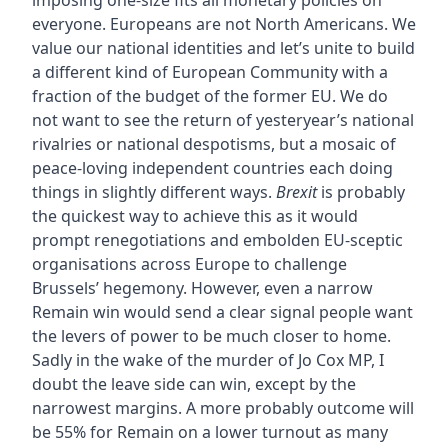
imposing one-size fits all monetary policies on
everyone. Europeans are not North Americans. We
value our national identities and let’s unite to build
a different kind of European Community with a
fraction of the budget of the former EU. We do
not want to see the return of yesteryear’s national
rivalries or national despotisms, but a mosaic of
peace-loving independent countries each doing
things in slightly different ways.
Brexit
is probably
the quickest way to achieve this as it would
prompt renegotiations and embolden EU-sceptic
organisations across Europe to challenge
Brussels’ hegemony. However, even a narrow
Remain win would send a clear signal people want
the levers of power to be much closer to home.
Sadly in the wake of the murder of Jo Cox MP, I
doubt the leave side can win, except by the
narrowest margins. A more probably outcome will
be 55% for Remain on a lower turnout as many