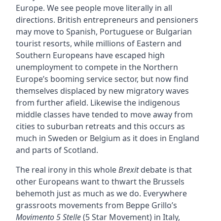
Europe. We see people move literally in all
directions. British entrepreneurs and pensioners
may move to Spanish, Portuguese or Bulgarian
tourist resorts, while millions of Eastern and
Southern Europeans have escaped high
unemployment to compete in the Northern
Europe’s booming service sector, but now find
themselves displaced by new migratory waves
from further afield. Likewise the indigenous
middle classes have tended to move away from
cities to suburban retreats and this occurs as
much in Sweden or Belgium as it does in England
and parts of Scotland.
The real irony in this whole
Brexit
debate is that
other Europeans want to thwart the Brussels
behemoth just as much as we do. Everywhere
grassroots movements from Beppe Grillo’s
Movimento 5 Stelle
(5 Star Movement) in Italy,