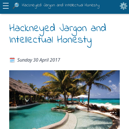
Hackneyed Jargon and Intellectual Honesty
Hackneyed Jargon and
Intellectual Honesty
Sunday 30 April 2017