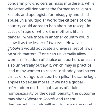
condemn pro-choicers as mass murderers, while
the latter will denounce the former as religious
zealots and apologists for misogyny and child
abuse. In a multipolar world the citizens of one
country could agree to ban abortion (except in
cases of rape or where the mother’s life in
danger), while those in another country could
allow it as the lesser of two evils. However,
globalists
would advocate a universal set of laws
on such matters. If one can universally allow
women’s freedom of choice on abortion, one can
also universally outlaw it, which may in practice
lead many women to resort to shoddy backstreet
clinics or dangerous abortion pills. The same logic
applies to sexual mores. If we had a global
referendum on the legal status of adult
homosexuality or the death penalty, the outcome
may shock Western
liberals
and recent
demographic trends will only increase the number