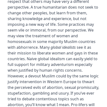
respect that others may have very a different
perspective. A true humanitarian does not seek to
change other peoples, but learn from them,
sharing knowledge and experience, but not
imposing a new way of life. Some practices may
seem vile or immoral, from our perspective. We
may view the treatment of women and
homosexuals in some majority Muslim countries
with abhorrence. Many
global idealists
see it as
their mission to liberate women and gays in these
countries. Naive global idealism can easily yield to
full support for military adventurism especially
when justified by human rights concerns.
However, a devout Muslim could by the same logic
justify intervention in Western Europe to thwart
the perceived evils of abortion, sexual promiscuity,
stupefaction, gambling and usury. If you’ve ever
tried to debate contentious topics such as
abortion, you’ll know what I mean. Pro-lifers will