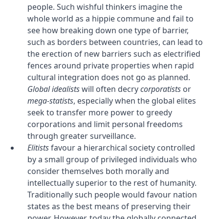
people. Such wishful thinkers imagine the
whole world as a hippie commune and fail to
see how breaking down one type of barrier,
such as borders between countries, can lead to
the erection of new barriers such as electrified
fences around private properties when rapid
cultural integration does not go as planned.
Global idealists
will often decry
corporatists
or
mega-statists
, especially when the global elites
seek to transfer more power to greedy
corporations and limit personal freedoms
through greater surveillance.
Elitists
favour a hierarchical society controlled
by a small group of privileged individuals who
consider themselves both morally and
intellectually superior to the rest of humanity.
Traditionally such people would favour nation
states as the best means of preserving their
power. However, today the globally connected