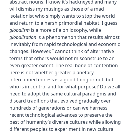
abstract nouns. I know it’s hackneyed and many
will dismiss my musings as those of a mad
isolationist who simply wants to stop the world
and return to a harsh primordial habitat. I guess
globalism
is a more of a philosophy, while
globalisation
is a phenomenon that results almost
inevitably from rapid technological and economic
changes. However, I cannot think of alternative
terms that others would not misconstrue to an
even greater extent. The real bone of contention
here is not whether greater planetary
interconnectedness is a good thing or not, but
who is in control and for what purpose? Do we all
need to adopt the same cultural paradigms and
discard traditions that evolved gradually over
hundreds of generations or can we harness
recent technological advances to preserve the
best of humanity’s diverse cultures while allowing
different peoples to experiment in new cultural