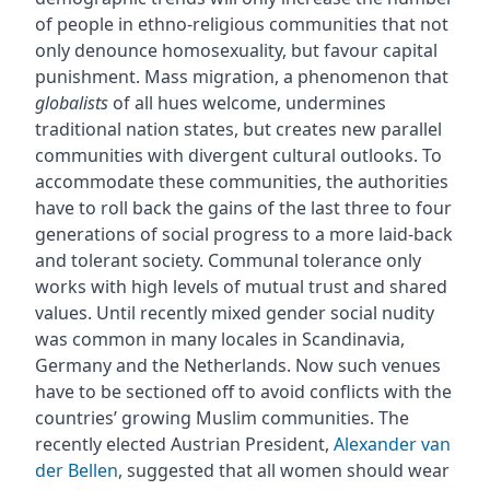
of people in ethno-religious communities that not
only denounce homosexuality, but favour capital
punishment. Mass migration, a phenomenon that
globalists
of all hues welcome, undermines
traditional nation states, but creates new parallel
communities with divergent cultural outlooks. To
accommodate these communities, the authorities
have to roll back the gains of the last three to four
generations of social progress to a more laid-back
and tolerant society. Communal tolerance only
works with high levels of mutual trust and shared
values. Until recently mixed gender social nudity
was common in many locales in Scandinavia,
Germany and the Netherlands. Now such venues
have to be sectioned off to avoid conflicts with the
countries’ growing Muslim communities. The
recently elected Austrian President,
Alexander van
der Bellen
, suggested that all women should wear