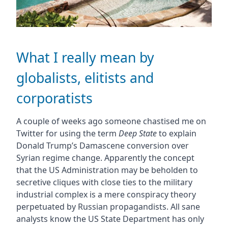
What I really mean by
globalists, elitists and
corporatists
A couple of weeks ago someone chastised me on
Twitter for using the term
Deep State
to explain
Donald Trump’s Damascene conversion over
Syrian regime change. Apparently the concept
that the US Administration may be beholden to
secretive cliques with close ties to the military
industrial complex is a mere conspiracy theory
perpetuated by Russian propagandists. All sane
analysts know the US State Department has only