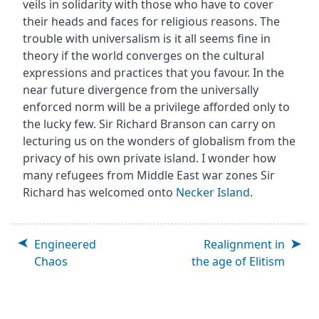
veils in solidarity with those who have to cover
their heads and faces for religious reasons. The
trouble with universalism is it all seems fine in
theory if the world converges on the cultural
expressions and practices that you favour. In the
near future divergence from the universally
enforced norm will be a privilege afforded only to
the lucky few. Sir Richard Branson can carry on
lecturing us on the wonders of globalism from the
privacy of his own private island. I wonder how
many refugees from Middle East war zones Sir
Richard has welcomed onto
Necker Island
.
Engineered
Realignment in
Chaos
the age of Elitism