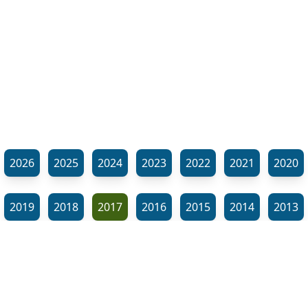
2026
2025
2024
2023
2022
2021
2020
2019
2018
2017
2016
2015
2014
2013
2012
2011
2010
2009
2008
2007
2006
⬊
2005
2002
2001
Show all tags