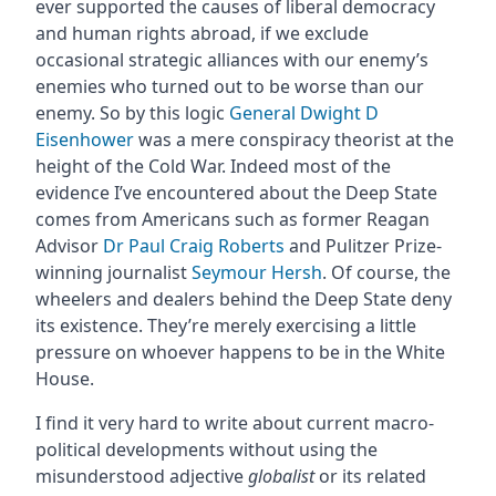
ever supported the causes of liberal democracy
and human rights abroad, if we exclude
occasional strategic alliances with our enemy’s
enemies who turned out to be worse than our
enemy. So by this logic
General Dwight D
Eisenhower
was a mere conspiracy theorist at the
height of the Cold War. Indeed most of the
evidence I’ve encountered about the Deep State
comes from Americans such as former Reagan
Advisor
Dr Paul Craig Roberts
and Pulitzer Prize-
winning journalist
Seymour Hersh
. Of course, the
wheelers and dealers behind the Deep State deny
its existence. They’re merely exercising a little
pressure on whoever happens to be in the White
House.
I find it very hard to write about current macro-
political developments without using the
misunderstood adjective
globalist
or its related