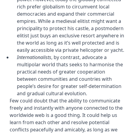
rich prefer globalism to circumvent local
democracies and expand their commercial
empires. While a medieval elitist might want a
principality to protect his castle, a postmodern
elitist just buys an exclusive resort anywhere in
the world as long as it’s well protected and is
easily accessible via private helicopter or yacht.
Internationalists
, by contrast, advocate a
multipolar world thats seeks to harmonise the
practical needs of greater cooperation
between communities and countries with
people’s desire for greater self-determination
and gradual cultural evolution.
Few could doubt that the ability to communicate
freely and instantly with anyone connected to the
worldwide web is a good thing. It could help us
learn from each other and resolve potential
conflicts peacefully and amicably, as long as we