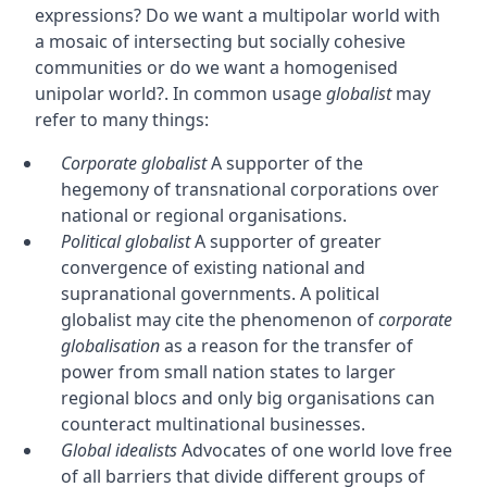
expressions? Do we want a multipolar world with
a mosaic of intersecting but socially cohesive
communities or do we want a homogenised
unipolar world?. In common usage
globalist
may
refer to many things:
Corporate globalist
A supporter of the
hegemony of transnational corporations over
national or regional organisations.
Political globalist
A supporter of greater
convergence of existing national and
supranational governments. A political
globalist may cite the phenomenon of
corporate
globalisation
as a reason for the transfer of
power from small nation states to larger
regional blocs and only big organisations can
counteract multinational businesses.
Global idealists
Advocates of one world love free
of all barriers that divide different groups of