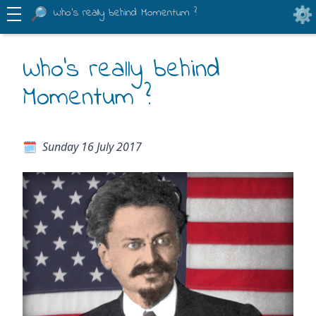
Who's really behind Momentum ?
Who's really behind
Momentum ?
Sunday 16 July 2017