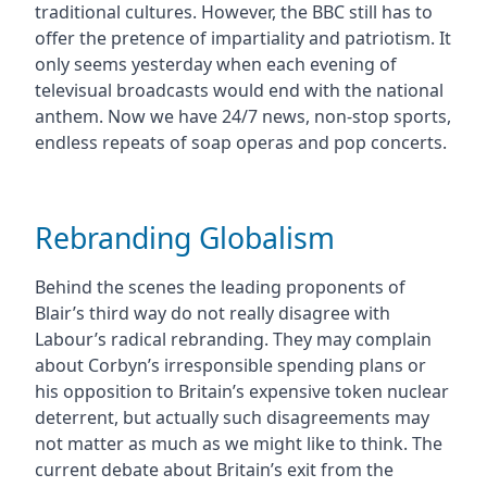
traditional cultures. However, the BBC still has to
offer the pretence of impartiality and patriotism. It
only seems yesterday when each evening of
televisual broadcasts would end with the national
anthem. Now we have 24/7 news, non-stop sports,
endless repeats of soap operas and pop concerts.
Rebranding Globalism
Behind the scenes the leading proponents of
Blair’s third way do not really disagree with
Labour’s radical rebranding. They may complain
about Corbyn’s irresponsible spending plans or
his opposition to Britain’s expensive token nuclear
deterrent, but actually such disagreements may
not matter as much as we might like to think. The
current debate about Britain’s exit from the