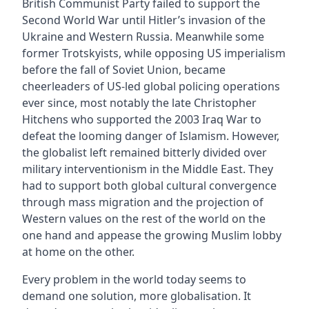
British Communist Party failed to support the
Second World War until Hitler’s invasion of the
Ukraine and Western Russia. Meanwhile some
former Trotskyists, while opposing US imperialism
before the fall of Soviet Union, became
cheerleaders of US-led global policing operations
ever since, most notably the late Christopher
Hitchens who supported the 2003 Iraq War to
defeat the looming danger of Islamism. However,
the globalist left remained bitterly divided over
military interventionism in the Middle East. They
had to support both global cultural convergence
through mass migration and the projection of
Western values on the rest of the world on the
one hand and appease the growing Muslim lobby
at home on the other.
Every problem in the world today seems to
demand one solution, more globalisation. It