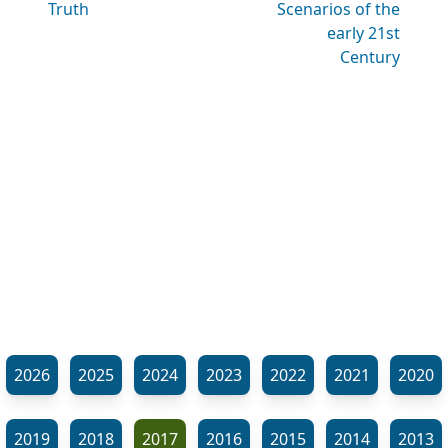
Truth
Scenarios of the
early 21st
Century
2026
2025
2024
2023
2022
2021
2020
2019
2018
2017
2016
2015
2014
2013