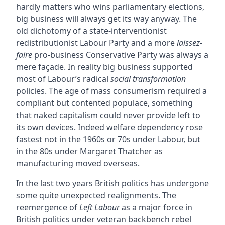
hardly matters who wins parliamentary elections,
big business will always get its way anyway. The
old dichotomy of a state-interventionist
redistributionist Labour Party and a more
laissez-
faire
pro-business Conservative Party was always a
mere façade. In reality big business supported
most of Labour’s radical
social transformation
policies. The age of mass consumerism required a
compliant but contented populace, something
that naked capitalism could never provide left to
its own devices. Indeed welfare dependency rose
fastest not in the 1960s or 70s under Labour, but
in the 80s under Margaret Thatcher as
manufacturing moved overseas.
In the last two years British politics has undergone
some quite unexpected realignments. The
reemergence of
Left Labour
as a major force in
British politics under veteran backbench rebel