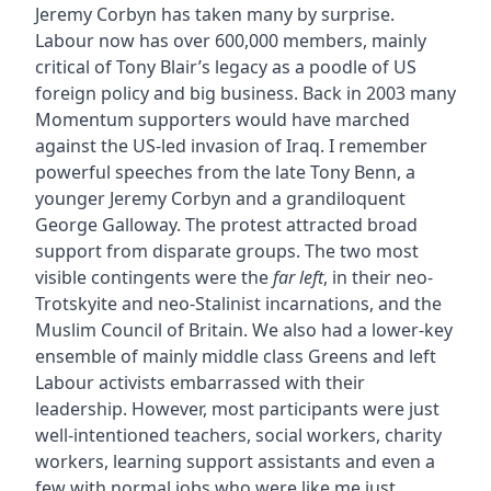
Jeremy Corbyn has taken many by surprise.
Labour now has over 600,000 members, mainly
critical of Tony Blair’s legacy as a poodle of US
foreign policy and big business. Back in 2003 many
Momentum supporters would have marched
against the US-led invasion of Iraq. I remember
powerful speeches from the late Tony Benn, a
younger Jeremy Corbyn and a grandiloquent
George Galloway. The protest attracted broad
support from disparate groups. The two most
visible contingents were the
far left
, in their neo-
Trotskyite and neo-Stalinist incarnations, and the
Muslim Council of Britain. We also had a lower-key
ensemble of mainly middle class Greens and left
Labour activists embarrassed with their
leadership. However, most participants were just
well-intentioned teachers, social workers, charity
workers, learning support assistants and even a
few with normal jobs who were like me just