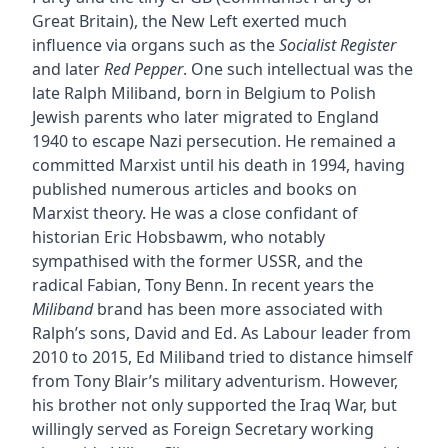
Great Britain), the New Left exerted much
influence via organs such as the
Socialist Register
and later
Red Pepper
. One such intellectual was the
late Ralph Miliband, born in Belgium to Polish
Jewish parents who later migrated to England
1940 to escape Nazi persecution. He remained a
committed Marxist until his death in 1994, having
published numerous articles and books on
Marxist theory. He was a close confidant of
historian Eric Hobsbawm, who notably
sympathised with the former USSR, and the
radical Fabian, Tony Benn. In recent years the
Miliband
brand has been more associated with
Ralph’s sons, David and Ed. As Labour leader from
2010 to 2015, Ed Miliband tried to distance himself
from Tony Blair’s military adventurism. However,
his brother not only supported the Iraq War, but
willingly served as Foreign Secretary working