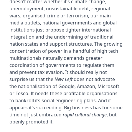
doesn’t matter whether it’s climate change,
unemployment, unsustainable debt, regional
wars, organised crime or terrorism, our main
media outlets, national governments and global
institutions just propose tighter international
integration and the undermining of traditional
nation states and support structures. The growing
concentration of power in a handful of high tech
multinationals naturally demands greater
coordination of governments to regulate them
and prevent tax evasion. It should really not
surprise us that the
New Left
does not advocate
the nationalisation of Google, Amazon, Microsoft
or Tesco. It needs these profitable organisations
to bankroll its social engineering plans. And it
appears it’s succeeding. Big business has for some
time not just embraced
rapid cultural change
, but
openly promoted it.