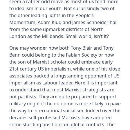
seem a rather odd move as most of us tend more
to idealism in our youth. Not surprisingly two of
the other leading lights in the People’s
Momentum, Adam Klug and James Schneider hail
from the same upmarket districts of North
London as the Milibands. Small world, isn’t it?
One may wonder how both Tony Blair and Tony
Benn could belong to the Fabian Society or how
the son of Marxist scholar could embrace early
21st century US imperialism, while one of his close
associates backed a longstanding opponent of US
imperialism as Labour leader. Here it is important
to understand that most Marxist strategists are
not pacifists. They are quite prepared to support
military might if the outcome is more likely to pave
the way to international socialism. Indeed over the
decades self-professed Marxists have adopted
some startling positions on global conflicts. The