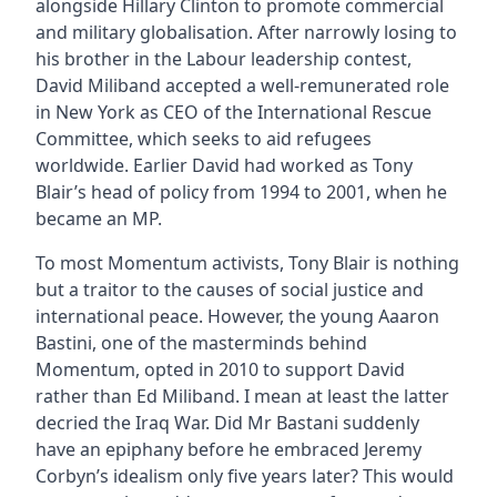
alongside Hillary Clinton to promote commercial
and military globalisation. After narrowly losing to
his brother in the Labour leadership contest,
David Miliband accepted a well-remunerated role
in New York as CEO of the International Rescue
Committee, which seeks to aid refugees
worldwide. Earlier David had worked as Tony
Blair’s head of policy from 1994 to 2001, when he
became an MP.
To most Momentum activists, Tony Blair is nothing
but a traitor to the causes of social justice and
international peace. However, the young Aaaron
Bastini, one of the masterminds behind
Momentum, opted in 2010 to support David
rather than Ed Miliband. I mean at least the latter
decried the Iraq War. Did Mr Bastani suddenly
have an epiphany before he embraced Jeremy
Corbyn’s idealism only five years later? This would