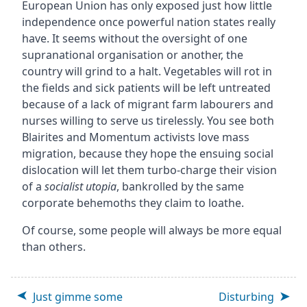
European Union has only exposed just how little
independence once powerful nation states really
have. It seems without the oversight of one
supranational organisation or another, the
country will grind to a halt. Vegetables will rot in
the fields and sick patients will be left untreated
because of a lack of migrant farm labourers and
nurses willing to serve us tirelessly. You see both
Blairites and Momentum activists love mass
migration, because they hope the ensuing social
dislocation will let them turbo-charge their vision
of a
socialist utopia
, bankrolled by the same
corporate behemoths they claim to loathe.
Of course, some people will always be more equal
than others.
Just gimme some
Disturbing