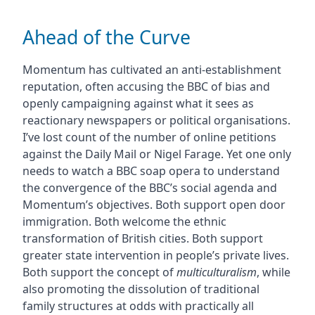
Ahead of the Curve
Momentum has cultivated an anti-establishment
reputation, often accusing the BBC of bias and
openly campaigning against what it sees as
reactionary newspapers or political organisations.
I’ve lost count of the number of online petitions
against the Daily Mail or Nigel Farage. Yet one only
needs to watch a BBC soap opera to understand
the convergence of the BBC’s social agenda and
Momentum’s objectives. Both support open door
immigration. Both welcome the ethnic
transformation of British cities. Both support
greater state intervention in people’s private lives.
Both support the concept of
multiculturalism
, while
also promoting the dissolution of traditional
family structures at odds with practically all