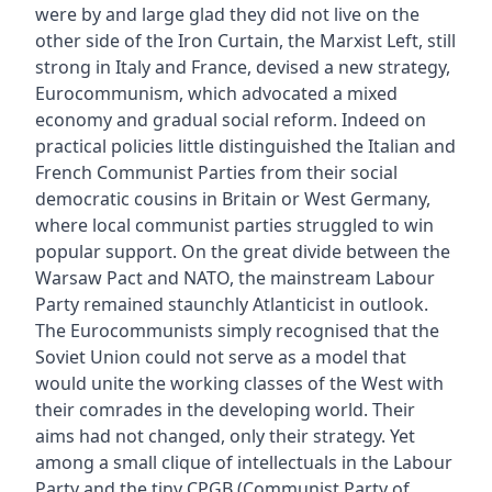
were by and large glad they did not live on the
other side of the Iron Curtain, the Marxist Left, still
strong in Italy and France, devised a new strategy,
Eurocommunism, which advocated a mixed
economy and gradual social reform. Indeed on
practical policies little distinguished the Italian and
French Communist Parties from their social
democratic cousins in Britain or West Germany,
where local communist parties struggled to win
popular support. On the great divide between the
Warsaw Pact and NATO, the mainstream Labour
Party remained staunchly Atlanticist in outlook.
The Eurocommunists simply recognised that the
Soviet Union could not serve as a model that
would unite the working classes of the West with
their comrades in the developing world. Their
aims had not changed, only their strategy. Yet
among a small clique of intellectuals in the Labour
Party and the tiny CPGB (Communist Party of