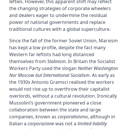
lefties. However, this apparent shift may reflect
the changing strategies of corporate wheelers
and dealers eager to undermine the residual
power of national governments and replace
traditional cultures with a global superculture.
Since the fall of the former Soviet Union, Marxism
has kept a low profile, despite the fact many
Western far-leftists had long distanced
themselves from
Stalinism
. In Britain the Socialist
Workers Party used the slogan
Neither Washington
Nor Moscow but International Socialism
. As early as
the 1930s Antonio Gramsci realised the workers
would not rise up to overthrow their capitalist
overlords, without a cultural revolution. Ironically
Mussolini’s government pioneered a close
collaboration between the state and large
companies, known as
corporativismo
, although in
Italian a
corporazione
was not a
limited liability