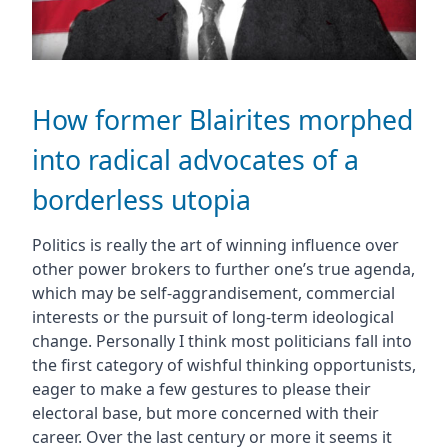
How former Blairites morphed
into radical advocates of a
borderless utopia
Politics is really the art of winning influence over
other power brokers to further one’s true agenda,
which may be self-aggrandisement, commercial
interests or the pursuit of long-term ideological
change. Personally I think most politicians fall into
the first category of wishful thinking opportunists,
eager to make a few gestures to please their
electoral base, but more concerned with their
career. Over the last century or more it seems it