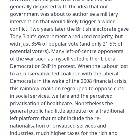
generally disgusted with the idea that our
government was about to authorise a military
intervention that would likely trigger a wider
conflict. Two years later the British electorate gave
Tony Blair’s government a reduced majority, but
with just 35% of popular vote (and only 21.5% of
potential voters). Many left-of-centre opponents
of the war such as myself voted either Liberal
Democrat or SNP in protest. When the Labour lost
to a Conservative-led coalition with the Liberal
Democrats in the wake of the 2008 financial crisis,
this rainbow coalition regrouped to oppose cuts
in social services, welfare and the perceived
privatisation of healthcare. Nonetheless the
general public had little appetite for a traditional
left platform that might include the re-
nationalisation of privatised services and
industries, much higher taxes for the rich and