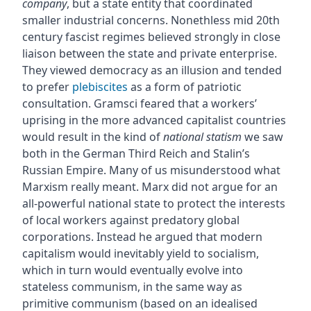
company
, but a state entity that coordinated
smaller industrial concerns. Nonethless mid 20th
century fascist regimes believed strongly in close
liaison between the state and private enterprise.
They viewed democracy as an illusion and tended
to prefer
plebiscites
as a form of patriotic
consultation. Gramsci feared that a workers’
uprising in the more advanced capitalist countries
would result in the kind of
national statism
we saw
both in the German Third Reich and Stalin’s
Russian Empire. Many of us misunderstood what
Marxism really meant. Marx did not argue for an
all-powerful national state to protect the interests
of local workers against predatory global
corporations. Instead he argued that modern
capitalism would inevitably yield to socialism,
which in turn would eventually evolve into
stateless communism, in the same way as
primitive communism (based on an idealised