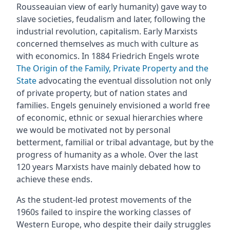
Rousseauian view of early humanity) gave way to
slave societies, feudalism and later, following the
industrial revolution, capitalism. Early Marxists
concerned themselves as much with culture as
with economics. In 1884 Friedrich Engels wrote
The Origin of the Family, Private Property and the
State
advocating the eventual dissolution not only
of private property, but of nation states and
families. Engels genuinely envisioned a world free
of economic, ethnic or sexual hierarchies where
we would be motivated not by personal
betterment, familial or tribal advantage, but by the
progress of humanity as a whole. Over the last
120 years Marxists have mainly debated how to
achieve these ends.
As the student-led protest movements of the
1960s failed to inspire the working classes of
Western Europe, who despite their daily struggles