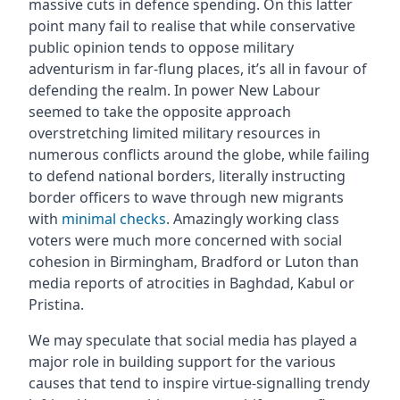
massive cuts in defence spending. On this latter
point many fail to realise that while conservative
public opinion tends to oppose military
adventurism in far-flung places, it’s all in favour of
defending the realm. In power New Labour
seemed to take the opposite approach
overstretching limited military resources in
numerous conflicts around the globe, while failing
to defend national borders, literally instructing
border officers to wave through new migrants
with
minimal checks
. Amazingly working class
voters were much more concerned with social
cohesion in Birmingham, Bradford or Luton than
media reports of atrocities in Baghdad, Kabul or
Pristina.
We may speculate that social media has played a
major role in building support for the various
causes that tend to inspire virtue-signalling trendy