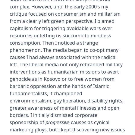
complex. However, until the early 2000’s my
critique focused on consumerism and militarism
from a clearly left green perspective. I blamed
capitalism for triggering avoidable wars over
resources or letting us succumb to mindless
consumption. Then I noticed a strange
phenomenon. The media began to co-opt many
causes I had always associated with the radical
left. The liberal media not only rebranded military
interventions as humanitarian missions to avert
genocide as in Kosovo or to free women from
barbaric oppression at the hands of Islamic
fundamentalists, it championed
environmentalism, gay liberation, disability rights,
greater awareness of mental illnesses and open
borders. I initially dismissed corporate
sponsorship of
progressive
causes as cynical
marketing ploys, but I kept discovering new issues