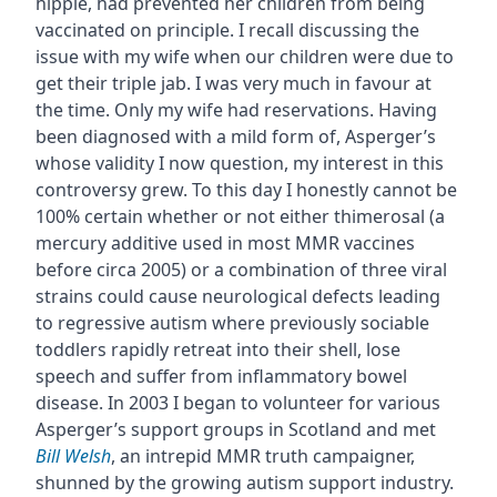
hippie, had prevented her children from being
vaccinated on principle. I recall discussing the
issue with my wife when our children were due to
get their triple jab. I was very much in favour at
the time. Only my wife had reservations. Having
been diagnosed with a mild form of, Asperger’s
whose validity I now question, my interest in this
controversy grew. To this day I honestly cannot be
100% certain whether or not either thimerosal (a
mercury additive used in most MMR vaccines
before circa 2005) or a combination of three viral
strains could cause neurological defects leading
to regressive autism where previously sociable
toddlers rapidly retreat into their shell, lose
speech and suffer from inflammatory bowel
disease. In 2003 I began to volunteer for various
Asperger’s support groups in Scotland and met
Bill Welsh
, an intrepid MMR truth campaigner,
shunned by the growing autism support industry.