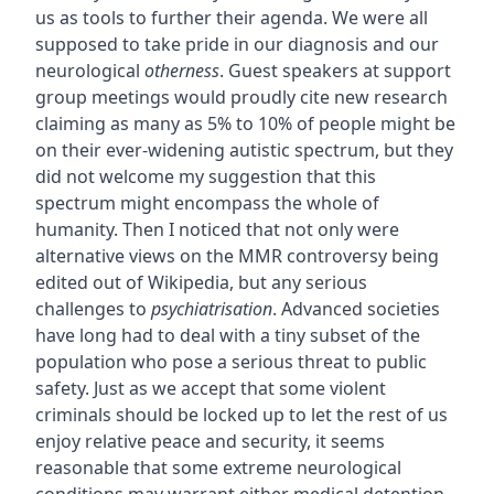
us as tools to further their agenda. We were all
supposed to take pride in our diagnosis and our
neurological
otherness
. Guest speakers at support
group meetings would proudly cite new research
claiming as many as 5% to 10% of people might be
on their ever-widening autistic spectrum, but they
did not welcome my suggestion that this
spectrum might encompass the whole of
humanity. Then I noticed that not only were
alternative views on the MMR controversy being
edited out of Wikipedia, but any serious
challenges to
psychiatrisation
. Advanced societies
have long had to deal with a tiny subset of the
population who pose a serious threat to public
safety. Just as we accept that some violent
criminals should be locked up to let the rest of us
enjoy relative peace and security, it seems
reasonable that some extreme neurological