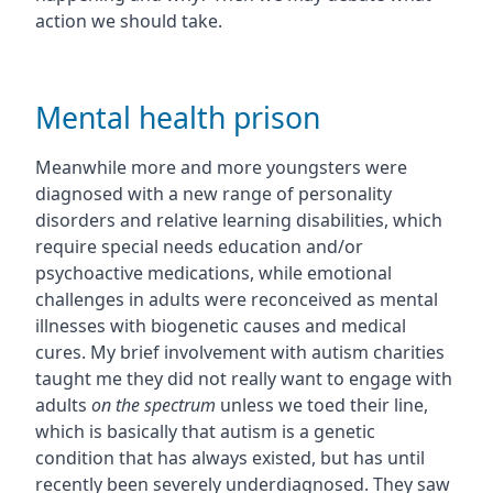
action we should take.
Mental health prison
Meanwhile more and more youngsters were
diagnosed with a new range of personality
disorders and relative learning disabilities, which
require special needs education and/or
psychoactive medications, while emotional
challenges in adults were reconceived as mental
illnesses with biogenetic causes and medical
cures. My brief involvement with autism charities
taught me they did not really want to engage with
adults
on the spectrum
unless we toed their line,
which is basically that autism is a genetic
condition that has always existed, but has until
recently been severely underdiagnosed. They saw