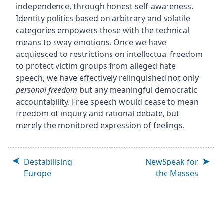
independence, through honest self-awareness.
Identity politics based on arbitrary and volatile
categories empowers those with the technical
means to sway emotions. Once we have
acquiesced to restrictions on intellectual freedom
to protect victim groups from alleged hate
speech, we have effectively relinquished not only
personal freedom
but any meaningful democratic
accountability. Free speech would cease to mean
freedom of inquiry and rational debate, but
merely the monitored expression of feelings.
Destabilising
NewSpeak for
Europe
the Masses