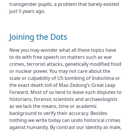
transgender pupils, a problem that barely existed
just 5 years ago.
Joining the Dots
Now you may wonder what all these topics have
to do with free speech on matters such as war
crimes, terrorist attacks, genetically modified food
or nuclear power. You may not care about the
scale or culpability of US bombing of Indochina or
the exact death toll of Mao Zedong’s Great Leap
Forward. Most of us tend to leave such disputes to
historians, forensic scientists and archaeologists
as we lack the means, time or academic
background to verify their accuracy. Besides
nothing we write today can undo historical crimes
against humanity. By contrast our identity as male,