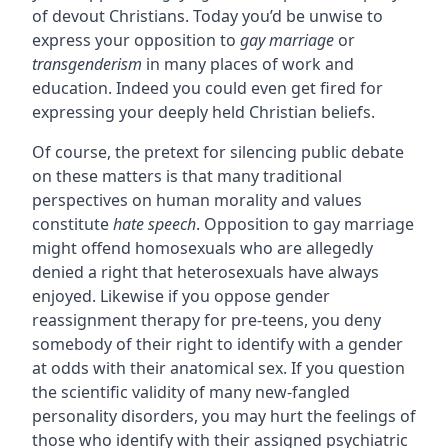
of devout Christians. Today you’d be unwise to
express your opposition to
gay marriage
or
transgenderism
in many places of work and
education. Indeed you could even get fired for
expressing your deeply held Christian beliefs.
Of course, the pretext for silencing public debate
on these matters is that many traditional
perspectives on human morality and values
constitute
hate speech
. Opposition to gay marriage
might offend homosexuals who are allegedly
denied a right that heterosexuals have always
enjoyed. Likewise if you oppose gender
reassignment therapy for pre-teens, you deny
somebody of their right to identify with a gender
at odds with their anatomical sex. If you question
the scientific validity of many new-fangled
personality disorders, you may hurt the feelings of
those who identify with their assigned psychiatric