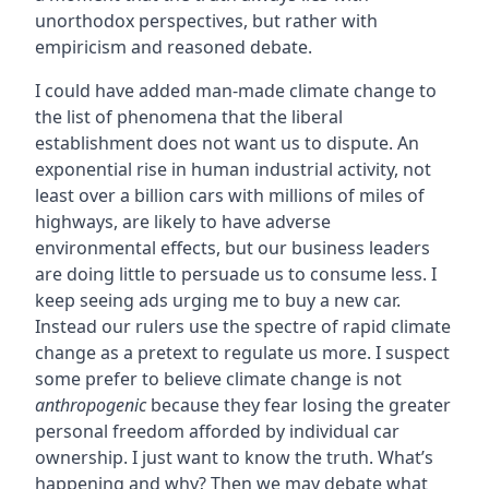
unorthodox perspectives, but rather with
empiricism and reasoned debate.
I could have added man-made climate change to
the list of phenomena that the liberal
establishment does not want us to dispute. An
exponential rise in human industrial activity, not
least over a billion cars with millions of miles of
highways, are likely to have adverse
environmental effects, but our business leaders
are doing little to persuade us to consume less. I
keep seeing ads urging me to buy a new car.
Instead our rulers use the spectre of rapid climate
change as a pretext to regulate us more. I suspect
some prefer to believe climate change is not
anthropogenic
because they fear losing the greater
personal freedom afforded by individual car
ownership. I just want to know the truth. What’s
happening and why? Then we may debate what