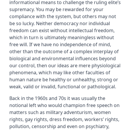
informational means to challenge the ruling elite’s
supremacy. You may be rewarded for your
compliance with the system, but others may not
be so lucky. Neither democracy nor individual
freedom can exist without intellectual freedom,
which in turn is ultimately meaningless without
free will. If we have no independence of mind,
other than the outcome of a complex interplay of
biological and environmental influences beyond
our control, then our ideas are mere physiological
phenomena, which may like other faculties of
human nature be healthy or unhealthy, strong or
weak, valid or invalid, functional or pathological.
Back in the 1960s and 70s it was usually the
notional left who would champion free speech on
matters such as military adventurism, women
rights, gay rights, dress freedom, workers’ rights,
pollution, censorship and even on psychiatry,