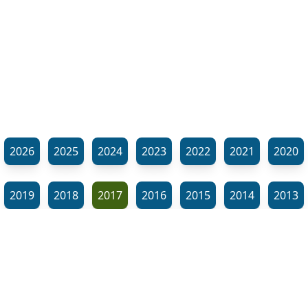
2026
2025
2024
2023
2022
2021
2020
2019
2018
2017
2016
2015
2014
2013
2012
2011
2010
2009
2008
2007
2006
⬊
2005
2002
2001
Show all tags