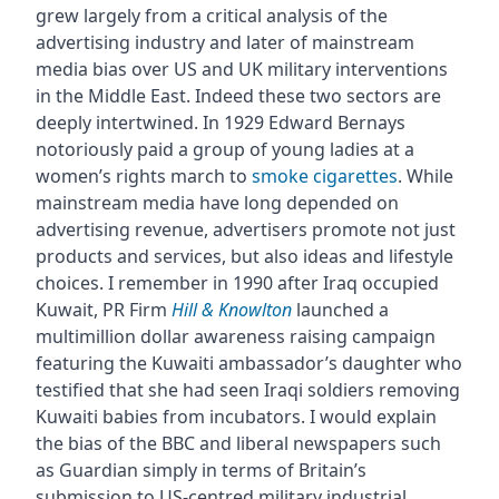
grew largely from a critical analysis of the
advertising industry and later of mainstream
media bias over US and UK military interventions
in the Middle East. Indeed these two sectors are
deeply intertwined. In 1929 Edward Bernays
notoriously paid a group of young ladies at a
women’s rights march to
smoke cigarettes
. While
mainstream media have long depended on
advertising revenue, advertisers promote not just
products and services, but also ideas and lifestyle
choices. I remember in 1990 after Iraq occupied
Kuwait, PR Firm
Hill & Knowlton
launched a
multimillion dollar awareness raising campaign
featuring the Kuwaiti ambassador’s daughter who
testified that she had seen Iraqi soldiers removing
Kuwaiti babies from incubators. I would explain
the bias of the BBC and liberal newspapers such
as Guardian simply in terms of Britain’s
submission to US-centred military industrial