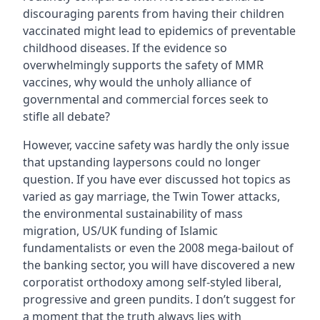
discouraging parents from having their children
vaccinated might lead to epidemics of preventable
childhood diseases. If the evidence so
overwhelmingly supports the safety of MMR
vaccines, why would the unholy alliance of
governmental and commercial forces seek to
stifle all debate?
However, vaccine safety was hardly the only issue
that upstanding laypersons could no longer
question. If you have ever discussed hot topics as
varied as gay marriage, the Twin Tower attacks,
the environmental sustainability of mass
migration, US/UK funding of Islamic
fundamentalists or even the 2008 mega-bailout of
the banking sector, you will have discovered a new
corporatist orthodoxy among self-styled liberal,
progressive and green pundits. I don’t suggest for
a moment that the truth always lies with