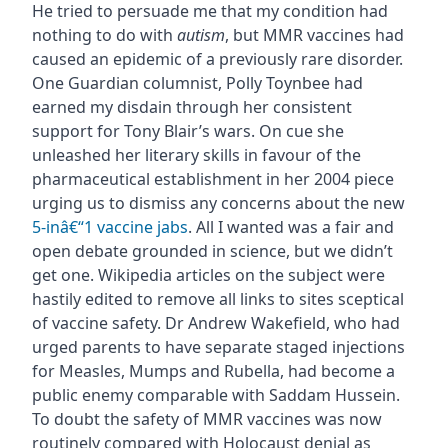
He tried to persuade me that my condition had
nothing to do with
autism
, but MMR vaccines had
caused an epidemic of a previously rare disorder.
One Guardian columnist, Polly Toynbee had
earned my disdain through her consistent
support for Tony Blair’s wars. On cue she
unleashed her literary skills in favour of the
pharmaceutical establishment in her 2004 piece
urging us to dismiss any concerns about the new
5-inâ€“1 vaccine jabs
. All I wanted was a fair and
open debate grounded in science, but we didn’t
get one. Wikipedia articles on the subject were
hastily edited to remove all links to sites sceptical
of vaccine safety. Dr Andrew Wakefield, who had
urged parents to have separate staged injections
for Measles, Mumps and Rubella, had become a
public enemy comparable with Saddam Hussein.
To doubt the safety of MMR vaccines was now
routinely compared with Holocaust denial as