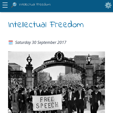
Intellectual Freedom
Intellectual Freedom
Saturday 30 September 2017