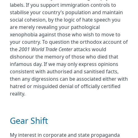
labels. If you support immigration controls to
stabilise your country’s population and maintain
social cohesion, by the logic of hate speech you
are merely revealing your pathological
xenophobia against those who wish to move to
your country. To question the orthodox account of
the
2001 World Trade Center
attacks would
dishonour the memory of those who died that
infamous day. If we may only express opinions
consistent with authorised and sanitised facts,
then any digressions can be associated either with
hatred or misguided denial of officially certified
reality.
Gear Shift
My interest in corporate and state propaganda