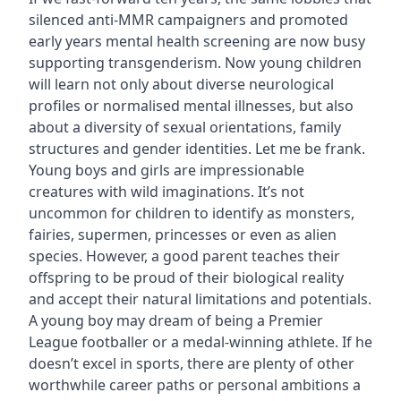
silenced anti-MMR campaigners and promoted
early years mental health screening are now busy
supporting transgenderism. Now young children
will learn not only about diverse neurological
profiles or normalised mental illnesses, but also
about a diversity of sexual orientations, family
structures and gender identities. Let me be frank.
Young boys and girls are impressionable
creatures with wild imaginations. It’s not
uncommon for children to identify as monsters,
fairies, supermen, princesses or even as alien
species. However, a good parent teaches their
offspring to be proud of their biological reality
and accept their natural limitations and potentials.
A young boy may dream of being a Premier
League footballer or a medal-winning athlete. If he
doesn’t excel in sports, there are plenty of other
worthwhile career paths or personal ambitions a