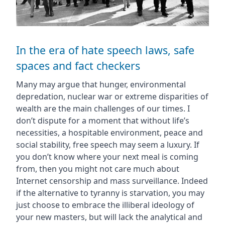
In the era of hate speech laws, safe
spaces and fact checkers
Many may argue that hunger, environmental
depredation, nuclear war or extreme disparities of
wealth are the main challenges of our times. I
don’t dispute for a moment that without life’s
necessities, a hospitable environment, peace and
social stability, free speech may seem a luxury. If
you don’t know where your next meal is coming
from, then you might not care much about
Internet censorship and mass surveillance. Indeed
if the alternative to tyranny is starvation, you may
just choose to embrace the illiberal ideology of
your new masters, but will lack the analytical and