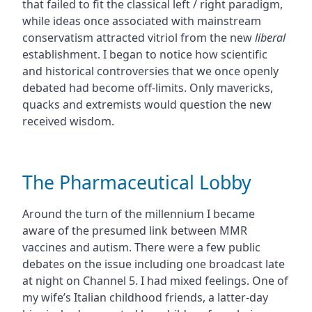
that failed to fit the classical left / right paradigm,
while ideas once associated with mainstream
conservatism attracted vitriol from the new
liberal
establishment. I began to notice how scientific
and historical controversies that we once openly
debated had become off-limits. Only mavericks,
quacks and extremists would question the new
received wisdom.
The Pharmaceutical Lobby
Around the turn of the millennium I became
aware of the presumed link between MMR
vaccines and autism. There were a few public
debates on the issue including one broadcast late
at night on Channel 5. I had mixed feelings. One of
my wife’s Italian childhood friends, a latter-day