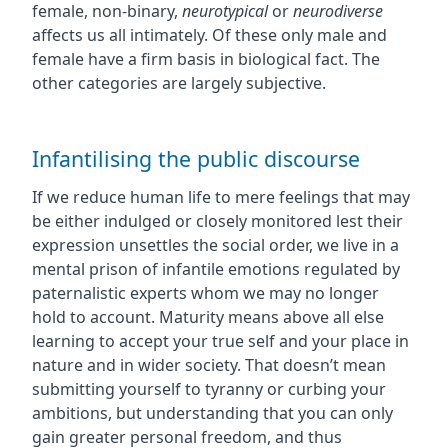
female, non-binary,
neurotypical
or
neurodiverse
affects us all intimately. Of these only male and
female have a firm basis in biological fact. The
other categories are largely subjective.
Infantilising the public discourse
If we reduce human life to mere feelings that may
be either indulged or closely monitored lest their
expression unsettles the social order, we live in a
mental prison of infantile emotions regulated by
paternalistic experts whom we may no longer
hold to account. Maturity means above all else
learning to accept your true self and your place in
nature and in wider society. That doesn’t mean
submitting yourself to tyranny or curbing your
ambitions, but understanding that you can only
gain greater personal freedom, and thus