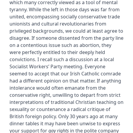
which many correctly viewed as a tool of mental
tyranny. While the left in those days was far from
united, encompassing socially conservative trade
unionists and cultural revolutionaries from
privileged backgrounds, we could at least agree to
disagree. If someone dissented from the party line
on a contentious issue such as abortion, they
were perfectly entitled to their deeply held
convictions. I recall such a discussion at a local
Socialist Workers’ Party meeting. Everyone
seemed to accept that our Irish Catholic comrade
had a different opinion on that matter. If anything
intolerance would often emanate from the
conservative right, unwilling to depart from strict
interpretations of traditional Christian teaching on
sexuality or countenance a radical critique of
British foreign policy. Only 30 years ago at many
dinner tables it may have been unwise to express
your support for
gay rights
in the polite company