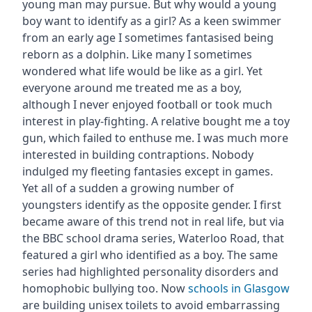
young man may pursue. But why would a young
boy want to identify as a girl? As a keen swimmer
from an early age I sometimes fantasised being
reborn as a dolphin. Like many I sometimes
wondered what life would be like as a girl. Yet
everyone around me treated me as a boy,
although I never enjoyed football or took much
interest in play-fighting. A relative bought me a toy
gun, which failed to enthuse me. I was much more
interested in building contraptions. Nobody
indulged my fleeting fantasies except in games.
Yet all of a sudden a growing number of
youngsters identify as the opposite gender. I first
became aware of this trend not in real life, but via
the BBC school drama series, Waterloo Road, that
featured a girl who identified as a boy. The same
series had highlighted personality disorders and
homophobic bullying too. Now
schools in Glasgow
are building unisex toilets to avoid embarrassing