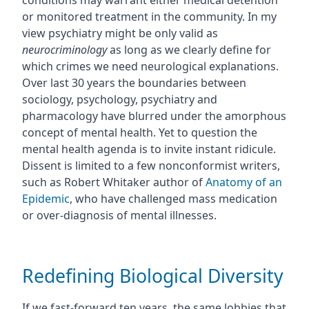
conditions may warrant either medical detention
or monitored treatment in the community. In my
view psychiatry might be only valid as
neurocriminology
as long as we clearly define for
which crimes we need neurological explanations.
Over last 30 years the boundaries between
sociology, psychology, psychiatry and
pharmacology have blurred under the amorphous
concept of mental health. Yet to question the
mental health agenda is to invite instant ridicule.
Dissent is limited to a few nonconformist writers,
such as Robert Whitaker author of
Anatomy of an
Epidemic
, who have challenged mass medication
or over-diagnosis of mental illnesses.
Redefining Biological Diversity
If we fast-forward ten years, the same lobbies that