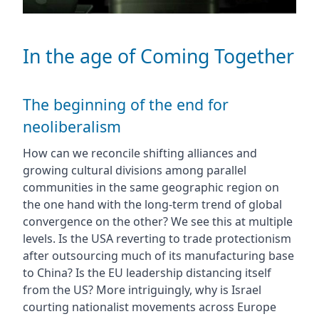
In the age of Coming Together
The beginning of the end for
neoliberalism
How can we reconcile shifting alliances and
growing cultural divisions among parallel
communities in the same geographic region on
the one hand with the long-term trend of global
convergence on the other? We see this at multiple
levels. Is the USA reverting to trade protectionism
after outsourcing much of its manufacturing base
to China? Is the EU leadership distancing itself
from the US? More intriguingly, why is Israel
courting nationalist movements across Europe