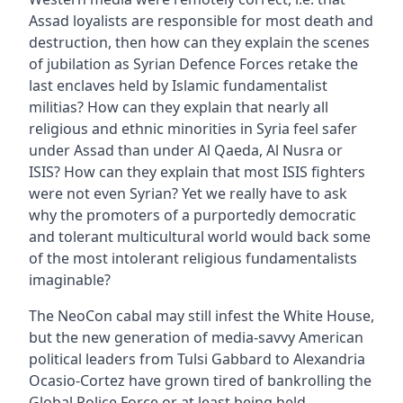
Assad loyalists are responsible for most death and
destruction, then how can they explain the scenes
of jubilation as Syrian Defence Forces retake the
last enclaves held by Islamic fundamentalist
militias? How can they explain that nearly all
religious and ethnic minorities in Syria feel safer
under Assad than under Al Qaeda, Al Nusra or
ISIS? How can they explain that most ISIS fighters
were not even Syrian? Yet we really have to ask
why the promoters of a purportedly democratic
and tolerant multicultural world would back some
of the most intolerant religious fundamentalists
imaginable?
The NeoCon cabal may still infest the White House,
but the new generation of media-savvy American
political leaders from Tulsi Gabbard to Alexandria
Ocasio-Cortez have grown tired of bankrolling the
Global Police Force or at least being held