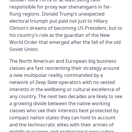
responsible for proxy war shenanigans in far-
flung regions. Donald Trump’s unexpected
electoral triumph put paid not just to Hillary
Clinton’s dreams of becoming US President, but to
his country’s role as the guardian of the New
World Order that emerged after the fall of the old
Soviet Union.
The North American and European big business
classes are fast reorienting their strategy around
a new multipolar reality, commanded by a
network of
Deep State
operators with no vested
interests in the wellbeing or cultural excellence of
any country. The next two decades are likely to see
a growing divide between the native working
classes who see their interests best protected by
compact nation states they can hold to account
and the technocratic elites with their armies of
middle managers and professional persuaders