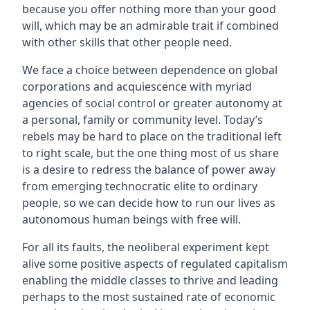
because you offer nothing more than your good
will, which may be an admirable trait if combined
with other skills that other people need.
We face a choice between dependence on global
corporations and acquiescence with myriad
agencies of social control or greater autonomy at
a personal, family or community level. Today’s
rebels may be hard to place on the traditional left
to right scale, but the one thing most of us share
is a desire to redress the balance of power away
from emerging technocratic elite to ordinary
people, so we can decide how to run our lives as
autonomous human beings with free will.
For all its faults, the neoliberal experiment kept
alive some positive aspects of regulated capitalism
enabling the middle classes to thrive and leading
perhaps to the most sustained rate of economic