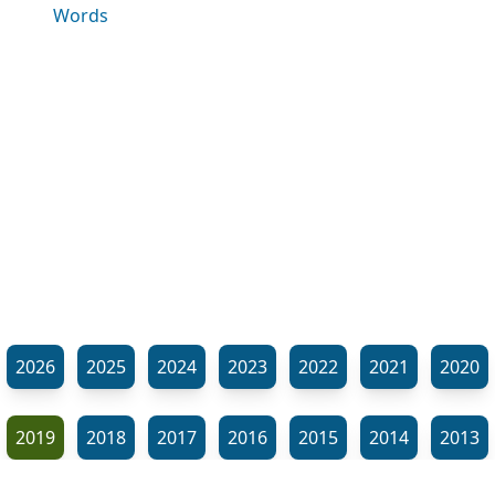
Words
2026
2025
2024
2023
2022
2021
2020
2019
2018
2017
2016
2015
2014
2013