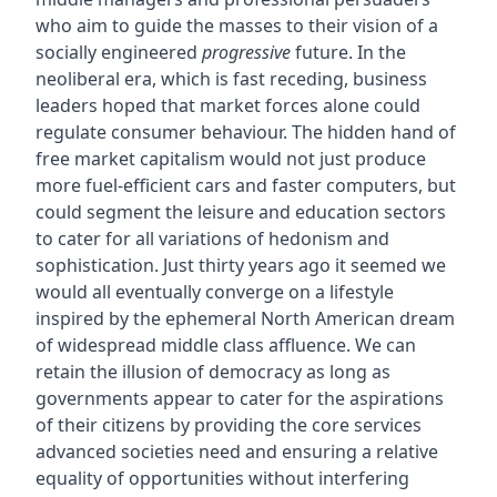
who aim to guide the masses to their vision of a
socially engineered
progressive
future. In the
neoliberal era, which is fast receding, business
leaders hoped that market forces alone could
regulate consumer behaviour. The hidden hand of
free market capitalism would not just produce
more fuel-efficient cars and faster computers, but
could segment the leisure and education sectors
to cater for all variations of hedonism and
sophistication. Just thirty years ago it seemed we
would all eventually converge on a lifestyle
inspired by the ephemeral North American dream
of widespread middle class affluence. We can
retain the illusion of democracy as long as
governments appear to cater for the aspirations
of their citizens by providing the core services
advanced societies need and ensuring a relative
equality of opportunities without interfering