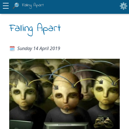
Falling Apart
Falling Apart
Sunday 14 April 2019