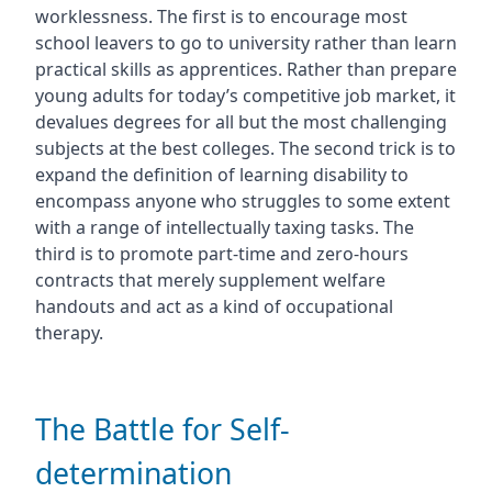
worklessness. The first is to encourage most
school leavers to go to university rather than learn
practical skills as apprentices. Rather than prepare
young adults for today’s competitive job market, it
devalues degrees for all but the most challenging
subjects at the best colleges. The second trick is to
expand the definition of learning disability to
encompass anyone who struggles to some extent
with a range of intellectually taxing tasks. The
third is to promote part-time and zero-hours
contracts that merely supplement welfare
handouts and act as a kind of occupational
therapy.
The Battle for Self-
determination