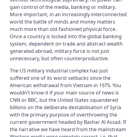
gain control of the media, banking or military.
More important, in an increasingly interconnected
world the battle of minds and money matters
much more than old-fashioned physical force.
Once a country is locked into the global banking
system, dependent on trade and abstract wealth
generated abroad, military force is not just
unnecessary, but often counterproductive.
The US military industrial complex has just
suffered one of its worst setbacks since the
American withdrawal from Vietnam in 1975. You
wouldn’t know it if your main source of news is
CNN or BBC, but the United States squandered
billions on the deliberate destabilisation of Syria
with the primary purpose of overthrowing the
current government headed by Bashar Al Assad. If
the narrative we have heard from the mainstream
Western media were remotely correct, i.e. that