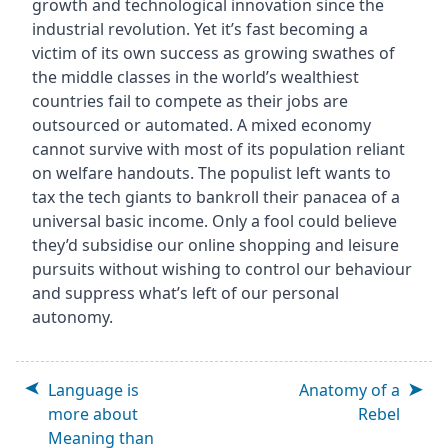
growth and technological innovation since the
industrial revolution. Yet it’s fast becoming a
victim of its own success as growing swathes of
the middle classes in the world’s wealthiest
countries fail to compete as their jobs are
outsourced or automated. A mixed economy
cannot survive with most of its population reliant
on welfare handouts. The populist left wants to
tax the tech giants to bankroll their panacea of a
universal basic income. Only a fool could believe
they’d subsidise our online shopping and leisure
pursuits without wishing to control our behaviour
and suppress what’s left of our personal
autonomy.
Language is
Anatomy of a
more about
Rebel
Meaning than