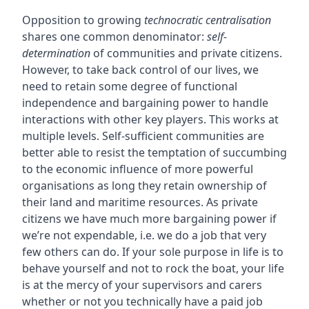
Opposition to growing
technocratic centralisation
shares one common denominator:
self-
determination
of communities and private citizens.
However, to take back control of our lives, we
need to retain some degree of functional
independence and bargaining power to handle
interactions with other key players. This works at
multiple levels. Self-sufficient communities are
better able to resist the temptation of succumbing
to the economic influence of more powerful
organisations as long they retain ownership of
their land and maritime resources. As private
citizens we have much more bargaining power if
we’re not expendable, i.e. we do a job that very
few others can do. If your sole purpose in life is to
behave yourself and not to rock the boat, your life
is at the mercy of your supervisors and carers
whether or not you technically have a paid job