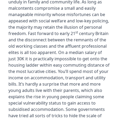
unduly in family and community life. As long as
malcontents compromise a small and easily
manageable minority whose misfortunes can be
appeased with social welfare and low-key policing,
the majority may retain the illusion of personal
st
freedom. Fast forward to early 21
century Britain
and the disconnect between the remnants of the
old working classes and the affluent professional
elites is all too apparent. On a median salary of
just 30K it is practically impossible to get onto the
housing ladder within easy commuting distance of
the most lucrative cities. You’ll spend most of your
income on accommodation, transport and utility
bills. It’s hardly a surprise that more and more
young adults live with their parents, which also
explains the rise in young people claiming some
special vulnerability status to gain access to
subsidised accommodation. Some governments
have tried all sorts of tricks to hide the scale of