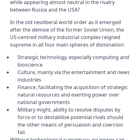
while appearing almost neutral in the rivalry
between Russia and the USA?
In the old neoliberal world order as it emerged
after the demise of the former Soviet Union, the
US-centred military industrial complex reigned
supreme in all four main spheres of domination:
Strategic technology, especially computing and
bioscience
Culture, mainly via the entertainment and news
industries
Finance, facilitating the acquisition of strategic
natural resources and exerting power over
national governments
Military might, ability to resolve disputes by
force or to destabilise potential rivals should
the other means of persuasion and coercion
fail.
Without technological supremacy, no power can