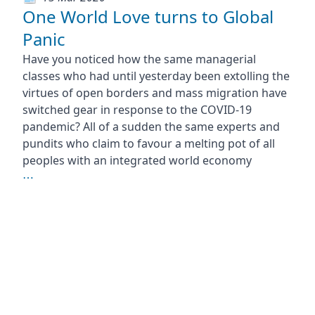
One World Love turns to Global
Panic
Have you noticed how the same managerial
classes who had until yesterday been extolling the
virtues of open borders and mass migration have
switched gear in response to the COVID-19
pandemic? All of a sudden the same experts and
pundits who claim to favour a melting pot of all
peoples with an integrated world economy
⋯