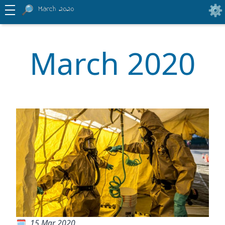
March 2020
March 2020
15 Mar 2020