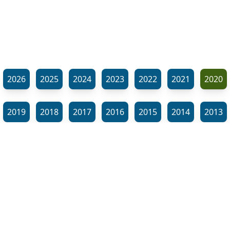
2026
2025
2024
2023
2022
2021
2020
2019
2018
2017
2016
2015
2014
2013
2012
2011
2010
2009
2008
2007
2006
⬊
2005
2002
2001
Show all tags
© Neil Gardner 2023
Tag Maze