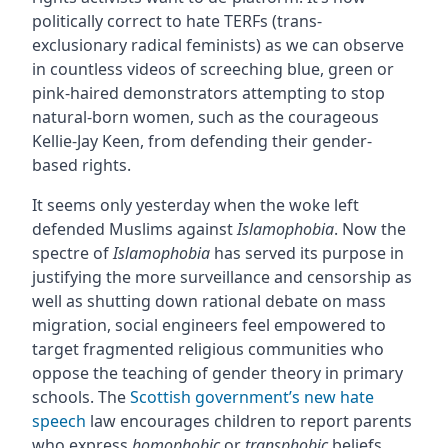
politically correct to hate TERFs (trans-
exclusionary radical feminists) as we can observe
in countless videos of screeching blue, green or
pink-haired demonstrators attempting to stop
natural-born women, such as the courageous
Kellie-Jay Keen, from defending their gender-
based rights.
It seems only yesterday when the woke left
defended Muslims against
Islamophobia
. Now the
spectre of
Islamophobia
has served its purpose in
justifying the more surveillance and censorship as
well as shutting down rational debate on mass
migration, social engineers feel empowered to
target fragmented religious communities who
oppose the teaching of gender theory in primary
schools. The
Scottish government’s new hate
speech
law encourages children to report parents
who express
homophobic
or
transphobic
beliefs.