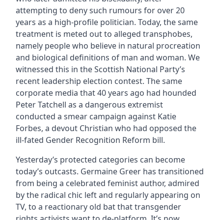
attempting to deny such rumours for over 20
years as a high-profile politician. Today, the same
treatment is meted out to alleged transphobes,
namely people who believe in natural procreation
and biological definitions of man and woman. We
witnessed this in the Scottish National Party’s
recent leadership election contest. The same
corporate media that 40 years ago had hounded
Peter Tatchell as a dangerous extremist
conducted a smear campaign against Katie
Forbes, a devout Christian who had opposed the
ill-fated Gender Recognition Reform bill.
Yesterday’s protected categories can become
today’s outcasts. Germaine Greer has transitioned
from being a celebrated feminist author, admired
by the radical chic left and regularly appearing on
TV, to a reactionary old bat that transgender
rights activists want to de-platform. It’s now