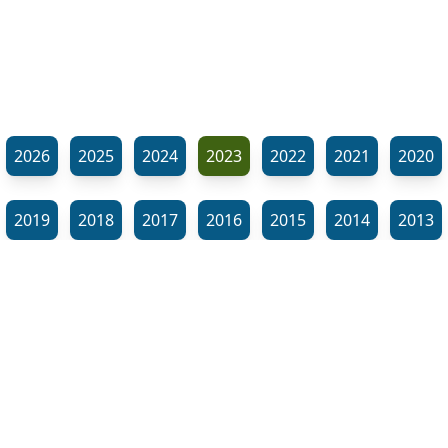
2026
2025
2024
2023
2022
2021
2020
2019
2018
2017
2016
2015
2014
2013
2012
2011
2010
2009
2008
2007
2006
⬊
2005
2002
2001
Show all tags
© Neil Gardner 2023
Tag Maze