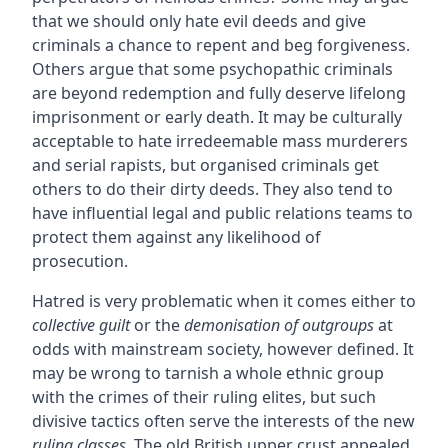
that we should only hate evil deeds and give
criminals a chance to repent and beg forgiveness.
Others argue that some psychopathic criminals
are beyond redemption and fully deserve lifelong
imprisonment or early death. It may be culturally
acceptable to hate irredeemable mass murderers
and serial rapists, but organised criminals get
others to do their dirty deeds. They also tend to
have influential legal and public relations teams to
protect them against any likelihood of
prosecution.
Hatred is very problematic when it comes either to
collective guilt
or the
demonisation of outgroups
at
odds with mainstream society, however defined. It
may be wrong to tarnish a whole ethnic group
with the crimes of their ruling elites, but such
divisive tactics often serve the interests of the new
ruling classes
. The old British upper crust appealed