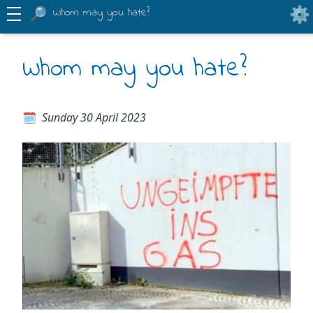
Whom may you hate?
Whom may you hate?
Sunday 30 April 2023