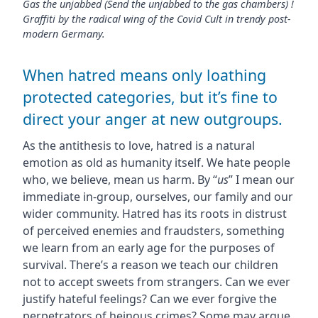
Gas the unjabbed (Send the unjabbed to the gas chambers) !
Graffiti by the radical wing of the Covid Cult in trendy post-
modern Germany.
When hatred means only loathing
protected categories, but it’s fine to
direct your anger at new outgroups.
As the antithesis to love, hatred is a natural
emotion as old as humanity itself. We hate people
who, we believe, mean us harm. By “
us
” I mean our
immediate in-group, ourselves, our family and our
wider community. Hatred has its roots in distrust
of perceived enemies and fraudsters, something
we learn from an early age for the purposes of
survival. There’s a reason we teach our children
not to accept sweets from strangers. Can we ever
justify hateful feelings? Can we ever forgive the
perpetrators of heinous crimes? Some may argue