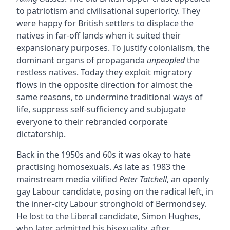
to patriotism and civilisational superiority. They
were happy for British settlers to displace the
natives in far-off lands when it suited their
expansionary purposes. To justify colonialism, the
dominant organs of propaganda
unpeopled
the
restless natives. Today they exploit migratory
flows in the opposite direction for almost the
same reasons, to undermine traditional ways of
life, suppress self-sufficiency and subjugate
everyone to their rebranded corporate
dictatorship.
Back in the 1950s and 60s it was okay to hate
practising homosexuals. As late as 1983 the
mainstream media vilified
Peter Tatchell
, an openly
gay Labour candidate, posing on the radical left, in
the inner-city Labour stronghold of Bermondsey.
He lost to the Liberal candidate, Simon Hughes,
who later admitted his bisexuality, after