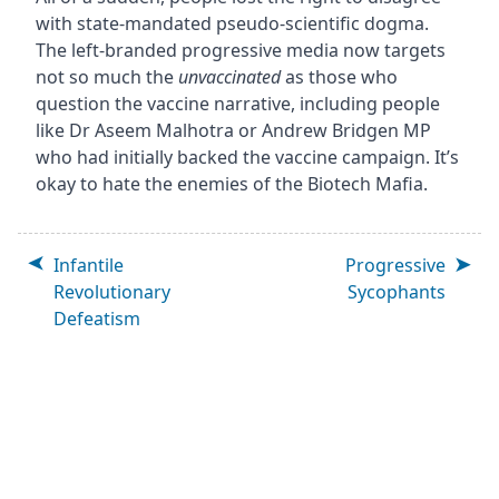
with state-mandated pseudo-scientific dogma.
The left-branded progressive media now targets
not so much the
unvaccinated
as those who
question the vaccine narrative, including people
like Dr Aseem Malhotra or Andrew Bridgen MP
who had initially backed the vaccine campaign. It’s
okay to hate the enemies of the Biotech Mafia.
Infantile
Progressive
Revolutionary
Sycophants
Defeatism