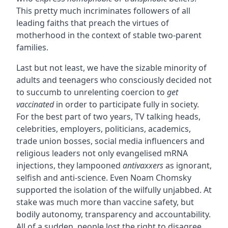
This pretty much incriminates followers of all
leading faiths that preach the virtues of
motherhood in the context of stable two-parent
families.
Last but not least, we have the sizable minority of
adults and teenagers who consciously decided not
to succumb to unrelenting coercion to
get
vaccinated
in order to participate fully in society.
For the best part of two years, TV talking heads,
celebrities, employers, politicians, academics,
trade union bosses, social media influencers and
religious leaders not only evangelised mRNA
injections, they lampooned
antivaxxers
as ignorant,
selfish and anti-science. Even Noam Chomsky
supported the isolation of the wilfully unjabbed. At
stake was much more than vaccine safety, but
bodily autonomy, transparency and accountability.
All of a sudden, people lost the right to disagree