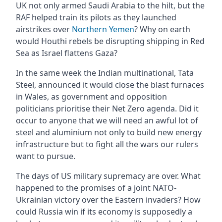
UK not only armed Saudi Arabia to the hilt, but the
RAF helped train its pilots as they launched
airstrikes over
Northern Yemen
? Why on earth
would Houthi rebels be disrupting shipping in Red
Sea as Israel flattens Gaza?
In the same week the Indian multinational, Tata
Steel, announced it would close the blast furnaces
in Wales, as government and opposition
politicians prioritise their Net Zero agenda. Did it
occur to anyone that we will need an awful lot of
steel and aluminium not only to build new energy
infrastructure but to fight all the wars our rulers
want to pursue.
The days of US military supremacy are over. What
happened to the promises of a joint NATO-
Ukrainian victory over the Eastern invaders? How
could Russia win if its economy is supposedly a