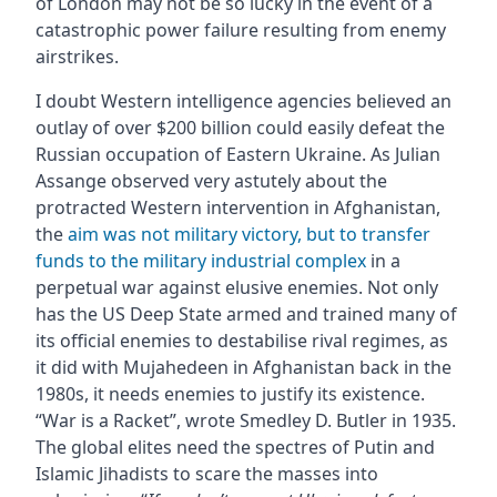
of London may not be so lucky in the event of a
catastrophic power failure resulting from enemy
airstrikes.
I doubt Western intelligence agencies believed an
outlay of over $200 billion could easily defeat the
Russian occupation of Eastern Ukraine. As Julian
Assange observed very astutely about the
protracted Western intervention in Afghanistan,
the
aim was not military victory, but to transfer
funds to the military industrial complex
in a
perpetual war against elusive enemies. Not only
has the US Deep State armed and trained many of
its official enemies to destabilise rival regimes, as
it did with Mujahedeen in Afghanistan back in the
1980s, it needs enemies to justify its existence.
“War is a Racket”, wrote Smedley D. Butler in 1935.
The global elites need the spectres of Putin and
Islamic Jihadists to scare the masses into