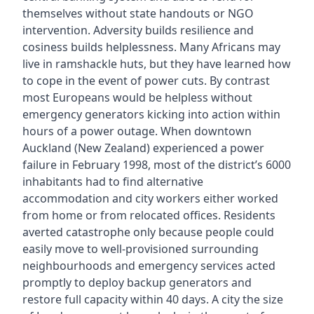
themselves without state handouts or NGO
intervention. Adversity builds resilience and
cosiness builds helplessness. Many Africans may
live in ramshackle huts, but they have learned how
to cope in the event of power cuts. By contrast
most Europeans would be helpless without
emergency generators kicking into action within
hours of a power outage. When downtown
Auckland (New Zealand) experienced a power
failure in February 1998, most of the district’s 6000
inhabitants had to find alternative
accommodation and city workers either worked
from home or from relocated offices. Residents
averted catastrophe only because people could
easily move to well-provisioned surrounding
neighbourhoods and emergency services acted
promptly to deploy backup generators and
restore full capacity within 40 days. A city the size