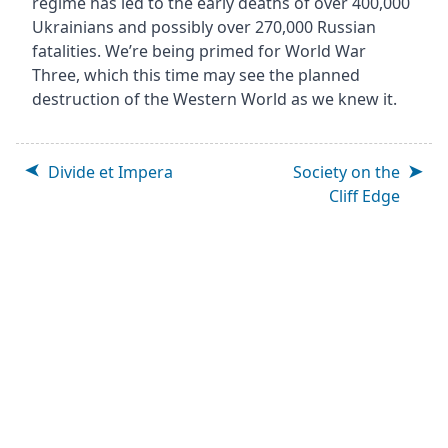
regime has led to the early deaths of over 400,000
Ukrainians and possibly over 270,000 Russian
fatalities. We’re being primed for World War
Three, which this time may see the planned
destruction of the Western World as we knew it.
Divide et Impera
Society on the
Cliff Edge