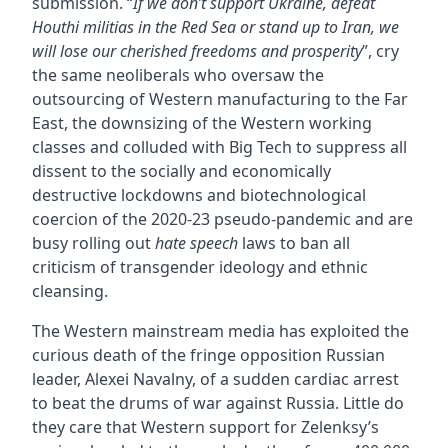
submission. “
If we don’t support Ukraine, defeat
Houthi militias in the Red Sea or stand up to Iran, we
will lose our cherished freedoms and prosperity
”, cry
the same neoliberals who oversaw the
outsourcing of Western manufacturing to the Far
East, the downsizing of the Western working
classes and colluded with Big Tech to suppress all
dissent to the socially and economically
destructive lockdowns and biotechnological
coercion of the 2020-23 pseudo-pandemic and are
busy rolling out
hate speech
laws to ban all
criticism of transgender ideology and ethnic
cleansing.
The Western mainstream media has exploited the
curious death of the fringe opposition Russian
leader, Alexei Navalny, of a sudden cardiac arrest
to beat the drums of war against Russia. Little do
they care that Western support for Zelenksy’s