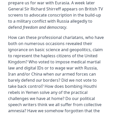
prepare us for war with Eurasia. A week later
General Sir Richard Shirreff appears on British TV
screens to advocate conscription in the build-up
to a military conflict with Russia allegedly to
defend
freedom and democracy
.
How can these professional charlatans, who have
both on numerous occasions revealed their
ignorance on basic science and geopolitics, claim
to represent the hapless citizens of the United
Kingdom? Who voted to impose medical martial
law and digital IDs or to wage war with Russia,
Iran and/or China when
our
armed forces can
barely defend
our
borders? Did we not vote to
take back control? How does bombing Houthi
rebels in Yemen solve any of the practical
challenges we have at home? Do our political
speech writers think we all suffer from collective
amnesia? Have we somehow forgotten that the