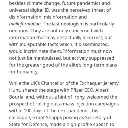
besides climate change, future pandemics and
universal digital ID, was the perceived threat of
disinformation, misinformation and
malinformation
. The last neologism is particularly
ominous. They are not only concerned with
information that may be factually incorrect, but
with indisputable facts which, if disseminated,
would incriminate them. Information must now
not just be manipulated, but actively suppressed
for the greater good of the elite’s long-term plans
for humanity.
While the UK’s Chancellor of the Exchequer, Jeremy
Hunt, shared the stage with Pfizer CEO, Albert
Bourla, and, without a hint of irony, welcomed the
prospect of rolling out a mass injection campaigns
within 100 days of the next pandemic, his
colleague, Grant Shapps posing as Secretary of
State for Defence, made a high-profile speech to