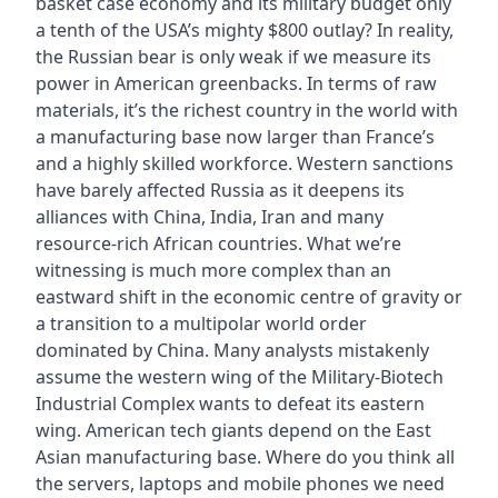
basket case economy and its military budget only
a tenth of the USA’s mighty $800 outlay? In reality,
the Russian bear is only weak if we measure its
power in American greenbacks. In terms of raw
materials, it’s the richest country in the world with
a manufacturing base now larger than France’s
and a highly skilled workforce. Western sanctions
have barely affected Russia as it deepens its
alliances with China, India, Iran and many
resource-rich African countries. What we’re
witnessing is much more complex than an
eastward shift in the economic centre of gravity or
a transition to a multipolar world order
dominated by China. Many analysts mistakenly
assume the western wing of the Military-Biotech
Industrial Complex wants to defeat its eastern
wing. American tech giants depend on the East
Asian manufacturing base. Where do you think all
the servers, laptops and mobile phones we need