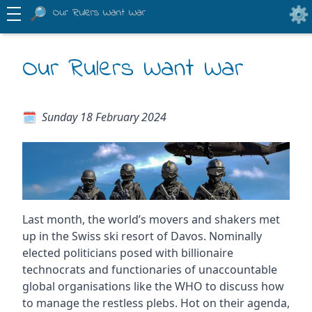
Our Rulers Want War
Our Rulers Want War
Sunday 18 February 2024
Last month, the world’s movers and shakers met
up in the Swiss ski resort of Davos. Nominally
elected politicians posed with billionaire
technocrats and functionaries of unaccountable
global organisations like the WHO to discuss how
to manage the restless plebs. Hot on their agenda,