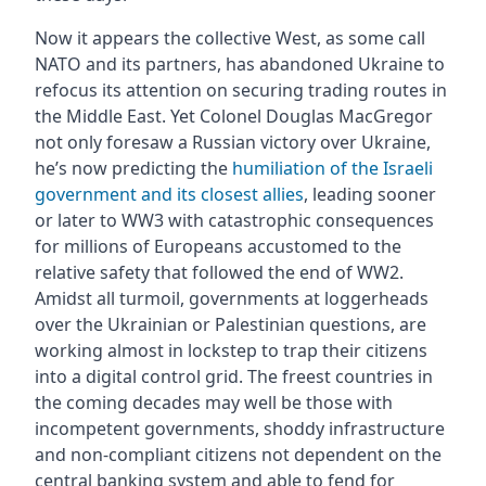
Now it appears the collective West, as some call
NATO and its partners, has abandoned Ukraine to
refocus its attention on securing trading routes in
the Middle East. Yet Colonel Douglas MacGregor
not only foresaw a Russian victory over Ukraine,
he’s now predicting the
humiliation of the Israeli
government and its closest allies
, leading sooner
or later to WW3 with catastrophic consequences
for millions of Europeans accustomed to the
relative safety that followed the end of WW2.
Amidst all turmoil, governments at loggerheads
over the Ukrainian or Palestinian questions, are
working almost in lockstep to trap their citizens
into a digital control grid. The freest countries in
the coming decades may well be those with
incompetent governments, shoddy infrastructure
and non-compliant citizens not dependent on the
central banking system and able to fend for