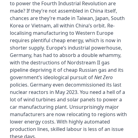
to power the Fourth Industrial Revolution are
made? If they’re not assembled in China itself,
chances are they’re made in Taiwan, Japan, South
Korea or Vietnam, all within China’s orbit. Re-
localising manufacturing to Western Europe
requires plentiful cheap energy, which is now in
shorter supply. Europe’s industrial powerhouse,
Germany, has had to absorb a double whammy,
with the destructions of Nordstream II gas
pipeline depriving it of cheap Russian gas and its
government’s ideological pursuit of
Net Zero
policies. Germany even decommissioned its last
nuclear reactors in May 2023. You need a hell of a
lot of wind turbines and solar panels to power a
car manufacturing plant. Unsurprisingly major
manufacturers are now relocating to regions with
lower energy costs. With highly automated
production lines, skilled labour is less of an issue
these days.