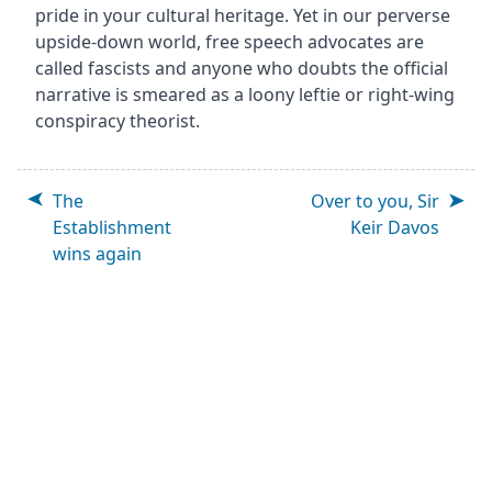
pride in your cultural heritage. Yet in our perverse
upside-down world, free speech advocates are
called fascists and anyone who doubts the official
narrative is smeared as a loony leftie or right-wing
conspiracy theorist.
The
Over to you, Sir
Establishment
Keir Davos
wins again