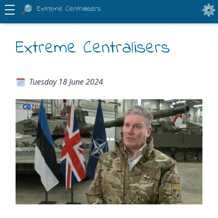
Extreme Centralisers
Extreme Centralisers
Tuesday 18 June 2024