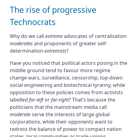
The rise of progressive
Technocrats
Why do we call
extreme
advocates of centralisation
moderates
and proponents of greater self-
determination
extremists
?
Have you noticed that political actors posing in the
middle ground tend to favour more regime
change wars, surveillance, censorship, top-down
social engineering and biotechnical tyranny, while
opposition to these policies comes from activists
labelled
far-left
or
far-right
? That’s because the
politicians that the mainstream media call
moderate
serve the interests of large global
corporations, while their opponents want to
redress the balance of power to compact nation
states, local communities or trade unions