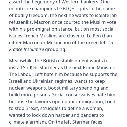
assert the hegemony of Western bankers. One
minute he champions LGBTQ+ rights in the name
of bodily freedom, the next he wants to isolate jab
refuseniks. Macron once courted the Muslim vote
with his pro-migration stance, but on most social
issues French Muslims are closer to Le Pen than
either Macron or Mélanchon of the green-left
La
France Insoumise
grouping.
Meanwhile, the British establishment wants to
install Sir Keir Starmer as the next Prime Minister.
The Labour Left hate him because he supports the
Israeli and Ukrainian regimes, wants to keep
nuclear weapons, boost military spending and
build more prisons. Social conservatives hate him
because he favours open-door immigration, tried
to stop Brexit, struggles to define a woman,
wanted to lock down harder and panders to
climate alarmism. On the left Starmer faces