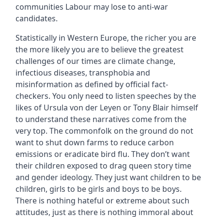
communities Labour may lose to anti-war
candidates.
Statistically in Western Europe, the richer you are
the more likely you are to believe the greatest
challenges of our times are climate change,
infectious diseases, transphobia and
misinformation as defined by official fact-
checkers. You only need to listen speeches by the
likes of Ursula von der Leyen or Tony Blair himself
to understand these narratives come from the
very top. The commonfolk on the ground do not
want to shut down farms to reduce carbon
emissions or eradicate bird flu. They don’t want
their children exposed to drag queen story time
and gender ideology. They just want children to be
children, girls to be girls and boys to be boys.
There is nothing hateful or extreme about such
attitudes, just as there is nothing immoral about