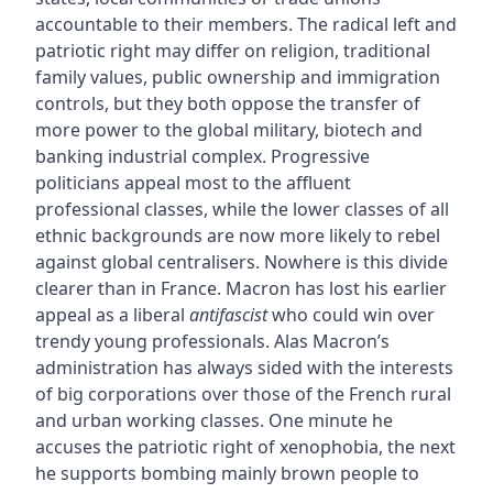
accountable to their members. The radical left and
patriotic right may differ on religion, traditional
family values, public ownership and immigration
controls, but they both oppose the transfer of
more power to the global military, biotech and
banking industrial complex. Progressive
politicians appeal most to the affluent
professional classes, while the lower classes of all
ethnic backgrounds are now more likely to rebel
against global centralisers. Nowhere is this divide
clearer than in France. Macron has lost his earlier
appeal as a liberal
antifascist
who could win over
trendy young professionals. Alas Macron’s
administration has always sided with the interests
of big corporations over those of the French rural
and urban working classes. One minute he
accuses the patriotic right of xenophobia, the next
he supports bombing mainly brown people to