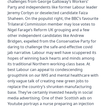
challenges from George Galloway’s Workers’
Party and independents like former Labour leader
Jeremy Corbyn or deselected candidate Faiza
Shaheen. On the populist right, the BBC’s favourite
Trilateral Commission member may lose votes to
Nigel Farage’s Reform UK grouping and a few
other independent candidates like Andrew
Bridgen, expelled from the Conservative Party for
daring to challenge the safe-and-effective covid
jab narrative. Labour may well have scuppered its
hopes of winning back hearts and minds among
its traditional Northern working-class base. At
best Labour can appeal to condescending
groupthink on
our NHS
and mental healthcare with
only vague talk of creating new green jobs to
replace the country’s shrunken manufacturing
base. They’ve certainly invested heavily in social
media advertising. One of their Scottish ads on
Youtube portrays a nurse preparing an injection