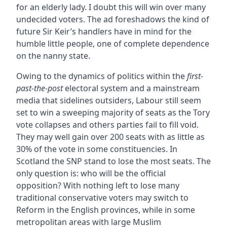
for an elderly lady. I doubt this will win over many
undecided voters. The ad foreshadows the kind of
future Sir Keir’s handlers have in mind for the
humble little people, one of complete dependence
on the nanny state.
Owing to the dynamics of politics within the
first-
past-the-post
electoral system and a mainstream
media that sidelines outsiders, Labour still seem
set to win a sweeping majority of seats as the Tory
vote collapses and others parties fail to fill void.
They may well gain over 200 seats with as little as
30% of the vote in some constituencies. In
Scotland the SNP stand to lose the most seats. The
only question is: who will be the official
opposition? With nothing left to lose many
traditional conservative voters may switch to
Reform in the English provinces, while in some
metropolitan areas with large Muslim