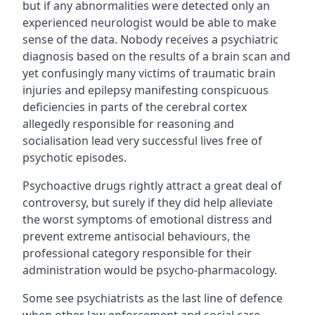
but if any abnormalities were detected only an
experienced neurologist would be able to make
sense of the data. Nobody receives a psychiatric
diagnosis based on the results of a brain scan and
yet confusingly many victims of traumatic brain
injuries and epilepsy manifesting conspicuous
deficiencies in parts of the cerebral cortex
allegedly responsible for reasoning and
socialisation lead very successful lives free of
psychotic episodes.
Psychoactive drugs rightly attract a great deal of
controversy, but surely if they did help alleviate
the worst symptoms of emotional distress and
prevent extreme antisocial behaviours, the
professional category responsible for their
administration would be psycho-pharmacology.
Some see psychiatrists as the last line of defence