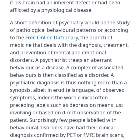
if his brain had an inherent defect or had been
afflicted by a physiological disease.
A short definition of psychiatry would be the study
of pathological behavioural patterns or according
to the
Free Online Dictionary
, the branch of
medicine that deals with the diagnosis, treatment,
and prevention of mental and emotional
disorders. A psychiatrist treats an aberrant
behaviour as a disease. A complex of associated
behaviours is then classified as a disorder. A
psychiatric diagnosis is thus nothing more than a
synopsis, albeit in erudite language, of observed
symptoms, indeed the word clinical often
preceding labels such as depression means just
involving or based on direct observation of the
patient. Surprisingly few people labelled with
behavioural disorders have had their clinical
diagnosis confirmed by PET or fMRI brain scans,