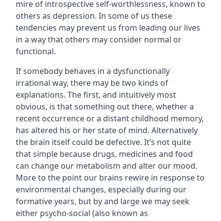
mire of introspective self-worthlessness, known to
others as depression. In some of us these
tendencies may prevent us from leading our lives
in a way that others may consider normal or
functional.
If somebody behaves in a dysfunctionally
irrational way, there may be two kinds of
explanations. The first, and intuitively most
obvious, is that something out there, whether a
recent occurrence or a distant childhood memory,
has altered his or her state of mind. Alternatively
the brain itself could be defective. It’s not quite
that simple because drugs, medicines and food
can change our metabolism and alter our mood.
More to the point our brains rewire in response to
environmental changes, especially during our
formative years, but by and large we may seek
either psycho-social (also known as