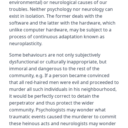
environmental) or neurological causes of our
troubles. Neither psychology nor neurology can
exist in isolation. The former deals with the
software and the latter with the hardware, which
unlike computer hardware, may be subject to a
process of continuous adaptation known as
neuroplasticity.
Some behaviours are not only subjectively
dysfunctional or culturally inappropriate, but
immoral and dangerous to the rest of the
community, e.g. If a person became convinced
that all red-haired men were evil and proceeded to
murder all such individuals in his neighbourhood,
it would be perfectly correct to detain the
perpetrator and thus protect the wider
community. Psychologists may wonder what
traumatic events caused the murderer to commit
these heinous acts and neurologists may wonder