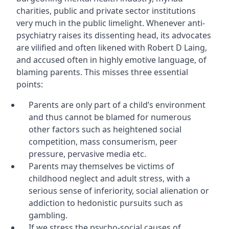
charities, public and private sector institutions
very much in the public limelight. Whenever anti-
psychiatry raises its dissenting head, its advocates
are vilified and often likened with Robert D Laing,
and accused often in highly emotive language, of
blaming parents. This misses three essential
points:
Parents are only part of a child’s environment
and thus cannot be blamed for numerous
other factors such as heightened social
competition, mass consumerism, peer
pressure, pervasive media etc.
Parents may themselves be victims of
childhood neglect and adult stress, with a
serious sense of inferiority, social alienation or
addiction to hedonistic pursuits such as
gambling.
If we stress the psycho-social causes of