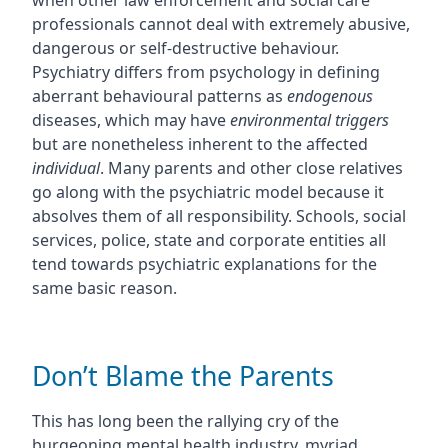
when other law enforcement and social care
professionals cannot deal with extremely abusive,
dangerous or self-destructive behaviour.
Psychiatry differs from psychology in defining
aberrant behavioural patterns as
endogenous
diseases, which may have
environmental triggers
but are nonetheless inherent to the affected
individual
. Many parents and other close relatives
go along with the psychiatric model because it
absolves them of all responsibility. Schools, social
services, police, state and corporate entities all
tend towards psychiatric explanations for the
same basic reason.
Don’t Blame the Parents
This has long been the rallying cry of the
burgeoning mental health industry, myriad