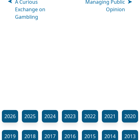
A Curious
Managing Public
Exchange on
Opinion
Gambling
2026
2025
2024
2023
2022
2021
2020
2019
2018
2017
2016
2015
2014
2013