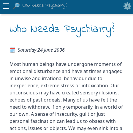
Who Needs Psychiatry?
Who Needs Psychiatry?
Saturday 24 June 2006
Most human beings have undergone moments of
emotional disturbance and have at times engaged
in unwise and irrational behaviour due to
inexperience, extreme stress or intoxication. Our
unconscious may have created sensory illusions,
echoes of past ordeals. Many of us have felt the
need to withdraw, if only temporarily, in a world of
our own. A sense of insecurity, guilt or just
personal fascination can lead us to obsess with
actions, issues or objects. We may even sink into a