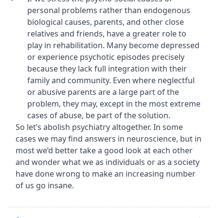
personal problems rather than endogenous
biological causes, parents, and other close
relatives and friends, have a greater role to
play in rehabilitation. Many become depressed
or experience psychotic episodes precisely
because they lack full integration with their
family and community. Even where neglectful
or abusive parents are a large part of the
problem, they may, except in the most extreme
cases of abuse, be part of the solution.
So let’s abolish psychiatry altogether. In some
cases we may find answers in neuroscience, but in
most we’d better take a good look at each other
and wonder what we as individuals or as a society
have done wrong to make an increasing number
of us go insane.