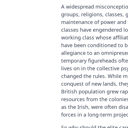
A widespread misconception 
groups, religions, classes, g
maintenance of power and the
classes have engendered loy
working class whose affili
have been conditioned to be
allegiance to an omnipresent
temporary figureheads ofte
lives on in the collective 
changed the rules. While mil
conquest of new lands, they
British population grew rapi
resources from the colonies
as the Irish, were often di
forces in a long-term proje
So why should the elite care