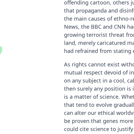
O
u
t
s
i
d
e
r
I
n
s
i
g
h
offending cartoon, others j
that propaganda and disinf
the main causes of ethno-re
News, the BBC and CNN had 
growing terrorist threat fr
land, merely caricatured m
had refrained from stating e
As rights cannot exist with
mutual respect devoid of in
on any subject in a cool, ca
then surely any position is
is a matter of science. Wh
that tend to evolve gradual
can alter our ethical worldv
be proven that genes more 
could cite science to justif