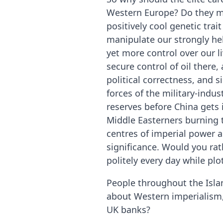
Western Europe? Do they mi
positively cool genetic trai
manipulate our strongly hel
yet more control over our l
secure control of oil there
political correctness, and 
forces of the military-indus
reserves before China gets 
Middle Easterners burning t
centres of imperial power a
significance. Would you rat
politely every day while pl
People throughout the Isla
about Western imperialism
UK banks?