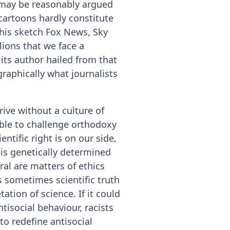
t may be reasonably argued
artoons hardly constitute
this sketch Fox News, Sky
ions that we face a
its author hailed from that
raphically what journalists
rive without a culture of
ible to challenge orthodoxy
ntific right is on our side,
 is genetically determined
l are matters of ethics
s sometimes scientific truth
ation of science. If it could
isocial behaviour, racists
to redefine antisocial