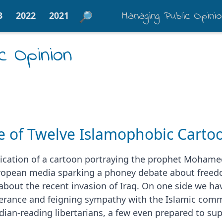
Managing Public Opini
3
2022
2021
c Opinion
e of Twelve Islamophobic Carto
ication of a cartoon portraying the prophet Mohamed
opean media sparking a phoney debate about freedo
bout the recent invasion of Iraq. On one side we hav
olerance and feigning sympathy with the Islamic com
ian-reading libertarians, a few even prepared to sup