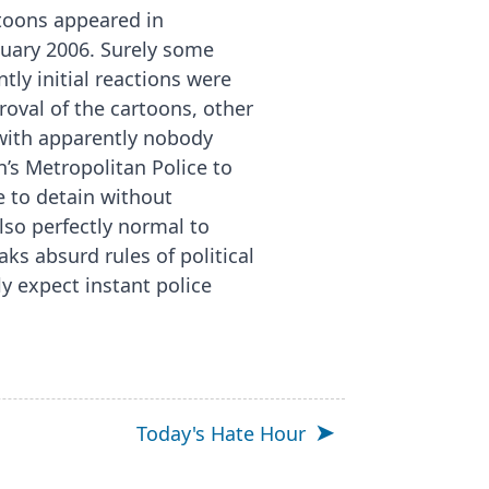
rtoons appeared in
nuary 2006. Surely some
ly initial reactions were
roval of the cartoons, other
with apparently nobody
n’s Metropolitan Police to
ne to detain without
also perfectly normal to
ks absurd rules of political
 expect instant police
Today's Hate Hour