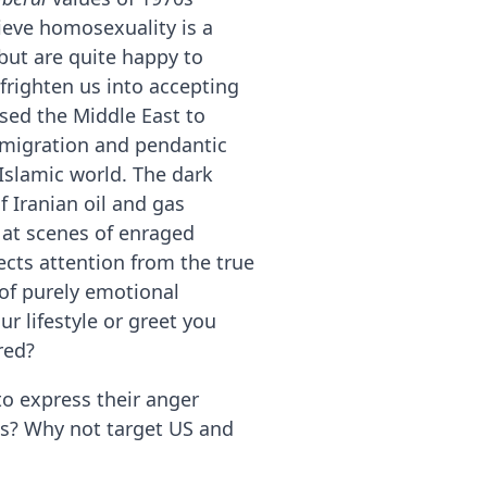
ieve homosexuality is a
 but are quite happy to
frighten us into accepting
ised the Middle East to
g migration and pendantic
 Islamic world. The dark
f Iranian oil and gas
 at scenes of enraged
ects attention from the true
 of purely emotional
r lifestyle or greet you
red?
o express their anger
s? Why not target US and