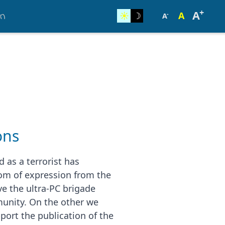
+
on
A
☀︎
☽
A
-
A
ons
 as a terrorist has
m of expression from the
e the ultra-PC brigade
munity. On the other we
port the publication of the