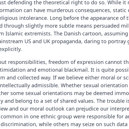
ust defending the theoretical right to do so. While i
ormation can have murderous consequences, static c
ligious intolerance. Long before the appearance of 
through slightly more subtle means persuaded mill
om Islamic extremists. The Danish cartoon, assuming 
ainstream US and UK propaganda, daring to portray g
xplicitly.
out responsibilities, freedom of expression cannot th
timidation and emotional blackmail. It is quite poss
lm and collected way. If we believe either moral or scie
 intellectually admissible. Whether sexual orientation
ether some sexual orientations may be deemed immora
ly and belong to a set of shared values. The trouble i
iew and our moral outlook can prejudice our interpret
common in one ethnic group were responsible for ant
y discrimination, while others may seize on such data 