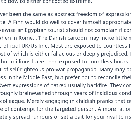
l to bow to either concocted extreme.
ver been the same as abstract freedom of expression.
te. A Finn would do well to cover himself appropriat
ikewise an Egyptian tourist should not complain if 
 When in Rome… The Danish cartoon may incite little 
 official UK/US line. Most are exposed to countless 
t of which is either fallacious or deeply prejudiced.
but millions have been exposed to countless hours o
et of self-righteous pro-war propaganda. Many may b
ss in the Middle East, but prefer not to reconcile their
vert expressions of hatred usually backfire. They c
oughly brainwashed through years of insidious cond
a colleague. Merely engaging in childish pranks that o
te of contempt for the targeted person. A more ratio
ely spread rumours or set a bait for your rival to ris