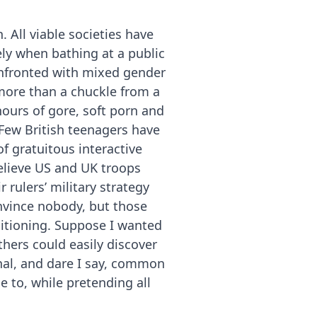
 All viable societies have
ely when bathing at a public
confronted with mixed gender
more than a chuckle from a
hours of gore, soft porn and
 Few British teenagers have
f gratuitous interactive
elieve US and UK troops
 rulers’ military strategy
onvince nobody, but those
itioning. Suppose I wanted
thers could easily discover
nal, and dare I say, common
e to, while pretending all