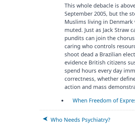
This whole debacle is above
September 2005, but the st
Muslims living in Denmark w
muted. Just as Jack Straw c
pundits can join the choru
caring who controls resourc
shoot dead a Brazilian elect
evidence British citizens su
spend hours every day immer
correctness, whether defin
action and mass demonstra
When Freedom of Expre
Who Needs Psychiatry?