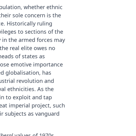
pulation, whether ethnic
 their sole concern is the
. Historically ruling
ileges to sections of the
y in the armed forces may
the real elite owes no
heads of states as
whose emotive importance
ed globalisation, has
ustrial revolution and
l ethnicities. As the
in to exploit and tap
at imperial project, such
eir subjects as vanguard
iberal
values of 1970s