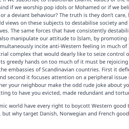
nd if we worship pop idols or Mohamed or if we bel
t or a deviant behaviour? The truth is they don’t care,
d views on these subjects to destabilise society and 
ives. The same forces that have consistently destabil
, also manipulate our attitude to Islam, by promotin
simultaneously incite anti-Western feeling in much of
trial complex that would dearly like to seize control o
its greedy hands on too much of it must be rejoicing
he embassies of Scandinavian countries. First it defl
nd second it focuses attention on a peripheral issue
her your neighbour make the odd rude joke about you
otting to have you evicted, made redundant and tortu
mic world have every right to boycott Western good t
, but why target Danish, Norwegian and French good