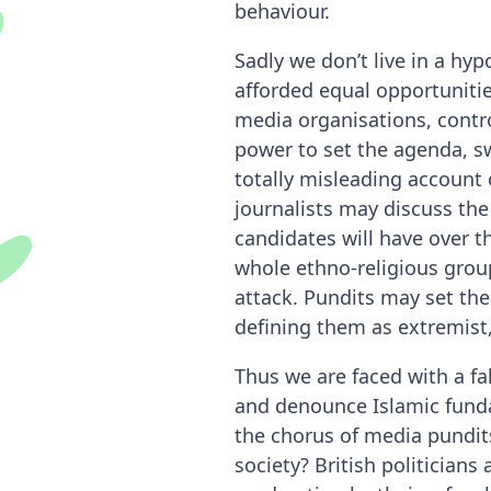
behaviour.
Sadly we don’t live in a hy
afforded equal opportuniti
media organisations, contro
power to set the agenda, sw
totally misleading account 
journalists may discuss the
candidates will have over t
whole ethno-religious group
attack. Pundits may set th
defining them as extremist
Thus we are faced with a fa
and denounce Islamic funda
the chorus of media pundits
society? British politicia