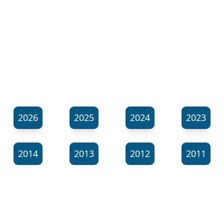
2026
2025
2024
2023
2014
2013
2012
2011
⬊
Show all tags