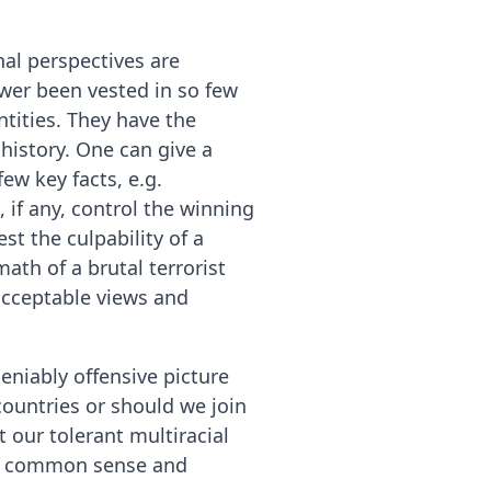
nal perspectives are
wer been vested in so few
ntities. They have the
history. One can give a
ew key facts, e.g.
 if any, control the winning
st the culpability of a
ath of a brutal terrorist
acceptable views and
eniably offensive picture
ountries or should we join
 our tolerant multiracial
 of common sense and