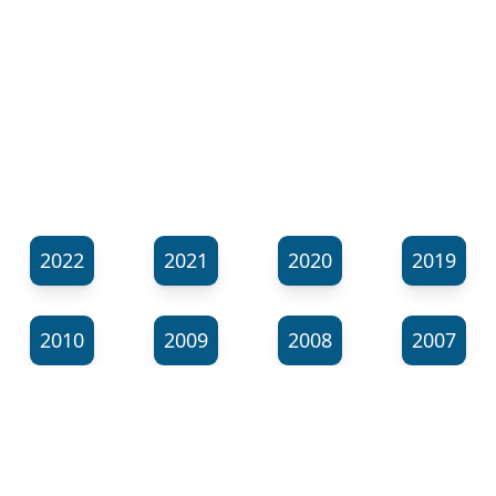
2022
2021
2020
2019
2010
2009
2008
2007