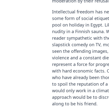
moderation by their refusa
Intellectual freedom has ne
some form of social etiquet
pool on holiday in Egypt. L
nudity in a Finnish sauna.
reader sympathetic with the
slapstick comedy on TV, mos
seen the offending images, 
violence and a constant di
represent a force for progre
with hard economic facts. O
who have already been thor
to spoil the reputation of 
would only work in a clima
approach would be to discret
along to be his friend.