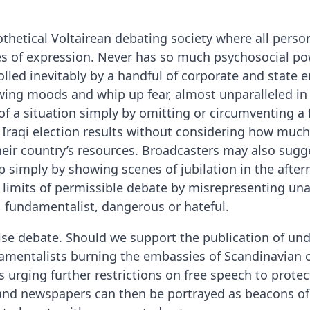
pothetical Voltairean debating society where all perso
es of expression. Never has so much psychosocial po
lled inevitably by a handful of corporate and state e
ing moods and whip up fear, almost unparalleled in 
of a situation simply by omitting or circumventing a f
 Iraqi election results without considering how much,
heir country’s resources. Broadcasters may also sugge
 simply by showing scenes of jubilation in the afterm
e limits of permissible debate by misrepresenting un
, fundamentalist, dangerous or hateful.
lse debate. Should we support the publication of und
mentalists burning the embassies of Scandinavian c
 urging further restrictions on free speech to protect
ns and newspapers can then be portrayed as beacons