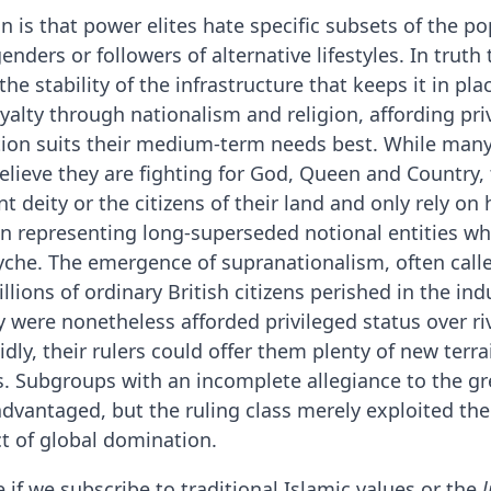
is that power elites hate specific subsets of the po
enders or followers of alternative lifestyles. In truth
 stability of the infrastructure that keeps it in place
alty through nationalism and religion, affording priv
ation suits their medium-term needs best. While man
lieve they are fighting for God, Queen and Country, 
 deity or the citizens of their land and only rely on 
n representing long-superseded notional entities 
psyche. The emergence of supranationalism, often call
lions of ordinary British citizens perished in the ind
 were nonetheless afforded privileged status over riva
dly, their rulers could offer them plenty of new terra
. Subgroups with an incomplete allegiance to the gre
sadvantaged, but the ruling class merely exploited th
ct of global domination.
 if we subscribe to traditional Islamic values or the
l