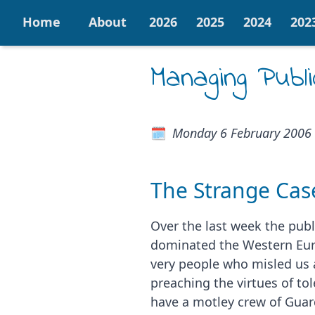
Home
About
2026
2025
2024
202
Managing Publi
Monday 6 February 2006
The Strange Cas
Over the last week the publ
dominated the Western Eur
very people who misled us a
preaching the virtues of t
have a motley crew of Guard