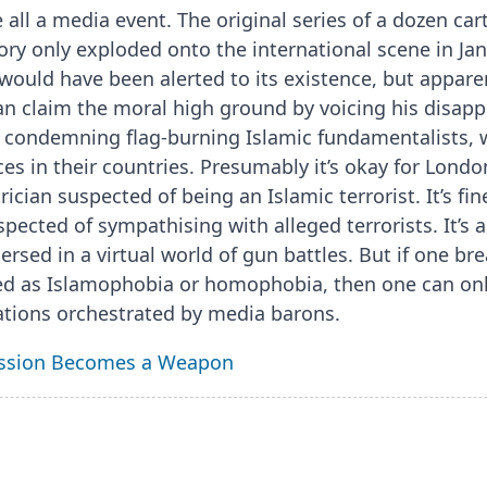
 all a media event. The original series of a dozen ca
ory only exploded onto the international scene in Ja
ould have been alerted to its existence, but apparent
an claim the moral high ground by voicing his disapp
s condemning flag-burning Islamic fundamentalists, 
es in their countries. Presumably it’s okay for Londo
rician suspected of being an Islamic terrorist. It’s fi
spected of sympathising with alleged terrorists. It’s 
sed in a virtual world of gun battles. But if one brea
ed as Islamophobia or homophobia, then one can only
tions orchestrated by media barons.
ssion Becomes a Weapon