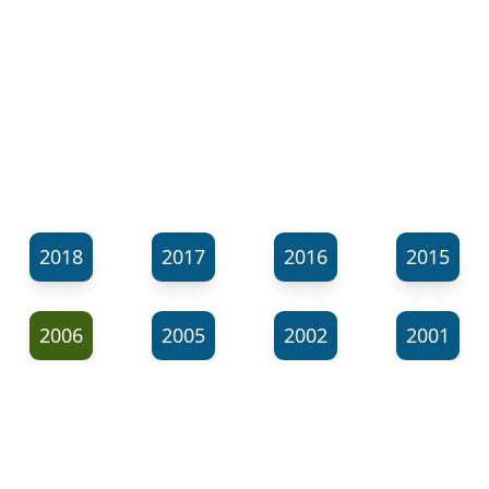
2018
2017
2016
2015
2006
2005
2002
2001