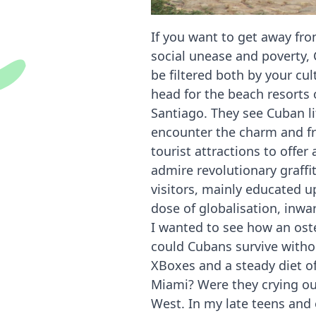
If you want to get away fr
social unease and poverty, 
be filtered both by your cu
head for the beach resorts
Santiago. They see Cuban li
encounter the charm and fr
tourist attractions to offe
admire revolutionary graffi
visitors, mainly educated u
dose of globalisation, inwa
I wanted to see how an oste
could Cubans survive withou
XBoxes and a steady diet of
Miami? Were they crying out
West. In my late teens and e