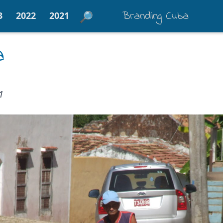
Branding Cuba
3
2022
2021
a
1