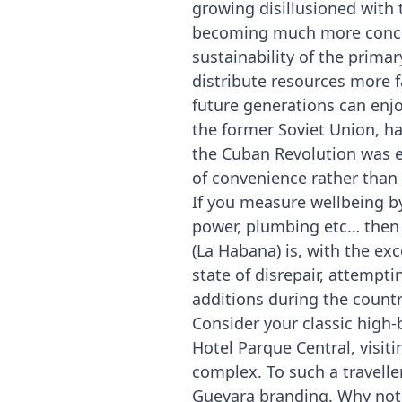
growing disillusioned with 
becoming much more concern
sustainability of the prima
distribute resources more 
future generations can enjo
the former Soviet Union, ha
the Cuban Revolution was es
of convenience rather than 
If you measure wellbeing by 
power, plumbing etc… then 
(La Habana) is, with the ex
state of disrepair, attempti
additions during the countr
Consider your classic high
Hotel Parque Central, visit
complex. To such a travelle
Guevara branding. Why not 