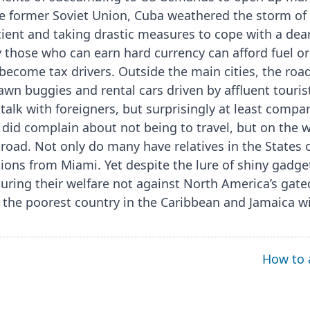
e former Soviet Union, Cuba weathered the storm of i
ient and taking drastic measures to cope with a dea
nly those who can earn hard currency can afford fuel o
ecome tax drivers. Outside the main cities, the roads
awn buggies and rental cars driven by affluent touris
alk with foreigners, but surprisingly at least compa
 did complain about not being to travel, but on the
abroad. Not only do many have relatives in the States 
ons from Miami. Yet despite the lure of shiny gadg
uring their welfare not against North America’s gat
 the poorest country in the Caribbean and Jamaica wi
How to 