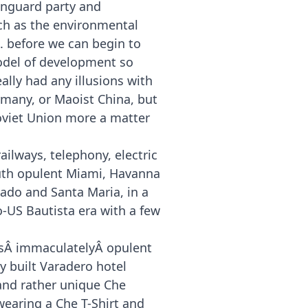
anguard party and
ch as the environmental
. before we can begin to
model of development so
ally had any illusions with
ermany, or Maoist China, but
Soviet Union more a matter
ailways, telephony, electric
outh opulent Miami, Havanna
dado and Santa Maria, in a
o-US Bautista era with a few
a’sÂ immaculatelyÂ opulent
y built Varadero hotel
 and rather unique Che
earing a Che T-Shirt and