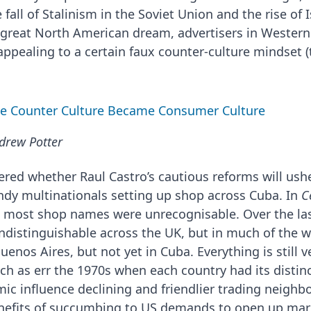
e fall of Stalinism in the Soviet Union and the rise o
e great North American dream, advertisers in Wester
appealing to a certain faux counter-culture mindset 
the Counter Culture Became Consumer Culture
drew Potter
ed whether Raul Castro’s cautious reforms will ushe
endy multinationals setting up shop across Cuba. In
C
t most shop names were unrecognisable. Over the las
distinguishable across the UK, but in much of the w
nos Aires, but not yet in Cuba. Everything is still ve
uch as err the 1970s when each country had its distin
ic influence declining and friendlier trading neighb
enefits of succumbing to US demands to open up mar