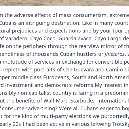
om the adverse effects of mass consumerism, extreme
Cuba is an intriguing destination. Like in many coun
ltural prejudices and expectations and by your tour op
 of Varadero, Cayo Coco, Guardalavaca, Cayo Largo de
fe on the periphery through the rearview mirror of t
iendliness of thousands Cuban hustlers or
jineteros
,
r a multitude of services in exchange for convertible 
ti replete with portraits of Che Guevara and Camilo 
pper middle class Europeans, South and North Americ
rd investment and democratic reforms.My interest in 
nsibly non-capitalist country is faring in a predomin
t the benefits of Wall-Mart, Starbucks, international
 consumer advertising? Were all Cubans eager to hop
 for the kind of multi-party elections we purportedl
arly 20s I had been active in various leftwing Trotsk