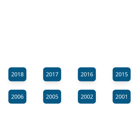
2018
2017
2016
2015
2006
2005
2002
2001