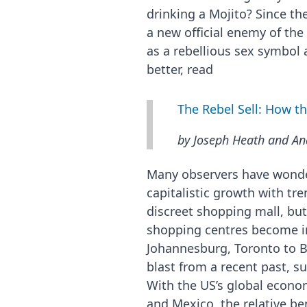
drinking a Mojito? Since th
a new official enemy of th
as a rebellious sex symbol 
better, read
The Rebel Sell: How 
by Joseph Heath and An
Many observers have wonder
capitalistic growth with tr
discreet shopping mall, bu
shopping centres become in
Johannesburg, Toronto to Bue
blast from a recent past, s
With the US’s global econom
and Mexico, the relative b