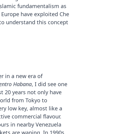
f Islamic fundamentalism as
n Europe have exploited Che
(to understand this concept
r in a new era of
entro Habana
, I did see one
t 20 years not only have
orld from Tokyo to
ry low key, almost like a
ctive commercial flavour.
ours in nearby Venezuela
kets are waning. In 1990s