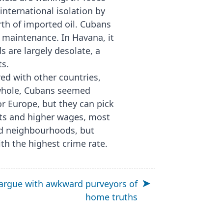
nternational isolation by
rth of imported oil. Cubans
r maintenance. In Havana, it
 are largely desolate, a
ts.
red with other countries,
 whole, Cubans seemed
or Europe, but they can pick
ets and higher wages, most
ed neighbourhoods, but
th the highest crime rate.
argue with awkward purveyors of
home truths