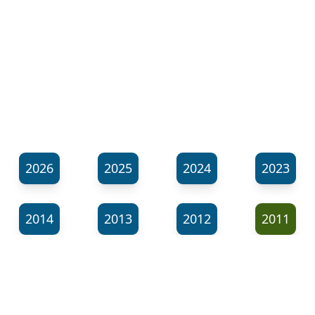
2026
2025
2024
2023
2014
2013
2012
2011
⬊
Show all tags