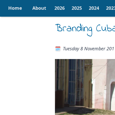
Home
About
2026
2025
2024
202
Branding Cub
Tuesday 8 November 201