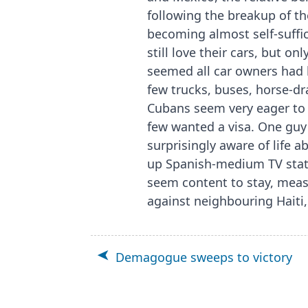
following the breakup of th
becoming almost self-suffic
still love their cars, but o
seemed all car owners had b
few trucks, buses, horse-dr
Cubans seem very eager to t
few wanted a visa. One guy
surprisingly aware of life 
up Spanish-medium TV stati
seem content to stay, meas
against neighbouring Haiti,
Demagogue sweeps to victory