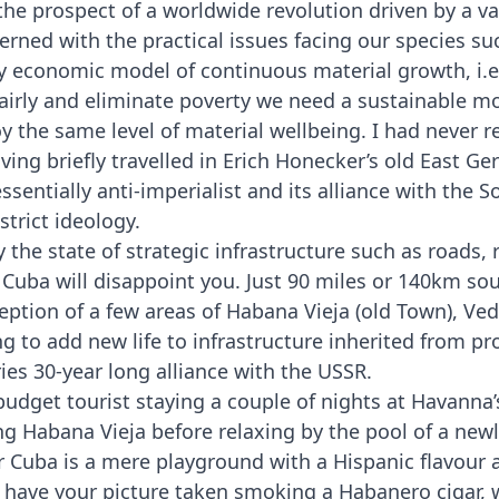
the prospect of a worldwide revolution driven by a v
ed with the practical issues facing our species su
ry economic model of continuous material growth, i.e
fairly and eliminate poverty we need a sustainable 
y the same level of material wellbeing. I had never re
ving briefly travelled in Erich Honecker’s old East G
sentially anti-imperialist and its alliance with the 
strict ideology.
the state of strategic infrastructure such as roads, r
Cuba will disappoint you. Just 90 miles or 140km s
ception of a few areas of Habana Vieja (old Town), Ve
ng to add new life to infrastructure inherited from pr
ies 30-year long alliance with the USSR.
-budget tourist staying a couple of nights at Havann
ing Habana Vieja before relaxing by the pool of a newl
r Cuba is a mere playground with a Hispanic flavour
have your picture taken smoking a Habanero cigar, w