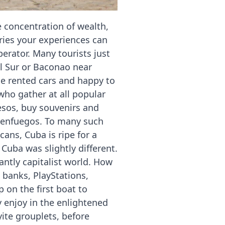
 concentration of wealth,
tries your experiences can
erator. Many tourists just
l Sur or Baconao near
he rented cars and happy to
 who gather at all popular
pesos, buy souvenirs and
Cienfuegos. To many such
ans, Cuba is ripe for a
Cuba was slightly different.
antly capitalist world. How
 banks, PlayStations,
 on the first boat to
y enjoy in the enlightened
yite grouplets, before