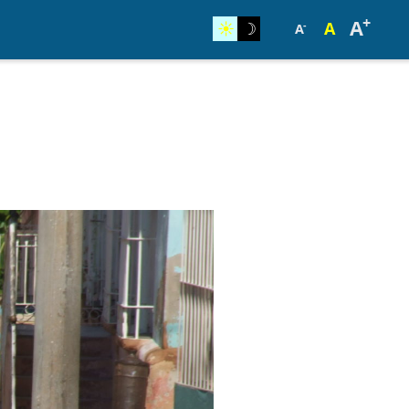
+
A
☀︎
☽
A
-
A