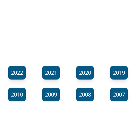
2022
2021
2020
2019
2010
2009
2008
2007