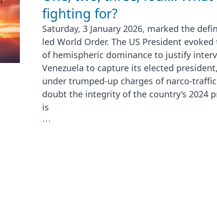
fighting for?
Saturday, 3 January 2026, marked the defin
led World Order. The US President evoked
of hemispheric dominance to justify interve
Venezuela to capture its elected president
under trumped-up charges of narco-traffi
doubt the integrity of the country’s 2024 pr
is
⋯