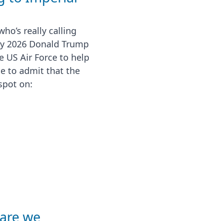
ho’s really calling
ry 2026 Donald Trump
 US Air Force to help
me to admit that the
spot on:
 are we