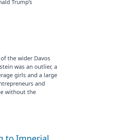
nald Trump’s
s of the wider Davos
stein was an outlier, a
rage girls and a large
 entrepreneurs and
ne without the
 to Imperial