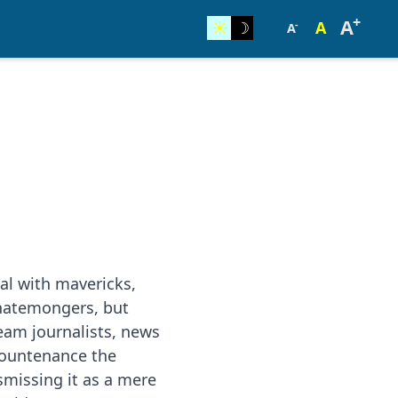
+
A
☀︎
☽
A
-
A
al with mavericks,
hatemongers, but
eam journalists, news
countenance the
smissing it as a mere