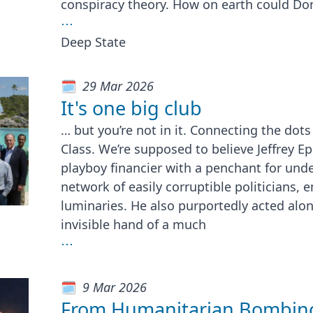
conspiracy theory. How on earth could Do
⋯
Deep State
29 Mar 2026
It's one big club
… but you’re not in it. Connecting the dot
Class. We’re supposed to believe Jeffrey Ep
playboy financier with a penchant for unde
network of easily corruptible politicians,
luminaries. He also purportedly acted alo
invisible hand of a much
⋯
9 Mar 2026
From Humanitarian Bombing