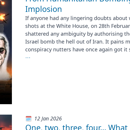
Implosion
If anyone had any lingering doubts about w
shots at the White House, on 28th Februa
shattered any ambiguity by authorising the
Israel bomb the hell out of Iran. It pains 
conspiracy nutters have once again got it 
⋯
12 Jan 2026
One, two, three, four… What