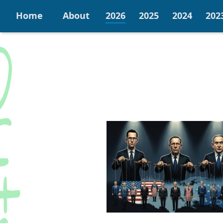
Home
About
2026
2025
2024
202