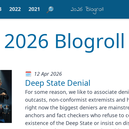
2026 Blogroll
3
2022
2021
2026 Blogroll
12 Apr 2026
Deep State Denial
For some reason, we like to associate deni
outcasts, non-conformist extremists and 
right now the biggest deniers are mainstr
anchors and fact checkers who refuse to 
existence of the Deep State or insist on di