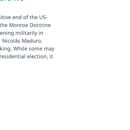
itive end of the US-
 the Monroe Doctrine
ning militarily in
, Nicolás Maduro,
cking. While some may
esidential election, it