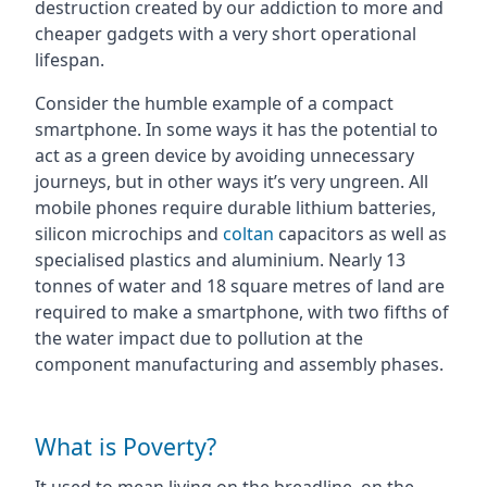
destruction created by our addiction to more and
cheaper gadgets with a very short operational
lifespan.
Consider the humble example of a compact
smartphone. In some ways it has the potential to
act as a green device by avoiding unnecessary
journeys, but in other ways it’s very ungreen. All
mobile phones require durable lithium batteries,
silicon microchips and
coltan
capacitors as well as
specialised plastics and aluminium. Nearly 13
tonnes of water and 18 square metres of land are
required to make a smartphone, with two fifths of
the water impact due to pollution at the
component manufacturing and assembly phases.
What is Poverty?