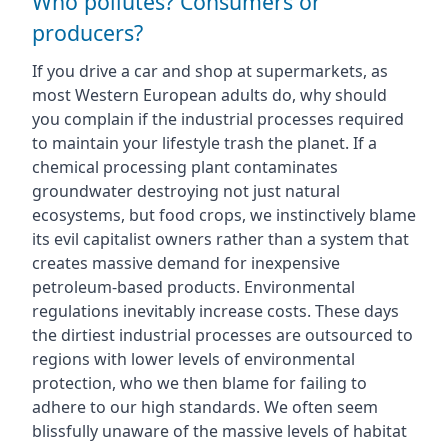
Who pollutes? Consumers or
producers?
If you drive a car and shop at supermarkets, as
most Western European adults do, why should
you complain if the industrial processes required
to maintain your lifestyle trash the planet. If a
chemical processing plant contaminates
groundwater destroying not just natural
ecosystems, but food crops, we instinctively blame
its evil capitalist owners rather than a system that
creates massive demand for inexpensive
petroleum-based products. Environmental
regulations inevitably increase costs. These days
the dirtiest industrial processes are outsourced to
regions with lower levels of environmental
protection, who we then blame for failing to
adhere to our high standards. We often seem
blissfully unaware of the massive levels of habitat