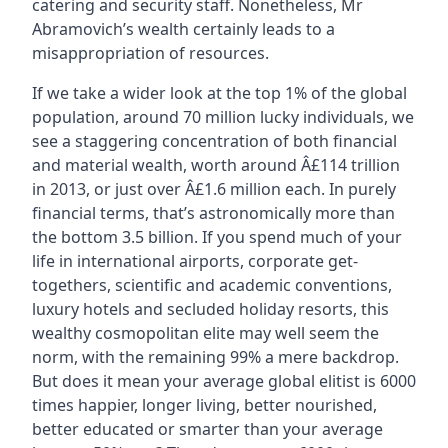
catering and security staff. Nonetheless, Mr
Abramovich’s wealth certainly leads to a
misappropriation of resources.
If we take a wider look at the top 1% of the global
population, around 70 million lucky individuals, we
see a staggering concentration of both financial
and material wealth, worth around Â£114 trillion
in 2013, or just over Â£1.6 million each. In purely
financial terms, that’s astronomically more than
the bottom 3.5 billion. If you spend much of your
life in international airports, corporate get-
togethers, scientific and academic conventions,
luxury hotels and secluded holiday resorts, this
wealthy cosmopolitan elite may well seem the
norm, with the remaining 99% a mere backdrop.
But does it mean your average global elitist is 6000
times happier, longer living, better nourished,
better educated or smarter than your average