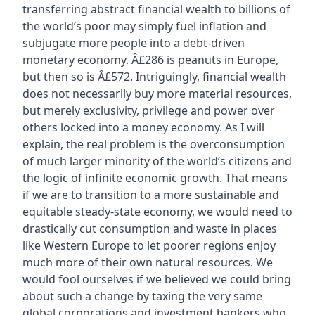
transferring abstract financial wealth to billions of
the world’s poor may simply fuel inflation and
subjugate more people into a debt-driven
monetary economy. Â£286 is peanuts in Europe,
but then so is Â£572. Intriguingly, financial wealth
does not necessarily buy more material resources,
but merely exclusivity, privilege and power over
others locked into a money economy. As I will
explain, the real problem is the overconsumption
of much larger minority of the world’s citizens and
the logic of infinite economic growth. That means
if we are to transition to a more sustainable and
equitable steady-state economy, we would need to
drastically cut consumption and waste in places
like Western Europe to let poorer regions enjoy
much more of their own natural resources. We
would fool ourselves if we believed we could bring
about such a change by taxing the very same
global corporations and investment bankers who