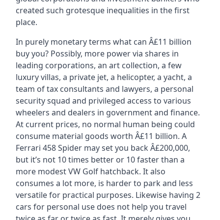
created such grotesque inequalities in the first
place.
In purely monetary terms what can Â£11 billion
buy you? Possibly, more power via shares in
leading corporations, an art collection, a few
luxury villas, a private jet, a helicopter, a yacht, a
team of tax consultants and lawyers, a personal
security squad and privileged access to various
wheelers and dealers in government and finance.
At current prices, no normal human being could
consume material goods worth Â£11 billion. A
Ferrari 458 Spider may set you back Â£200,000,
but it’s not 10 times better or 10 faster than a
more modest VW Golf hatchback. It also
consumes a lot more, is harder to park and less
versatile for practical purposes. Likewise having 2
cars for personal use does not help you travel
twice as far or twice as fast. It merely gives you