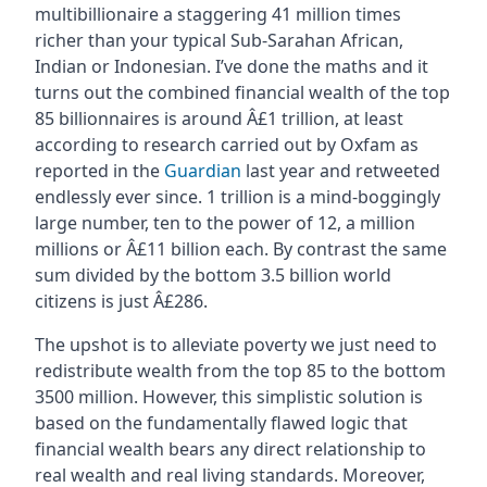
multibillionaire a staggering 41 million times
richer than your typical Sub-Sarahan African,
Indian or Indonesian. I’ve done the maths and it
turns out the combined financial wealth of the top
85 billionnaires is around Â£1 trillion, at least
according to research carried out by Oxfam as
reported in the
Guardian
last year and retweeted
endlessly ever since. 1 trillion is a mind-boggingly
large number, ten to the power of 12, a million
millions or Â£11 billion each. By contrast the same
sum divided by the bottom 3.5 billion world
citizens is just Â£286.
The upshot is to alleviate poverty we just need to
redistribute wealth from the top 85 to the bottom
3500 million. However, this simplistic solution is
based on the fundamentally flawed logic that
financial wealth bears any direct relationship to
real wealth and real living standards. Moreover,