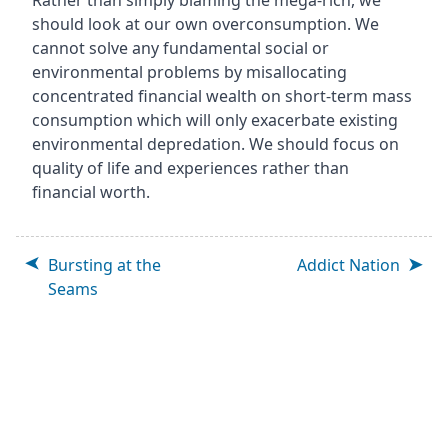
Rather than simply blaming the mega-rich, we
should look at our own overconsumption. We
cannot solve any fundamental social or
environmental problems by misallocating
concentrated financial wealth on short-term mass
consumption which will only exacerbate existing
environmental depredation. We should focus on
quality of life and experiences rather than
financial worth.
Bursting at the
Addict Nation
Seams