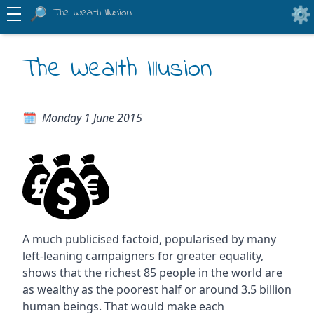
The Wealth Illusion
The Wealth Illusion
Monday 1 June 2015
A much publicised factoid, popularised by many
left-leaning campaigners for greater equality,
shows that the richest 85 people in the world are
as wealthy as the poorest half or around 3.5 billion
human beings. That would make each