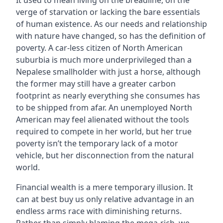
It used to mean living on the breadline, on the
verge of starvation or lacking the bare essentials
of human existence. As our needs and relationship
with nature have changed, so has the definition of
poverty. A car-less citizen of North American
suburbia is much more underprivileged than a
Nepalese smallholder with just a horse, although
the former may still have a greater carbon
footprint as nearly everything she consumes has
to be shipped from afar. An unemployed North
American may feel alienated without the tools
required to compete in her world, but her true
poverty isn’t the temporary lack of a motor
vehicle, but her disconnection from the natural
world.
Financial wealth is a mere temporary illusion. It
can at best buy us only relative advantage in an
endless arms race with diminishing returns.