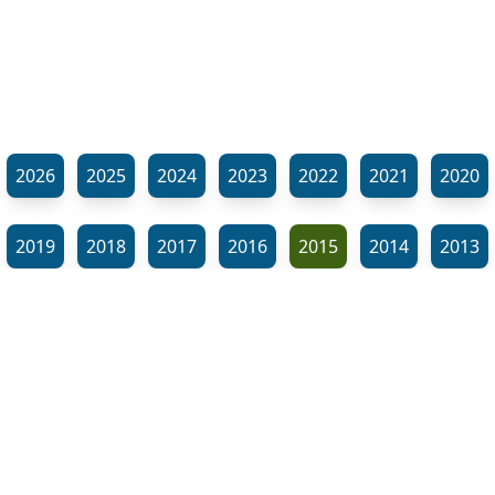
2026
2025
2024
2023
2022
2021
2020
2019
2018
2017
2016
2015
2014
2013
2012
2011
2010
2009
2008
2007
2006
⬊
2005
2002
2001
Show all tags
© Neil Gardner 2023
Tag Maze