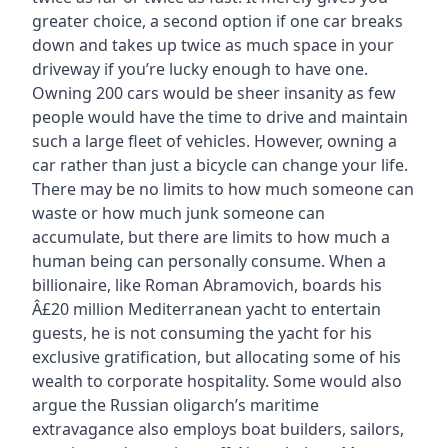
greater choice, a second option if one car breaks
down and takes up twice as much space in your
driveway if you’re lucky enough to have one.
Owning 200 cars would be sheer insanity as few
people would have the time to drive and maintain
such a large fleet of vehicles. However, owning a
car rather than just a bicycle can change your life.
There may be no limits to how much someone can
waste or how much junk someone can
accumulate, but there are limits to how much a
human being can personally consume. When a
billionaire, like Roman Abramovich, boards his
Â£20 million Mediterranean yacht to entertain
guests, he is not consuming the yacht for his
exclusive gratification, but allocating some of his
wealth to corporate hospitality. Some would also
argue the Russian oligarch’s maritime
extravagance also employs boat builders, sailors,