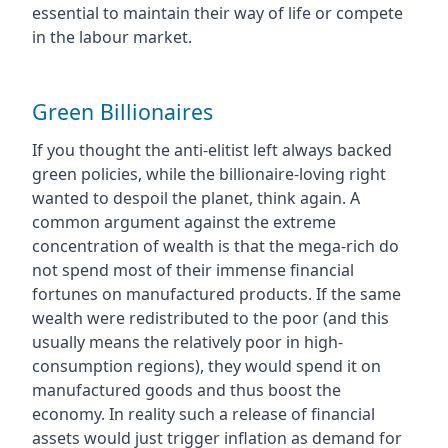
essential to maintain their way of life or compete
in the labour market.
Green Billionaires
If you thought the anti-elitist left always backed
green policies, while the billionaire-loving right
wanted to despoil the planet, think again. A
common argument against the extreme
concentration of wealth is that the mega-rich do
not spend most of their immense financial
fortunes on manufactured products. If the same
wealth were redistributed to the poor (and this
usually means the relatively poor in high-
consumption regions), they would spend it on
manufactured goods and thus boost the
economy. In reality such a release of financial
assets would just trigger inflation as demand for