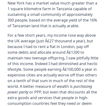
New York has a market value much greater than a
1 square kilometre farm in Tanzania capable of
sustaining a small community of approximately
300 people, based on the average yield of the 16%
of Tanzanian land that is actually arable.
For a few short years, my income rose way above
the UK average (just Â£27 thousand a year), but
because I had to rent a flat in London, pay off
some debts and allocate around Â£1200 to
maintain two teenage offspring, I saw pitifully little
of this income. Indeed I had diminished and hectic
lifestyle. Some people earning Â£100,000 a year in
expensive cities are actually worse off than others
on a tenth of that sum in much of the rest of the
world. A better measure of wealth is
purchasing
power parity
or PPP, but even that discounts all the
extra goods and services that people in high-
consumption countries feel they need or deem