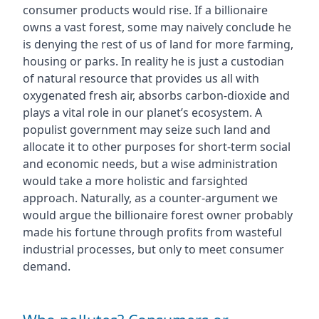
consumer products would rise. If a billionaire
owns a vast forest, some may naively conclude he
is denying the rest of us of land for more farming,
housing or parks. In reality he is just a custodian
of natural resource that provides us all with
oxygenated fresh air, absorbs carbon-dioxide and
plays a vital role in our planet’s ecosystem. A
populist government may seize such land and
allocate it to other purposes for short-term social
and economic needs, but a wise administration
would take a more holistic and farsighted
approach. Naturally, as a counter-argument we
would argue the billionaire forest owner probably
made his fortune through profits from wasteful
industrial processes, but only to meet consumer
demand.