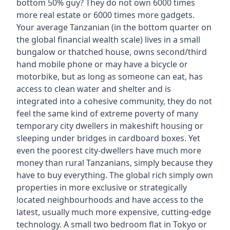
bottom 50% guy? They do not own 6000 times
more real estate or 6000 times more gadgets.
Your average Tanzanian (in the bottom quarter on
the global financial wealth scale) lives in a small
bungalow or thatched house, owns second/third
hand mobile phone or may have a bicycle or
motorbike, but as long as someone can eat, has
access to clean water and shelter and is
integrated into a cohesive community, they do not
feel the same kind of extreme poverty of many
temporary city dwellers in makeshift housing or
sleeping under bridges in cardboard boxes. Yet
even the poorest city-dwellers have much more
money than rural Tanzanians, simply because they
have to buy everything. The global rich simply own
properties in more exclusive or strategically
located neighbourhoods and have access to the
latest, usually much more expensive, cutting-edge
technology. A small two bedroom flat in Tokyo or