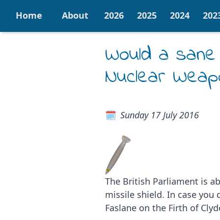
Home
About
2026
2025
2024
202
Would a sane
Nuclear Weap
Sunday 17 July 2016
The British Parliament is a
missile shield. In case yo
Faslane on the Firth of Cly