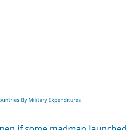
Countries By Military Expenditures
en if some madman launched a