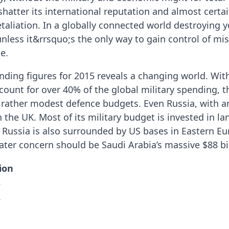
hatter its international reputation and almost certai
taliation. In a globally connected world destroying 
ess it&rrsquo;s the only way to gain control of miss
e.
ending figures for 2015 reveals a changing world. Wit
count for over 40% of the global military spending, 
rather modest defence budgets. Even Russia, with ar
the UK. Most of its military budget is invested in la
Russia is also surrounded by US bases in Eastern Eu
ater concern should be Saudi Arabia’s massive $88 bi
lion
5
8