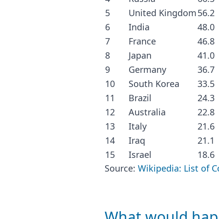
5
United Kingdom
56.2
6
India
48.0
7
France
46.8
8
Japan
41.0
9
Germany
36.7
10
South Korea
33.5
11
Brazil
24.3
12
Australia
22.8
13
Italy
21.6
14
Iraq
21.1
15
Israel
18.6
Source:
Wikipedia: List of 
What would happ