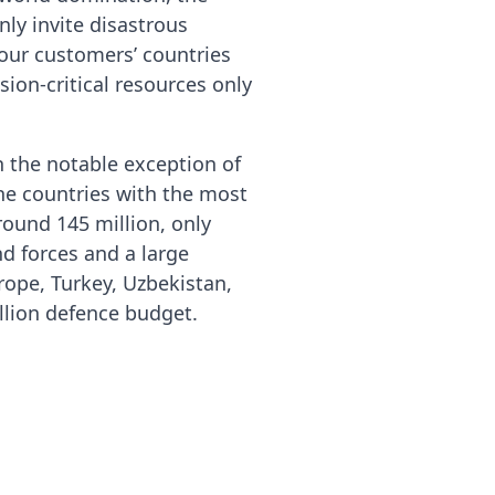
nly invite disastrous
your customers’ countries
ion-critical resources only
h the notable exception of
the countries with the most
ound 145 million, only
nd forces and a large
rope, Turkey, Uzbekistan,
llion defence budget.