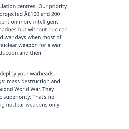
ation centres. Our priority
projected Â£100 and 200
pent on more intelligent
marines but without nuclear
old war days when most of
 nuclear weapon for a war
bduction and then
y deploy your warheads,
gs: mass destruction and
Second World War. They
 superiority. That’s no
ing nuclear weapons only