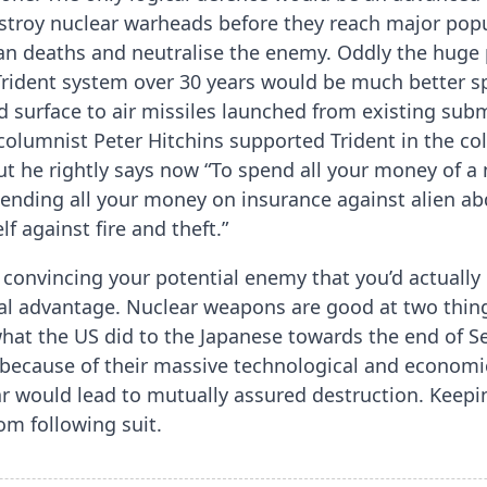
stroy nuclear warheads before they reach major popul
n deaths and neutralise the enemy. Oddly the huge 
Trident system over 30 years would be much better s
d surface to air missiles launched from existing sub
olumnist Peter Hitchins supported Trident in the c
but he rightly says now “To spend all your money of a
spending all your money on insurance against alien a
f against fire and theft.”
 convincing your potential enemy that you’d actuall
al advantage. Nuclear weapons are good at two thin
 what the US did to the Japanese towards the end of 
 because of their massive technological and economic
ar would lead to mutually assured destruction. Keep
om following suit.