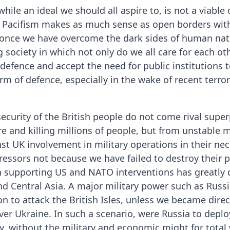
 while an ideal we should all aspire to, is not a viabl
 Pacifism makes as much sense as open borders with
k once we have overcome the dark sides of human natu
 society in which not only do we all care for each oth
lf-defence and accept the need for public institutions 
 of defence, especially in the wake of recent terro
security of the British people do not come rival supe
re and killing millions of people, but from unstable m
st UK involvement in military operations in their neck
ressors not because we have failed to destroy their
n supporting US and NATO interventions has greatly 
d Central Asia. A major military power such as Russia,
n to attack the British Isles, unless we became direct
ver Ukraine. In such a scenario, were Russia to depl
y, without the military and economic might for total