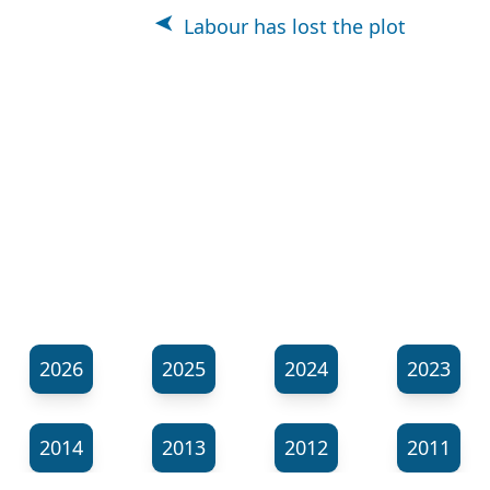
Labour has lost the plot
2026
2025
2024
2023
2014
2013
2012
2011