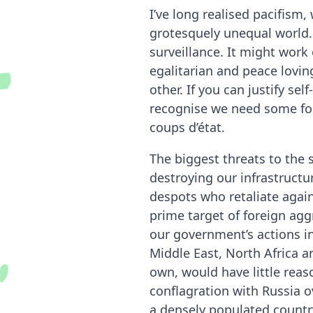
O
u
t
s
i
d
e
r
I
n
s
i
g
h
I’ve long realised pacifism,
grotesquely unequal world.
surveillance. It might wor
egalitarian and peace loving
other. If you can justify se
recognise we need some form
coups d’état.
The biggest threats to the 
destroying our infrastructu
despots who retaliate again
prime target of foreign agg
our government’s actions i
Middle East, North Africa an
own, would have little reaso
conflagration with Russia o
a densely populated countr