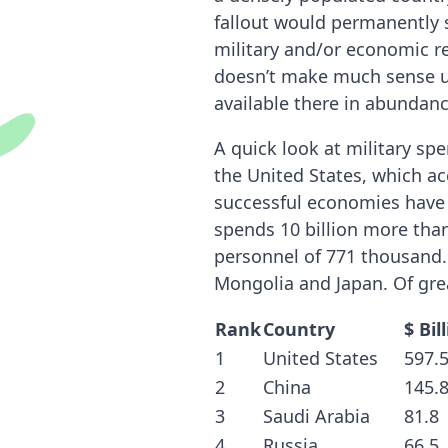
fallout would permanently s
military and/or economic re
doesn’t make much sense unl
available there in abundanc
A quick look at military sp
the United States, which ac
successful economies have 
spends 10 billion more than 
personnel of 771 thousand. 
Mongolia and Japan. Of gre
Rank
Country
$ Bil
1
United States
597.
2
China
145.
3
Saudi Arabia
81.8
4
Russia
66.5