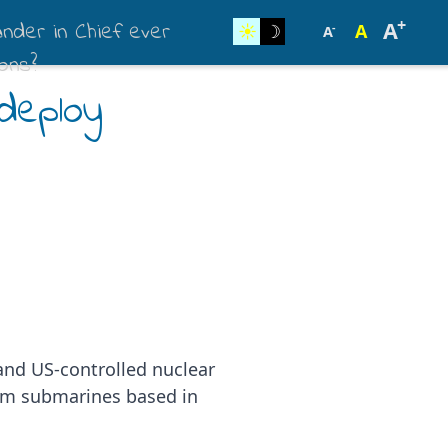
+
der in Chief ever
A
☀︎
☽
A
-
A
ons?
deploy
 and US-controlled nuclear
rom submarines based in