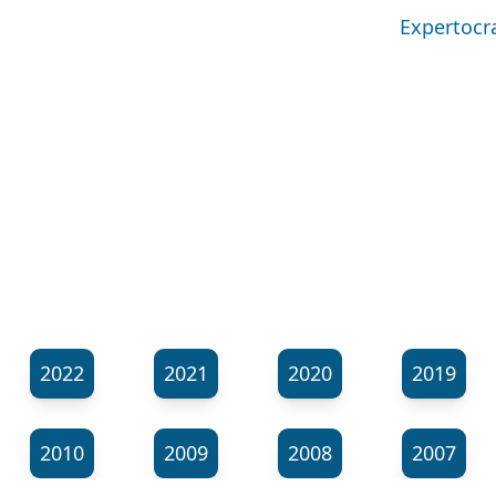
Expertocra
2022
2021
2020
2019
2010
2009
2008
2007