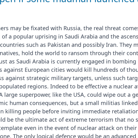
ers may be fixated with Russia, the real threat com
t of a popular uprising in Saudi Arabia and the ascen
countries such as Pakistan and possibly Iran. They mi
natives, hold the world to ransom through their contr
just as Saudi Arabia is currently engaged in bombin
s against European cities would kill hundreds of th
 against strategic military targets, unless such targ
populated regions. Indeed to be effective a nuclear 
 A large superpower, like the USA, could wipe out a g
mic human consequences, but a small militias linked
 killing people before inviting immediate retaliation
uld be the ultimate act of extreme terrorism that no
emplate even in the event of nuclear attack on their 
ne. The only logical defence would be an advanced