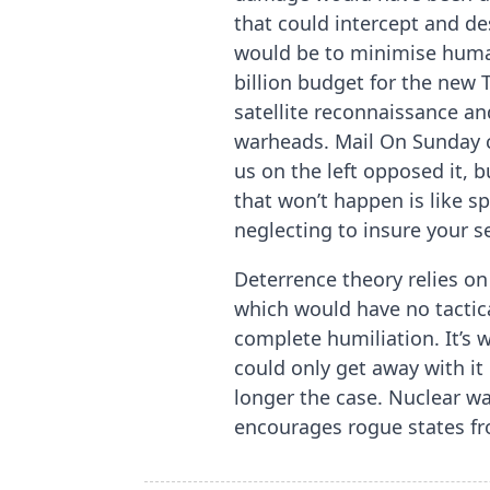
that could intercept and de
would be to minimise huma
billion budget for the new 
satellite reconnaissance an
warheads. Mail On Sunday c
us on the left opposed it, 
that won’t happen is like 
neglecting to insure your sel
Deterrence theory relies on
which would have no tactic
complete humiliation. It’s
could only get away with it
longer the case. Nuclear w
encourages rogue states fr