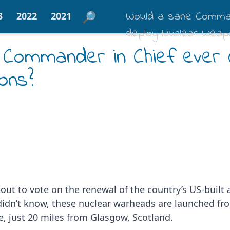
Would a sane Comman
3
2022
2021
deploy Nuclear Weap
 Commander in Chief ever 
ons?
bout to vote on the renewal of the country’s US-built
u didn’t know, these nuclear warheads are launched f
de, just 20 miles from Glasgow, Scotland.