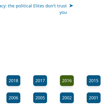
cy: the political Elites don't trust
you
2018
2017
2016
2015
2006
2005
2002
2001