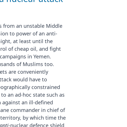
es from an unstable Middle
sion to power of an anti-
ght, at least until the
ol of cheap oil, and fight
g campaigns in Yemen.
ousands of Muslims too.
ets are conveniently
attack would have to
eographically constrained
 to an ad-hoc state such as
 against an ill-defined
 sane commander in chief of
territory, by which time the
anti
-nuclear defence shield