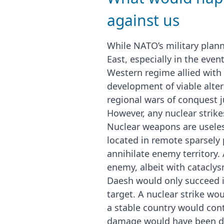
against us
While NATO’s military plann
East, especially in the even
Western regime allied with 
development of viable alter
regional wars of conquest 
However, any nuclear strike
Nuclear weapons are useless
located in remote sparsely 
annihilate enemy territory.
enemy, albeit with cataclys
Daesh would only succeed in
target. A nuclear strike wo
a stable country would cont
damage would have been do