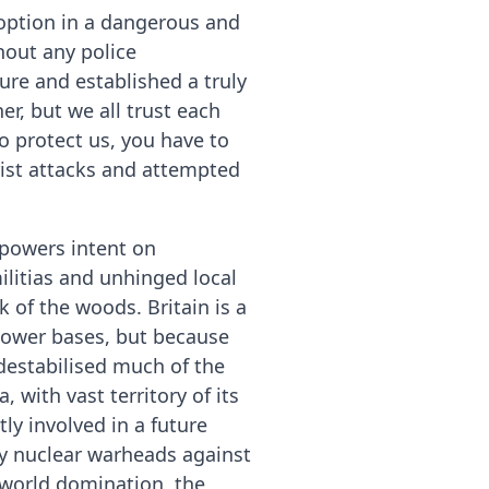
e option in a dangerous and
out any police
re and established a truly
er, but we all trust each
to protect us, you have to
rist attacks and attempted
rpowers intent on
ilitias and unhinged local
 of the woods. Britain is a
 power bases, but because
destabilised much of the
 with vast territory of its
ly involved in a future
oy nuclear warheads against
 world domination, the