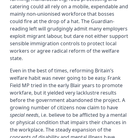
catering could all rely on a mobile, expendable and
mainly non-unionised workforce that bosses
could fire at the drop of a hat. The Guardian-
reading left will grudgingly admit many employers
exploit migrant labour, but dare not either support
sensible immigration controls to protect local
workers or agree radical reform of the welfare
state.
Even in the best of times, reforming Britain’s
welfare habit was never going to be easy. Frank
Field MP tried in the early Blair years to promote
workfare, but it yielded very lacklustre results
before the government abandoned the project. A
growing number of citizens now claim to have
special needs
, i.e. believe to be afflicted by a mental
or physical condition that impairs their chances in
the workplace. The steady expansion of the
concepts of disability and mental illness have