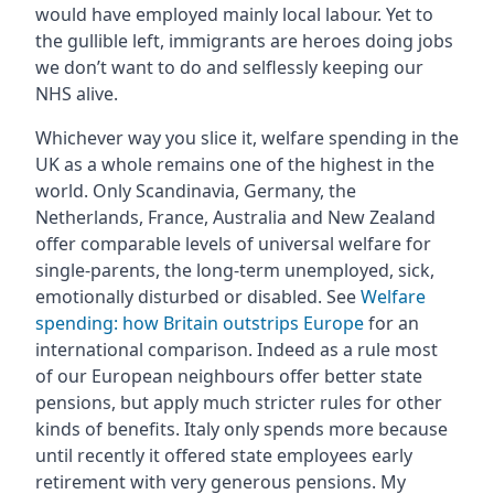
would have employed mainly local labour. Yet to
the gullible left, immigrants are heroes doing jobs
we don’t want to do and selflessly keeping our
NHS alive.
Whichever way you slice it, welfare spending in the
UK as a whole remains one of the highest in the
world. Only Scandinavia, Germany, the
Netherlands, France, Australia and New Zealand
offer comparable levels of universal welfare for
single-parents, the long-term unemployed, sick,
emotionally disturbed or disabled. See
Welfare
spending: how Britain outstrips Europe
for an
international comparison. Indeed as a rule most
of our European neighbours offer better state
pensions, but apply much stricter rules for other
kinds of benefits. Italy only spends more because
until recently it offered state employees early
retirement with very generous pensions. My