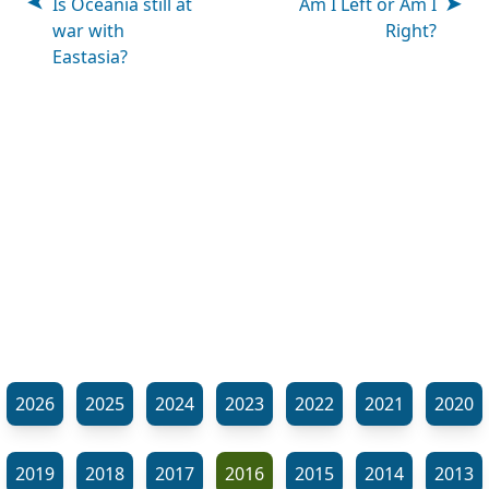
Is Oceania still at
Am I Left or Am I
war with
Right?
Eastasia?
2026
2025
2024
2023
2022
2021
2020
2019
2018
2017
2016
2015
2014
2013