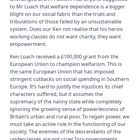
to Mr Loach that welfare dependence is a bigger
blight on our social fabric than the trials and
tribulations of those failed by an unsustainable
system. Does our Ken not realise that his heroic
working classes do not want charity, they want
empowerment.
Ken Loach received a £100,000 grant from the
European Union to champion welfarism. This is
the same European Union that has imposed
stringent cutbacks on social spending in Southern
Europe. It’s hard to justify the injustices its chief
characters suffered, but it assumes the
supremacy of the nanny state while completely
ignoring the growing sense of powerlessness of
Britain’s urban and rural poor. To regain power, we
must take an active role in the functioning of our
society. The enemies of the descendants of the
underclasses are not cruel Tory governments