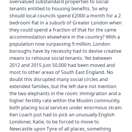
overvalued substandard properties to social
tenants entitled to housing benefits. So why
should local councils spend £2000 a month for a 2
bedroom flat in a suburb of Greater London when
they could spend a fraction of that for the same
accommodation elsewhere in the country? With a
population now surpassing 9 million, London
boroughs have by necessity had to devise creative
means to rehouse social tenants. Yet between
2012 and 2015 just 50,000 had been moved and
most to other areas of South East England. No
doubt this disrupted many social circles and
extended families, but the left dare not mention
the two elephants in the room: immigration and a
higher fertility rate within the Muslim community,
both placing local services under enormous strain.
Ken Loach just had to pick an unusually English
Londoner, Katie, to be forced to move to
Newcastle upon Tyne of all places, something