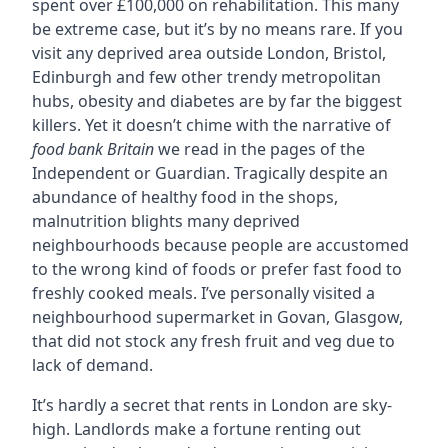
spent over £100,000 on rehabilitation. This many
be extreme case, but it’s by no means rare. If you
visit any deprived area outside London, Bristol,
Edinburgh and few other trendy metropolitan
hubs, obesity and diabetes are by far the biggest
killers. Yet it doesn’t chime with the narrative of
food bank Britain
we read in the pages of the
Independent or Guardian. Tragically despite an
abundance of healthy food in the shops,
malnutrition blights many deprived
neighbourhoods because people are accustomed
to the wrong kind of foods or prefer fast food to
freshly cooked meals. I’ve personally visited a
neighbourhood supermarket in Govan, Glasgow,
that did not stock any fresh fruit and veg due to
lack of demand.
It’s hardly a secret that rents in London are sky-
high. Landlords make a fortune renting out