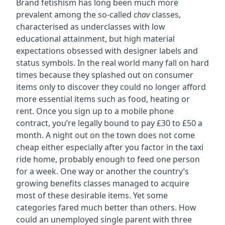
Brand fetishism has long been much more
prevalent among the so-called
chav
classes,
characterised as underclasses with low
educational attainment, but high material
expectations obsessed with designer labels and
status symbols. In the real world many fall on hard
times because they splashed out on consumer
items only to discover they could no longer afford
more essential items such as food, heating or
rent. Once you sign up to a mobile phone
contract, you’re legally bound to pay £30 to £50 a
month. A night out on the town does not come
cheap either especially after you factor in the taxi
ride home, probably enough to feed one person
for a week. One way or another the country’s
growing benefits classes managed to acquire
most of these desirable items. Yet some
categories fared much better than others. How
could an unemployed single parent with three