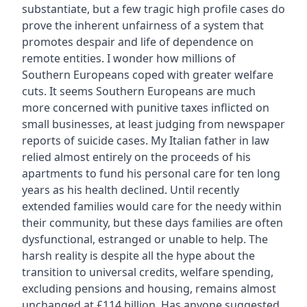
substantiate, but a few tragic high profile cases do
prove the inherent unfairness of a system that
promotes despair and life of dependence on
remote entities. I wonder how millions of
Southern Europeans coped with greater welfare
cuts. It seems Southern Europeans are much
more concerned with punitive taxes inflicted on
small businesses, at least judging from newspaper
reports of suicide cases. My Italian father in law
relied almost entirely on the proceeds of his
apartments to fund his personal care for ten long
years as his health declined. Until recently
extended families would care for the needy within
their community, but these days families are often
dysfunctional, estranged or unable to help. The
harsh reality is despite all the hype about the
transition to universal credits, welfare spending,
excluding pensions and housing, remains almost
unchanged at £114 billion. Has anyone suggested