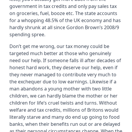
government in tax credits and only pay sales tax
on groceries, fuel, booze etc. The state accounts
for a whopping 48.5% of the UK economy and has
hardly shrunk at all since Gordon Brown’s 2008/9
spending spree.
Don’t get me wrong, our tax money could be
targeted much better at those who genuinely
need our help. If someone falls ill after decades of
honest hard work, they deserve our help, even if
they never managed to contribute very much to
the exchequer due to low earnings. Likewise if a
man abandons a young mother with two little
children, we can hardly blame the mother or her
children for life’s cruel twists and turns. Without
welfare and tax credits, millions of Britons would
literally starve and many do end up going to food
banks, when their benefits run out or are delayed
as their personal circumstances change. When the