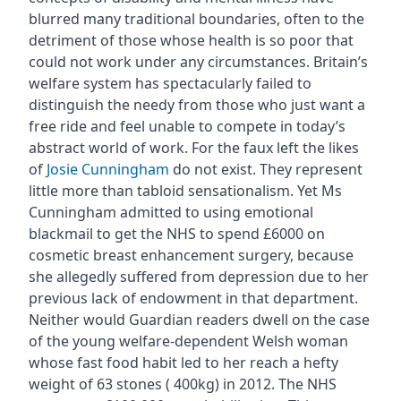
blurred many traditional boundaries, often to the
detriment of those whose health is so poor that
could not work under any circumstances. Britain’s
welfare system has spectacularly failed to
distinguish the needy from those who just want a
free ride and feel unable to compete in today’s
abstract world of work. For the faux left the likes
of
Josie Cunningham
do not exist. They represent
little more than tabloid sensationalism. Yet Ms
Cunningham admitted to using emotional
blackmail to get the NHS to spend £6000 on
cosmetic breast enhancement surgery, because
she allegedly suffered from depression due to her
previous lack of endowment in that department.
Neither would Guardian readers dwell on the case
of the young welfare-dependent Welsh woman
whose fast food habit led to her reach a hefty
weight of 63 stones ( 400kg) in 2012. The NHS