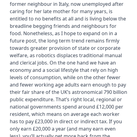
former neighbour in Italy, now unemployed after
caring for her late mother for many years, is
entitled to no benefits at all and is living below the
breadline begging friends and neighbours for
food. Nonetheless, as I hope to expand on in a
future post, the long term trend remains firmly
towards greater provision of state or corporate
welfare, as robotics displaces traditional manual
and clerical jobs. On the one hand we have an
economy and a social lifestyle that rely on high
levels of consumption, while on the other fewer
and fewer working age adults earn enough to pay
their fair share of the UK’s astronomical 790 billion
public expenditure. That’s right local, regional or
national governments spend around £12,000 per
resident, which means on average each worker
has to pay £23,000 in direct or indirect tax. If you
only earn £20,000 a year (and many earn even
less), you’ll actually get more back from the