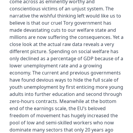
come across as eminently worthy and
conscientious victims of an unjust system. The
narrative the wishful thinking left would like us to
believe is that our cruel Tory government has
made devastating cuts to our welfare state and
millions are now suffering the consequences. Yet a
close look at the actual raw data reveals a very
different picture. Spending on social welfare has
only declined as a percentage of GDP because of a
lower unemployment rate and a growing
economy. The current and previous governments
have found devious ways to hide the full scale of
youth unemployment by first enticing more young
adults into further education and second through
zero-hours contracts. Meanwhile at the bottom
end of the earnings scale, the EU’s beloved
freedom of movement has hugely increased the
pool of low and semi-skilled workers who now
dominate many sectors that only 20 years ago