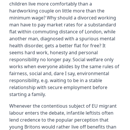
children live more comfortably than a
hardworking couple on little more than the
minimum wage? Why should a divorced working
man have to pay market rates for a substandard
flat within commuting distance of London, while
another man, diagnosed with a spurious mental
health disorder, gets a better flat for free? It
seems hard work, honesty and personal
responsibility no longer pay. Social welfare only
works when everyone abides by the same rules of
fairness, social and, dare I say, environmental
responsibility, e.g. waiting to be in a stable
relationship with secure employment before
starting a family.
Whenever the contentious subject of EU migrant
labour enters the debate, infantile leftists often
lend credence to the popular perception that
young Britons would rather live off benefits than