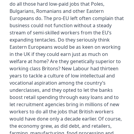
do all those hard low-paid jobs that Poles,
Bulgarians, Romanians and other Eastern
Europeans do. The pro-EU left often complain that
business could not function without a steady
stream of semi-skilled workers from the EU’s
expanding tentacles. Do they seriously think
Eastern Europeans would be as keen on working
in the UK if they could earn just as much on
welfare at home? Are they genetically superior to
working class Britons? New Labour had thirteen
years to tackle a culture of low intellectual and
vocational aspiration among the country’s
underclasses, and they opted to let the banks
boost retail spending through easy loans and to
let recruitment agencies bring in millions of new
workers to do all the jobs that British workers
would have done only a decade earlier. Of course,
the economy grew, as did debt, and retailers,
farming, manufacturing, food processing and