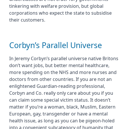
tinkering with welfare provision, but global
corporations who expect the state to subsidise
their customers.
Corbyn’s Parallel Universe
In Jeremy Corbyn’s parallel universe native Britons
don’t want jobs, but better mental healthcare,
more spending on the NHS and more nurses and
doctors from other countries. If you are not an
enlightened Guardian-reading professional,
Corbyn and Co. really only care about you if you
can claim some special victim status. It doesn’t
matter if you’re a woman, black, Muslim, Eastern
European, gay, transgender or have a mental
health issue, as long as you can be pigeon-holed
into a convenient subcategory of humanity that