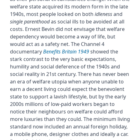
welfare state acquired its modern form in the late
1940s, most people looked on both
idleness
and
single parenthood
as social ills to be avoided at all
costs. Ernest Bevin did not envisage that welfare
dependency would become a way of life, but
would act as a safety net. The Channel 4
documentary
Benefits Britain 1949
showed the
stark contrast to the very basic expectations,
humility and social deference of the 1940s and
social reality in 21st century. There has never been
an era of welfare utopia when anyone unable to
earn a decent living could expect the benevolent
state to support a lavish lifestyle, but by the early
2000s millions of low-paid workers began to
notice their neighbours on welfare could afford
more luxuries than they could. The minimum living
standard now included an annual foreign holiday,
a mobile phone, designer clothes and ideally a car.