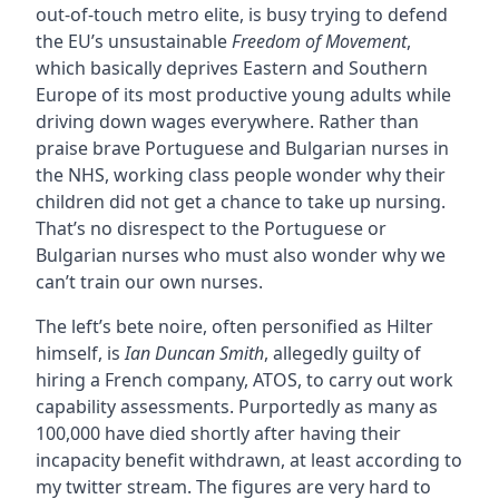
out-of-touch metro elite, is busy trying to defend
the EU’s unsustainable
Freedom of Movement
,
which basically deprives Eastern and Southern
Europe of its most productive young adults while
driving down wages everywhere. Rather than
praise brave Portuguese and Bulgarian nurses in
the NHS, working class people wonder why their
children did not get a chance to take up nursing.
That’s no disrespect to the Portuguese or
Bulgarian nurses who must also wonder why we
can’t train our own nurses.
The left’s bete noire, often personified as Hilter
himself, is
Ian Duncan Smith
, allegedly guilty of
hiring a French company, ATOS, to carry out work
capability assessments. Purportedly as many as
100,000 have died shortly after having their
incapacity benefit withdrawn, at least according to
my twitter stream. The figures are very hard to