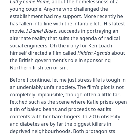
Cathy Come Home
, about the homelessness of a
young couple. Anyone who challenged the
establishment had my support. More recently he
has fallen into line with the infantile left. His latest
movie,
I Daniel Blake
, succeeds in portraying an
alternate reality that suits the agenda of radical
social engineers. Oh the irony for Ken Loach
himself directed a film called
Hidden Agenda
about
the British government’s role in sponsoring
Northern Irish terrorism.
Before I continue, let me just stress life is tough in
an undeniably unfair society. The film’s plot is not
completely implausible, though often a little far-
fetched such as the scene where Katie prises open
a tin of baked beans and proceeds to eat its
contents with her bare fingers. In 2016 obsesity
and diabetes are by far the biggest killers in
deprived neighbourhoods. Both protagonists