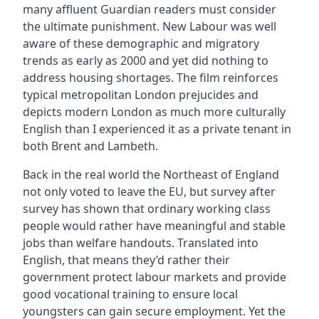
many affluent Guardian readers must consider
the ultimate punishment. New Labour was well
aware of these demographic and migratory
trends as early as 2000 and yet did nothing to
address housing shortages. The film reinforces
typical metropolitan London prejucides and
depicts modern London as much more culturally
English than I experienced it as a private tenant in
both Brent and Lambeth.
Back in the real world the Northeast of England
not only voted to leave the EU, but survey after
survey has shown that ordinary working class
people would rather have meaningful and stable
jobs than welfare handouts. Translated into
English, that means they’d rather their
government protect labour markets and provide
good vocational training to ensure local
youngsters can gain secure employment. Yet the