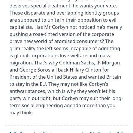
deserves special treatment, he wants your vote.
These disparate and overlapping identity groups
are supposed to unite in their opposition to evil
capitalists. Has Mr Corbyn not noticed he’s merely
pushing a rose-tinted version of the corporate
brave new world of atomised consumers? The
grim reality the left seems incapable of admitting
is global corporations love welfare and mass
migration. That’s why Goldman Sachs, JP Morgan
and George Soros all back Hillary Clinton for
President of the United States and wanted Britain
to stay in the EU. They may not like Corbyn’s
antiwar stances, which is why they won’t let his
party win outright, but Corbyn may suit their long-
term social engineering agenda more than you
may think.