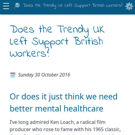
Does the Trendy UK Left Support British Workers?
Does the Trendy UK
Left Support British
Workers?
Sunday 30 October 2016
Or does it just think we need
better mental healthcare
I’ve long admired Ken Loach, a radical film
producer who rose to fame with his 1965 classic,