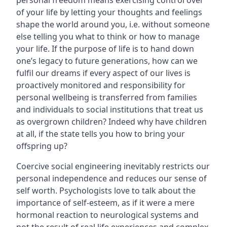
personal freedom means exercising control over
of your life by letting your thoughts and feelings
shape the world around you, i.e. without someone
else telling you what to think or how to manage
your life. If the purpose of life is to hand down
one’s legacy to future generations, how can we
fulfil our dreams if every aspect of our lives is
proactively monitored and responsibility for
personal wellbeing is transferred from families
and individuals to social institutions that treat us
as overgrown children? Indeed why have children
at all, if the state tells you how to bring your
offspring up?
Coercive social engineering inevitably restricts our
personal independence and reduces our sense of
self worth. Psychologists love to talk about the
importance of self-esteem, as if it were a mere
hormonal reaction to neurological systems and