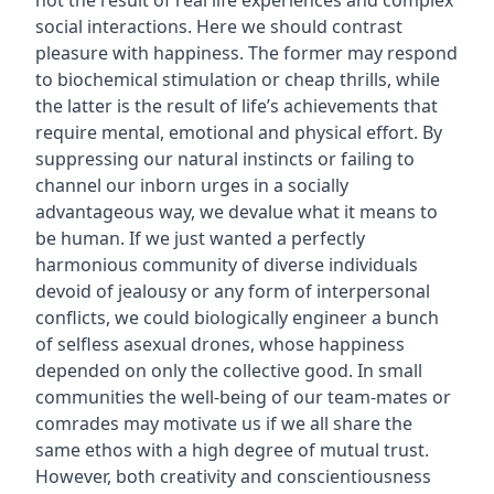
not the result of real life experiences and complex
social interactions. Here we should contrast
pleasure with happiness. The former may respond
to biochemical stimulation or cheap thrills, while
the latter is the result of life’s achievements that
require mental, emotional and physical effort. By
suppressing our natural instincts or failing to
channel our inborn urges in a socially
advantageous way, we devalue what it means to
be human. If we just wanted a perfectly
harmonious community of diverse individuals
devoid of jealousy or any form of interpersonal
conflicts, we could biologically engineer a bunch
of selfless asexual drones, whose happiness
depended on only the collective good. In small
communities the well-being of our team-mates or
comrades may motivate us if we all share the
same ethos with a high degree of mutual trust.
However, both creativity and conscientiousness