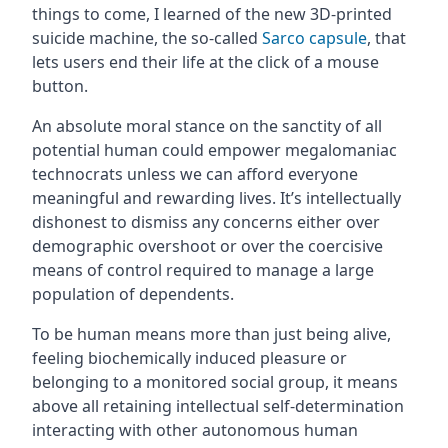
things to come, I learned of the new 3D-printed
suicide machine, the so-called
Sarco capsule
, that
lets users end their life at the click of a mouse
button.
An absolute moral stance on the sanctity of all
potential human could empower megalomaniac
technocrats unless we can afford everyone
meaningful and rewarding lives. It’s intellectually
dishonest to dismiss any concerns either over
demographic overshoot or over the coercisive
means of control required to manage a large
population of dependents.
To be human means more than just being alive,
feeling biochemically induced pleasure or
belonging to a monitored social group, it means
above all retaining intellectual self-determination
interacting with other autonomous human