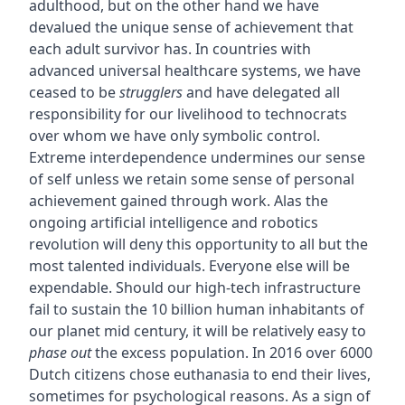
adulthood, but on the other hand we have
devalued the unique sense of achievement that
each adult survivor has. In countries with
advanced universal healthcare systems, we have
ceased to be
strugglers
and have delegated all
responsibility for our livelihood to technocrats
over whom we have only symbolic control.
Extreme interdependence undermines our sense
of self unless we retain some sense of personal
achievement gained through work. Alas the
ongoing artificial intelligence and robotics
revolution will deny this opportunity to all but the
most talented individuals. Everyone else will be
expendable. Should our high-tech infrastructure
fail to sustain the 10 billion human inhabitants of
our planet mid century, it will be relatively easy to
phase out
the excess population. In 2016 over 6000
Dutch citizens chose euthanasia to end their lives,
sometimes for psychological reasons. As a sign of