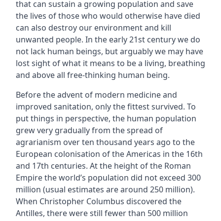
that can sustain a growing population and save
the lives of those who would otherwise have died
can also destroy our environment and kill
unwanted people. In the early 21st century we do
not lack human beings, but arguably we may have
lost sight of what it means to be a living, breathing
and above all free-thinking human being.
Before the advent of modern medicine and
improved sanitation, only the fittest survived. To
put things in perspective, the human population
grew very gradually from the spread of
agrarianism over ten thousand years ago to the
European colonisation of the Americas in the 16th
and 17th centuries. At the height of the Roman
Empire the world’s population did not exceed 300
million (usual estimates are around 250 million).
When Christopher Columbus discovered the
Antilles, there were still fewer than 500 million