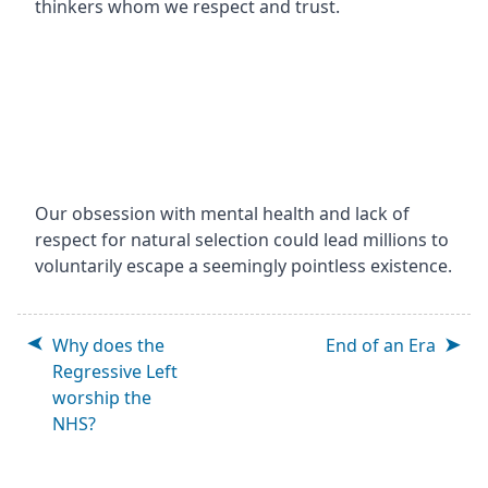
thinkers whom we respect and trust.
Our obsession with mental health and lack of
respect for natural selection could lead millions to
voluntarily escape a seemingly pointless existence.
Why does the
End of an Era
Regressive Left
worship the
NHS?