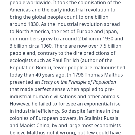
people worldwide. It took the colonisation of the
Americas and the early industrial revolution to
bring the global people count to one billion
around 1830. As the industrial revolution spread
to North America, the rest of Europe and Japan,
our numbers grew to around 2 billion in 1930 and
3 billion circa 1960. There are now over 7.5 billion
people and, contrary to the dire predictions of
ecologists such as Paul Ehrlich (author of the
Population Bomb), fewer people are malnourished
today than 40 years ago. In 1798 Thomas Malthus
presented an
Essay on the Principle of Population
that made perfect sense when applied to pre-
industrial human civilisations and other animals.
However, he failed to foresee an exponential rise
in industrial efficiency. So despite famines in the
colonies of European powers, in Stalinist Russia
and Maoist China, by and large most economists
believe Malthus got it wrong, but few could have