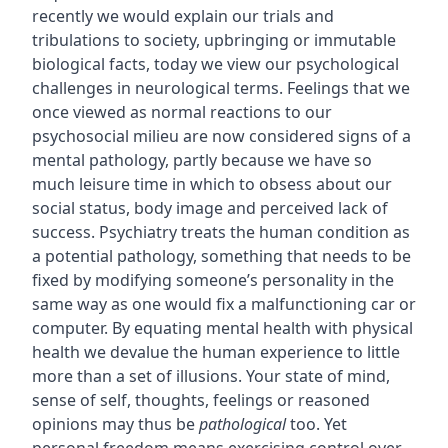
recently we would explain our trials and
tribulations to society, upbringing or immutable
biological facts, today we view our psychological
challenges in neurological terms. Feelings that we
once viewed as normal reactions to our
psychosocial milieu are now considered signs of a
mental pathology, partly because we have so
much leisure time in which to obsess about our
social status, body image and perceived lack of
success. Psychiatry treats the human condition as
a potential pathology, something that needs to be
fixed by modifying someone’s personality in the
same way as one would fix a malfunctioning car or
computer. By equating mental health with physical
health we devalue the human experience to little
more than a set of illusions. Your state of mind,
sense of self, thoughts, feelings or reasoned
opinions may thus be
pathological
too. Yet