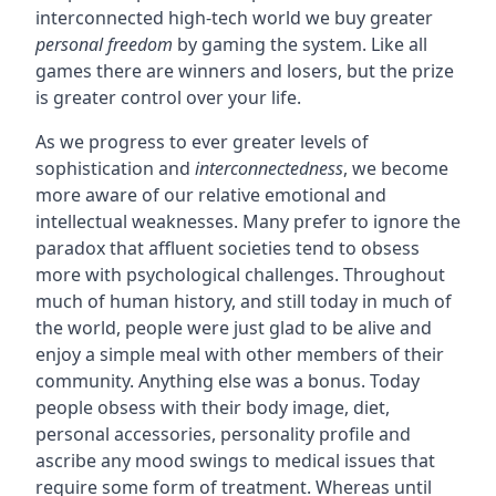
interconnected high-tech world we buy greater
personal freedom
by gaming the system. Like all
games there are winners and losers, but the prize
is greater control over your life.
As we progress to ever greater levels of
sophistication and
interconnectedness
, we become
more aware of our relative emotional and
intellectual weaknesses. Many prefer to ignore the
paradox that affluent societies tend to obsess
more with psychological challenges. Throughout
much of human history, and still today in much of
the world, people were just glad to be alive and
enjoy a simple meal with other members of their
community. Anything else was a bonus. Today
people obsess with their body image, diet,
personal accessories, personality profile and
ascribe any mood swings to medical issues that
require some form of treatment. Whereas until