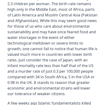
2.3 children per woman. The birth rate remains
high only in the Middle East, most of Africa, parts
of Latin America and Muslim Central Asia (Pakistan
and Afghanistan). While this may seem good news
for those of us who care about environmental
sustainability and may have once feared food and
water shortages in the event of either
technological meltdown or severe limits to
growth, one cannot fail to notice that human life is
valued much more in countries with lower birth
rates. Just consider the case of Japan, with an
infant mortality rate less than half that of the US
and a murder rate of just 0.3 per 100,000 people
compared with 34 in South Africa, 5 in the USA or
0.98 in the UK. It stands to reason that greater
economic and environmental strains will lower
our tolerance of weaker citizens.
A few weeks ago Islamic fundamentalists killed