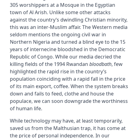
305 worshippers at a Mosque in the Egyptian
town of Al Arish. Unlike some other attacks
against the country’s dwindling Christian minority,
this was an inter-Muslim affair. The Western media
seldom mentions the ongoing civil war in
Northern Nigeria and turned a blind eye to the 15
years of internecine bloodshed in the Democratic
Republic of Congo. While our media decried the
killing fields of the 1994 Rwandan
bloodbath
, few
highlighted the rapid rise in the country’s
population coinciding with a rapid fall in the price
of its main export, coffee. When the system breaks
down and fails to feed, clothe and house the
populace, we can soon downgrade the worthiness
of human life.
While technology may have, at least temporarily,
saved us from the Malthusian trap, it has come at
the price of personal independence. In our