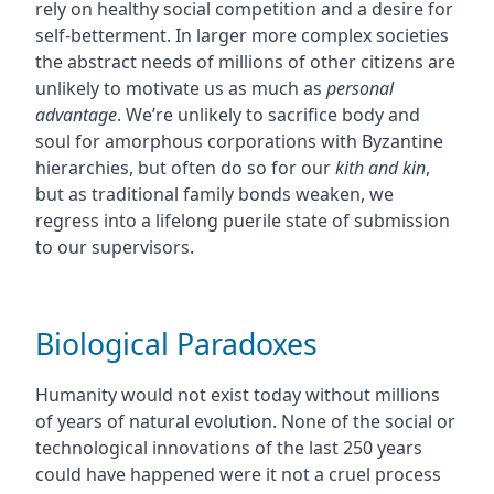
rely on healthy social competition and a desire for
self-betterment. In larger more complex societies
the abstract needs of millions of other citizens are
unlikely to motivate us as much as
personal
advantage
. We’re unlikely to sacrifice body and
soul for amorphous corporations with Byzantine
hierarchies, but often do so for our
kith and kin
,
but as traditional family bonds weaken, we
regress into a lifelong puerile state of submission
to our supervisors.
Biological Paradoxes
Humanity would not exist today without millions
of years of natural evolution. None of the social or
technological innovations of the last 250 years
could have happened were it not a cruel process