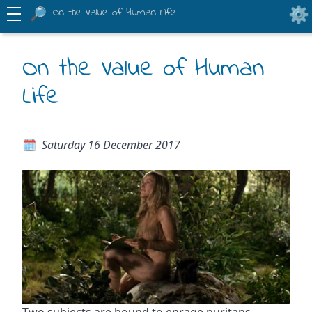
On the Value of Human Life
On the Value of Human
Life
Saturday 16 December 2017