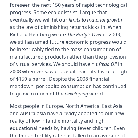
foreseen the next 150 years of rapid technological
progress. Some ecologists still argue that
eventually we will hit our
limits to material growth
as the law of diminishing returns kicks in. When
Richard Heinberg wrote
The Party’s Over
in 2003,
we still assumed future economic progress would
be inextricably tied to the mass consumption of
manufactured products rather than the provision
of virtual services. We should have hit
Peak Oil
in
2008 when we saw crude oil reach its historic high
of $150 a barrel. Despite the 2008 financial
meltdown, per capita consumption has continued
to grow in much of the
developing
world.
Most people in Europe, North America, East Asia
and Australasia have already adapted to our new
reality of low infantile mortality and high
educational needs by having fewer children. Even
the Indian fertility rate has fallen to an average of