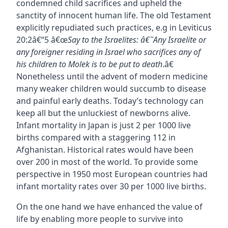
condemned child sacrifices and upheld the
sanctity of innocent human life. The old Testament
explicitly repudiated such practices, e.g in Leviticus
20:2â€“5 â€œ
Say to the Israelites: â€˜Any Israelite or
any foreigner residing in Israel who sacrifices any of
his children to Molek is to be put to death
.â€
Nonetheless until the advent of modern medicine
many weaker children would succumb to disease
and painful early deaths. Today’s technology can
keep all but the unluckiest of newborns alive.
Infant mortality in Japan is just 2 per 1000 live
births compared with a staggering 112 in
Afghanistan. Historical rates would have been
over 200 in most of the world. To provide some
perspective in 1950 most European countries had
infant mortality rates over 30 per 1000 live births.
On the one hand we have enhanced the value of
life by enabling more people to survive into