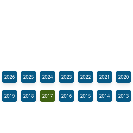
2026
2025
2024
2023
2022
2021
2020
2019
2018
2017
2016
2015
2014
2013
2012
2011
2010
2009
2008
2007
2006
⬊