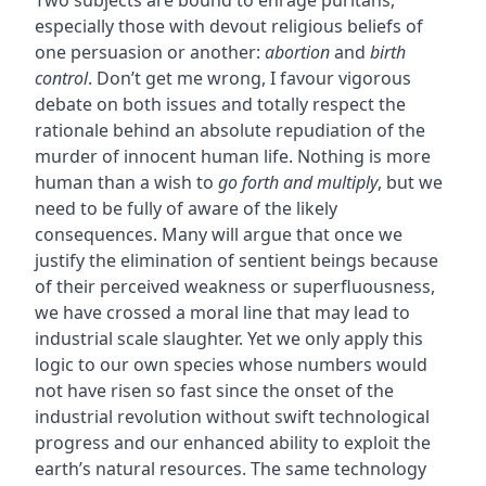
Two subjects are bound to enrage puritans,
especially those with devout religious beliefs of
one persuasion or another:
abortion
and
birth
control
. Don’t get me wrong, I favour vigorous
debate on both issues and totally respect the
rationale behind an absolute repudiation of the
murder of innocent human life. Nothing is more
human than a wish to
go forth and multiply
, but we
need to be fully of aware of the likely
consequences. Many will argue that once we
justify the elimination of sentient beings because
of their perceived weakness or superfluousness,
we have crossed a moral line that may lead to
industrial scale slaughter. Yet we only apply this
logic to our own species whose numbers would
not have risen so fast since the onset of the
industrial revolution without swift technological
progress and our enhanced ability to exploit the
earth’s natural resources. The same technology