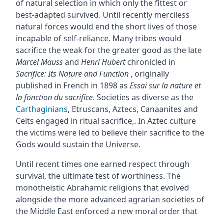
of natural selection in which only the fittest or
best-adapted survived. Until recently merciless
natural forces would end the short lives of those
incapable of self-reliance. Many tribes would
sacrifice the weak for the greater good as the late
Marcel Mauss
and
Henri Hubert
chronicled in
Sacrifice: Its Nature and Function
, originally
published in French in 1898 as
Essai sur la nature et
la fonction du sacrifice
. Societies as diverse as the
Carthaginians
, Etruscans, Aztecs, Canaanites and
Celts engaged in ritual sacrifice,. In Aztec culture
the victims were led to believe their sacrifice to the
Gods would sustain the Universe.
Until recent times one earned respect through
survival, the ultimate test of worthiness. The
monotheistic Abrahamic religions that evolved
alongside the more advanced agrarian societies of
the Middle East enforced a new moral order that