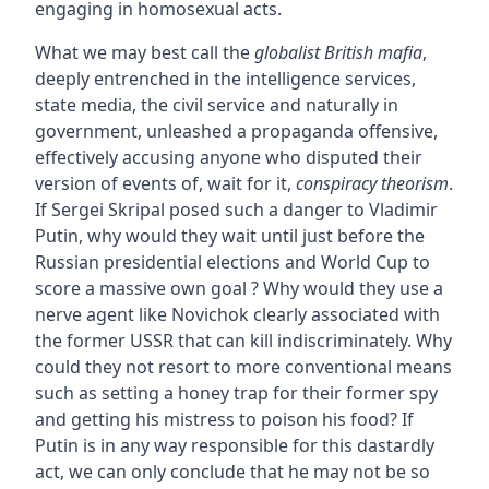
engaging in homosexual acts.
What we may best call the
globalist British mafia
,
deeply entrenched in the intelligence services,
state media, the civil service and naturally in
government, unleashed a propaganda offensive,
effectively accusing anyone who disputed their
version of events of, wait for it,
conspiracy theorism
.
If Sergei Skripal posed such a danger to Vladimir
Putin, why would they wait until just before the
Russian presidential elections and World Cup to
score a massive own goal ? Why would they use a
nerve agent like Novichok clearly associated with
the former USSR that can kill indiscriminately. Why
could they not resort to more conventional means
such as setting a honey trap for their former spy
and getting his mistress to poison his food? If
Putin is in any way responsible for this dastardly
act, we can only conclude that he may not be so