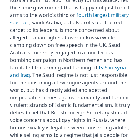
Russian administration directly for this attack. Yes
the same government that is happy not just to sell
arms to the world’s third or
fourth largest military
spender
, Saudi Arabia, but also rolls out the red
carpet to its leaders, is more concerned about
alleged human rights abuses in Russia while
clamping down on free speech in the UK. Saudi
Arabia is currently engaged in a murderous
bombing campaign in Northern Yemen and has
facilitated the arming and funding of
ISIS in Syria
and Iraq
. The Saudi regime is not just responsible
for the poisoning a few rogue agents around the
world, but has directly aided and abetted
unspeakable crimes against humanity and funded
virulent strands of Islamic fundamentalism. It truly
defies belief that British Foreign Secretary should
voice concerns about gay rights in Russia, where
homosexuality is legal between consenting adults,
while selling arms to a regime that jails people for