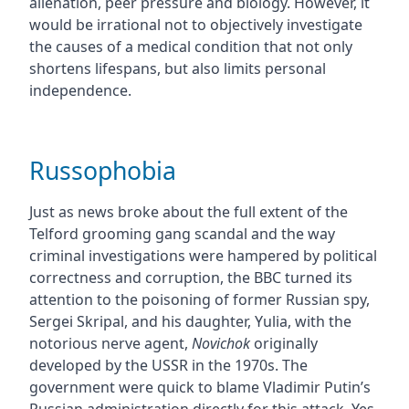
alienation, peer pressure and biology. However, it
would be irrational not to objectively investigate
the causes of a medical condition that not only
shortens lifespans, but also limits personal
independence.
Russophobia
Just as news broke about the full extent of the
Telford grooming gang scandal and the way
criminal investigations were hampered by political
correctness and corruption, the BBC turned its
attention to the poisoning of former Russian spy,
Sergei Skripal, and his daughter, Yulia, with the
notorious nerve agent,
Novichok
originally
developed by the USSR in the 1970s. The
government were quick to blame Vladimir Putin’s