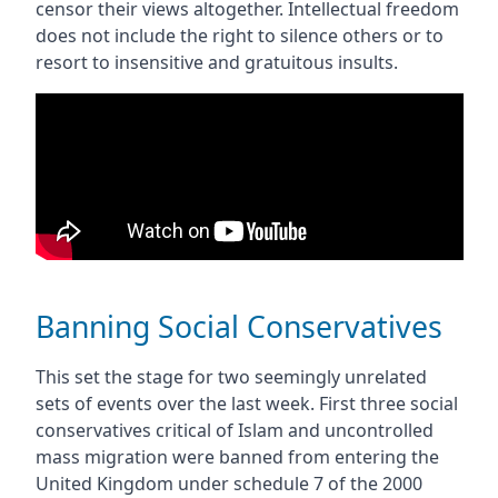
censor their views altogether. Intellectual freedom
does not include the right to silence others or to
resort to insensitive and gratuitous insults.
Banning Social Conservatives
This set the stage for two seemingly unrelated
sets of events over the last week. First three social
conservatives critical of Islam and uncontrolled
mass migration were banned from entering the
United Kingdom under schedule 7 of the 2000