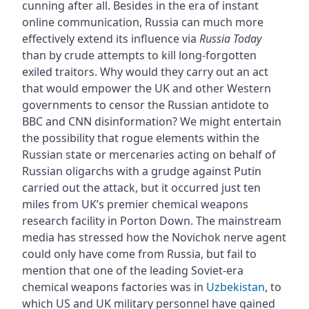
cunning after all. Besides in the era of instant
online communication, Russia can much more
effectively extend its influence via
Russia Today
than by crude attempts to kill long-forgotten
exiled traitors. Why would they carry out an act
that would empower the UK and other Western
governments to censor the Russian antidote to
BBC and CNN disinformation? We might entertain
the possibility that rogue elements within the
Russian state or mercenaries acting on behalf of
Russian oligarchs with a grudge against Putin
carried out the attack, but it occurred just ten
miles from UK’s premier chemical weapons
research facility in Porton Down. The mainstream
media has stressed how the Novichok nerve agent
could only have come from Russia, but fail to
mention that one of the leading Soviet-era
chemical weapons factories was in
Uzbekistan
, to
which US and UK military personnel have gained