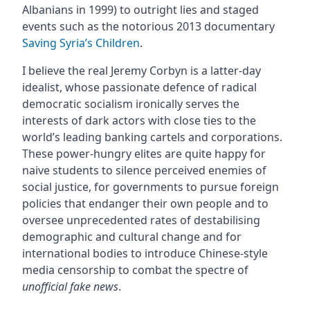
Albanians in 1999) to outright lies and staged
events such as the notorious 2013 documentary
Saving Syria’s Children
.
I believe the real Jeremy Corbyn is a latter-day
idealist, whose passionate defence of radical
democratic socialism ironically serves the
interests of dark actors with close ties to the
world’s leading banking cartels and corporations.
These power-hungry elites are quite happy for
naive students to silence perceived enemies of
social justice, for governments to pursue foreign
policies that endanger their own people and to
oversee unprecedented rates of destabilising
demographic and cultural change and for
international bodies to introduce Chinese-style
media censorship to combat the spectre of
unofficial fake news
.