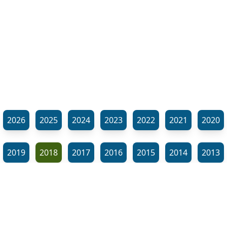
2026
2025
2024
2023
2022
2021
2020
2019
2018
2017
2016
2015
2014
2013
2012
2011
2010
2009
2008
2007
2006
⬊
2005
2002
2001
Show all tags