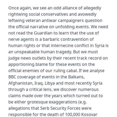
Once again, we see an odd alliance of allegedly
rightwing social conservatives and avowedly
leftwing veteran antiwar campaigners question
the official narrative on unfolding events. We need
not read the Guardian to learn that the use of
nerve agents is a barbaric contravention of
human rights or that internecine conflict in Syria is
an unspeakable human tragedy. But we must
judge news outlets by their recent track record on
apportioning blame for these events on the
official enemies of our ruling cabal. If we analyse
BBC coverage of events in the Balkans,
Afghanistan, Iraq, Libya and most recently Syria
through a critical lens, we discover numerous
claims made over the years which turned out to
be either grotesque exaggerations (e.g.
allegations that Serb Security Forces were
responsible for the death of 100,000 Kosovar