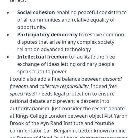
Social cohesion
enabling peaceful coexistence
of all communities and relative equality of
opportunity.
Participatory democracy
to resolve common
disputes that arise in any complex society
reliant on advanced technology
Intellectual freedom
to facilitate the free
exchange of ideas letting ordinary people
speak truth to power
I could also add a fine balance between
personal
freedom
and
collective responsibility
. Indeed
free
speech
itself needs legal protection to ensure
rational debate and prevent a descent into
authoritarianism. Just consider the recent debate
at Kings College London between objectivist Yaron
Brook of the Ayn Rand Institute and Youtube
commentator Carl Benjamin, better known online
as
Sargon of Akkad
. In a liberal democracy one may