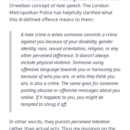
Orwellian concept of
hate speech
. The London
Metropolitan Police has helpfully clarified what
this ill-defined offence means to them:
A hate crime is when someone commits a crime
against you because of your disability, gender
identity, race, sexual orientation, religion, or any
other perceived difference. It doesn’t always
include physical violence. Someone using
offensive language towards you or harassing you
because of who you are, or who they think you
are, is also a crime. The same goes for someone
posting abusive or offensive messages about you
online. If it happens to you, you might be
tempted to shrug it off.
In other words, they punish
perceived intention
rather than actual acts. Thus my musings on the