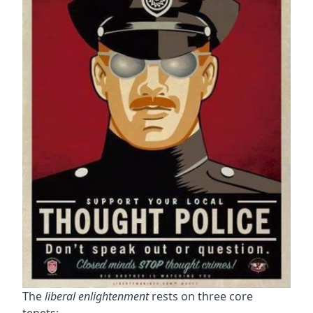
The
liberal enlightenment
rests on three core
tenets: