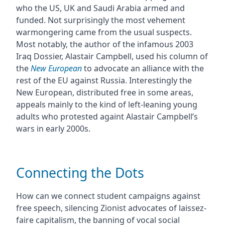
who the US, UK and Saudi Arabia armed and
funded. Not surprisingly the most vehement
warmongering came from the usual suspects.
Most notably, the author of the infamous 2003
Iraq Dossier, Alastair Campbell, used his column of
the
New European
to advocate an alliance with the
rest of the EU against Russia. Interestingly the
New European, distributed free in some areas,
appeals mainly to the kind of left-leaning young
adults who protested againt Alastair Campbell’s
wars in early 2000s.
Connecting the Dots
How can we connect student campaigns against
free speech, silencing Zionist advocates of laissez-
faire capitalism, the banning of vocal social