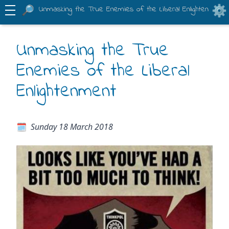
Unmasking the True Enemies of the Liberal Enlightenment
Unmasking the True
Enemies of the Liberal
Enlightenment
Sunday 18 March 2018