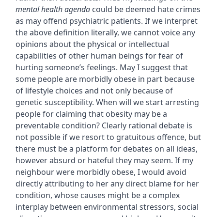
mental health agenda
could be deemed hate crimes
as may offend psychiatric patients. If we interpret
the above definition literally, we cannot voice any
opinions about the physical or intellectual
capabilities of other human beings for fear of
hurting someone’s feelings. May I suggest that
some people are morbidly obese in part because
of lifestyle choices and not only because of
genetic susceptibility. When will we start arresting
people for claiming that obesity may be a
preventable condition? Clearly rational debate is
not possible if we resort to gratuitous offence, but
there must be a platform for debates on all ideas,
however absurd or hateful they may seem. If my
neighbour were morbidly obese, I would avoid
directly attributing to her any direct blame for her
condition, whose causes might be a complex
interplay between environmental stressors, social