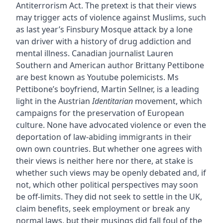
Antiterrorism Act. The pretext is that their views
may trigger acts of violence against Muslims, such
as last year’s Finsbury Mosque attack by a lone
van driver with a history of drug addiction and
mental illness. Canadian journalist Lauren
Southern and American author Brittany Pettibone
are best known as Youtube polemicists. Ms
Pettibone’s boyfriend, Martin Sellner, is a leading
light in the Austrian
Identitarian
movement, which
campaigns for the preservation of European
culture. None have advocated violence or even the
deportation of law-abiding immigrants in their
own own countries. But whether one agrees with
their views is neither here nor there, at stake is
whether such views may be openly debated and, if
not, which other political perspectives may soon
be off-limits. They did not seek to settle in the UK,
claim benefits, seek employment or break any
normal laws, but their musings did fall foul of the