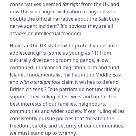
conservatives deemed
far right
from the UK and
now the silencing or vilification of anyone who
doubts the official narrative about the Salisbury
nerve agent incident? It’s obvious they are all
attacks on intellectual freedom.
How can the UK state fail to protect vulnerable
adolescent girls (some as young as 11) from
culturally divergent grooming gangs, allow
continued unbalanced migration, arm and fund
Islamic fundamentalist militias in the Middle East
and
with a straight face
claim it wishes to defend
British citizens ? True patriots do not uncritically
support their ruling elites, we stand up for the
best interests of our families, neighbours,
communities and wider society. If our ruling elites
consistently pursue policies that threaten the
freedom, safety, and security of our communities,
we must stand up to tyranny.