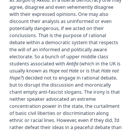
agree, disagree and even vehemently disagree
with their expressed opinions. One may also
discount their analysis as uninformed or even
potentially dangerous, if we acted on their
conclusions. That is the purpose of rational
debate within a democratic system that respects
the will of an informed and politically aware
electorate. So a bunch of upper middle class
students associated with
Antifa
(which in the UK is
usually known as
Hope not Hate
or is that
Hate not
Hope?
) decided not to engage in rational debate,
but to disrupt the discussion and moronically
chant empty anti-fascist slogans. The irony is that
neither speaker advocated an extreme
concentration power in the state, the curtailment
of basic civil liberties or discrimination along
ethnic or racial lines. However, even if they did, I’d
rather defeat their ideas in a peaceful debate than