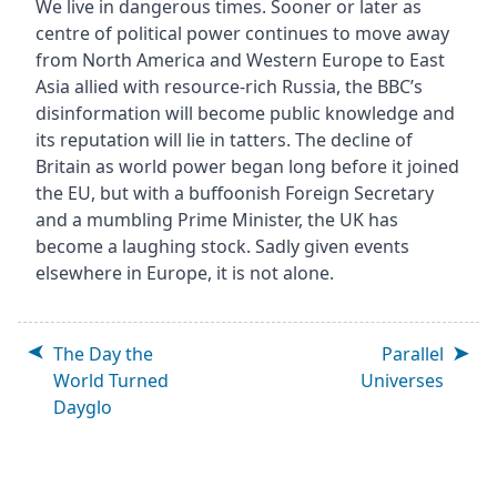
We live in dangerous times. Sooner or later as
centre of political power continues to move away
from North America and Western Europe to East
Asia allied with resource-rich Russia, the BBC’s
disinformation will become public knowledge and
its reputation will lie in tatters. The decline of
Britain as world power began long before it joined
the EU, but with a buffoonish Foreign Secretary
and a mumbling Prime Minister, the UK has
become a laughing stock. Sadly given events
elsewhere in Europe, it is not alone.
The Day the
Parallel
World Turned
Universes
Dayglo