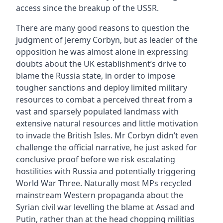
access since the breakup of the USSR.
There are many good reasons to question the
judgment of Jeremy Corbyn, but as leader of the
opposition he was almost alone in expressing
doubts about the UK establishment’s drive to
blame the Russia state, in order to impose
tougher sanctions and deploy limited military
resources to combat a perceived threat from a
vast and sparsely populated landmass with
extensive natural resources and little motivation
to invade the British Isles. Mr Corbyn didn’t even
challenge the official narrative, he just asked for
conclusive proof before we risk escalating
hostilities with Russia and potentially triggering
World War Three. Naturally most MPs recycled
mainstream Western propaganda about the
Syrian civil war levelling the blame at Assad and
Putin, rather than at the head chopping militias