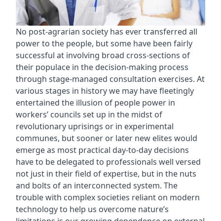
No post-agrarian society has ever transferred all
power to the people, but some have been fairly
successful at involving broad cross-sections of
their populace in the decision-making process
through stage-managed consultation exercises. At
various stages in history we may have fleetingly
entertained the illusion of people power in
workers’ councils set up in the midst of
revolutionary uprisings or in experimental
communes, but sooner or later new elites would
emerge as most practical day-to-day decisions
have to be delegated to professionals well versed
not just in their field of expertise, but in the nuts
and bolts of an interconnected system. The
trouble with complex societies reliant on modern
technology to help us overcome nature’s
limitations is our growing dependence on external