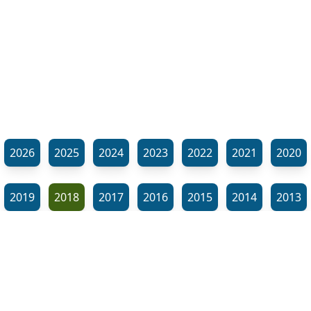
2026
2025
2024
2023
2022
2021
2020
2019
2018
2017
2016
2015
2014
2013
2012
2011
2010
2009
2008
2007
2006
⬊
2005
2002
2001
Show all tags