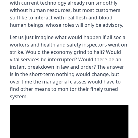
with current technology already run smoothly
without human resources, but most customers
still like to interact with real flesh-and-blood
human beings, whose roles will only be advisory.
Let us just imagine what would happen if all social
workers and health and safety inspectors went on
strike. Would the economy grind to halt? Would
vital services be interrupted? Would there be an
instant breakdown in law and order? The answer
is in the short-term nothing would change, but
over time the managerial classes would have to
find other means to monitor their finely tuned
system.