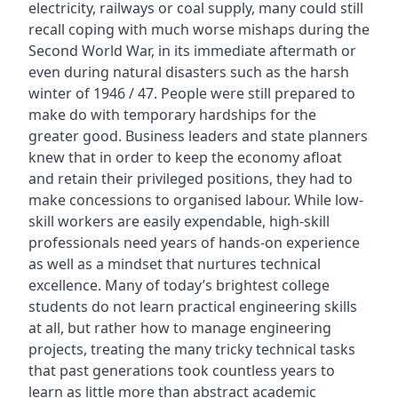
electricity, railways or coal supply, many could still
recall coping with much worse mishaps during the
Second World War, in its immediate aftermath or
even during natural disasters such as the harsh
winter of 1946 / 47. People were still prepared to
make do with temporary hardships for the
greater good. Business leaders and state planners
knew that in order to keep the economy afloat
and retain their privileged positions, they had to
make concessions to organised labour. While low-
skill workers are easily expendable, high-skill
professionals need years of hands-on experience
as well as a mindset that nurtures technical
excellence. Many of today’s brightest college
students do not learn practical engineering skills
at all, but rather how to manage engineering
projects, treating the many tricky technical tasks
that past generations took countless years to
learn as little more than abstract academic