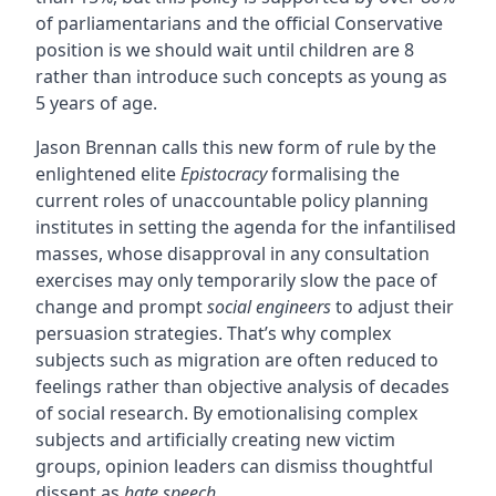
of parliamentarians and the official Conservative
position is we should wait until children are 8
rather than introduce such concepts as young as
5 years of age.
Jason Brennan calls this new form of rule by the
enlightened elite
Epistocracy
formalising the
current roles of unaccountable policy planning
institutes in setting the agenda for the infantilised
masses, whose disapproval in any consultation
exercises may only temporarily slow the pace of
change and prompt
social engineers
to adjust their
persuasion strategies. That’s why complex
subjects such as migration are often reduced to
feelings rather than objective analysis of decades
of social research. By emotionalising complex
subjects and artificially creating new victim
groups, opinion leaders can dismiss thoughtful
dissent as
hate speech
.