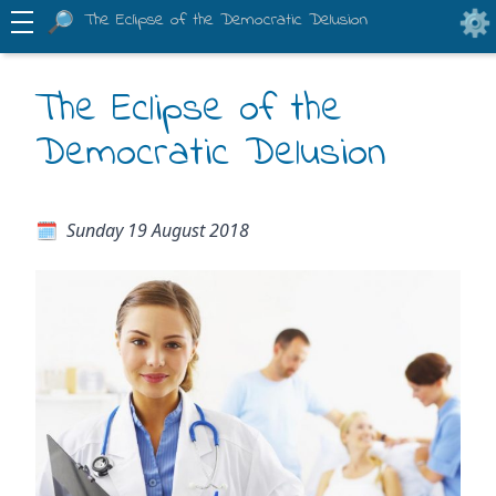
The Eclipse of the Democratic Delusion
The Eclipse of the
Democratic Delusion
Sunday 19 August 2018