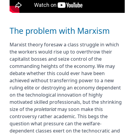
The problem with Marxism
Marxist theory foresaw a class struggle in which
the workers would rise up to overthrow their
capitalist bosses and seize control of the
commanding heights of the economy. We may
debate whether this could ever have been
achieved without transferring power to a new
ruling elite or destroying an economy dependent
on the technological innovation of highly
motivated skilled professionals, but the shrinking
size of the
proletariat
may soon make this
controversy rather academic. This begs the
question what pressure can the welfare-
dependent classes exert on the technocratic and