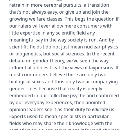
retrain in more cerebral pursuits, a transition
that’s not always easy, or give up and join the
growing welfare classes. This begs the question if
our rulers will ever allow mere consumers with
little expertise in any scientific field any
meaningful say in the way society is run. And by
scientific fields I do not just mean nuclear physics
or biogenetics, but social sciences. In the recent
debate on gender theory, we’ve seen the way
influential lobbies treat the views of laypersons. If
most commoners believe there are only two
biological sexes and thus only two accompanying
gender roles because that reality is deeply
embedded in our collective psyche and confirmed
by our everyday experiences, then anointed
opinion leaders see it as their duty to
educate
us.
Experts used to mean specialists in particular
fields who may share their knowledge with the