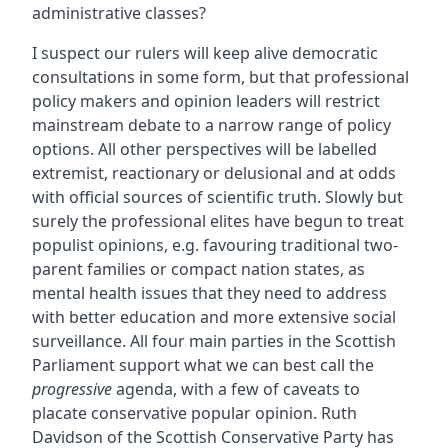
administrative classes?
I suspect our rulers will keep alive democratic
consultations in some form, but that professional
policy makers and opinion leaders will restrict
mainstream debate to a narrow range of policy
options. All other perspectives will be labelled
extremist, reactionary or delusional and at odds
with official sources of scientific truth. Slowly but
surely the professional elites have begun to treat
populist opinions, e.g. favouring traditional two-
parent families or compact nation states, as
mental health issues that they need to address
with better education and more extensive social
surveillance. All four main parties in the Scottish
Parliament support what we can best call the
progressive
agenda, with a few of caveats to
placate conservative popular opinion. Ruth
Davidson of the Scottish Conservative Party has