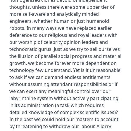
thoughts, unless there were some upper tier of
more self-aware and analytically minded
engineers, whether human or just humanoid
robots. In many ways we have replaced earlier
deference to our religious and royal leaders with
our worship of celebrity opinion leaders and
technocratic gurus. Just as we try to sell ourselves
the illusion of parallel social progress and material
growth, we become forever more dependent on
technology few understand. Yet is it unreasonable
to ask if we can demand endless entitlements
without assuming attendant responsibilities or if
we can exert any meaningful control over our
labyrinthine system without actively participating
in its administration (a task which requires
detailed knowledge of complex scientific issues)?
In the past we could hold our masters to account
by threatening to withdraw our labour. A lorry