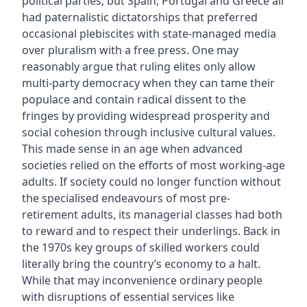
political parties, but Spain, Portugal and Greece all
had paternalistic dictatorships that preferred
occasional plebiscites with state-managed media
over pluralism with a free press. One may
reasonably argue that ruling elites only allow
multi-party democracy when they can tame their
populace and contain radical dissent to the
fringes by providing widespread prosperity and
social cohesion through inclusive cultural values.
This made sense in an age when advanced
societies relied on the efforts of most working-age
adults. If society could no longer function without
the specialised endeavours of most pre-
retirement adults, its managerial classes had both
to reward and to respect their underlings. Back in
the 1970s key groups of skilled workers could
literally bring the country’s economy to a halt.
While that may inconvenience ordinary people
with disruptions of essential services like