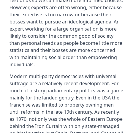
rest of us so we can make more informed choices.
However, experts are often wrong, either because
their expertise is too narrow or because their
bosses want to pursue an ideological agenda. An
expert working for a large organisation is more
likely to consider the common good of society
than personal needs as people become little more
statistics and their bosses are more concerned
with maintaining social order than empowering
individuals.
Modern multi-party democracies with universal
suffrage are a relatively recent development. For
much of history parliamentary politics was a game
mainly for the landed gentry. Even in the USA the
franchise was limited to property owning men
until reforms in the late 19th century. As recently
as 1970, not only was the whole of Eastern Europe
behind the Iron Curtain with only state-managed