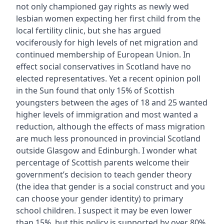
not only championed gay rights as newly wed
lesbian women expecting her first child from the
local fertility clinic, but she has argued
vociferously for high levels of net migration and
continued membership of European Union. In
effect social conservatives in Scotland have no
elected representatives. Yet a recent opinion poll
in the Sun found that only 15% of Scottish
youngsters between the ages of 18 and 25 wanted
higher levels of immigration and most wanted a
reduction, although the effects of mass migration
are much less pronounced in provincial Scotland
outside Glasgow and Edinburgh. I wonder what
percentage of Scottish parents welcome their
government’s decision to teach gender theory
(the idea that gender is a social construct and you
can choose your gender identity) to primary
school children. I suspect it may be even lower
than 15%, but this policy is supported by over 80%