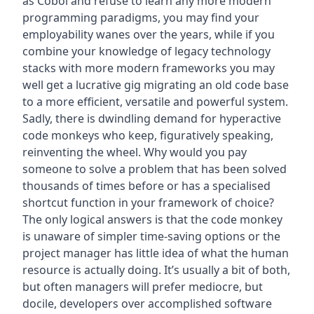
as Cobol and refuse to learn any more modern
programming paradigms, you may find your
employability wanes over the years, while if you
combine your knowledge of legacy technology
stacks with more modern frameworks you may
well get a lucrative gig migrating an old code base
to a more efficient, versatile and powerful system.
Sadly, there is dwindling demand for hyperactive
code monkeys who keep, figuratively speaking,
reinventing the wheel. Why would you pay
someone to solve a problem that has been solved
thousands of times before or has a specialised
shortcut function in your framework of choice?
The only logical answers is that the code monkey
is unaware of simpler time-saving options or the
project manager has little idea of what the human
resource is actually doing. It’s usually a bit of both,
but often managers will prefer mediocre, but
docile, developers over accomplished software