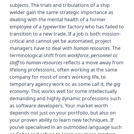
subjects. The trials and tribulations of a ship
welder gain the same strategic importance as
dealing with the mental health of a former
employee of a typewriter factory who has failed to
transition to a new trade. If a job is both mission-
critical and cannot yet be automated, project
managers have to deal with
human resources
. The
terminological shift from
workforce
,
personnel
or
staff
to
human resources
reflects a move away from
lifelong professions, often working at the same
company for most of one’s working life, to
temporary agency work or, as some call it,
the gig
economy
. This works well for some intellectually
demanding and highly dynamic professions such
as software developers. Your market worth
depends not just on your portfolio, but also on
your proven ability to learn new techniques. If
you’ve specialised in an outmoded language such