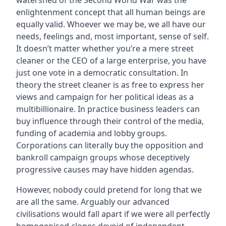
enlightenment concept that all human beings are
equally valid. Whoever we may be, we all have our
needs, feelings and, most important, sense of self.
It doesn’t matter whether you’re a mere street
cleaner or the CEO of a large enterprise, you have
just one vote in a democratic consultation. In
theory the street cleaner is as free to express her
views and campaign for her political ideas as a
multibillionaire. In practice business leaders can
buy influence through their control of the media,
funding of academia and lobby groups.
Corporations can literally buy the opposition and
bankroll campaign groups whose deceptively
progressive causes may have hidden agendas.
However, nobody could pretend for long that we
are all the same. Arguably our advanced
civilisations would fall apart if we were all perfectly
homogenised clones devoid of independent