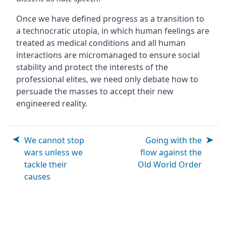
Once we have defined progress as a transition to
a technocratic utopia, in which human feelings are
treated as medical conditions and all human
interactions are micromanaged to ensure social
stability and protect the interests of the
professional elites, we need only debate how to
persuade the masses to accept their new
engineered reality.
We cannot stop
Going with the
wars unless we
flow against the
tackle their
Old World Order
causes