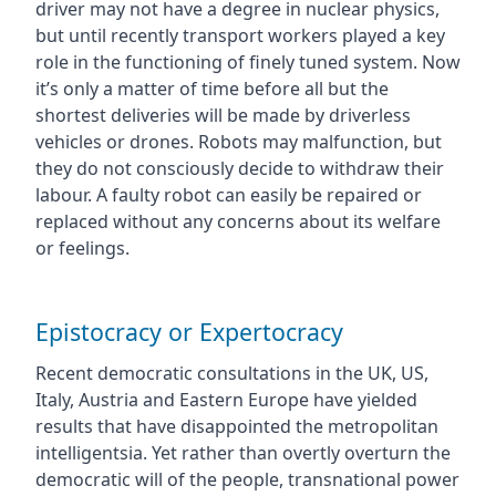
driver may not have a degree in nuclear physics,
but until recently transport workers played a key
role in the functioning of finely tuned system. Now
it’s only a matter of time before all but the
shortest deliveries will be made by driverless
vehicles or drones. Robots may malfunction, but
they do not consciously decide to withdraw their
labour. A faulty robot can easily be repaired or
replaced without any concerns about its welfare
or feelings.
Epistocracy or Expertocracy
Recent democratic consultations in the UK, US,
Italy, Austria and Eastern Europe have yielded
results that have disappointed the metropolitan
intelligentsia. Yet rather than overtly overturn the
democratic will of the people, transnational power