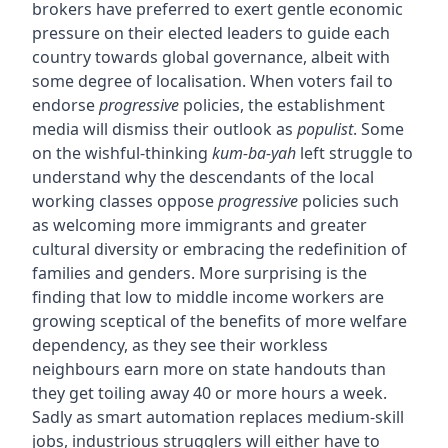
brokers have preferred to exert gentle economic
pressure on their elected leaders to guide each
country towards global governance, albeit with
some degree of localisation. When voters fail to
endorse
progressive
policies, the establishment
media will dismiss their outlook as
populist
. Some
on the wishful-thinking
kum-ba-yah
left struggle to
understand why the descendants of the local
working classes oppose
progressive
policies such
as welcoming more immigrants and greater
cultural diversity or embracing the redefinition of
families and genders. More surprising is the
finding that low to middle income workers are
growing sceptical of the benefits of more welfare
dependency, as they see their workless
neighbours earn more on state handouts than
they get toiling away 40 or more hours a week.
Sadly as smart automation replaces medium-skill
jobs, industrious strugglers will either have to