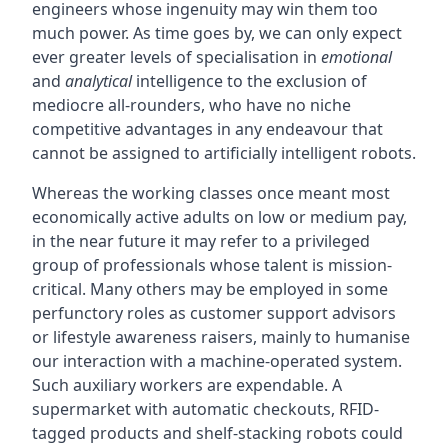
engineers whose ingenuity may win them too
much power. As time goes by, we can only expect
ever greater levels of specialisation in
emotional
and
analytical
intelligence to the exclusion of
mediocre all-rounders, who have no niche
competitive advantages in any endeavour that
cannot be assigned to artificially intelligent robots.
Whereas the working classes once meant most
economically active adults on low or medium pay,
in the near future it may refer to a privileged
group of professionals whose talent is mission-
critical. Many others may be employed in some
perfunctory roles as customer support advisors
or lifestyle awareness raisers, mainly to humanise
our interaction with a machine-operated system.
Such auxiliary workers are expendable. A
supermarket with automatic checkouts, RFID-
tagged products and shelf-stacking robots could