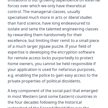
forces over which we only have theoretical
control. The managerial classes, usually
specialised much more in arts or
liberal studies
than hard science, have long endeavoured to
isolate and tame the talented engineering classes
by rewarding them handsomely for their
excellence, but limiting their remit to a small piece
of a much larger jigsaw puzzle. If your field of
expertise is developing the encryption software
for remote access locks purportedly to protect
home owners, you cannot be held responsible if
your application is used for nefarious purposes,
e.g. enabling the police to gain easy access to the
private properties of political dissidents.
A key component of the social pact that emerged
in most Western (and some Eastern) countries in
the four decades following the historical
watershed of the Second World War was the