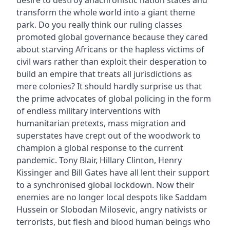
desire to destroy anachronistic nation states and
transform the whole world into a giant theme
park. Do you really think our ruling classes
promoted global governance because they cared
about starving Africans or the hapless victims of
civil wars rather than exploit their desperation to
build an empire that treats all jurisdictions as
mere colonies? It should hardly surprise us that
the prime advocates of global policing in the form
of endless military interventions with
humanitarian pretexts, mass migration and
superstates have crept out of the woodwork to
champion a global response to the current
pandemic. Tony Blair, Hillary Clinton, Henry
Kissinger and Bill Gates have all lent their support
to a synchronised global lockdown. Now their
enemies are no longer local despots like Saddam
Hussein or Slobodan Milosevic, angry nativists or
terrorists, but flesh and blood human beings who