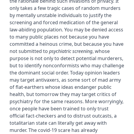
the rationale behind such invasions of privacy. It
only takes a few tragic cases of random murders
by mentally unstable individuals to justify the
screening and forced medication of the general
law-abiding population. You may be denied access
to many public places not because you have
committed a heinous crime, but because you have
not submitted to
psychiatric screening
, whose
purpose is not only to detect potential murderers,
but to identify nonconformists who may challenge
the dominant social order. Today opinion leaders
may target antivaxers, as some sort of mad army
of flat-earthers whose ideas endanger public
health, but tomorrow they may target critics of
psychiatry for the same reasons. More worryingly,
once people have been trained to only trust
official fact-checkers and to distrust outcasts, a
totalitarian state can literally get away with
murder. The covid-19 scare has already