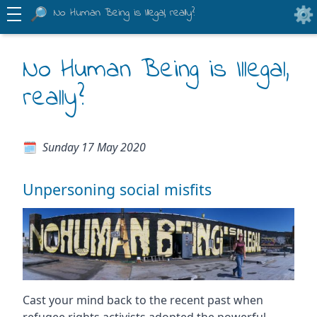
No Human Being is Illegal, really?
No Human Being is Illegal,
really?
Sunday 17 May 2020
Unpersoning social misfits
Cast your mind back to the recent past when