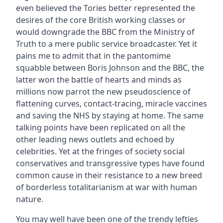
even believed the Tories better represented the
desires of the core British working classes or
would downgrade the BBC from the Ministry of
Truth to a mere public service broadcaster. Yet it
pains me to admit that in the pantomime
squabble between Boris Johnson and the BBC, the
latter won the battle of hearts and minds as
millions now parrot the new pseudoscience of
flattening curves, contact-tracing, miracle vaccines
and saving the NHS by staying at home. The same
talking points have been replicated on all the
other leading news outlets and echoed by
celebrities. Yet at the fringes of society social
conservatives and transgressive types have found
common cause in their resistance to a new breed
of borderless totalitarianism at war with human
nature.
You may well have been one of the trendy lefties