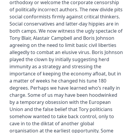
orthodoxy or welcome the corporate censorship
of politically incorrect authors. The new divide pits
social conformists firmly against critical thinkers.
Social conservatives and latter-day hippies are in
both camps. We now witness the ugly spectacle of
Tony Blair, Alastair Campbell and Boris Johnson
agreeing on the need to limit basic civil liberties
allegedly to combat an elusive virus. Boris Johnson
played the clown by initially suggesting herd
immunity as a strategy and stressing the
importance of keeping the economy afloat, but in
a matter of weeks he changed his tune 180
degrees. Perhaps we have learned who’s really in
charge. Some of us may have been hoodwinked
by a temporary obsession with the European
Union and the false belief that Tory politicians
somehow wanted to take back control, only to
cave in to the diktat of another global
organisation at the earliest opportunity. Some