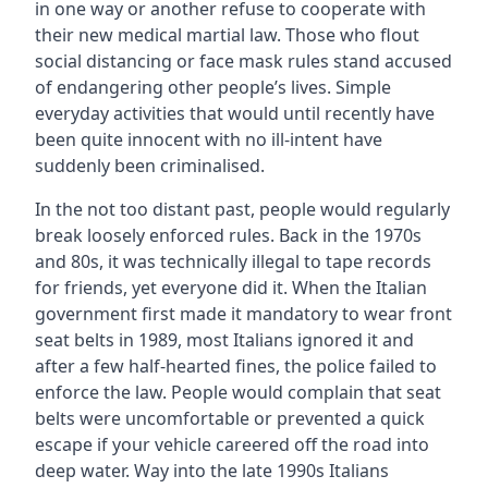
in one way or another refuse to cooperate with
their new medical martial law. Those who flout
social distancing or face mask rules stand accused
of endangering other people’s lives. Simple
everyday activities that would until recently have
been quite innocent with no ill-intent have
suddenly been criminalised.
In the not too distant past, people would regularly
break loosely enforced rules. Back in the 1970s
and 80s, it was technically illegal to tape records
for friends, yet everyone did it. When the Italian
government first made it mandatory to wear front
seat belts in 1989, most Italians ignored it and
after a few half-hearted fines, the police failed to
enforce the law. People would complain that seat
belts were uncomfortable or prevented a quick
escape if your vehicle careered off the road into
deep water. Way into the late 1990s Italians