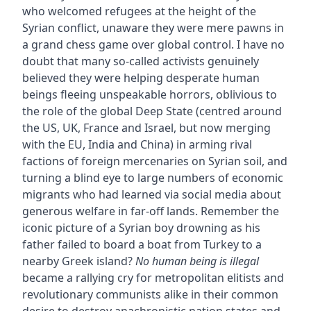
who welcomed refugees at the height of the
Syrian conflict, unaware they were mere pawns in
a grand chess game over global control. I have no
doubt that many so-called activists genuinely
believed they were helping desperate human
beings fleeing unspeakable horrors, oblivious to
the role of the global Deep State (centred around
the US, UK, France and Israel, but now merging
with the EU, India and China) in arming rival
factions of foreign mercenaries on Syrian soil, and
turning a blind eye to large numbers of economic
migrants who had learned via social media about
generous welfare in far-off lands. Remember the
iconic picture of a Syrian boy drowning as his
father failed to board a boat from Turkey to a
nearby Greek island?
No human being is illegal
became a rallying cry for metropolitan elitists and
revolutionary communists alike in their common