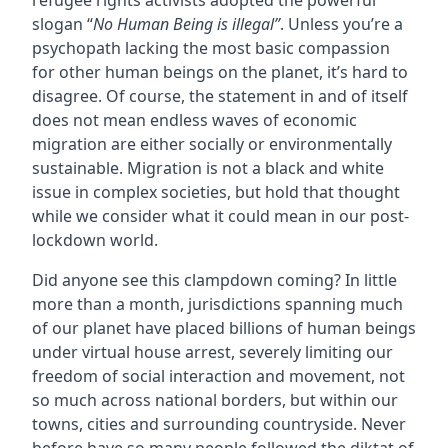
refugee rights activists adopted the powerful
slogan “
No Human Being is illegal”
. Unless you’re a
psychopath lacking the most basic compassion
for other human beings on the planet, it’s hard to
disagree. Of course, the statement in and of itself
does not mean endless waves of economic
migration are either socially or environmentally
sustainable. Migration is not a black and white
issue in complex societies, but hold that thought
while we consider what it could mean in our post-
lockdown world.
Did anyone see this clampdown coming? In little
more than a month, jurisdictions spanning much
of our planet have placed billions of human beings
under virtual house arrest, severely limiting our
freedom of social interaction and movement, not
so much across national borders, but within our
towns, cities and surrounding countryside. Never