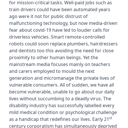
for mission-critical tasks. Well-paid jobs such as
train drivers could have been automated years
ago were it not for public distrust of
malfunctioning technology, but now media-driven
fear about covid-19 have led to louder calls for
driverless vehicles. Smart remote-controlled
robots could soon replace plumbers, hairdressers
and dentists too this avoiding the need for close
proximity to other human beings. Yet the
mainstream media focuses mainly on teachers
and carers employed to mould the next
generation and micromanage the private lives of
vulnerable consumers. All of sudden, we have all
become vulnerable, unable to go about our daily
lives without succumbing to a deadly virus. The
disability industry has successfully labelled every
mild medical condition or psychological challenge
st
as a handicap that redefines our lives. Early 21
century corporatism has simultaneously deprived