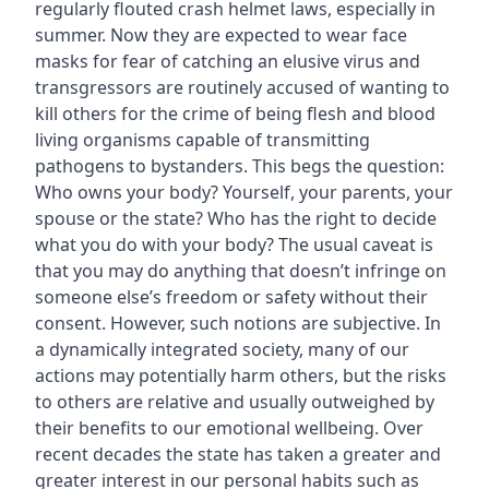
regularly flouted crash helmet laws, especially in
summer. Now they are expected to wear face
masks for fear of catching an elusive virus and
transgressors are routinely accused of wanting to
kill others for the crime of being flesh and blood
living organisms capable of transmitting
pathogens to bystanders. This begs the question:
Who owns your body? Yourself, your parents, your
spouse or the state? Who has the right to decide
what you do with your body? The usual caveat is
that you may do anything that doesn’t infringe on
someone else’s freedom or safety without their
consent. However, such notions are subjective. In
a dynamically integrated society, many of our
actions may potentially harm others, but the risks
to others are relative and usually outweighed by
their benefits to our emotional wellbeing. Over
recent decades the state has taken a greater and
greater interest in our personal habits such as