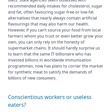
diets. State agencies seem obsessed with
recommended daily intakes for cholesterol, sugar
and fat, often favouring sugar-free or low-fat
alternatives that nearly always contain artificial
flavourings that may also harm our health.
However, if you can’t source your food from local
farmers whom you trust or even better grow your
own, you can only rely on the honesty of
supermarket chains. It should hardly surprise us
to learn that the same IT billionaire who has
invested billions in worldwide immunisation
programmes, now has plans to corner the market
for synthetic meat to satisfy the demands of
billions of new
consumers
.
Conscientious workers or useless
eaters?