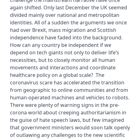
challenge the mainstream narrative have once
again shifted. Only last December the UK seemed
divided mainly over national and metropolitan
identities. All of a sudden the arguments we once
had over Brexit, mass migration and Scottish
independence have faded into the background.
How can any country be independent if we
depend on tech giants not only to deliver life’s
necessities, but to closely monitor all human
movements and interactions and coordinate
healthcare policy on a global scale? The
coronavirus scare has accelerated the transition
from geographic to online communities and from
human-operated machines and vehicles to robots.
There were plenty of warning signs in the pre-
corona world about creeping authoritarianism in
the guise of hate speech laws, but few imagined
that government ministers would soon talk openly
of outlawing any challenges to the new scientific