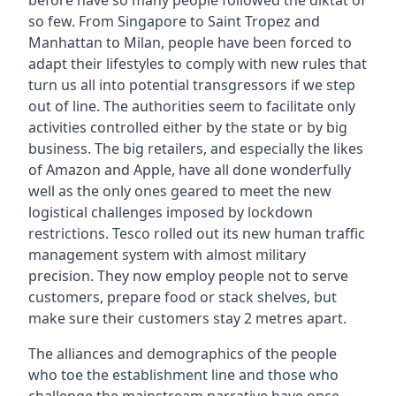
before have so many people followed the diktat of
so few. From Singapore to Saint Tropez and
Manhattan to Milan, people have been forced to
adapt their lifestyles to comply with new rules that
turn us all into potential transgressors if we step
out of line. The authorities seem to facilitate only
activities controlled either by the state or by big
business. The big retailers, and especially the likes
of Amazon and Apple, have all done wonderfully
well as the only ones geared to meet the new
logistical challenges imposed by lockdown
restrictions. Tesco rolled out its new human traffic
management system with almost military
precision. They now employ people not to serve
customers, prepare food or stack shelves, but
make sure their customers stay 2 metres apart.
The alliances and demographics of the people
who toe the establishment line and those who