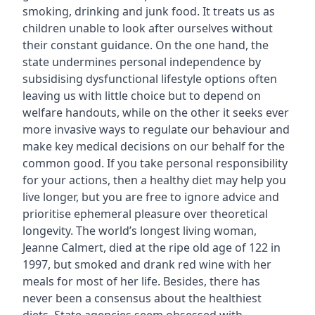
smoking, drinking and junk food. It treats us as
children unable to look after ourselves without
their constant guidance. On the one hand, the
state undermines personal independence by
subsidising dysfunctional lifestyle options often
leaving us with little choice but to depend on
welfare handouts, while on the other it seeks ever
more invasive ways to regulate our behaviour and
make key medical decisions on our behalf for the
common good. If you take personal responsibility
for your actions, then a healthy diet may help you
live longer, but you are free to ignore advice and
prioritise ephemeral pleasure over theoretical
longevity. The world’s longest living woman,
Jeanne Calmert, died at the ripe old age of 122 in
1997, but smoked and drank red wine with her
meals for most of her life. Besides, there has
never been a consensus about the healthiest