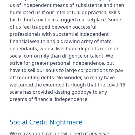
us of independent means of subsistence and then
humiliated us if our intellectual or practical skills
fail to find a niche in a rigged marketplace. Some
of us feel trapped between successful
professionals with substantial independent
financial wealth and a growing army of state-
dependants, whose livelihood depends more on
social conformity than diligence or talent. We
strive for greater personal independence, but
have to sell our souls to large corporations to pay
off mounting debts. No wonder, so many have
welcomed the extended furlough that the covid-19
scare has provided kissing goodbye to any
dreams of financial independence.
Social Credit Nightmare
We may soon have a new breed of
unpeople
,