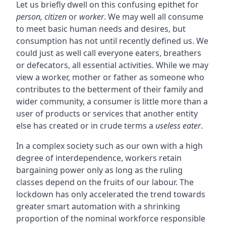
Let us briefly dwell on this confusing epithet for
person, citizen
or
worker
. We may well all consume
to meet basic human needs and desires, but
consumption has not until recently defined us. We
could just as well call everyone eaters, breathers
or defecators, all essential activities. While we may
view a worker, mother or father as someone who
contributes to the betterment of their family and
wider community, a consumer is little more than a
user of products or services that another entity
else has created or in crude terms a
useless eater
.
In a complex society such as our own with a high
degree of interdependence, workers retain
bargaining power only as long as the ruling
classes depend on the fruits of our labour. The
lockdown has only accelerated the trend towards
greater smart automation with a shrinking
proportion of the nominal workforce responsible