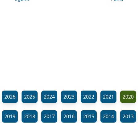
2026
2025
2024
2023
2022
2021
2020
2019
2018
2017
2016
2015
2014
2013
2012
2011
2010
2009
2008
2007
2006