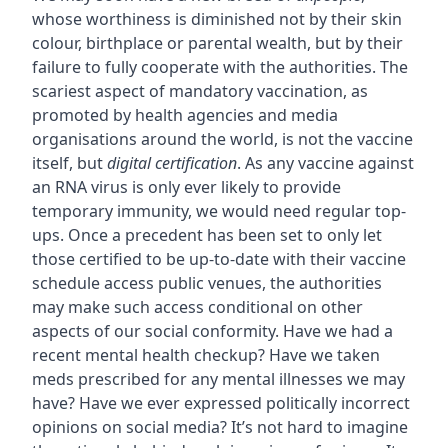
whose worthiness is diminished not by their skin
colour, birthplace or parental wealth, but by their
failure to fully cooperate with the authorities. The
scariest aspect of mandatory vaccination, as
promoted by health agencies and media
organisations around the world, is not the vaccine
itself, but
digital certification
. As any vaccine against
an RNA virus is only ever likely to provide
temporary immunity, we would need regular top-
ups. Once a precedent has been set to only let
those certified to be up-to-date with their vaccine
schedule access public venues, the authorities
may make such access conditional on other
aspects of our social conformity. Have we had a
recent mental health checkup? Have we taken
meds prescribed for any mental illnesses we may
have? Have we ever expressed politically incorrect
opinions on social media? It’s not hard to imagine