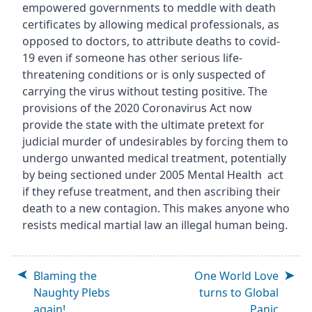
empowered governments to meddle with death
certificates by allowing medical professionals, as
opposed to doctors, to attribute deaths to covid-
19 even if someone has other serious life-
threatening conditions or is only suspected of
carrying the virus without testing positive. The
provisions of the 2020 Coronavirus Act now
provide the state with the ultimate pretext for
judicial murder of undesirables by forcing them to
undergo unwanted medical treatment, potentially
by being sectioned under 2005 Mental Health act
if they refuse treatment, and then ascribing their
death to a new contagion. This makes anyone who
resists medical martial law an illegal human being.
Blaming the
One World Love
Naughty Plebs
turns to Global
again!
Panic