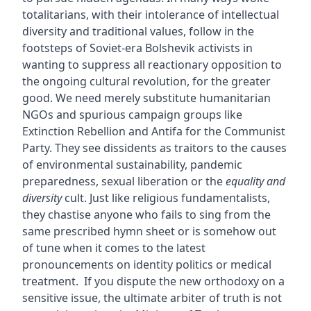
totalitarians, with their intolerance of intellectual
diversity and traditional values, follow in the
footsteps of Soviet-era Bolshevik activists in
wanting to suppress all reactionary opposition to
the ongoing cultural revolution, for the greater
good. We need merely substitute humanitarian
NGOs and spurious campaign groups like
Extinction Rebellion and Antifa for the Communist
Party. They see dissidents as traitors to the causes
of environmental sustainability, pandemic
preparedness, sexual liberation or the
equality and
diversity
cult. Just like religious fundamentalists,
they chastise anyone who fails to sing from the
same prescribed hymn sheet or is somehow out
of tune when it comes to the latest
pronouncements on identity politics or medical
treatment. If you dispute the new orthodoxy on a
sensitive issue, the ultimate arbiter of truth is not