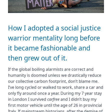
How I adopted a social justice
warrior mentality long before
it became fashionable and
then grew out of it.
If the global boiling alarmists are correct and
humanity is doomed unless we drastically reduce
our collective carbon footprint, don’t blame me.
I’ve long cycled or walked to work, share a car and
only fly around once a year. During my 7 year stay
in London I survived
carfree
and I didn’t buy my
first motor vehicle until the age of 26 in provincial
Italy. If mainstream historians, after the demise of