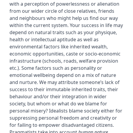
with a perception of powerlessness or alienation
from our wider circle of close relatives, friends
and neighbours who might help us find our way
within the current system. Your success in life may
depend on natural traits such as your physique,
health or intellectual aptitude as well as
environmental factors like inherited wealth,
economic opportunities, caste or socio-economic
infrastructure (schools, roads, welfare provision
etc.). Some factors such as personality or
emotional wellbeing depend on a mix of nature
and nurture. We may attribute someone’s lack of
success to their immutable inherited traits, their
behaviour and/or their integration in wider
society, but whom or what do we blame for
personal misery? Idealists blame society either for
suppressing personal freedom and creativity or
for failing to empower disadvantaged citizens.
Pragmatists take into account
human nature
,