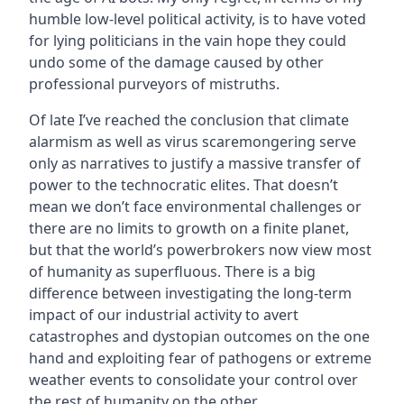
humble low-level political activity, is to have voted
for lying politicians in the vain hope they could
undo some of the damage caused by other
professional purveyors of mistruths.
Of late I’ve reached the conclusion that climate
alarmism as well as virus scaremongering serve
only as narratives to justify a massive transfer of
power to the technocratic elites. That doesn’t
mean we don’t face environmental challenges or
there are no limits to growth on a finite planet,
but that the world’s powerbrokers now view most
of humanity as superfluous. There is a big
difference between investigating the long-term
impact of our industrial activity to avert
catastrophes and dystopian outcomes on the one
hand and exploiting fear of pathogens or extreme
weather events to consolidate your control over
the rest of humanity on the other.