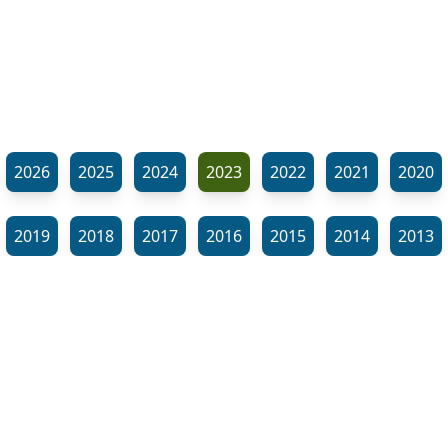
2026
2025
2024
2023
2022
2021
2020
2019
2018
2017
2016
2015
2014
2013
2012
2011
2010
2009
2008
2007
2006
⬊
2005
2002
2001
Show all tags