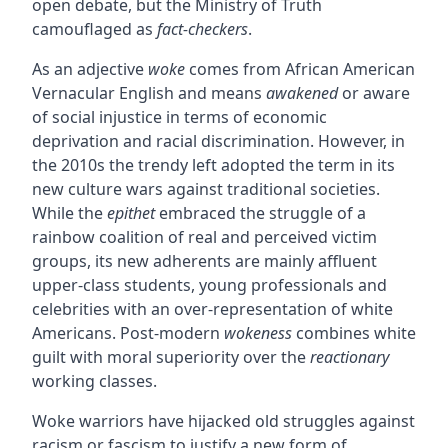
open debate, but the Ministry of Truth
camouflaged as
fact-checkers
.
As an adjective
woke
comes from African American
Vernacular English and means
awakened
or aware
of social injustice in terms of economic
deprivation and racial discrimination. However, in
the 2010s the trendy left adopted the term in its
new culture wars against traditional societies.
While the
epithet
embraced the struggle of a
rainbow coalition of real and perceived victim
groups, its new adherents are mainly affluent
upper-class students, young professionals and
celebrities with an over-representation of white
Americans. Post-modern
wokeness
combines white
guilt with moral superiority over the
reactionary
working classes.
Woke warriors have hijacked old struggles against
racism or fascism to justify a new form of