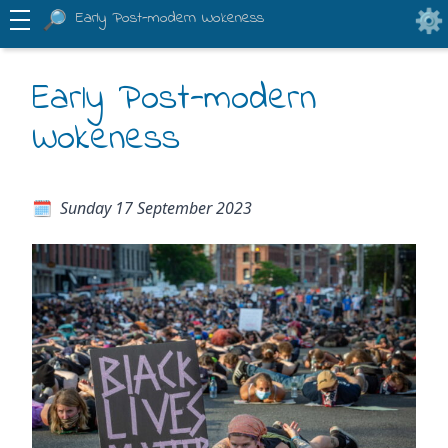
Early Post-modern Wokeness
Early Post-modern
Wokeness
Sunday 17 September 2023