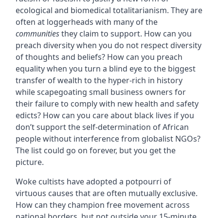
ecological and biomedical totalitarianism. They are
often at loggerheads with many of the
communities
they claim to support. How can you
preach diversity when you do not respect diversity
of thoughts and beliefs? How can you preach
equality when you turn a blind eye to the biggest
transfer of wealth to the hyper-rich in history
while scapegoating small business owners for
their failure to comply with new health and safety
edicts? How can you care about black lives if you
don’t support the self-determination of African
people without interference from globalist NGOs?
The list could go on forever, but you get the
picture.
Woke cultists have adopted a potpourri of
virtuous causes that are often mutually exclusive.
How can they champion free movement across
national borders, but not outside your 15-minute