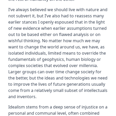
I’ve always believed we should live with nature and
not subvert it, but I’ve also had to reassess many
earlier stances I openly espoused that in the light
of new evidence when earlier assumptions turned
out to be based either on flawed analysis or on
wishful thinking. No matter how much we may
want to change the world around us, we have, as
isolated individuals, limited means to override the
fundamentals of geophysics, human biology or
complex societies that evolved over millennia.
Larger groups can over time change society for
the better, but the ideas and technologies we need
to improve the lives of future generations usually
come from a relatively small subset of intellectuals
and inventors.
Idealism stems from a deep sense of injustice on a
personal and communal level, often combined