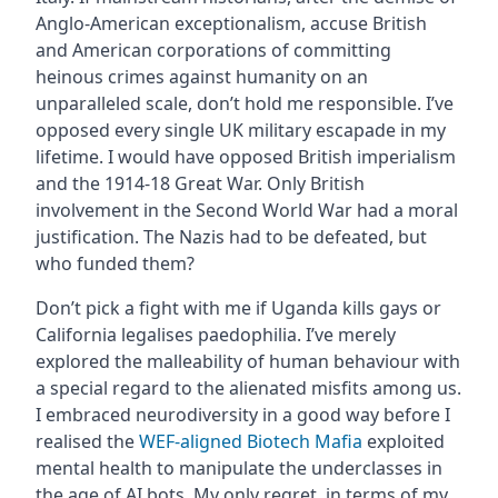
Anglo-American exceptionalism, accuse British
and American corporations of committing
heinous crimes against humanity on an
unparalleled scale, don’t hold me responsible. I’ve
opposed every single UK military escapade in my
lifetime. I would have opposed British imperialism
and the 1914-18 Great War. Only British
involvement in the Second World War had a moral
justification. The Nazis had to be defeated, but
who funded them?
Don’t pick a fight with me if Uganda kills gays or
California legalises paedophilia. I’ve merely
explored the malleability of human behaviour with
a special regard to the alienated misfits among us.
I embraced neurodiversity in a good way before I
realised the
WEF-aligned Biotech Mafia
exploited
mental health to manipulate the underclasses in
the age of AI bots. My only regret, in terms of my