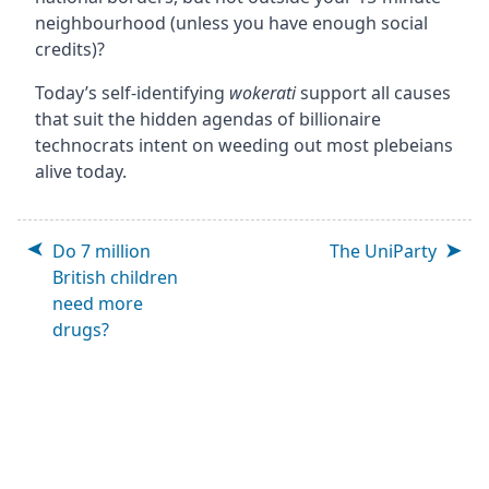
neighbourhood (unless you have enough social
credits)?
Today’s self-identifying
wokerati
support all causes
that suit the hidden agendas of billionaire
technocrats intent on weeding out most plebeians
alive today.
Do 7 million
The UniParty
British children
need more
drugs?