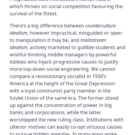
which thrives on social competition favouring the
survival of the fittest.
There’s a big difference between
counterculture
idealism
, however impractical, misguided or open
to manipulation it may be, and
mainstream
idealism
, actively marketed to gullible students and
wishful thinking middle managers by powerful
lobbies who hijack progressive causes to justify
more top-down social engineering. We cannot
compare a revolutionary socialist in 1930’s
America at the height of the Great Depression
with a loyal communist party member in the
Soviet Union of the same era. The former stood
up against the concentration of power in big
banks and corporations, while the latter
worshipped the new ruling class. Institutions with
ulterior motives can easily co-opt virtuous causes
to pursue hidden agendas. In many ways woke