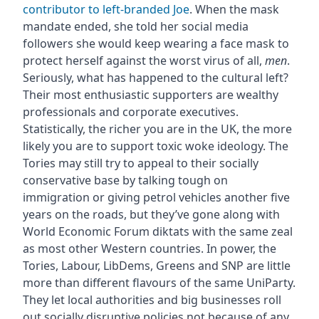
contributor to left-branded Joe
. When the mask
mandate ended, she told her social media
followers she would keep wearing a face mask to
protect herself against the worst virus of all,
men
.
Seriously, what has happened to the cultural left?
Their most enthusiastic supporters are wealthy
professionals and corporate executives.
Statistically, the richer you are in the UK, the more
likely you are to support toxic woke ideology. The
Tories may still try to appeal to their socially
conservative base by talking tough on
immigration or giving petrol vehicles another five
years on the roads, but they’ve gone along with
World Economic Forum diktats with the same zeal
as most other Western countries. In power, the
Tories, Labour, LibDems, Greens and SNP are little
more than different flavours of the same UniParty.
They let local authorities and big businesses roll
out socially disruptive policies not because of any