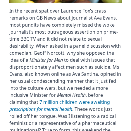
In the recent spat over Laurence Fox’s crass
remarks on GB News about journalist Ava Evans,
most pundits have completely missed the woke
journalist’s most outrageous assertion on prime-
time BBC TV and it did not relate to sexual
desirability. When asked in a panel discussion with
comedian, Geoff Norcott, why she opposed the
idea of a
Minister for Men
to deal with issues that
disproportionately affect men such as suicide, Ms
Evans, also known online as Ava Santina, opined in
her usual condescending manner that it just fed
into the culture wars, but we needed a more
inclusive Minister for
Mental Health
, before
claiming that
7 million children were awaiting
prescriptions for mental health
. These words just
rolled off her tongue. Was I listening to a radical
feminist or a representative of a pharmaceutical
multinational? True to form, this weekend the