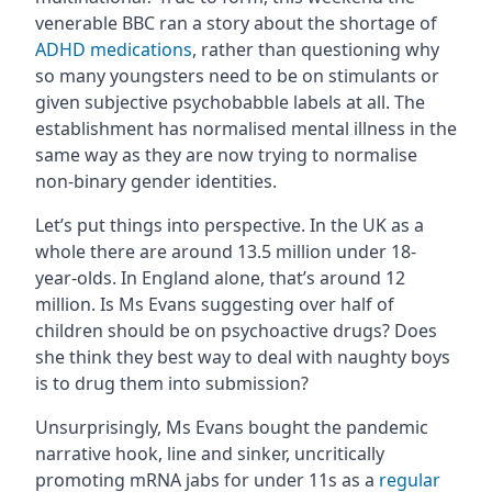
venerable BBC ran a story about the shortage of
ADHD medications
, rather than questioning why
so many youngsters need to be on stimulants or
given subjective psychobabble labels at all. The
establishment has normalised mental illness in the
same way as they are now trying to normalise
non-binary gender identities.
Let’s put things into perspective. In the UK as a
whole there are around 13.5 million under 18-
year-olds. In England alone, that’s around 12
million. Is Ms Evans suggesting over half of
children should be on psychoactive drugs? Does
she think they best way to deal with naughty boys
is to drug them into submission?
Unsurprisingly, Ms Evans bought the pandemic
narrative hook, line and sinker, uncritically
promoting mRNA jabs for under 11s as a
regular