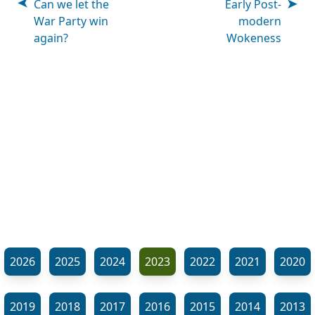
Can we let the
Early Post-
War Party win
modern
again?
Wokeness
2026
2025
2024
2023
2022
2021
2020
2019
2018
2017
2016
2015
2014
2013