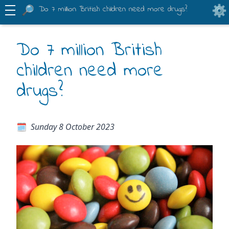
Do 7 million British children need more drugs?
Do 7 million British
children need more
drugs?
Sunday 8 October 2023