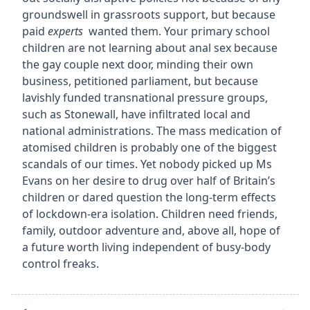
groundswell in grassroots support, but because
paid
experts
wanted them. Your primary school
children are not learning about anal sex because
the gay couple next door, minding their own
business, petitioned parliament, but because
lavishly funded transnational pressure groups,
such as Stonewall, have infiltrated local and
national administrations. The mass medication of
atomised children is probably one of the biggest
scandals of our times. Yet nobody picked up Ms
Evans on her desire to drug over half of Britain’s
children or dared question the long-term effects
of lockdown-era isolation. Children need friends,
family, outdoor adventure and, above all, hope of
a future worth living independent of busy-body
control freaks.