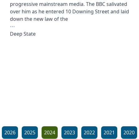
progressive mainstream media. The BBC salivated
over him as he entered 10 Downing Street and laid
down the new law of the
⋯
Deep State
2026
2025
2024
2023
2022
2021
2020