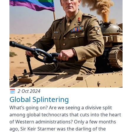
2 Oct 2024
Global Splintering
What’s going on? Are we seeing a divisive split
among global technocrats that cuts into the heart
of Western administrations? Only a few months
ago, Sir Keir Starmer was the darling of the