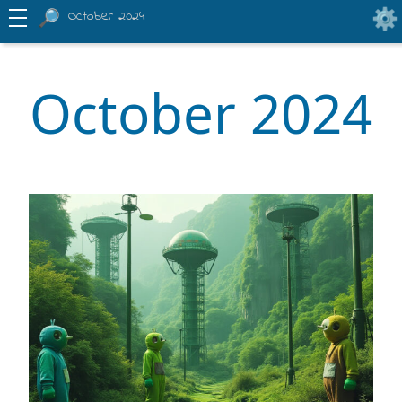
October 2024
October 2024