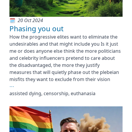
20 Oct 2024
Phasing you out
How the progressive elites want to eliminate the
undesirables and that might include you Is it just
me or does anyone else think the more politicians
and celebrity influencers pretend to care about
the disadvantaged, the more they justify
measures that will quietly phase out the plebeian
misfits they want to exclude from their vision
⋯
assisted dying, censorship, euthanasia