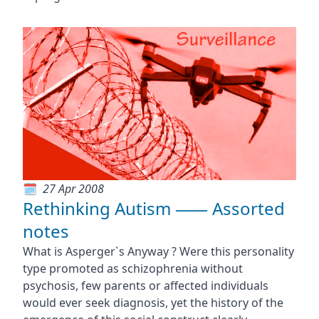
27 Apr 2008
Rethinking Autism ⸺ Assorted
notes
What is Asperger`s Anyway ? Were this personality
type promoted as schizophrenia without
psychosis, few parents or affected individuals
would ever seek diagnosis, yet the history of the