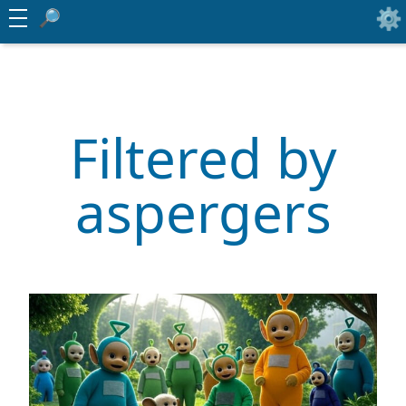
Filtered by
aspergers