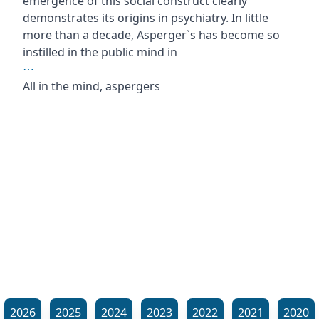
emergence of this social construct clearly
demonstrates its origins in psychiatry. In little
more than a decade, Asperger`s has become so
instilled in the public mind in
⋯
All in the mind, aspergers
2026
2025
2024
2023
2022
2021
2020