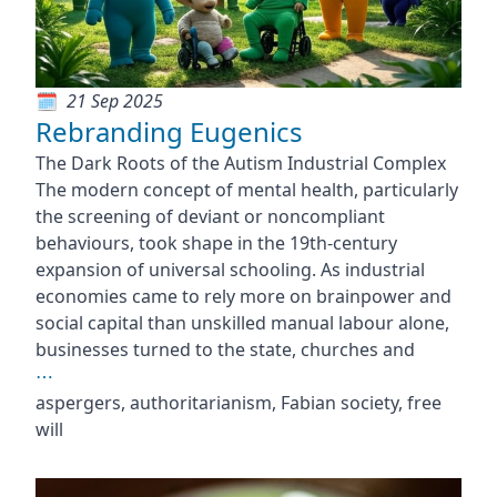
21 Sep 2025
Rebranding Eugenics
The Dark Roots of the Autism Industrial Complex
The modern concept of mental health, particularly
the screening of deviant or noncompliant
behaviours, took shape in the 19th-century
expansion of universal schooling. As industrial
economies came to rely more on brainpower and
social capital than unskilled manual labour alone,
businesses turned to the state, churches and
⋯
aspergers, authoritarianism, Fabian society, free
will