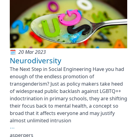
20 Mar 2023
Neurodiversity
The Next Step in Social Engineering Have you had
enough of the endless promotion of
transgenderism? Just as policy makers take heed
of widespread public backlash against LGBTQ++
indoctrination in primary schools, they are shifting
their focus back to mental health, a concept so
broad that it affects everyone and may justify
almost unlimited intrusion
⋯
aspergers