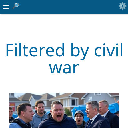
Filtered by civil
war