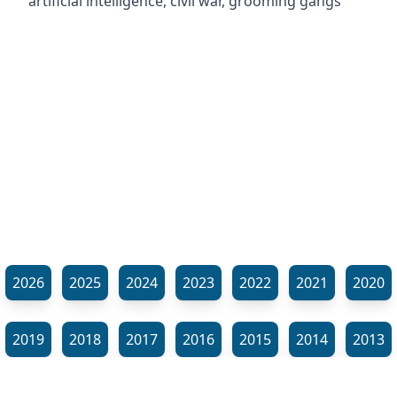
artificial intelligence, civil war, grooming gangs
2026
2025
2024
2023
2022
2021
2020
2019
2018
2017
2016
2015
2014
2013
2012
2011
2010
2009
2008
2007
2006