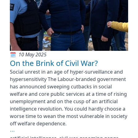
10 May 2025
On the Brink of Civil War?
Social unrest in an age of hyper-surveillance and
hypersensitivity The Labour-branded government
has announced sweeping cutbacks in social
welfare and core public services at a time of rising
unemployment and on the cusp of an artificial
intelligence revolution. You could hardly choose a
worse time to wean the most vulnerable in society
off welfare dependence.
⋯