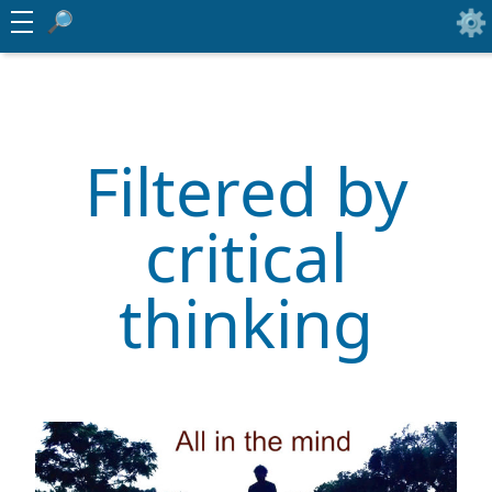
Filtered by
critical
thinking