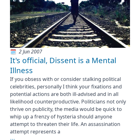
2 Jun 2007
It's official, Dissent is a Mental
Illness
If you obsess with or consider stalking political
celebrities, personally I think your fixations and
potential actions are both ill-advised and in all
likelihood counterproductive. Politicians not only
thrive on publicity, the media would be quick to
whip up a frenzy of hysteria should anyone
attempt to threaten their life. An assassination
attempt represents a
⋯