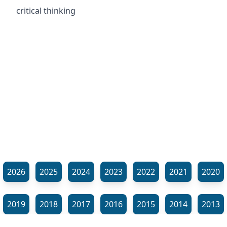
critical thinking
2026
2025
2024
2023
2022
2021
2020
2019
2018
2017
2016
2015
2014
2013