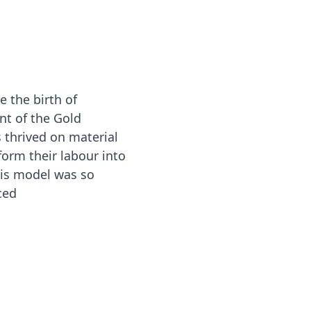
 the birth of
t of the Gold
 thrived on material
orm their labour into
is model was so
ced