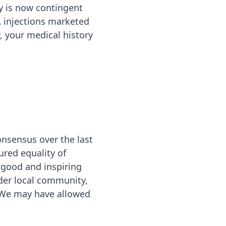
ty is now contingent
 injections marketed
, your medical history
onsensus over the last
ured equality of
 good and inspiring
der local community,
. We may have allowed