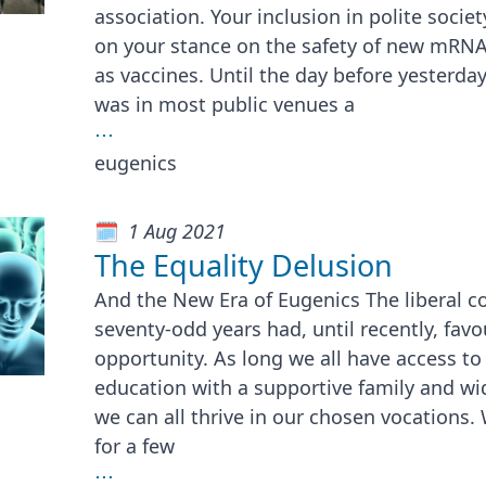
association. Your inclusion in polite socie
on your stance on the safety of new mRNA
as vaccines. Until the day before yesterday
was in most public venues a
⋯
eugenics
1 Aug 2021
The Equality Delusion
And the New Era of Eugenics The liberal c
seventy-odd years had, until recently, favo
opportunity. As long we all have access to
education with a supportive family and wi
we can all thrive in our chosen vocations
for a few
⋯