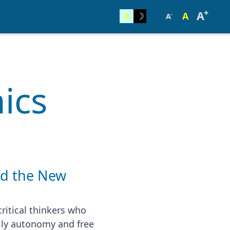
+
A
☀︎
☽
A
-
A
ics
nd the New
ritical thinkers who
ily autonomy and free