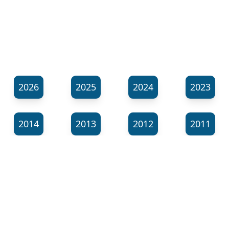
2026
2025
2024
2023
2014
2013
2012
2011
⬊
Show all tags
© Neil Gardner 2023
Tag Maze