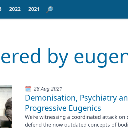
3
2022
2021
ltered by eugen
28 Aug 2021
Demonisation, Psychiatry a
Progressive Eugenics
We’re witnessing a coordinated attack on c
defend the now outdated concepts of bod