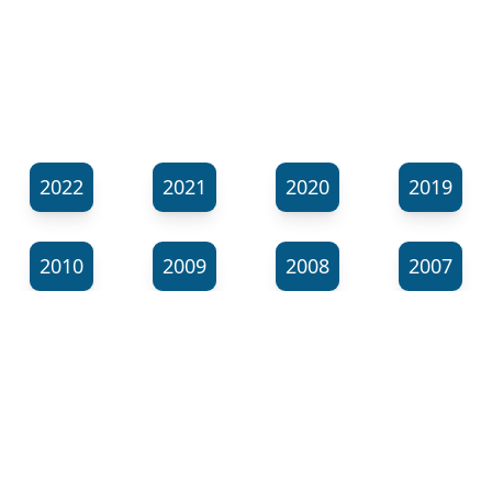
2022
2021
2020
2019
2010
2009
2008
2007