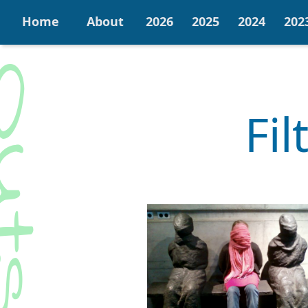
Home
About
2026
2025
2024
202
Fi