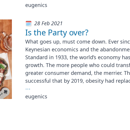
eugenics
28 Feb 2021
Is the Party over?
What goes up, must come down. Ever since
Keynesian economics and the abandonmen
Standard in 1933, the world’s economy has
growth. The more people who could transf
greater consumer demand, the merrier. Th
successful that by 2019, obesity had repla
⋯
eugenics