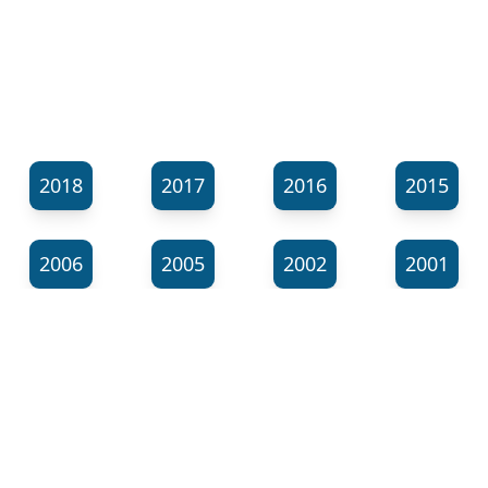
2018
2017
2016
2015
2006
2005
2002
2001