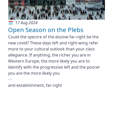
17 Aug 2024
Open Season on the Plebs
Could the spectre of the elusive far-right be the
new covid? These days left and right-wing refer
more to your cultural outlook than your class
allegiance. If anything, the richer you are in
Western Europe, the more likely you are to
identify with the progressive left and the poorer
you are the more likely you
⋯
anti-establishment, far-right