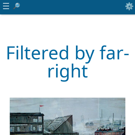
Filtered by far-
right