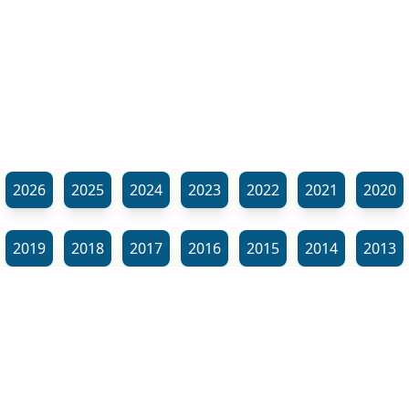
2026
2025
2024
2023
2022
2021
2020
2019
2018
2017
2016
2015
2014
2013
2012
2011
2010
2009
2008
2007
2006
⬊
2005
2002
2001
Show all tags