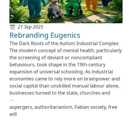
21 Sep 2025
Rebranding Eugenics
The Dark Roots of the Autism Industrial Complex
The modern concept of mental health, particularly
the screening of deviant or noncompliant
behaviours, took shape in the 19th-century
expansion of universal schooling. As industrial
economies came to rely more on brainpower and
social capital than unskilled manual labour alone,
businesses turned to the state, churches and
⋯
aspergers, authoritarianism, Fabian society, free
will