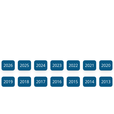
2026
2025
2024
2023
2022
2021
2020
2019
2018
2017
2016
2015
2014
2013
2012
2011
2010
2009
2008
2007
2006
⬊