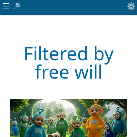
Filtered by
free will