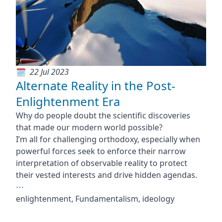
22 Jul 2023
Alternate Reality in the Post-
Enlightenment Era
Why do people doubt the scientific discoveries
that made our modern world possible?
I’m all for challenging orthodoxy, especially when
powerful forces seek to enforce their narrow
interpretation of observable reality to protect
their vested interests and drive hidden agendas.
⋯
enlightenment, Fundamentalism, ideology