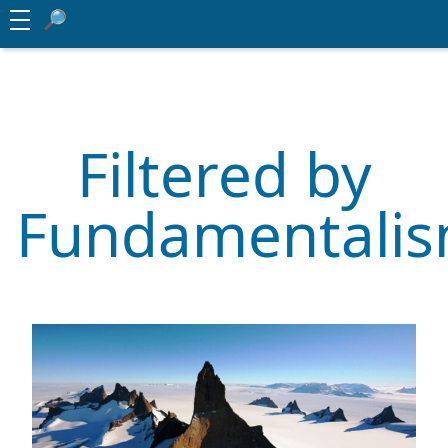
Filtered by
Fundamentali