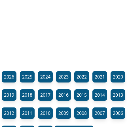
2026
2025
2024
2023
2022
2021
2020
2019
2018
2017
2016
2015
2014
2013
2012
2011
2010
2009
2008
2007
2006