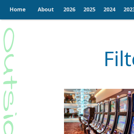
Home
About
2026
2025
2024
202
Fil