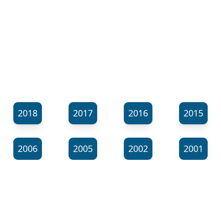
2018
2017
2016
2015
2006
2005
2002
2001