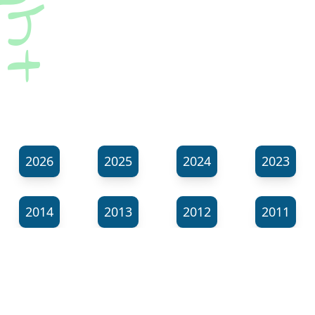
2026
2025
2024
2023
2014
2013
2012
2011
⬊
Show all tags