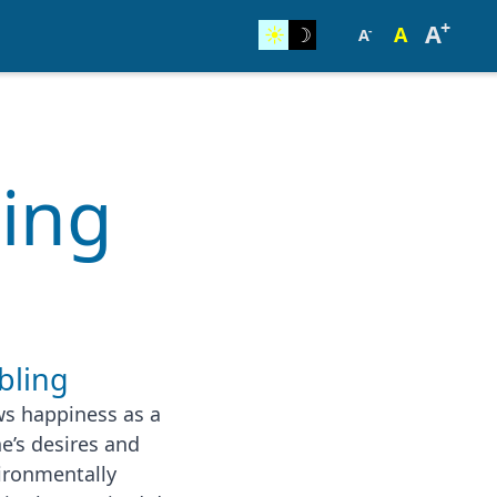
+
A
☀︎
☽
A
-
A
ling
bling
ws happiness as a
e’s desires and
vironmentally