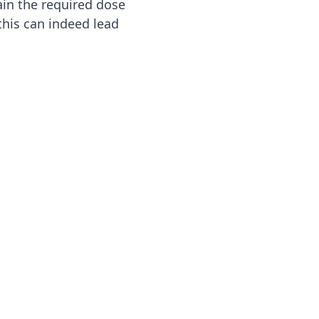
ain the required dose
 this can indeed lead