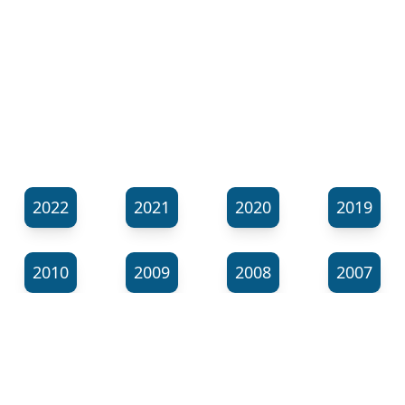
2022
2021
2020
2019
2010
2009
2008
2007