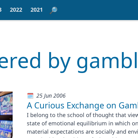
3
2022
2021
tered by gamb
25 Jun 2006
A Curious Exchange on Gam
I belong to the school of thought that vie
state of emotional equilibrium in which on
material expectations are socially and en