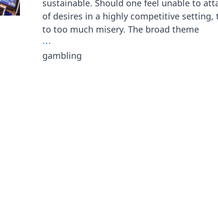
sustainable. Should one feel unable to att
of desires in a highly competitive setting,
to too much misery. The broad theme
⋯
gambling