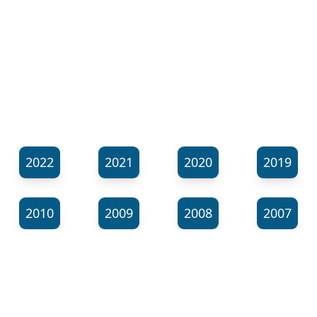
2022
2021
2020
2019
2010
2009
2008
2007