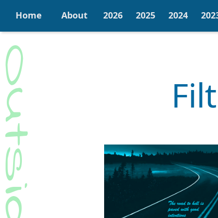
Home
About
2026
2025
2024
202
Fil