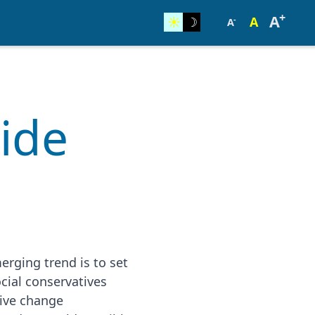
+
A
☀︎
☽
A
-
A
cide
rging trend is to set
cial conservatives
sive change