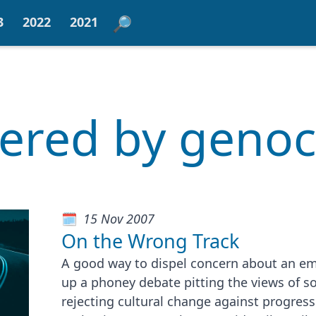
3
2022
2021
tered by geno
15 Nov 2007
On the Wrong Track
A good way to dispel concern about an eme
up a phoney debate pitting the views of so
rejecting cultural change against progres