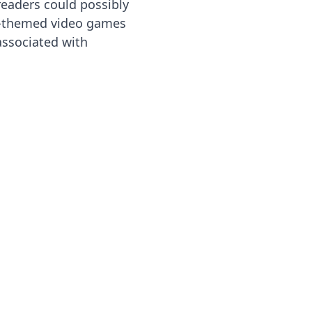
readers could possibly
-themed video games
associated with