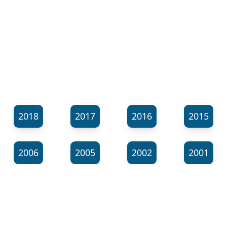
2018
2017
2016
2015
2006
2005
2002
2001