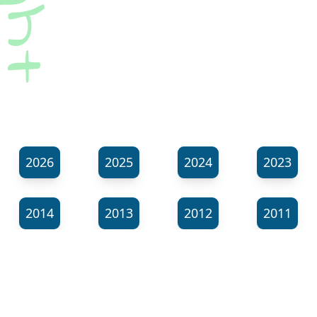
2026
2025
2024
2023
2014
2013
2012
2011
⬊
Show all tags