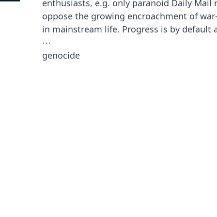
enthusiasts, e.g. only paranoid Daily Mail 
oppose the growing encroachment of war
in mainstream life. Progress is by default 
⋯
genocide