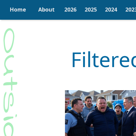
Home
About
2026
2025
2024
202
Filter