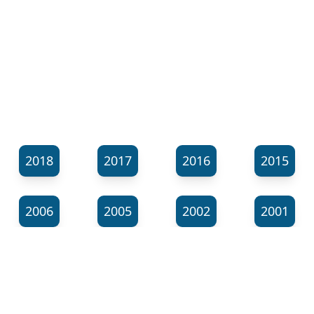
2018
2017
2016
2015
2006
2005
2002
2001