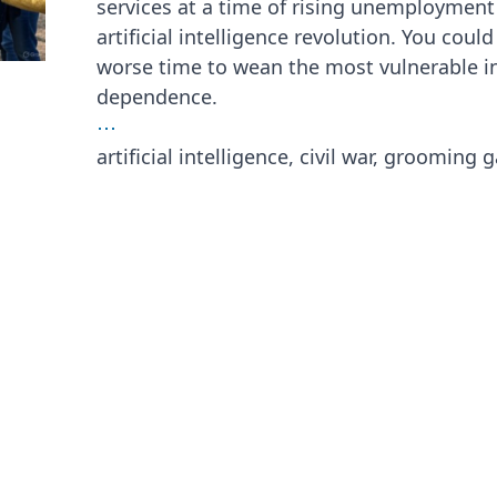
services at a time of rising unemployment
artificial intelligence revolution. You coul
worse time to wean the most vulnerable in 
dependence.
⋯
artificial intelligence, civil war, grooming 