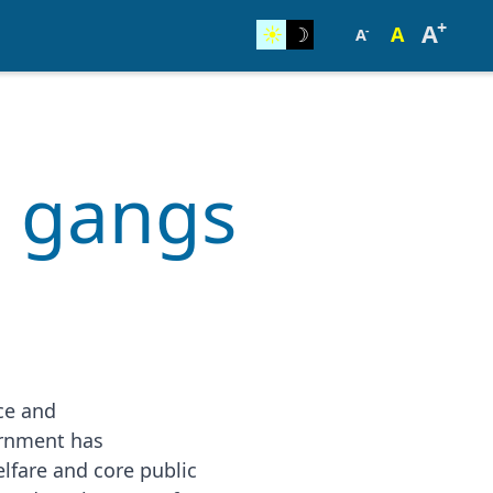
+
A
☀︎
☽
A
-
A
g gangs
nce and
ernment has
lfare and core public