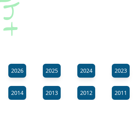
2026
2025
2024
2023
2014
2013
2012
2011
⬊
Show all tags