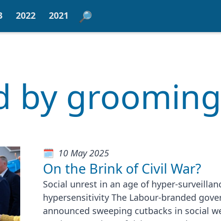
3
2022
2021
ed by groomin
10 May 2025
On the Brink of Civil War?
Social unrest in an age of hyper-surveilla
hypersensitivity The Labour-branded gov
announced sweeping cutbacks in social we