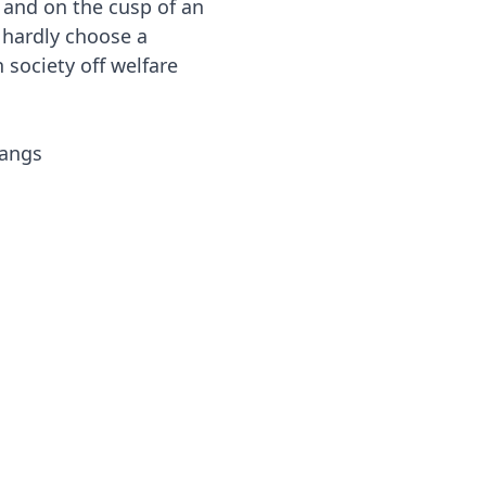
 and on the cusp of an
d hardly choose a
society off welfare
gangs