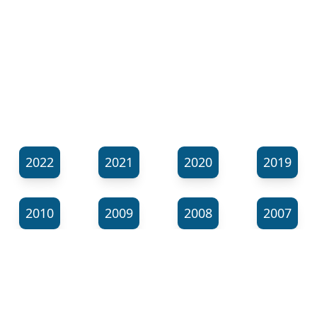
2022
2021
2020
2019
2010
2009
2008
2007